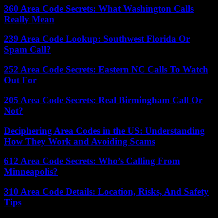
360 Area Code Secrets: What Washington Calls
Really Mean
239 Area Code Lookup: Southwest Florida Or
Spam Call?
252 Area Code Secrets: Eastern NC Calls To Watch
Out For
205 Area Code Secrets: Real Birmingham Call Or
Not?
Deciphering Area Codes in the US: Understanding
How They Work and Avoiding Scams
612 Area Code Secrets: Who’s Calling From
Minneapolis?
310 Area Code Details: Location, Risks, And Safety
Tips