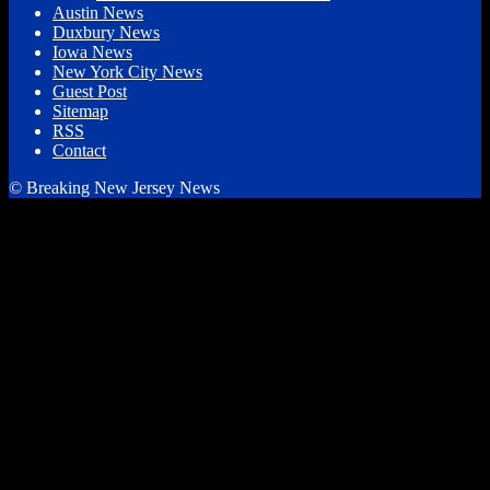
Austin News
Duxbury News
Iowa News
New York City News
Guest Post
Sitemap
RSS
Contact
© Breaking New Jersey News