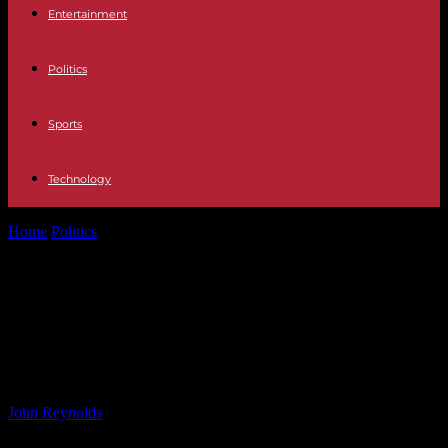
Entertainment
Politics
Sports
Technology
Home
Politics
SL Benfica partners with 888AFRICA for expansion
into Mozambique and Angola
SL Benfica partners with
888AFRICA for expansion into
Mozambique and Angola
By
John Reynolds
-