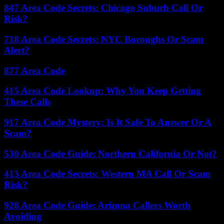
847 Area Code Secrets: Chicago Suburb Call Or
Risk?
718 Area Code Secrets: NYC Boroughs Or Scam
Alert?
877 Area Code
415 Area Code Lookup: Why You Keep Getting
These Calls
917 Area Code Mystery: Is It Safe To Answer Or A
Scam?
530 Area Code Guide: Northern California Or Not?
413 Area Code Secrets: Western MA Call Or Scam
Risk?
928 Area Code Guide: Arizona Callers Worth
Avoiding