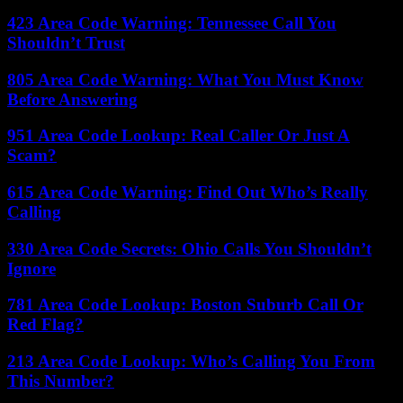
423 Area Code Warning: Tennessee Call You
Shouldn’t Trust
805 Area Code Warning: What You Must Know
Before Answering
951 Area Code Lookup: Real Caller Or Just A
Scam?
615 Area Code Warning: Find Out Who’s Really
Calling
330 Area Code Secrets: Ohio Calls You Shouldn’t
Ignore
781 Area Code Lookup: Boston Suburb Call Or
Red Flag?
213 Area Code Lookup: Who’s Calling You From
This Number?