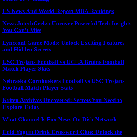
US News And World Report MBA Rankings
News JotechGeeks: Uncover Powerful Tech Insights
You Can’t Miss
Lyncconf Game Mods: Unlock Exciting Features
and Hidden Secrets
USC Trojans Football vs UCLA Bruins Football
Match Player Stats
Nebraska Cornhuskers Football vs USC Trojans
Football Match Player Stats
Kriten Archives Uncovered: Secrets You Need to
Explore Today
What Channel Is Fox News On Dish Network
Cold Yogurt Drink Crossword Clue: Unlock the