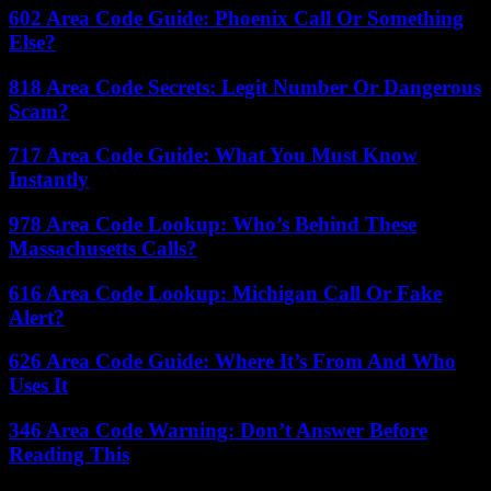
602 Area Code Guide: Phoenix Call Or Something
Else?
818 Area Code Secrets: Legit Number Or Dangerous
Scam?
717 Area Code Guide: What You Must Know
Instantly
978 Area Code Lookup: Who’s Behind These
Massachusetts Calls?
616 Area Code Lookup: Michigan Call Or Fake
Alert?
626 Area Code Guide: Where It’s From And Who
Uses It
346 Area Code Warning: Don’t Answer Before
Reading This