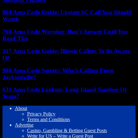
864 Area Code Guide: Upstate SC Call You Should
Watch
760 Area Code Warning: Don’t Answer Until You
Read This
217 Area Code Guide: Illinois Callers To Be Aware
Of
904 Area Code Secrets: Who’s Calling From
Jacksonville?
631 Area Code Lookup: Long Island Number Or
Scam?
About
Privacy Policy
Terms and Conditions
Advertise
Casino, Gambling & Betting Guest Posts
Write for US – Write a Guest Post