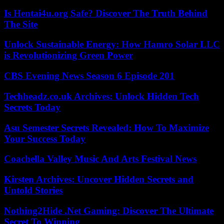
Is Hentai4u.org Safe? Discover The Truth Behind
The Site
Unlock Sustainable Energy: How Hamro Solar LLC
is Revolutionizing Green Power
CBS Evening News Season 6 Episode 201
Techheadz.co.uk Archives: Unlock Hidden Tech
Secrets Today
Asu Semester Secrets Revealed: How To Maximize
Your Success Today
Coachella Valley Music And Arts Festival News
Kirsten Archives: Uncover Hidden Secrets and
Untold Stories
Nothing2Hide .Net Gaming: Discover The Ultimate
Secret To Winning