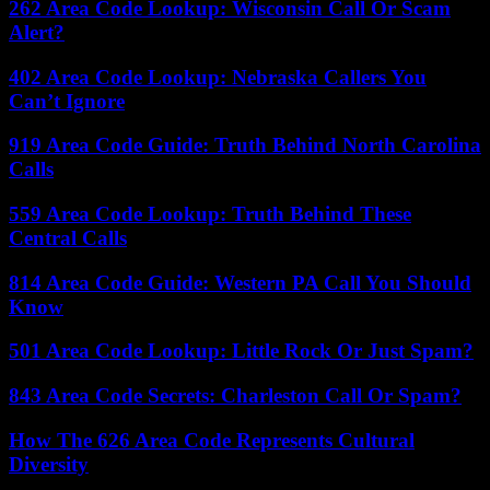
262 Area Code Lookup: Wisconsin Call Or Scam
Alert?
402 Area Code Lookup: Nebraska Callers You
Can’t Ignore
919 Area Code Guide: Truth Behind North Carolina
Calls
559 Area Code Lookup: Truth Behind These
Central Calls
814 Area Code Guide: Western PA Call You Should
Know
501 Area Code Lookup: Little Rock Or Just Spam?
843 Area Code Secrets: Charleston Call Or Spam?
How The 626 Area Code Represents Cultural
Diversity