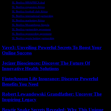
SL Benfica 888AFRICA deal
SL Benfica expansion Africa
SL Benfica football club Africa
SL Benfica international partnership
SL Benfica marketing Africa
SL Benfica Mozambique Angola
SL Benfica partnership agreement
SL Benfica sponsorship agreement
SL Benfica sports betting partnership
Vave3: Unveiling Powerful Secrets To Boost Your
Online Success
Jecizer Biosciences: Discover The Future Of
Innovative Health Solutions
Fintechzoom Life Insurance: Discover Powerful
Benefits You Need
Robert Lewandowski Grandfather: Uncover The
Inspiring Legacy
Bowtie Snake Secrets Revealed: Why This Unique