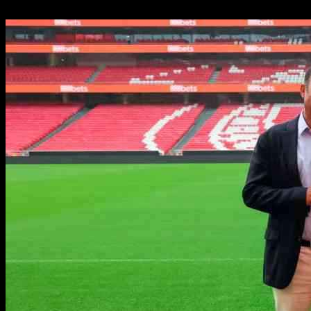
27.09.2024
711