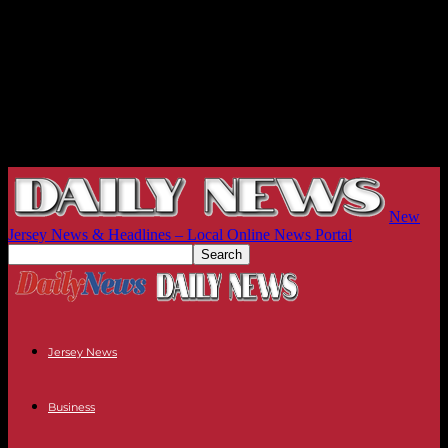
New
Jersey News & Headlines – Local Online News Portal
Jersey News
Business