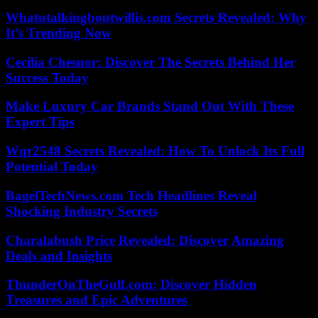
Whatutalkingboutwillis.com Secrets Revealed: Why
It’s Trending Now
Cecilia Chesnor: Discover The Secrets Behind Her
Success Today
Make Luxury Car Brands Stand Out With These
Expert Tips
Wqr2548 Secrets Revealed: How To Unlock Its Full
Potential Today
BagelTechNews.com Tech Headlines Reveal
Shocking Industry Secrets
Charalabush Price Revealed: Discover Amazing
Deals and Insights
ThunderOnTheGulf.com: Discover Hidden
Treasures and Epic Adventures