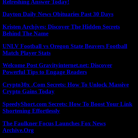
Refreshing Answer Today!
Dayton Daily News Obituaries Past 30 Days
Kristen Archjves: Discover The Hidden Secrets
Behind The Name
UNLV Football vs Oregon State Beavers Football
Match Player Stats
Welcome Post Gravityinternet.net: Discover
Powerful Tips to Engage Readers
Crypto30x .Com Secrets: How To Unlock Massive
Crypto Gains Today
SpeedyShort.com Secrets: How To Boost Your Link
Shortening Effortlessly
The Faulkner Focus Launches Fox News
Archive.Org