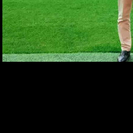
SL Benfica and 888AFRICA Forge Strategic
Partnership in Africa
In a groundbreaking move, Sport Lisboa e Benfica has joined forces
with 888AFRICA to expand its presence in Mozambique and
Angola. The agreement solidifies 888AFRICA as the official sports
betting and online games partner for Benfica in these key African
markets.