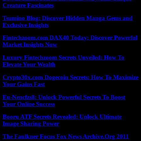
Creature Fascinates
Tsumino Blog: Discover Hidden Manga Gems and
Exclusive Insights
Fintechzoom.com DAX40 Today: Discover Powerful
Market Insights Now
Luxury Fintechzoom Secrets Unveiled: How To
Elevate Your Wealth
Crypto30x.com Dogecoin Secrets: How To Maximize
Your Gains Fast
Eu-Nencfzs8: Unlock Powerful Secrets To Boost
Your Online Success
Booru ATF Secrets Revealed: Unlock Ultimate
Image Sharing Power
The Faulkner Focus Fox News Archive.Org 2011