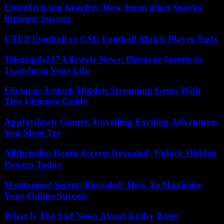
EntreTech.org Insights: How Innovation Sparks
Business Success
UTEP Football vs CSU Football Match Player Stats
Telegraph247 Lifestyle News: Discover Secrets to
Transform Your Life
Flixtor.is: Unlock Hidden Streaming Gems With
This Ultimate Guide
Appfordown Games: Unveiling Exciting Adventures
You Must Try
Allthefallen Borru Secrets Revealed: Unlock Hidden
Powers Today
Mststorenet Secrets Revealed: How To Maximize
Your Online Success
What Is The Sad News About Kathy Bates