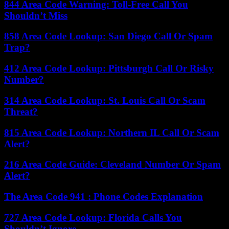
844 Area Code Warning: Toll-Free Call You
Shouldn’t Miss
858 Area Code Lookup: San Diego Call Or Spam
Trap?
412 Area Code Lookup: Pittsburgh Call Or Risky
Number?
314 Area Code Lookup: St. Louis Call Or Scam
Threat?
815 Area Code Lookup: Northern IL Call Or Scam
Alert?
216 Area Code Guide: Cleveland Number Or Spam
Alert?
The Area Code 941 : Phone Codes Explanation
727 Area Code Lookup: Florida Calls You
Shouldn’t Ignore