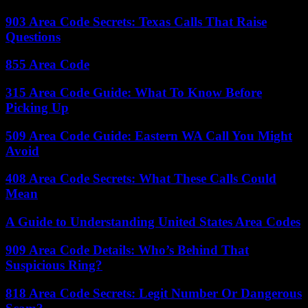
903 Area Code Secrets: Texas Calls That Raise
Questions
855 Area Code
315 Area Code Guide: What To Know Before
Picking Up
509 Area Code Guide: Eastern WA Call You Might
Avoid
408 Area Code Secrets: What These Calls Could
Mean
A Guide to Understanding United States Area Codes
909 Area Code Details: Who’s Behind That
Suspicious Ring?
818 Area Code Secrets: Legit Number Or Dangerous