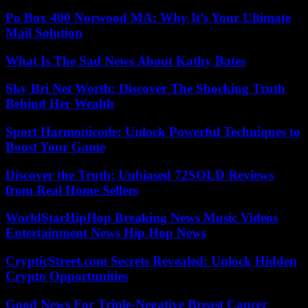
Po Box 400 Norwood MA: Why It’s Your Ultimate
Mail Solution
What Is The Sad News About Kathy Bates
Sky Bri Net Worth: Discover The Shocking Truth
Behind Her Wealth
Sport Harmonicode: Unlock Powerful Techniques to
Boost Your Game
Discover the Truth: Unbiased 72SOLD Reviews
from Real Home Sellers
WorldStarHipHop Breaking News Music Videos
Entertainment News Hip Hop News
CrypticStreet.com Secrets Revealed: Unlock Hidden
Crypto Opportunities
Good News For Triple-Negative Breast Cancer