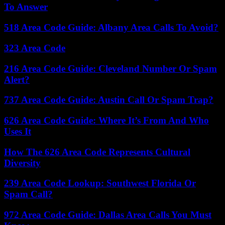
To Answer
518 Area Code Guide: Albany Area Calls To Avoid?
323 Area Code
216 Area Code Guide: Cleveland Number Or Spam
Alert?
737 Area Code Guide: Austin Call Or Spam Trap?
626 Area Code Guide: Where It’s From And Who
Uses It
How The 626 Area Code Represents Cultural
Diversity
239 Area Code Lookup: Southwest Florida Or
Spam Call?
972 Area Code Guide: Dallas Area Calls You Must