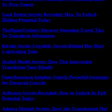
To Wow Guests
Jank Botejo Secrets Revealed: How To Unlock
Hidden Potential Today
TheHomeTrotters: Discover Stunning Travel Tips
To Transform Adventures
Kirstin Stories Unveiled: Secrets Behind Her Most
Captivating Tales
Jkuhrl Model Secrets: How This Innovation
Transforms Your Results
Fintechzoom.io Insights: Unlock Powerful Strategies
for Financial Growth
Arfbooru Secrets Revealed: How to Unlock Its Full
Potential Today
Adeena Mendel Secrets: How She Transformed Her