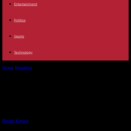
Entertainment
Politics
Sports
Technology
Home
Breaking
Spain Euthanasia paralyzed in Galicia after the
patient changed her mind
Spain Euthanasia paralyzed in
Galicia after the patient changed
her mind
By
Recep Karaca
-