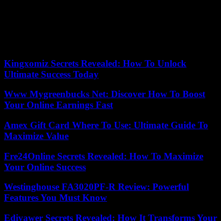
The law allows euthanasia applicants to interrupt the process at any
time, even after the ethics committee has given the green light.
Since the Xunta, both the president, Alfonso Rueda, and the health
councilor, Julio García Comesaña, have shown their total respect for
the decision of the compostelana woman.
Kingxomiz Secrets Revealed: How To Unlock
Ultimate Success Today
Www Mygreenbucks Net: Discover How To Boost
Your Online Earnings Fast
Amex Gift Card Where To Use: Ultimate Guide To
Maximize Value
Fre24Online Secrets Revealed: How To Maximize
Your Online Success
Westinghouse FA3020PF-R Review: Powerful
Features You Must Know
Edivawer Secrets Revealed: How It Transforms Your