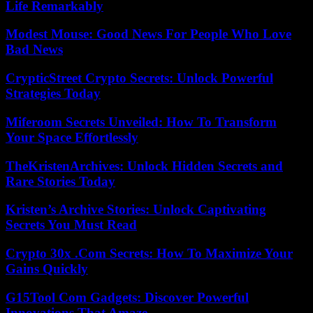
Life Remarkably
Modest Mouse: Good News For People Who Love
Bad News
CrypticStreet Crypto Secrets: Unlock Powerful
Strategies Today
Miferoom Secrets Unveiled: How To Transform
Your Space Effortlessly
TheKristenArchives: Unlock Hidden Secrets and
Rare Stories Today
Kristen’s Archive Stories: Unlock Captivating
Secrets You Must Read
Crypto 30x .Com Secrets: How To Maximize Your
Gains Quickly
G15Tool Com Gadgets: Discover Powerful
Innovations That Amaze