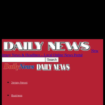
New
Jersey News & Headlines – Local Online News Portal
Jersey News
Business