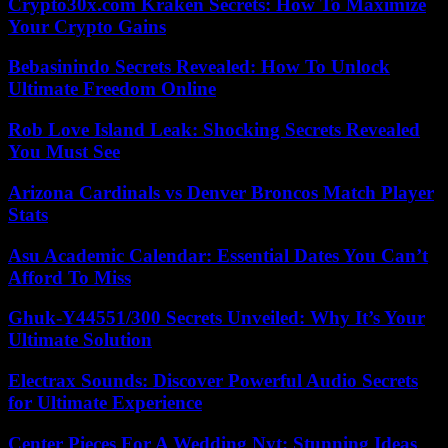
Crypto30x.com Kraken Secrets: How To Maximize
Your Crypto Gains
Bebasinindo Secrets Revealed: How To Unlock
Ultimate Freedom Online
Rob Love Island Leak: Shocking Secrets Revealed
You Must See
Arizona Cardinals vs Denver Broncos Match Player
Stats
Asu Academic Calendar: Essential Dates You Can’t
Afford To Miss
Ghuk-Y44551/300 Secrets Unveiled: Why It’s Your
Ultimate Solution
Electrax Sounds: Discover Powerful Audio Secrets
for Ultimate Experience
Center Pieces For A Wedding Nyt: Stunning Ideas