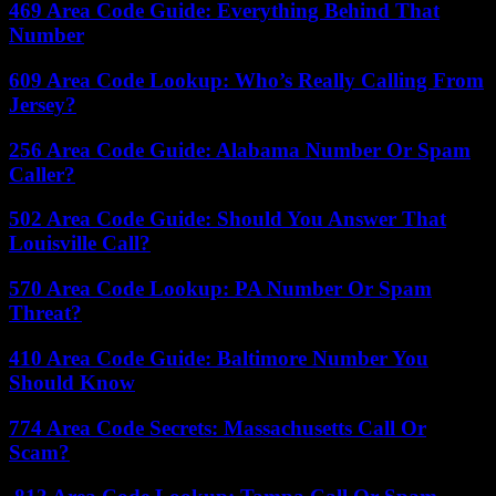
469 Area Code Guide: Everything Behind That
Number
609 Area Code Lookup: Who’s Really Calling From
Jersey?
256 Area Code Guide: Alabama Number Or Spam
Caller?
502 Area Code Guide: Should You Answer That
Louisville Call?
570 Area Code Lookup: PA Number Or Spam
Threat?
410 Area Code Guide: Baltimore Number You
Should Know
774 Area Code Secrets: Massachusetts Call Or
Scam?