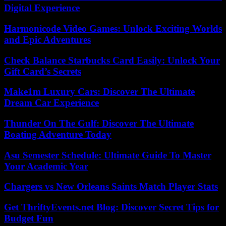
Digital Experience
Harmonicode Video Games: Unlock Exciting Worlds
and Epic Adventures
Check Balance Starbucks Card Easily: Unlock Your
Gift Card’s Secrets
Make1m Luxury Cars: Discover The Ultimate
Dream Car Experience
Thunder On The Gulf: Discover The Ultimate
Boating Adventure Today
Asu Semester Schedule: Ultimate Guide To Master
Your Academic Year
Chargers vs New Orleans Saints Match Player Stats
Get ThriftyEvents.net Blog: Discover Secret Tips for
Budget Fun