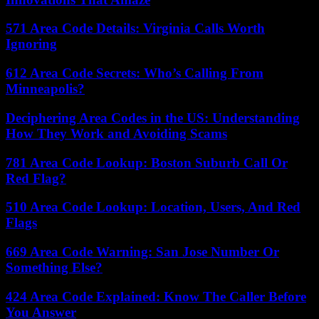
571 Area Code Details: Virginia Calls Worth
Ignoring
612 Area Code Secrets: Who’s Calling From
Minneapolis?
Deciphering Area Codes in the US: Understanding
How They Work and Avoiding Scams
781 Area Code Lookup: Boston Suburb Call Or
Red Flag?
510 Area Code Lookup: Location, Users, And Red
Flags
669 Area Code Warning: San Jose Number Or
Something Else?
424 Area Code Explained: Know The Caller Before
You Answer