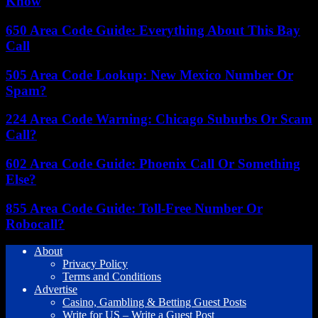
Know
650 Area Code Guide: Everything About This Bay
Call
505 Area Code Lookup: New Mexico Number Or
Spam?
224 Area Code Warning: Chicago Suburbs Or Scam
Call?
602 Area Code Guide: Phoenix Call Or Something
Else?
855 Area Code Guide: Toll-Free Number Or
Robocall?
About
Privacy Policy
Terms and Conditions
Advertise
Casino, Gambling & Betting Guest Posts
Write for US – Write a Guest Post