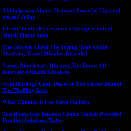
Abithelp.com About: Discover Powerful Tips and
Secrets Today
UConn Football vs Syracuse Orange Football
Match Player Stats
The Traveler Hired The Wrong Tour Guide:
Shocking Travel Mistakes Revealed
Jecizer Biosciences: Discover The Future Of
Innovative Health Solutions
Swindletrilogy Com: Discover The Secrets Behind
The Thrilling Saga
What Channel Is Fox News On Dish
Traceloans.com Business Loans: Unlock Powerful
Funding Solutions Today