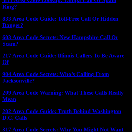
813 Area Code Lookup: Tampa Call Or Spam
Ring?
833 Area Code Guide: Toll-Free Call Or Hidden
Danger?
603 Area Code Secrets: New Hampshire Call Or
Scam?
217 Area Code Guide: Illinois Callers To Be Aware
Of
904 Area Code Secrets: Who’s Calling From
Jacksonville?
209 Area Code Warning: What These Calls Really
Mean
202 Area Code Guide: Truth Behind Washington
D.C. Calls
317 Area Code Secrets: Why You Might Not Want