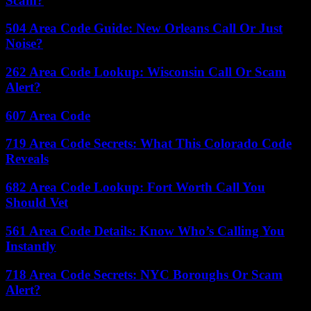
Scam?
504 Area Code Guide: New Orleans Call Or Just
Noise?
262 Area Code Lookup: Wisconsin Call Or Scam
Alert?
607 Area Code
719 Area Code Secrets: What This Colorado Code
Reveals
682 Area Code Lookup: Fort Worth Call You
Should Vet
561 Area Code Details: Know Who’s Calling You
Instantly
718 Area Code Secrets: NYC Boroughs Or Scam
Alert?