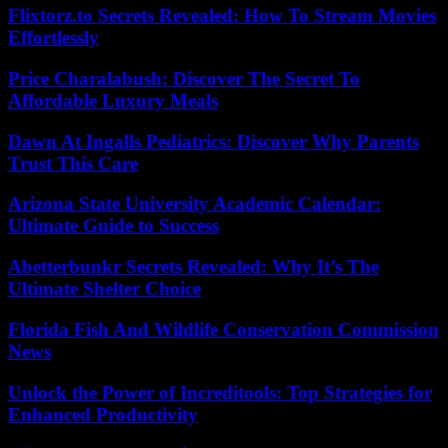
Flixtorz.to Secrets Revealed: How To Stream Movies
Effortlessly
Price Charalabush: Discover The Secret To
Affordable Luxury Meals
Dawn At Ingalls Pediatrics: Discover Why Parents
Trust This Care
Arizona State University Academic Calendar:
Ultimate Guide to Success
Abetterbunkr Secrets Revealed: Why It’s The
Ultimate Shelter Choice
Florida Fish And Wildlife Conservation Commission
News
Unlock the Power of Increditools: Top Strategies for
Enhanced Productivity