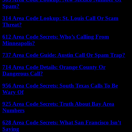
Spam?
314 Area Code Lookup: St. Louis Call Or Scam
Threat?
612 Area Code Secrets: Who’s Calling From
Minneapolis?
737 Area Code Guide: Austin Call Or Spam Trap?
714 Area Code Details: Orange County Or
Dangerous Call?
956 Area Code Secrets: South Texas Calls To Be
Wary Of
925 Area Code Secrets: Truth About Bay Area
Numbers
628 Area Code Secrets: What San Francisco Isn’t
Saying