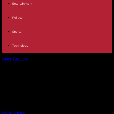
Entertainment
Politics
Sports
Technology
Home
Breaking
Spain: Prime Minister Pedro Sanchez announces he
will remain in power, five...
Spain: Prime Minister Pedro
Sanchez announces he will remain
in power, five days after
threatening to resign
By
Recep Karaca