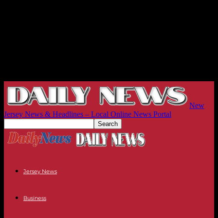
New
Jersey News & Headlines – Local Online News Portal
Jersey News
Business