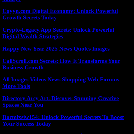
Coyyn.com Digital Economy: Unlock Powerful
Growth Secrets Today
Crypto-Legacy.App Secrets: Unlock Powerful
Digital Wealth Strategies
Happy New Year 2025 News Quotes Images
CallScroll.com Secrets: How It Transforms Your
Business Growth
All Images Videos News Shopping Web Forums
More Tools
Directory Arcy Art: Discover Stunning Creative
Spaces Near You
Dozmixsiw154: Unlock Powerful Secrets To Boost
Your Success Today