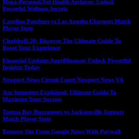
Mega-Personal.Net Health Archives: Unlock
Powerful Wellness Secrets
Carolina Panthers vs Los Angeles Chargers Match
Player Stats
Chubbs4L20: Discover The Ultimate Guide To
Boost Your Experience
Financial Updates Aggr8finance: Unlock Powerful
Insights Today
Newport News Circuit Court Newport News VA
Asu Semesters Explained: Ultimate Guide To
Maximize Your Success
Tampa Bay Buccaneers vs Jacksonville Jaguars
Match Player Stats
Remove Site From Google News With Paywall