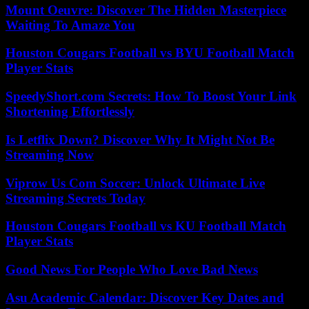
Mount Oeuvre: Discover The Hidden Masterpiece
Waiting To Amaze You
Houston Cougars Football vs BYU Football Match
Player Stats
SpeedyShort.com Secrets: How To Boost Your Link
Shortening Effortlessly
Is Letflix Down? Discover Why It Might Not Be
Streaming Now
Viprow Us Com Soccer: Unlock Ultimate Live
Streaming Secrets Today
Houston Cougars Football vs KU Football Match
Player Stats
Good News For People Who Love Bad News
Asu Academic Calendar: Discover Key Dates and