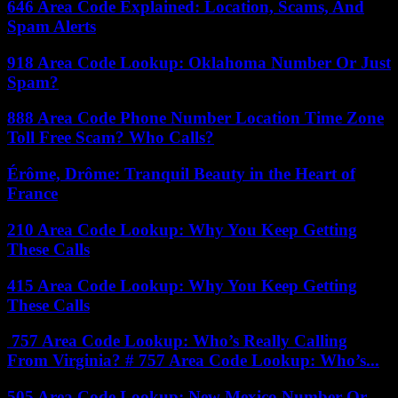
646 Area Code Explained: Location, Scams, And
Spam Alerts
918 Area Code Lookup: Oklahoma Number Or Just
Spam?
888 Area Code Phone Number Location Time Zone
Toll Free Scam? Who Calls?
Érôme, Drôme: Tranquil Beauty in the Heart of
France
210 Area Code Lookup: Why You Keep Getting
These Calls
415 Area Code Lookup: Why You Keep Getting
These Calls
757 Area Code Lookup: Who’s Really Calling
From Virginia? # 757 Area Code Lookup: Who’s...
505 Area Code Lookup: New Mexico Number Or