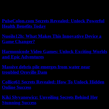
separatists, in exchange for their support for his renewal for a new
term in November, this law was passed at first reading in March and
should be definitively adopted at the end of May.
PulseColon.com Secrets Revealed: Unlock Powerful
Health Benefits Today
Nuoilo12h: What Makes This Innovative Device a
Game Changer?
Harmonicode Video Games: Unlock Exciting Worlds
and Epic Adventures
Massive debris pile emerges from water near
troubled Oroville Dam
Collice61 Secrets Revealed: How To Unlock Hidden
Online Success
Kiki Slyvanowicz: Unveiling Secrets Behind Her
Stunning Success