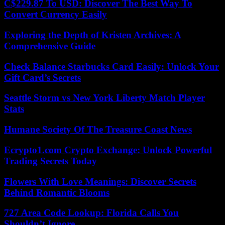
C$229.87 To USD: Discover The Best Way To
Convert Currency Easily
Exploring the Depth of Kristen Archives: A
Comprehensive Guide
Check Balance Starbucks Card Easily: Unlock Your
Gift Card’s Secrets
Seattle Storm vs New York Liberty Match Player
Stats
Humane Society Of The Treasure Coast News
Ecrypto1.com Crypto Exchange: Unlock Powerful
Trading Secrets Today
Flowers With Love Meanings: Discover Secrets
Behind Romantic Blooms
727 Area Code Lookup: Florida Calls You
Shouldn’t Ignore