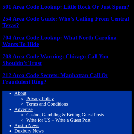
501 Area Code Lookup: Little Rock Or Just Spam?
254 Area Code Guide: Who’s Calling From Central
Texas?
704 Area Code Lookup: What North Carolina
Wants To Hide
708 Area Code Warning: Chicago Call You
Shouldn’t Trust
212 Area Code Secrets: Manhattan Call Or
Fraudulent Ring?
About
Privacy Policy
Terms and Conditions
Advertise
Casino, Gambling & Betting Guest Posts
Write for US – Write a Guest Post
Austin News
Duxbury News