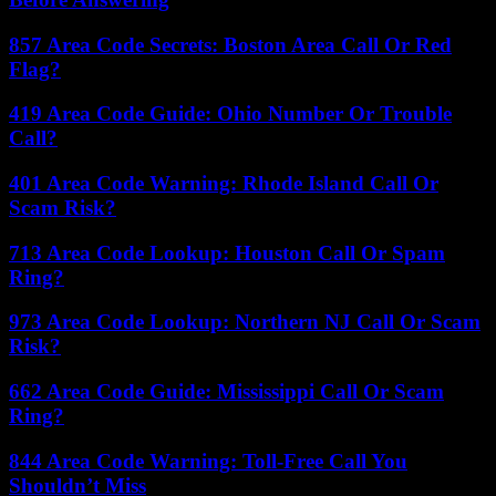
857 Area Code Secrets: Boston Area Call Or Red
Flag?
419 Area Code Guide: Ohio Number Or Trouble
Call?
401 Area Code Warning: Rhode Island Call Or
Scam Risk?
713 Area Code Lookup: Houston Call Or Spam
Ring?
973 Area Code Lookup: Northern NJ Call Or Scam
Risk?
662 Area Code Guide: Mississippi Call Or Scam
Ring?
844 Area Code Warning: Toll-Free Call You
Shouldn’t Miss