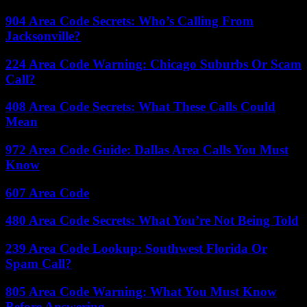
904 Area Code Secrets: Who’s Calling From
Jacksonville?
224 Area Code Warning: Chicago Suburbs Or Scam
Call?
408 Area Code Secrets: What These Calls Could
Mean
972 Area Code Guide: Dallas Area Calls You Must
Know
607 Area Code
480 Area Code Secrets: What You’re Not Being Told
239 Area Code Lookup: Southwest Florida Or
Spam Call?
805 Area Code Warning: What You Must Know
Before Answering