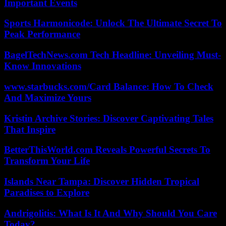
Important Events
Sports Harmonicode: Unlock The Ultimate Secret To
Peak Performance
BagelTechNews.com Tech Headline: Unveiling Must-
Know Innovations
www.starbucks.com/Card Balance: How To Check
And Maximize Yours
Kristin Archive Stories: Discover Captivating Tales
That Inspire
BetterThisWorld.com Reveals Powerful Secrets To
Transform Your Life
Islands Near Tampa: Discover Hidden Tropical
Paradises to Explore
Andrigolitis: What Is It And Why Should You Care
Today?