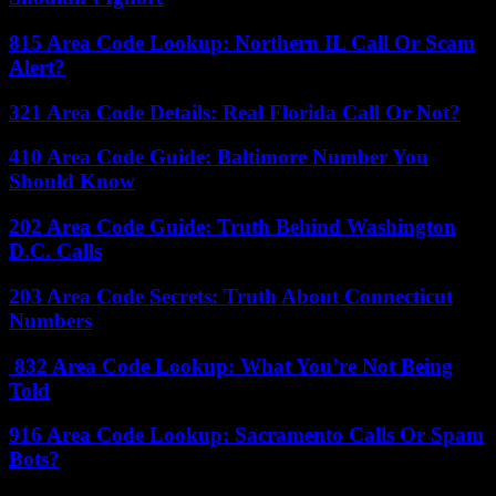
815 Area Code Lookup: Northern IL Call Or Scam
Alert?
321 Area Code Details: Real Florida Call Or Not?
410 Area Code Guide: Baltimore Number You
Should Know
202 Area Code Guide: Truth Behind Washington
D.C. Calls
203 Area Code Secrets: Truth About Connecticut
Numbers
832 Area Code Lookup: What You’re Not Being
Told
916 Area Code Lookup: Sacramento Calls Or Spam
Bots?