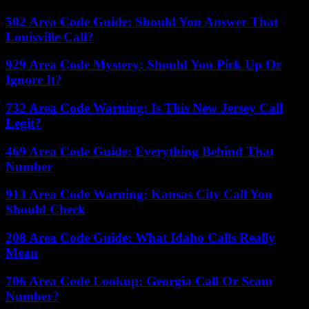
502 Area Code Guide: Should You Answer That
Louisville Call?
929 Area Code Mystery: Should You Pick Up Or
Ignore It?
732 Area Code Warning: Is This New Jersey Call
Legit?
469 Area Code Guide: Everything Behind That
Number
913 Area Code Warning: Kansas City Call You
Should Check
208 Area Code Guide: What Idaho Calls Really
Mean
706 Area Code Lookup: Georgia Call Or Scam
Number?