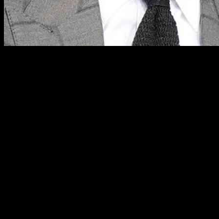
Veteran Sportscaster Stephen A. Smith’s Critique of LeBron James’ 
Renowned ESPN personality Stephen A. Smith found himself at the cent
towards James, Smith later criticized the Lakers star’s response to th
its unexpected nature.
The Unexpected Confrontation: A Closer Look
During a recent episode of ESPN’s NBA Countdown live set at Intuit 
altercation, which transpired during the third quarter, revolved aro
himself embroiled in a tense moment that left many fans and pundits t
Smith’s Perspective: A Deeper Dive
In the aftermath of the encounter, Smith shared his insights on “Firs
emphasized that he harbored no ill will towards James, recognizing him