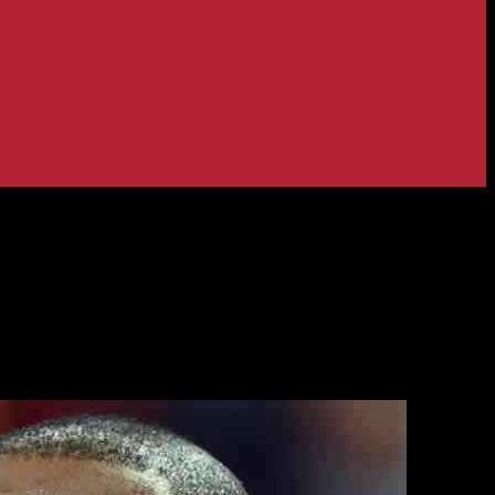
ncident