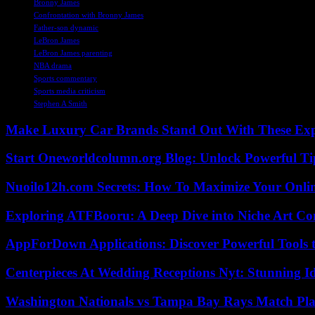
Bronny James
Confrontation with Bronny James
Father-son dynamic
LeBron James
LeBron James parenting
NBA drama
Sports commentary
Sports media criticism
Stephen A Smith
Make Luxury Car Brands Stand Out With These Exp
Start Oneworldcolumn.org Blog: Unlock Powerful Tip
Nuoilo12h.com Secrets: How To Maximize Your Onlin
Exploring ATFBooru: A Deep Dive into Niche Art Co
AppForDown Applications: Discover Powerful Tools t
Centerpieces At Wedding Receptions Nyt: Stunning Id
Washington Nationals vs Tampa Bay Rays Match Pla