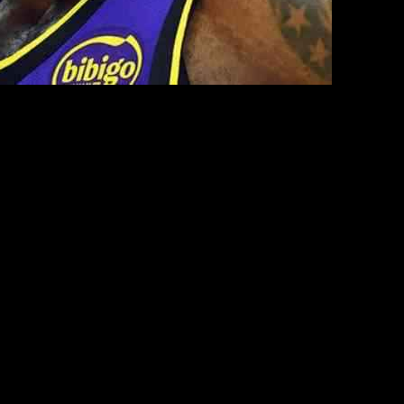
ron James, sparking a heated debate. Initially expressing empathy
vertime victory against the New York Knicks, grabbing headlines due to
with LeBron James that occurred during the Lakers’ game. The
y James, LeBron’s son. Smith, known for his candid opinions, found
knowledging the unexpected nature of the confrontation, Smith
standing of James’ protective instincts towards his son underscored the