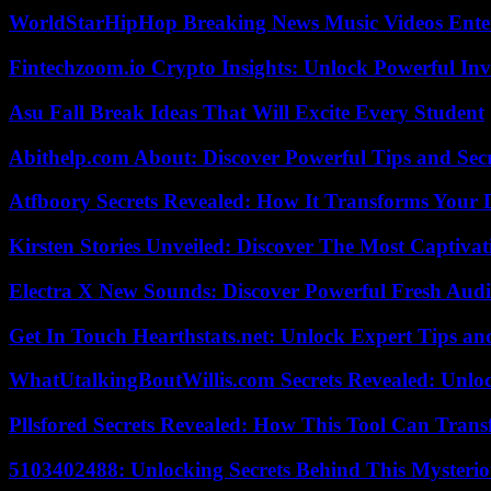
WorldStarHipHop Breaking News Music Videos Ent
Fintechzoom.io Crypto Insights: Unlock Powerful Inv
Asu Fall Break Ideas That Will Excite Every Student
Abithelp.com About: Discover Powerful Tips and Sec
Atfboory Secrets Revealed: How It Transforms Your 
Kirsten Stories Unveiled: Discover The Most Captivat
Electra X New Sounds: Discover Powerful Fresh Audi
Get In Touch Hearthstats.net: Unlock Expert Tips and
WhatUtalkingBoutWillis.com Secrets Revealed: Unlo
Pllsfored Secrets Revealed: How This Tool Can Tra
5103402488: Unlocking Secrets Behind This Myster