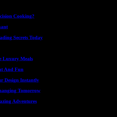
cision Cooking?
nant
ading Secrets Today
le Luxury Meals
nt And Fun
r Design Instantly
 Changing Tomorrow
mazing Adventures