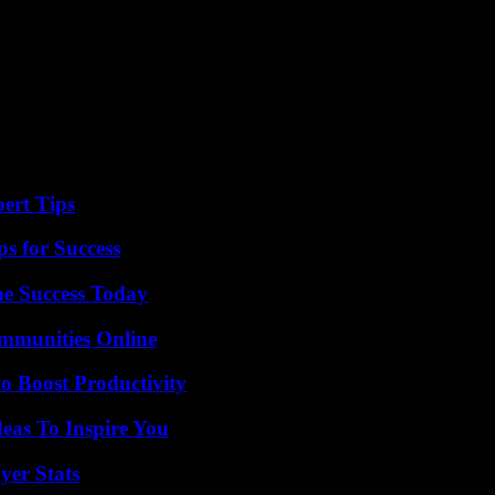
ert Tips
s for Success
e Success Today
mmunities Online
o Boost Productivity
eas To Inspire You
yer Stats