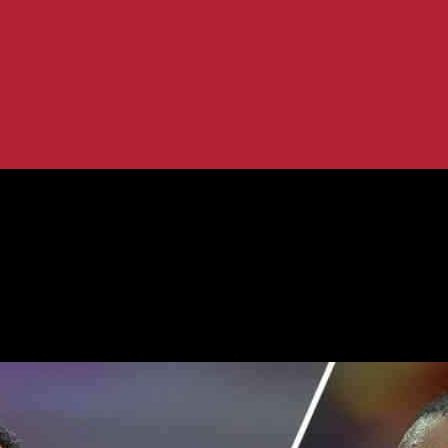
andling of Bronny James Incident
ames for Handling of Bronny James I