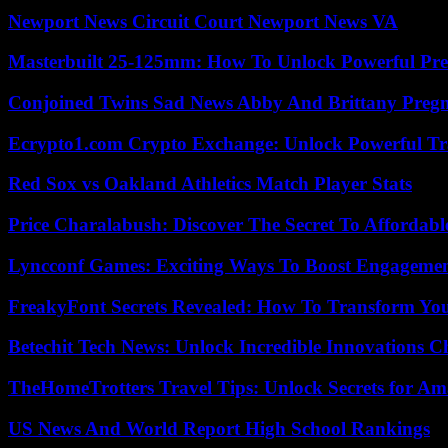
Newport News Circuit Court Newport News VA
Masterbuilt 25-125mm: How To Unlock Powerful Pre
Conjoined Twins Sad News Abby And Brittany Preg
Ecrypto1.com Crypto Exchange: Unlock Powerful Tr
Red Sox vs Oakland Athletics Match Player Stats
Price Charalabush: Discover The Secret To Affordab
Lyncconf Games: Exciting Ways To Boost Engageme
FreakyFont Secrets Revealed: How To Transform You
Betechit Tech News: Unlock Incredible Innovations
TheHomeTrotters Travel Tips: Unlock Secrets for A
US News And World Report High School Rankings