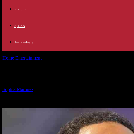
Politics
Sports
Technology
Home
Entertainment
Stephen A Smith Criticizes LeBron James for H
Stephen A Smith Criticizes LeBron J
By
Sophia Martinez
-
12.03.2025
2019