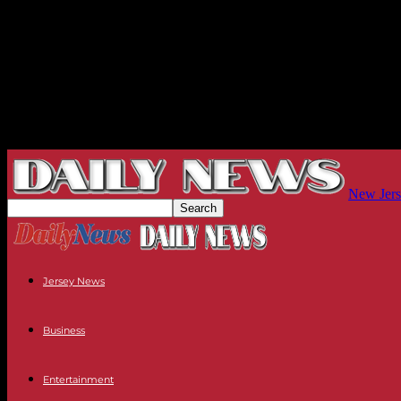
New Jers
Jersey News
Business
Entertainment