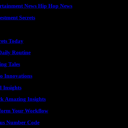
ertainment News Hip Hop News
estment Secrets
rets Today
Daily Routine
ing Tales
o Innovations
 Insights
ck Amazing Insights
nsform Your Workflow
ious Number Code