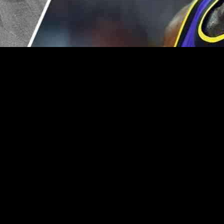
Handling of Bronny James Incident
er of a publicized courtside confrontation with basketball legend LeB
e issue as “weak.” The incident unfolded during the Lakers’ thrilling o
Dome, veteran analyst Stephen A. Smith discussed the viral incident 
und James’ apparent disapproval of Smith’s commentary regarding Bronn
alking.
t Take,” shedding light on his feelings towards James’ actions. While ac
 not as a basketball superstar but as a concerned father. Smith’s under