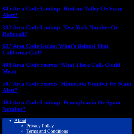
845 Area Code Lookup: Hudson Valley Or Scam
Alert?
332 Area Code Lookup: New York Number Or
Robocall?
657 Area Code Guide: What’s Behind That
California Call?
408 Area Code Secrets: What These Calls Could
Mean
507 Area Code Secrets: Minnesota Number Or Scam
Alert?
484 Area Code Lookup: Pennsylvania Or Spam
Number?
About
Privacy Policy
Terms and Conditions