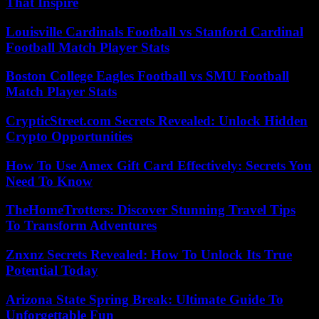
That Inspire
Louisville Cardinals Football vs Stanford Cardinal
Football Match Player Stats
Boston College Eagles Football vs SMU Football
Match Player Stats
CrypticStreet.com Secrets Revealed: Unlock Hidden
Crypto Opportunities
How To Use Amex Gift Card Effectively: Secrets You
Need To Know
TheHomeTrotters: Discover Stunning Travel Tips
To Transform Adventures
Znxnz Secrets Revealed: How To Unlock Its True
Potential Today
Arizona State Spring Break: Ultimate Guide To
Unforgettable Fun