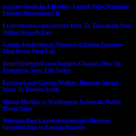
Ancient Grain In A Healthy Cereal: Why Nutrition
Experts Recommend It
EvolvedGross.com Secrets: How To Transform Your
Online Growth Fast
Games Appfordown: Discover Exciting Features
That Boost Your Fun
BetterThisWorld.com Inspires Change: How To
Transform Your Life Today
Ecrypto1.com Crypto Wallets: Discover Secure
Ways To Protect Assets
Miami Marlins vs Washington Nationals Match
Player Stats
Welcome Post Gravityinternet.net: Discover
Powerful Tips to Engage Readers