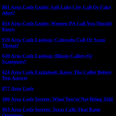
801 Area Code Guide: Salt Lake City Call Or Fake
Alert?
814 Area Code Guide: Western PA Call You Should
Know
970 Area Code Lookup: Colorado Call Or Scam
Threat?
630 Area Code Lookup: Illinois Callers Or
Scammers?
424 Area Code Explained: Know The Caller Before
You Answer
877 Area Code
480 Area Code Secrets: What You’re Not Being Told
903 Area Code Secrets: Texas Calls That Raise
Questions