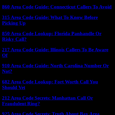
860 Area Code Guide: Connecticut Callers To Avoid
315 Area Code Guide: What To Know Before
Picking Up
850 Area Code Lookup: Florida Panhandle Or
Risky Call?
217 Area Code Guide: Illinois Callers To Be Aware
Of
910 Area Code Guide: North Carolina Number Or
Not?
682 Area Code Lookup: Fort Worth Call You
Should Vet
212 Area Code Secrets: Manhattan Call Or
Fraudulent Ring?
925 Area Code Secrets: Truth About Bay Area