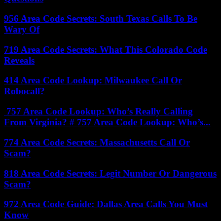
956 Area Code Secrets: South Texas Calls To Be
Wary Of
719 Area Code Secrets: What This Colorado Code
Reveals
414 Area Code Lookup: Milwaukee Call Or
Robocall?
757 Area Code Lookup: Who’s Really Calling
From Virginia? # 757 Area Code Lookup: Who’s...
774 Area Code Secrets: Massachusetts Call Or
Scam?
818 Area Code Secrets: Legit Number Or Dangerous
Scam?
972 Area Code Guide: Dallas Area Calls You Must
Know