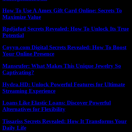
How To Use A Amex Gift Card Online: Secrets To
Maximize Value
Rpdjafud Secrets Revealed: How To Unlock Its True
Potential
Coyyn.com Digital Secrets Revealed: How To Boost
Your Online Presence
Mansrufer: What Makes This Unique Jewelry So
Captivating?
Hydra.HD: Unlock Powerful Features for Ultimate
Streaming Experience
Loans Like Elastic Loans: Discover Powerful
Alternatives for Flexibility
Tissariss Secrets Revealed: How It Transforms Your
Daily Life