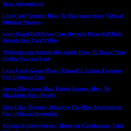
Your Adventures
LyncConf Secrets: How To Maximize Your Virtual
Meeting Success
www BagelTechNews Com Reveals Powerful Tech
Trends You Can’t Miss
Abithelp.com Secrets Revealed: How To Boost Your
Online Success Fast
Lync Conf Game Mods: Unlock Exciting Features
For Ultimate Fun
Invest1Now.com Real Estate Secrets: How To
Maximize Your Profits
Sites Like Nhentai: Discover The Best Alternatives
For Ultimate Browsing
Kristin Archive Stories: Discover Captivating Tales