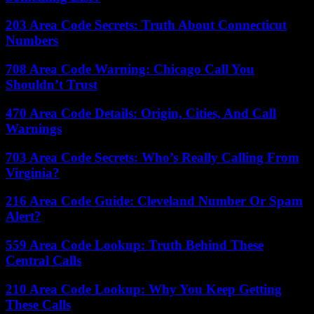
203 Area Code Secrets: Truth About Connecticut
Numbers
708 Area Code Warning: Chicago Call You
Shouldn’t Trust
470 Area Code Details: Origin, Cities, And Call
Warnings
703 Area Code Secrets: Who’s Really Calling From
Virginia?
216 Area Code Guide: Cleveland Number Or Spam
Alert?
559 Area Code Lookup: Truth Behind These
Central Calls
210 Area Code Lookup: Why You Keep Getting
These Calls