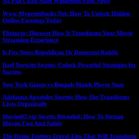
Nā Pali Coast State Wilderness Park News
Www Mygreenbucks Net: How To Unlock Hidden
Online Earnings Today
Flixtor.to: Discover How It Transforms Your Movie
Streaming Experience
Is Fox News Republican Or Democrat Reddit
Dael Norwitz Secrets: Unlock Powerful Strategies for
Success
New York Giants vs Bengals Match Player Stats
Adrianna Apostolec Secrets: How She Transforms
Lives Organically
Moviee07.vip Secrets Revealed: How To Stream
Movies Fast And Safely
The Home Trotters Travel Tips That Will Transform