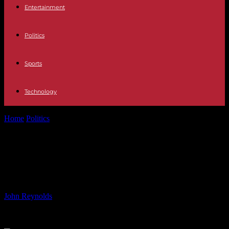
Entertainment
Politics
Sports
Technology
Home
Politics
SUBARU OF AMERICA SELLS THREE
MILLIONTH OUTBACK
SUBARU OF AMERICA SELLS
THREE MILLIONTH OUTBACK
By
John Reynolds
-
11.06.2024
492