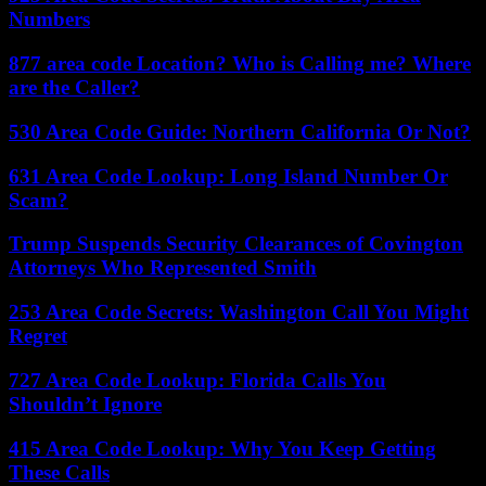
Numbers
877 area code Location? Who is Calling me? Where
are the Caller?
530 Area Code Guide: Northern California Or Not?
631 Area Code Lookup: Long Island Number Or
Scam?
Trump Suspends Security Clearances of Covington
Attorneys Who Represented Smith
253 Area Code Secrets: Washington Call You Might
Regret
727 Area Code Lookup: Florida Calls You
Shouldn’t Ignore
415 Area Code Lookup: Why You Keep Getting
These Calls