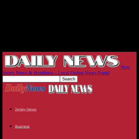
New
Jersey News & Headlines – Local Online News Portal
Jersey News
Business