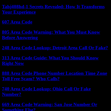
Tahj408hd-1 Secrets Revealed: How It Transforms
Your Experience
607 Area Code
805 Area Code Warning: What You Must Know
Before Answering
248 Area Code Lookup: Detroit Area Call Or Fake?
313 Area Code Guide: What You Should Know
Right Now
888 Area Code Phone Number Location Time Zone
Toll Free Scam? Who Calls?
740 Area Code Lookup: Ohio Call Or Fake
Number?
669 Area Code Warning: San Jose Number Or
Something Else?