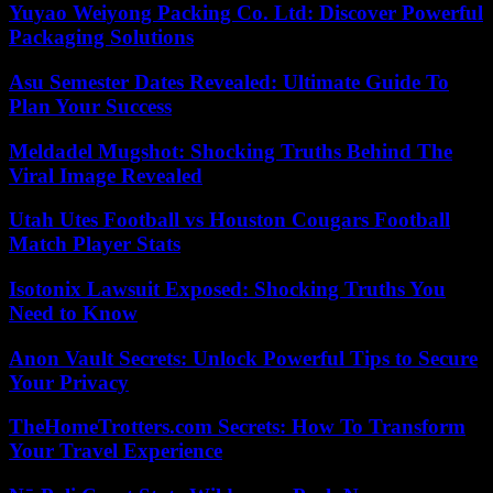
Yuyao Weiyong Packing Co. Ltd: Discover Powerful
Packaging Solutions
Asu Semester Dates Revealed: Ultimate Guide To
Plan Your Success
Meldadel Mugshot: Shocking Truths Behind The
Viral Image Revealed
Utah Utes Football vs Houston Cougars Football
Match Player Stats
Isotonix Lawsuit Exposed: Shocking Truths You
Need to Know
Anon Vault Secrets: Unlock Powerful Tips to Secure
Your Privacy
TheHomeTrotters.com Secrets: How To Transform
Your Travel Experience