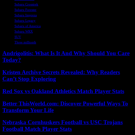
Subaru Crosstrek
Subaru Forester
Subaru Impreza
Subaru Legacy
Subaru of America
Subaru WRX
SUV
Three millionth
Andrigolitis: What Is It And Why Should You Care
Today?
Kristen Archive Secrets Revealed: Why Readers
Can’t Stop Exploring
Red Sox vs Oakland Athletics Match Player Stats
Better ThisWorld.com: Discover Powerful Ways To
Transform Your Life
Nebraska Cornhuskers Football vs USC Trojans
Football Match Player Stats