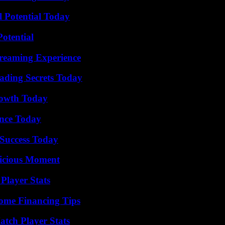
l Potential Today
otential
treaming Experience
ading Secrets Today
rowth Today
ence Today
Success Today
licious Moment
Player Stats
ome Financing Tips
tch Player Stats