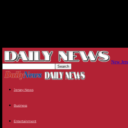
New Jers
Jersey News
Business
Entertainment