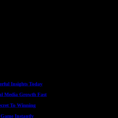
 received an emissary from General Burhane on Sunday. And neighbori
 to buy time: “the longer he can hold his positions in Khartoum, the gre
lled since Monday in West Darfur, a region marked by the bloody civil
MSF) has stopped “almost all of (its) activities” because of the viol
dti”, had carried out the scorched earth policy in Darfur, on the orde
llion displaced, according to the UN. The Janjawid officially gave birth
es during the 2021 putsch to oust the civilians with whom they had sha
, degenerated into open war.
ful Insights Today
al Media Growth Fast
ecret To Winning
 Game Instantly