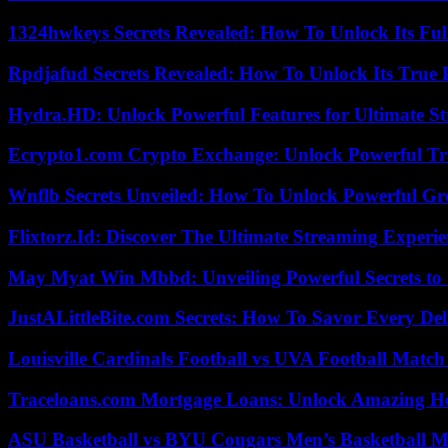
1324hwkeys Secrets Revealed: How To Unlock Its Ful
Rpdjafud Secrets Revealed: How To Unlock Its True P
Hydra.HD: Unlock Powerful Features for Ultimate S
Ecrypto1.com Crypto Exchange: Unlock Powerful Tr
Wnflb Secrets Unveiled: How To Unlock Powerful G
Flixtorz.Id: Discover The Ultimate Streaming Experi
May Myat Win Mbbd: Unveiling Powerful Secrets to 
JustALittleBite.com Secrets: How To Savor Every De
Louisville Cardinals Football vs UVA Football Match 
Traceloans.com Mortgage Loans: Unlock Amazing H
ASU Basketball vs BYU Cougars Men’s Basketball Ma