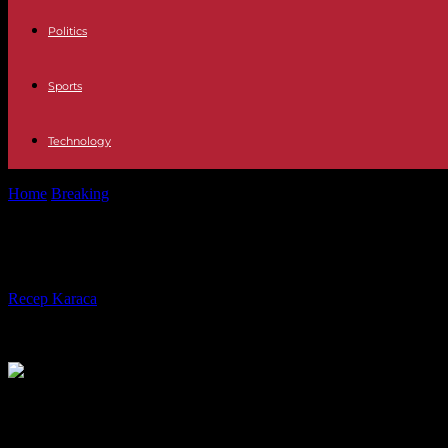
Politics
Sports
Technology
Home
Breaking
Sudan: the truce extended but not respected
Sudan: the truce extended but not 
By
Recep Karaca
-
30.04.2023
186