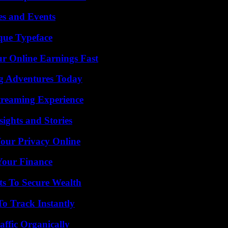
es and Events
que Typeface
r Online Earnings Fast
ng Adventures Today
Streaming Experience
ights and Stories
Your Privacy Online
 Your Finance
ts To Secure Wealth
o Track Instantly
ffic Organically