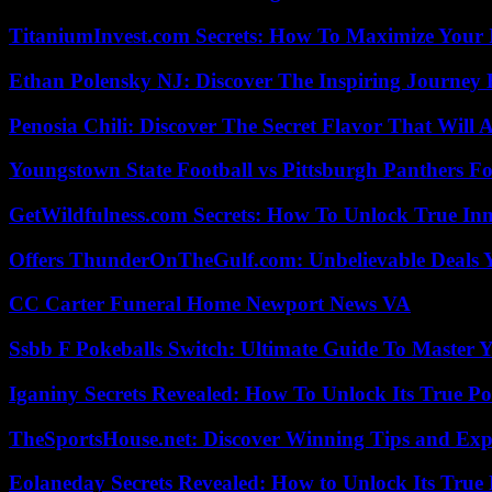
TitaniumInvest.com Secrets: How To Maximize Your I
Ethan Polensky NJ: Discover The Inspiring Journey 
Penosia Chili: Discover The Secret Flavor That Will
Youngstown State Football vs Pittsburgh Panthers Fo
GetWildfulness.com Secrets: How To Unlock True In
Offers ThunderOnTheGulf.com: Unbelievable Deals 
CC Carter Funeral Home Newport News VA
Ssbb F Pokeballs Switch: Ultimate Guide To Master
Iganiny Secrets Revealed: How To Unlock Its True P
TheSportsHouse.net: Discover Winning Tips and Expe
Eolaneday Secrets Revealed: How to Unlock Its True 