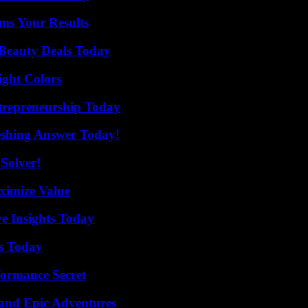
ms Your Results
Beauty Deals Today
ight Colors
trepreneurship Today
eshing Answer Today!
Solver!
ximize Value
ve Insights Today
ps Today
formance Secret
and Epic Adventures