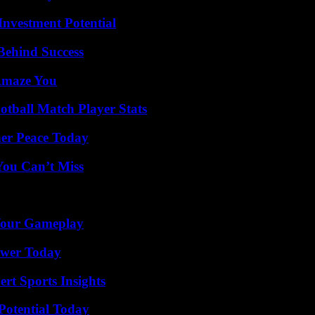
nvestment Potential
Behind Success
 Amaze You
otball Match Player Stats
ner Peace Today
You Can’t Miss
 Your Gameplay
ower Today
rt Sports Insights
Potential Today