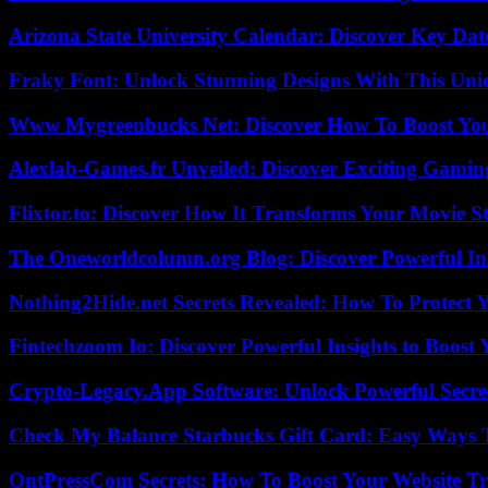
Arizona State University Calendar: Discover Key Dat
Fraky Font: Unlock Stunning Designs With This Uni
Www Mygreenbucks Net: Discover How To Boost You
Alexlab-Games.fr Unveiled: Discover Exciting Gami
Flixtor.to: Discover How It Transforms Your Movie 
The Oneworldcolumn.org Blog: Discover Powerful Ins
Nothing2Hide.net Secrets Revealed: How To Protect 
Fintechzoom Io: Discover Powerful Insights to Boost
Crypto-Legacy.App Software: Unlock Powerful Secre
Check My Balance Starbucks Gift Card: Easy Ways T
OntPressCom Secrets: How To Boost Your Website Tra