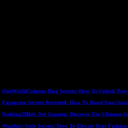
On the diplomatic front, Saudi Foreign Minister Fayçal ben Farhane
Sudan”.
For experts at the Carnegie Middle East Center, General Daglo is trying
According to the United Nations (UN), around 100 people have been ki
with “tribes now trying to arm themselves”.
As the humanitarian drama worsens, the NGO Doctors Without Borders (
At the head of the Janjawid militiamen, General Daglo, known as “Heme
street.
The war that started in 2003 left about 300,000 dead and nearly 2.5 mi
Today rivals, Generals Burhane and Daglo had nevertheless joined forc
and, for lack of agreement on the integration of the FSR into the army
OneWorldColumn Blog Secrets: How To Unlock Power
Fapegram Secrets Revealed: How To Boost Your Soci
Nothing2Hide .Net Gaming: Discover The Ultimate S
Waethicc Style Secrets: How To Elevate Your Fashion