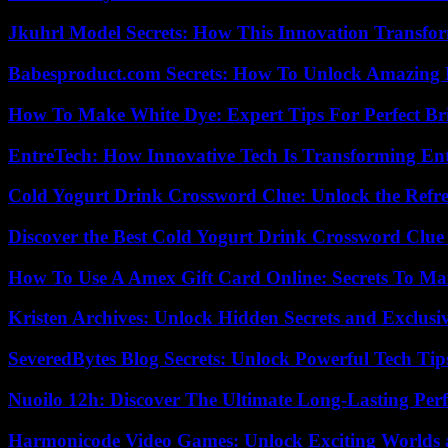
Jkuhrl Model Secrets: How This Innovation Transfor
Babesproduct.com Secrets: How To Unlock Amazing 
How To Make White Dye: Expert Tips For Perfect Br
EntreTech: How Innovative Tech Is Transforming En
Cold Yogurt Drink Crossword Clue: Unlock the Refr
Discover the Best Cold Yogurt Drink Crossword Clue 
How To Use A Amex Gift Card Online: Secrets To Ma
Kristen Archives: Unlock Hidden Secrets and Exclusi
SeveredBytes Blog Secrets: Unlock Powerful Tech Ti
Nuoilo 12h: Discover The Ultimate Long-Lasting Per
Harmonicode Video Games: Unlock Exciting Worlds 