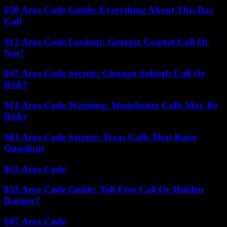
650 Area Code Guide: Everything About This Bay
Call
912 Area Code Lookup: Georgia Coastal Call Or
Not?
847 Area Code Secrets: Chicago Suburb Call Or
Risk?
914 Area Code Warning: Westchester Calls May Be
Risky
903 Area Code Secrets: Texas Calls That Raise
Questions
855 Area Code
833 Area Code Guide: Toll-Free Call Or Hidden
Danger?
607 Area Code