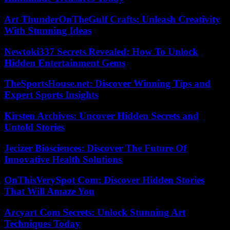
Art ThunderOnTheGulf Crafts: Unleash Creativity
With Stunning Ideas
Newtoki337 Secrets Revealed: How To Unlock
Hidden Entertainment Gems
TheSportsHouse.net: Discover Winning Tips and
Expert Sports Insights
Kirsten Archives: Uncover Hidden Secrets and
Untold Stories
Jecizer Biosciences: Discover The Future Of
Innovative Health Solutions
OnThisVerySpot Com: Discover Hidden Stories
That Will Amaze You
Arcyart Com Secrets: Unlock Stunning Art
Techniques Today