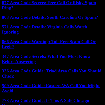
877 Area Code Secrets: Free Call Or Risky Spam
Ring?
803 Area Code Details: South Carolina Or Spam?
571 Area Code Details: Virginia Calls Worth
Ignoring
866 Area Code Warning: Toll-Free Scam Call Or
Legit?
347 Area Code Secrets: What You Must Know
Before Answering
336 Area Code Guide: Triad Area Calls You Should
Check
509 Area Code Guide: Eastern WA Call You Might
Avoid
773 Area Code Guide: Is This A Safe Chicago