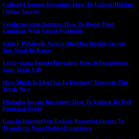
Collice61 Secrets Revealed: How To Unlock Hidden
Online Success
LessInvest.com Income: How To Boost Your
Earnings With Smart Strategies
Ssbb F Pokeballs Switch Modifier Reddit Secrets
You Need To Know
Uncuymaza Secrets Revealed: How It Transforms
Your Daily Life
How Much Is 24ot1jxa In Product? Discover The
Truth Now
Flixhqbz Secrets Revealed: How To Unlock Its Full
Potential Today
GravityInternetNet: Unlock Powerful Secrets To
Transform Your Online Experience