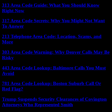
313 Area Code Guide: What You Should Know
Right Now
317 Area Code Secrets: Why You Might Not Want
To Answer
213 Telephone Area Code: Location, Scams, and
More
303 Area Code Warning: Why Denver Calls May Be
Risky
443 Area Code Lookup: Baltimore Calls You Must
Avoid
781 Area Code Lookup: Boston Suburb Call Or
Red Flag?
Trump Suspends Security Clearances of Covington
Attorneys Who Represented Smith