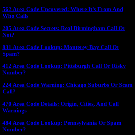
562 Area Code Uncovered: Where It’s From And
Who Calls
205 Area Code Secrets: Real Birmingham Call Or
Not?
831 Area Code Lookup: Monterey Bay Call Or
Spam?
412 Area Code Lookup: Pittsburgh Call Or Risky
Number?
224 Area Code Warning: Chicago Suburbs Or Scam
Call?
470 Area Code Details: Origin, Cities, And Call
Warnings
484 Area Code Lookup: Pennsylvania Or Spam
Number?