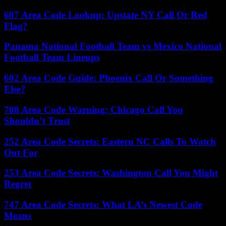
607 Area Code Lookup: Upstate NY Call Or Red
Flag?
Panama National Football Team vs Mexico National
Football Team Lineups
602 Area Code Guide: Phoenix Call Or Something
Else?
708 Area Code Warning: Chicago Call You
Shouldn’t Trust
252 Area Code Secrets: Eastern NC Calls To Watch
Out For
253 Area Code Secrets: Washington Call You Might
Regret
747 Area Code Secrets: What LA’s Newest Code
Means