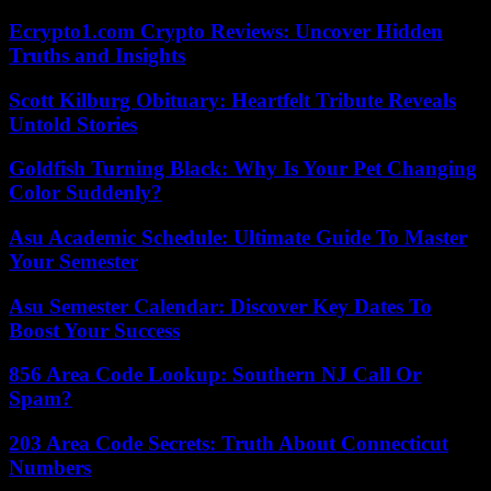
Ecrypto1.com Crypto Reviews: Uncover Hidden
Truths and Insights
Scott Kilburg Obituary: Heartfelt Tribute Reveals
Untold Stories
Goldfish Turning Black: Why Is Your Pet Changing
Color Suddenly?
Asu Academic Schedule: Ultimate Guide To Master
Your Semester
Asu Semester Calendar: Discover Key Dates To
Boost Your Success
856 Area Code Lookup: Southern NJ Call Or
Spam?
203 Area Code Secrets: Truth About Connecticut
Numbers