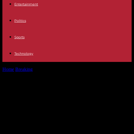
Entertainment
Politics
Sports
Technology
Home
Breaking
Surrogate pregnancy Ana Peleteiro, adopted as a
child after being abandoned, charges...
Surrogate pregnancy Ana Peleteiro,
adopted as a child after being
abandoned, charges against Ana
Obregón: "She has not just become
a mother, she has just bought a
baby thanks to her economic