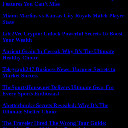
Features You Can’t Miss
Miami Marlins vs Kansas City Royals Match Player
Stats
Life2Vec Crypto: Unlock Powerful Secrets To Boost
Your Wealth
Ancient Grain In Cereal: Why It’s The Ultimate
Healthy Choice
Telegraph247 Business News: Uncover Secrets to
Market Success
TheSportsHouse.net Delivers Ultimate Gear For
Every Sports Enthusiast
Abetterbunkr Secrets Revealed: Why It’s The
Ultimate Shelter Choice
The Traveler Hired The Wrong Tour Guide: