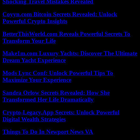
Shocking Travel Mistakes Revealed
Coyyn.com Bitcoin Secrets Revealed: Unlock
Powerful Crypto Insights
BetterThisWorld.com Reveals Powerful Secrets To
Transform Your Life
Make1m.com Luxury Yachts: Discover The Ultimate
Dream Yacht Experience
Mods Lync Conf: Unlock Powerful Tips To
Maximize Your Experience
Sandra Orlow Secrets Revealed: How She
Transformed Her Life Dramatically
Crypto-Legacy.App Secrets: Unlock Powerful
Digital Wealth Strategies
Things To Do In Newport News VA