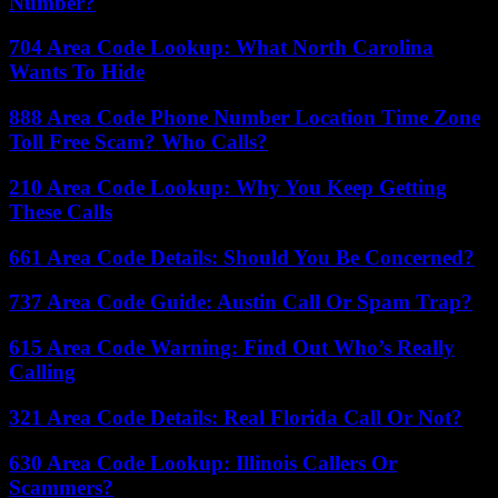
Number?
704 Area Code Lookup: What North Carolina
Wants To Hide
888 Area Code Phone Number Location Time Zone
Toll Free Scam? Who Calls?
210 Area Code Lookup: Why You Keep Getting
These Calls
661 Area Code Details: Should You Be Concerned?
737 Area Code Guide: Austin Call Or Spam Trap?
615 Area Code Warning: Find Out Who’s Really
Calling
321 Area Code Details: Real Florida Call Or Not?
630 Area Code Lookup: Illinois Callers Or
Scammers?