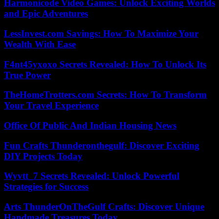
Harmonicode Video Games: Unlock Exciting Worlds
and Epic Adventures
LessInvest.com Savings: How To Maximize Your
Wealth With Ease
F4nt45yxoxo Secrets Revealed: How To Unlock Its
True Power
TheHomeTrotters.com Secrets: How To Transform
Your Travel Experience
Office Of Public And Indian Housing News
Fun Crafts Thunderonthegulf: Discover Exciting
DIY Projects Today
Wyvtt_7 Secrets Revealed: Unlock Powerful
Strategies for Success
Arts ThunderOnTheGulf Crafts: Discover Unique
Handmade Treasures Today