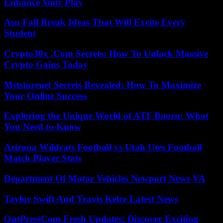
Enhance Your Play
Asu Fall Break Ideas That Will Excite Every
Student
Crypto30x .Com Secrets: How To Unlock Massive
Crypto Gains Today
Mststorenet Secrets Revealed: How To Maximize
Your Online Success
Exploring the Unique World of ATF Booru: What
You Need to Know
Arizona Wildcats Football vs Utah Utes Football
Match Player Stats
Department Of Motor Vehicles Newport News VA
Taylor Swift And Travis Kelce Latest News
OntPressCom Fresh Updates: Discover Exciting