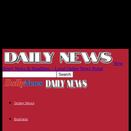
New
Jersey News & Headlines – Local Online News Portal
Jersey News
Business