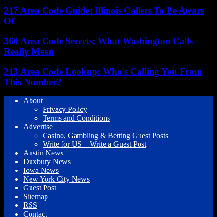
217 Area Code Guide: Illinois Callers To Be Aware
Of
360 Area Code Secrets: What Washington Calls
Really Mean
213 Area Code Lookup: Who’s Calling You From
This Number?
About
Privacy Policy
Terms and Conditions
Advertise
Casino, Gambling & Betting Guest Posts
Write for US – Write a Guest Post
Austin News
Duxbury News
Iowa News
New York City News
Guest Post
Sitemap
RSS
Contact