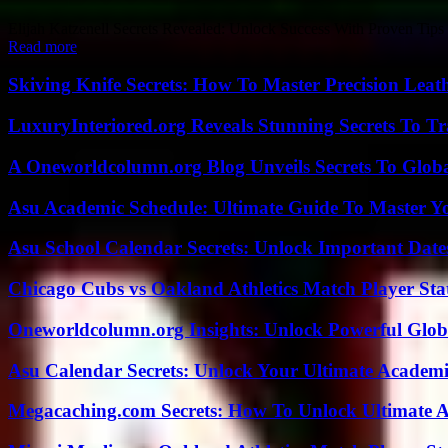
Elijah Katzenell Secrets Revealed: Unlock Success With Proven Tips is
Read more
Skiving Knife Secrets: How To Master Precision Leat
LuxuryInteriored.org Reveals Stunning Secrets To T
A Oneworldcolumn.org Blog Unveils Secrets To Globa
Asu Academic Schedule: Ultimate Guide To Master Y
Asu School Calendar Secrets: Unlock Important Date
Chicago Cubs vs Oakland Athletics Match Player Sta
Oneworldcolumn.org Insights: Unlock Powerful Globa
Asu Calendar Secrets: Unlock Your Ultimate Academ
Megacaching.com Secrets: How To Unlock Ultimate 