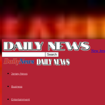
New Jers
Jersey News
Business
Entertainment