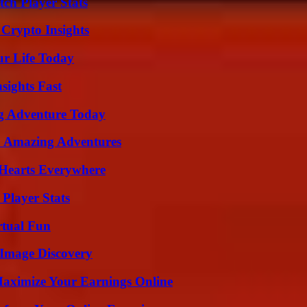
ch Player Stats
 Crypto Insights
ur Life Today
sights Fast
ng Adventure Today
o Amazing Adventures
 Hearts Everywhere
Player Stats
rtual Fun
 Image Discovery
ximize Your Earnings Online