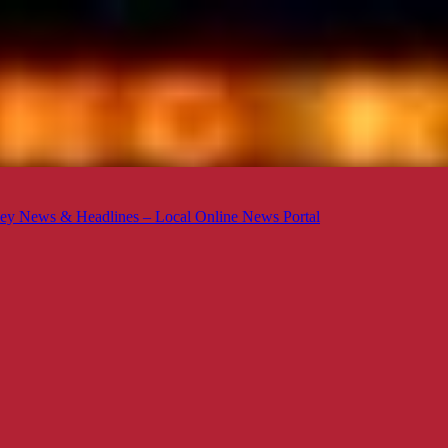
ey News & Headlines – Local Online News Portal