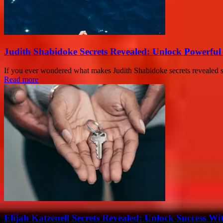
Judith Shabidoke Secrets Revealed: Unlock Powerful 
If you ever wondered what makes Judith Shabidoke secrets revealed so 
Read more
Elijah Katzenell Secrets Revealed: Unlock Success Wi