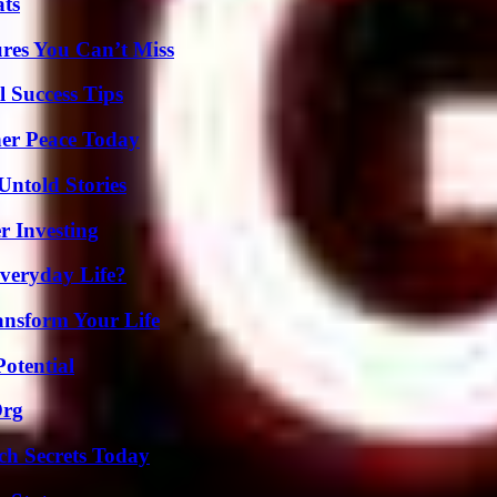
ats
res You Can’t Miss
l Success Tips
ner Peace Today
Untold Stories
r Investing
veryday Life?
ansform Your Life
otential
Org
ch Secrets Today