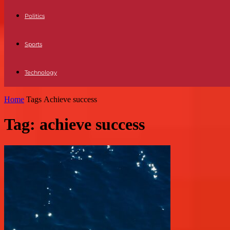
Politics
Sports
Technology
Home
Tags
Achieve success
Tag: achieve success