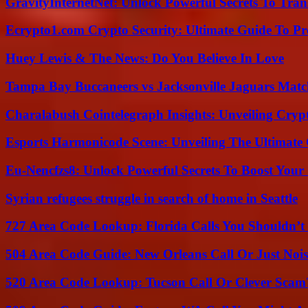
GravityInternetNet: Unlock Powerful Secrets To Tra
Ecrypto1.com Crypto Security: Ultimate Guide To Pro
Huey Lewis & The News: Do You Believe In Love
Tampa Bay Buccaneers vs Jacksonville Jaguars Match
Charalabush Cointelegraph Insights: Unveiling Crypt
Esports Harmonicode Scene: Unveiling The Ultimate
Eu-Nencfzs8: Unlock Powerful Secrets To Boost Your 
Syrian refugees struggle in search of home in Seattle
727 Area Code Lookup: Florida Calls You Shouldn’t
504 Area Code Guide: New Orleans Call Or Just Noi
520 Area Code Lookup: Tucson Call Or Clever Scam