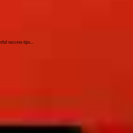
ul success tips...