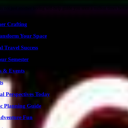
 not just another boring self-help guide you seen a million times befor
her Crafting
ransform Your Space
l Travel Success
our Semester
s & Events
ts
l Perspectives Today
ic Planning Guide
Adventure Fun