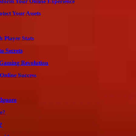
nsform Your Online Experience
tect Your Assets
 Player Stats
o Secrets
 Gaming Revolution
Online Success
 Ignore
se?
?