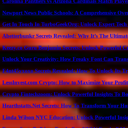
Carolina Panthers vs Arizona Cardinals Match Player
Newport News Public Schools: A Comprehensive Ove
Get In Touch In TurboGeekOrg: Unlock Expert Tech
Abetterbunkr Secrets Revealed: Why It’s The Ultimat
Keezy.co Guru Benjamin Secrets: Unlock Powerful Cr
Unlock Your Creativity: How Freaky Font Can Trans
F4nt45yxoxo Secrets Revealed: How To Unlock Its T
LessInvest.com Crypto: How to Maximize Your Profit
Crypto Fintechzoom: Unlock Powerful Insights To Bo
Hearthstatts.Net Secrets: How To Transform Your Ho
Linda Wilson NYC Education: Unlock Powerful Insigh