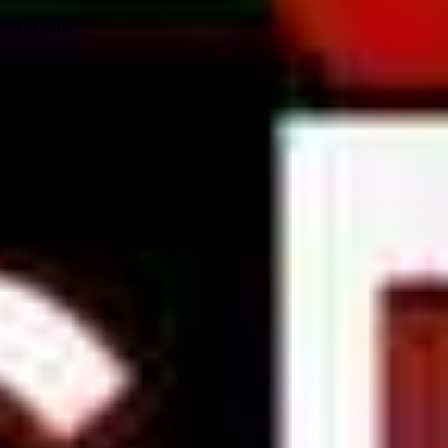
e. The main...