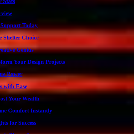
 Stats
rview
 Support Today
e Shelter Choice
eative Genius
form Your Design Projects
rue Power
s with Ease
ost Your Wealth
me Comfort Instantly
ts for Success