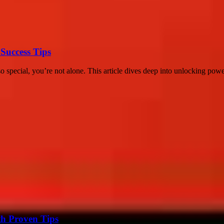
Success Tips
special, you’re not alone. This article dives deep into unlocking powerf
th Proven Tips