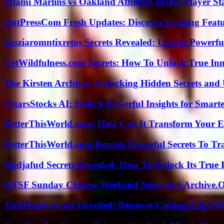
Miami Marlins vs Oakland Athletics Match Player St
OntPressCom Fresh Updates: Discover Exciting Featu
Jusziaromntixretos Secrets Revealed: Unlock Powerfu
GetWildfulness.com Secrets: How To Unlock True In
The Kirsten Archives: Unlocking Hidden Secrets and 
5StarsStocks AI: Unlock Powerful Insights for Smarte
BetterThisWorld.com: How Can It Transform Your E
BetterThisWorld.com Reveals Powerful Secrets To Tr
Rpdjafud Secrets Revealed: How To Unlock Its True P
KTSF Sunday Chinese Weekend News At 6 Archive.
TechHeadz.co.uk Unveiled: Discover Cutting-Edge Te