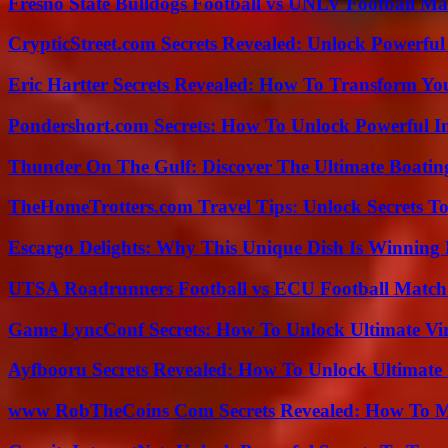
Fresno State Bulldogs Football vs UNLV Football Mat
CrypticStreet.com Secrets Revealed: Unlock Powerful
Eric Hartter Secrets Revealed: How To Transform Yo
Pondershort.com Secrets: How To Unlock Powerful In
Thunder On The Gulf: Discover The Ultimate Boati
TheHomeTrotters.com Travel Tips: Unlock Secrets T
Escargo Delights: Why This Unique Dish Is Winning
UTSA Roadrunners Football vs ECU Football Match 
Game LyncConf Secrets: How To Unlock Ultimate Vi
Ayfbooru Secrets Revealed: How To Unlock Ultimate
www RobTheCoins Com Secrets Revealed: How To Ma