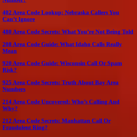
402 Area Code Lookup: Nebraska Callers You
Can’t Ignore
480 Area Code Secrets: What You’re Not Being Told
208 Area Code Guide: What Idaho Calls Really
Mean
920 Area Code Guide: Wisconsin Call Or Spam
Risk?
925 Area Code Secrets: Truth About Bay Area
Numbers
214 Area Code Uncovered: Who’s Calling And
Why?
212 Area Code Secrets: Manhattan Call Or
Fraudulent Ring?