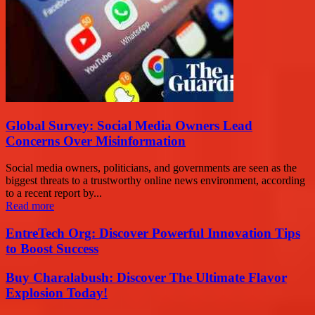
Global Survey: Social Media Owners Lead
Concerns Over Misinformation
Social media owners, politicians, and governments are seen as the
biggest threats to a trustworthy online news environment, according
to a recent report by...
Read more
EntreTech Org: Discover Powerful Innovation Tips
to Boost Success
Buy Charalabush: Discover The Ultimate Flavor
Explosion Today!