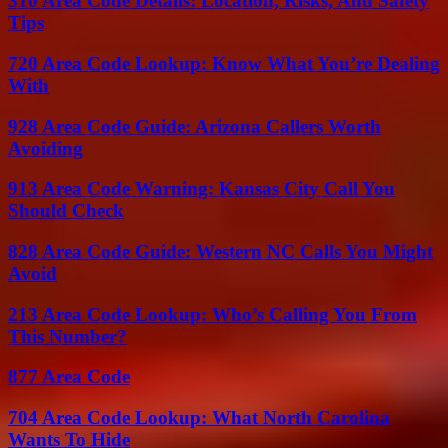
310 Area Code Details: Location, Risks, And Safety
Tips
720 Area Code Lookup: Know What You’re Dealing
With
928 Area Code Guide: Arizona Callers Worth
Avoiding
913 Area Code Warning: Kansas City Call You
Should Check
828 Area Code Guide: Western NC Calls You Might
Avoid
213 Area Code Lookup: Who’s Calling You From
This Number?
877 Area Code
704 Area Code Lookup: What North Carolina
Wants To Hide