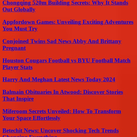
Chongqing 520m Building Secrets: Why It Stands
Out Globally
Appfordown Games: Unveiling Exciting Adventures
You Must Try
Conjoined Twins Sad News Abby And Brittany
Pregnant
Houston Cougars Football vs BYU Football Match
Player Stats
Harry And Meghan Latest News Today 2024
Balmain Obituaries In Atwood: Discover Stories
That Inspire
Miferoom Secrets Unveiled: How To Transform
Your Space Effortlessly
Betechit News: Uncover Shocking Tech Trends