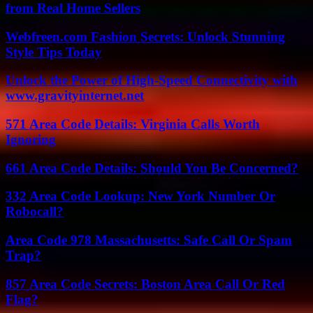
from Real Home Sellers
Webfreen.com Fashion Secrets: Unlock Stunning
Style Tips Today
Unlock the Power of High-Speed Connectivity with
www.gravityinternet.net
571 Area Code Details: Virginia Calls Worth
Ignoring
661 Area Code Details: Should You Be Concerned?
332 Area Code Lookup: New York Number Or
Robocall?
Area Code 978 Massachusetts: Safe Call Or Spam
Trap?
857 Area Code Secrets: Boston Area Call Or Red
Flag?