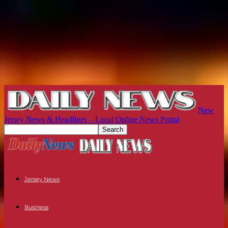
New
Jersey News & Headlines – Local Online News Portal
Jersey News
Business