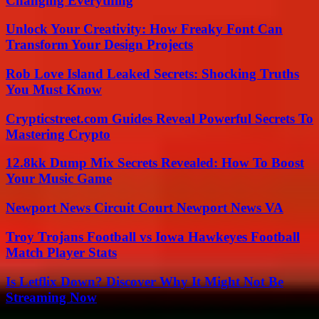
Changing Everything
Unlock Your Creativity: How Freaky Font Can
Transform Your Design Projects
Rob Love Island Leaked Secrets: Shocking Truths
You Must Know
Crypticstreet.com Guides Reveal Powerful Secrets To
Mastering Crypto
12.8kk Dump Mix Secrets Revealed: How To Boost
Your Music Game
Newport News Circuit Court Newport News VA
Troy Trojans Football vs Iowa Hawkeyes Football
Match Player Stats
Is Letflix Down? Discover Why It Might Not Be
Streaming Now