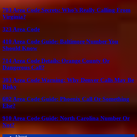
703 Area Code Secrets: Who’s Really Calling From
Virginia?
323 Area Code
410 Area Code Guide: Baltimore Number You
Should Know
714 Area Code Details: Orange County Or
Dangerous Call?
303 Area Code Warning: Why Denver Calls May Be
Risky
602 Area Code Guide: Phoenix Call Or Something
Else?
910 Area Code Guide: North Carolina Number Or
Not?
About