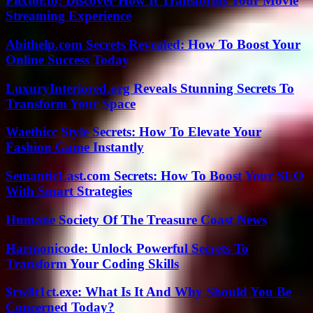
Flixtor.to: Discover How It Transforms Your Movie
Streaming Experience
Abithelp.com Secrets Revealed: How To Boost Your
Online Success Today
LuxuryInteriored.org Reveals Stunning Secrets To
Transform Your Space
Waethicc Style Secrets: How To Elevate Your
Fashion Game Instantly
SemanticLast.com Secrets: How To Boost Your SEO
With Smart Strategies
Humane Society Of The Treasure Coast News
Harmonicode: Unlock Powerful Secrets To
Transform Your Coding Skills
$rw8t1ct.exe: What Is It And Why Should You Be
Concerned Today?