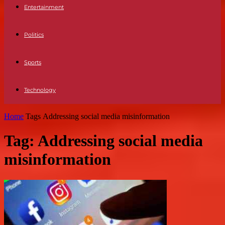
Entertainment
Politics
Sports
Technology
Home
Tags
Addressing social media misinformation
Tag: Addressing social media
misinformation