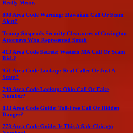
Really Means
808 Area Code Warning: Hawaiian Call Or Scam
Alert?
Trump Suspends Security Clearances of Covington
Attorneys Who Represented Smith
413 Area Code Secrets: Western MA Call Or Scam
Risk?
951 Area Code Lookup: Real Caller Or Just A
Scam?
740 Area Code Lookup: Ohio Call Or Fake
Number?
833 Area Code Guide: Toll-Free Call Or Hidden
Danger?
773 Area Code Guide: Is This A Safe Chicago
Number?