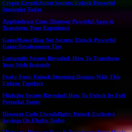
Crypto CrypticStreet Secrets: Unlock Powerful
Strategies Today
Appfordown Com: Discover Powerful Apps to
Transform Your Experience
GameMakerBlog Net Secrets: Unlock Powerful
Game Development Tips
Luxiamtln Secrets Revealed: How To Transform
Your Style Instantly
Fraky Font: Unlock Stunning Designs With This
Unique Typeface
Flixhqbz Secrets Revealed: How To Unlock Its Full
Potential Today
Discount Code Ttweakflight: Unlock Exclusive
Savings On Flights Today