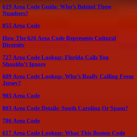
619 Area Code Guide: Who’s Behind These
Numbers?
855 Area Code
How The 626 Area Code Represents Cultural
Diversity
727 Area Code Lookup: Florida Calls You
Shouldn’t Ignore
609 Area Code Lookup: Who’s Really Calling From
Jersey?
903 Area Code
803 Area Code Details: South Carolina Or Spam?
786 Area Code
617 Area Code Lookup: What This Boston Code