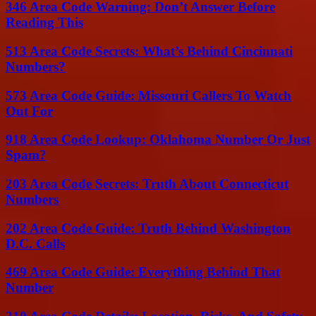
346 Area Code Warning: Don’t Answer Before
Reading This
513 Area Code Secrets: What’s Behind Cincinnati
Numbers?
573 Area Code Guide: Missouri Callers To Watch
Out For
918 Area Code Lookup: Oklahoma Number Or Just
Spam?
203 Area Code Secrets: Truth About Connecticut
Numbers
202 Area Code Guide: Truth Behind Washington
D.C. Calls
469 Area Code Guide: Everything Behind That
Number