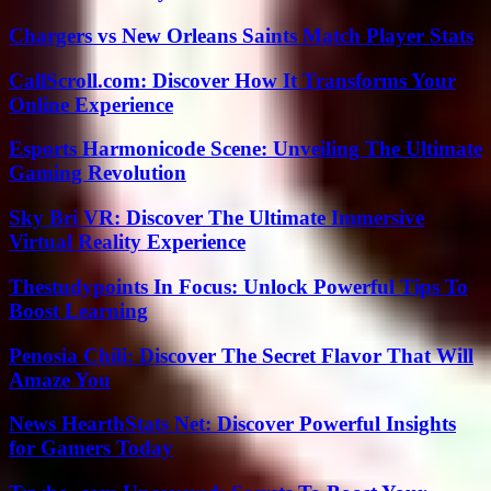
Chargers vs New Orleans Saints Match Player Stats
CallScroll.com: Discover How It Transforms Your
Online Experience
Esports Harmonicode Scene: Unveiling The Ultimate
Gaming Revolution
Sky Bri VR: Discover The Ultimate Immersive
Virtual Reality Experience
Thestudypoints In Focus: Unlock Powerful Tips To
Boost Learning
Penosia Chili: Discover The Secret Flavor That Will
Amaze You
News HearthStats Net: Discover Powerful Insights
for Gamers Today