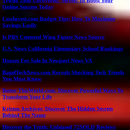
Trwho .com Uncovered: Secrets To Boost Your
Online Success Today
LessInvest.com Budget Tips: How To Maximize
Savings Easily
Is PBS Centered Wing Figure News Source
U.S. News California Elementary School Rankings
Houses For Sale In Newport News VA
BagelTechNews.com Reveals Shocking Tech Trends
You Must Know
Better ThisWorld.com: Discover Powerful Ways To
Transform Your Life
Kristen Archjves: Discover The Hidden Secrets
Behind The Name
Discover the Truth: Unbiased 72SOLD Reviews