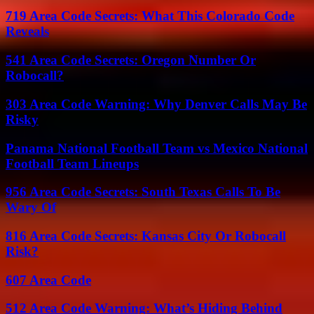
719 Area Code Secrets: What This Colorado Code
Reveals
541 Area Code Secrets: Oregon Number Or
Robocall?
303 Area Code Warning: Why Denver Calls May Be
Risky
Panama National Football Team vs Mexico National
Football Team Lineups
956 Area Code Secrets: South Texas Calls To Be
Wary Of
816 Area Code Secrets: Kansas City Or Robocall
Risk?
607 Area Code
512 Area Code Warning: What’s Hiding Behind