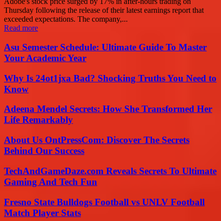
Adobe's stock price surged by 17% in after-hours trading on
Thursday following the release of their latest earnings report that
exceeded expectations. The company,...
Read more
Asu Semester Schedule: Ultimate Guide To Master
Your Academic Year
Why Is 24ot1jxa Bad? Shocking Truths You Need to
Know
Adeena Mendel Secrets: How She Transformed Her
Life Remarkably
About Us OntPressCom: Discover The Secrets
Behind Our Success
TechAndGameDaze.com Reveals Secrets To Ultimate
Gaming And Tech Fun
Fresno State Bulldogs Football vs UNLV Football
Match Player Stats