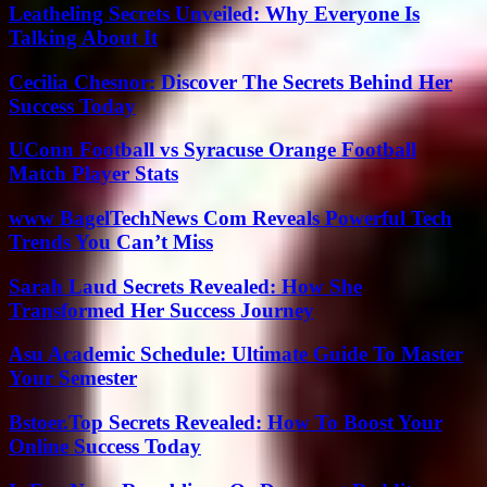
Leatheling Secrets Unveiled: Why Everyone Is
Talking About It
Cecilia Chesnor: Discover The Secrets Behind Her
Success Today
UConn Football vs Syracuse Orange Football
Match Player Stats
www BagelTechNews Com Reveals Powerful Tech
Trends You Can’t Miss
Sarah Laud Secrets Revealed: How She
Transformed Her Success Journey
Asu Academic Schedule: Ultimate Guide To Master
Your Semester
Bstoer.Top Secrets Revealed: How To Boost Your
Online Success Today