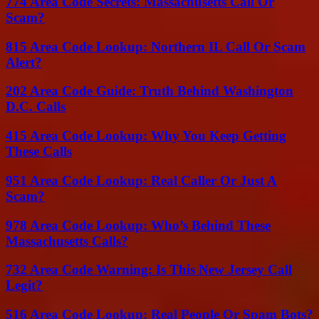
774 Area Code Secrets: Massachusetts Call Or
Scam?
815 Area Code Lookup: Northern IL Call Or Scam
Alert?
202 Area Code Guide: Truth Behind Washington
D.C. Calls
415 Area Code Lookup: Why You Keep Getting
These Calls
951 Area Code Lookup: Real Caller Or Just A
Scam?
978 Area Code Lookup: Who’s Behind These
Massachusetts Calls?
732 Area Code Warning: Is This New Jersey Call
Legit?
516 Area Code Lookup: Real People Or Spam Bots?