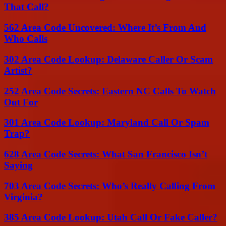
That Call?
562 Area Code Uncovered: Where It’s From And
Who Calls
302 Area Code Lookup: Delaware Caller Or Scam
Artist?
252 Area Code Secrets: Eastern NC Calls To Watch
Out For
301 Area Code Lookup: Maryland Call Or Spam
Trap?
628 Area Code Secrets: What San Francisco Isn’t
Saying
703 Area Code Secrets: Who’s Really Calling From
Virginia?
385 Area Code Lookup: Utah Call Or Fake Caller?