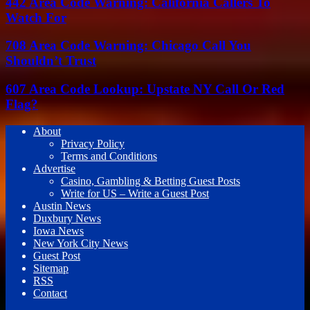
442 Area Code Warning: California Callers To
Watch For
708 Area Code Warning: Chicago Call You
Shouldn’t Trust
607 Area Code Lookup: Upstate NY Call Or Red
Flag?
About
Privacy Policy
Terms and Conditions
Advertise
Casino, Gambling & Betting Guest Posts
Write for US – Write a Guest Post
Austin News
Duxbury News
Iowa News
New York City News
Guest Post
Sitemap
RSS
Contact