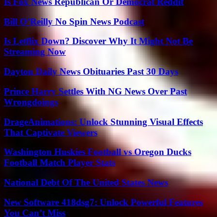
Is Fox News Republican Or Democrat Reddit
Bill O’Reilly No Spin News Podcast
Is Letflix Down? Discover Why It Might Not Be
Streaming Now
Dayton Daily News Obituaries Past 30 Days
Prince Harry Settles With NG News Over Past
Wrongdoings
DrageAnimations: Unlock Stunning Visual Effects
That Captivate Viewers
Washington Huskies Football vs Oregon Ducks
Football Match Player Stats
National Debt Of The United States News
New Software 418dsg7: Unlock Powerful Features
You Can’t Miss