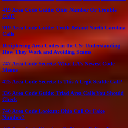
419 Area Code Guide: Ohio Number Or Trouble
Call?
919 Area Code Guide: Truth Behind North Carolina
Calls
Deciphering Area Codes in the US: Understanding
How They Work and Avoiding Scams
747 Area Code Secrets: What LA’s Newest Code
Means
425 Area Code Secrets: Is This A Legit Seattle Call?
336 Area Code Guide: Triad Area Calls You Should
Check
740 Area Code Lookup: Ohio Call Or Fake
Number?