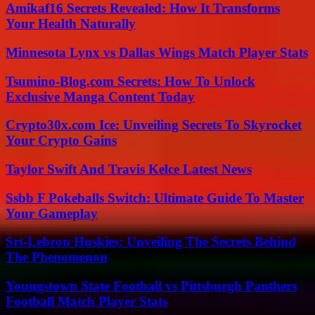
Amikaf16 Secrets Revealed: How It Transforms
Your Health Naturally
Minnesota Lynx vs Dallas Wings Match Player Stats
Tsumino-Blog.com Secrets: How To Unlock
Exclusive Manga Content Today
Crypto30x.com Ice: Unveiling Secrets To Skyrocket
Your Crypto Gains
Taylor Swift And Travis Kelce Latest News
Ssbb F Pokeballs Switch: Ultimate Guide To Master
Your Gameplay
Srt-Lebron Huskies: Unveiling The Secrets Behind
The Phenomenon
Youngstown State Football vs Pittsburgh Panthers
Football Match Player Stats