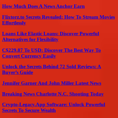
How Much Does A News Anchor Earn
Flixtorz.to Secrets Revealed: How To Stream Movies
Effortlessly
Loans Like Elastic Loans: Discover Powerful
Alternatives for Flexibility
C$229.87 To USD: Discover The Best Way To
Convert Currency Easily
Unlock the Secrets Behind 72 Sold Reviews: A
Buyer’s Guide
Jennifer Garner And John Miller Latest News
Breaking News Charlotte N.C. Shooting Today
Crypto-Legacy.App Software: Unlock Powerful
Secrets To Secure Wealth