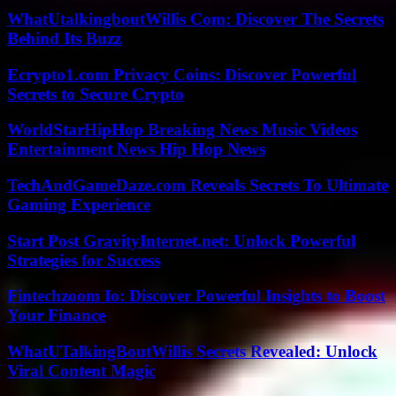
WhatUtalkingboutWillis Com: Discover The Secrets
Behind Its Buzz
Ecrypto1.com Privacy Coins: Discover Powerful
Secrets to Secure Crypto
WorldStarHipHop Breaking News Music Videos
Entertainment News Hip Hop News
TechAndGameDaze.com Reveals Secrets To Ultimate
Gaming Experience
Start Post GravityInternet.net: Unlock Powerful
Strategies for Success
Fintechzoom Io: Discover Powerful Insights to Boost
Your Finance
WhatUTalkingBoutWillis Secrets Revealed: Unlock
Viral Content Magic