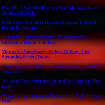
May Myat Win MBBS: How She Achieved Success
Against All Odds
Utah Utes Football vs Houston Cougars Football
Match Player Stats
Jecizer Biosciences: Discover The Future Of
Innovative Health Solutions
Viprow Us Com Soccer: Unlock Ultimate Live
Streaming Secrets Today
Wedding Centerpieces Nyt: Stunning Ideas To Wow
Your Guests
201 Area Code Warning: Should You Pick Up This
Call?
973 Area Code Lookup: Northern NJ Call Or Scam
Risk?