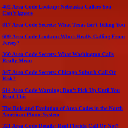
402 Area Code Lookup: Nebraska Callers You
Can’t Ignore
817 Area Code Secrets: What Texas Isn’t Telling You
609 Area Code Lookup: Who’s Really Calling From
Jersey?
360 Area Code Secrets: What Washington Calls
Really Mean
847 Area Code Secrets: Chicago Suburb Call Or
Risk?
614 Area Code Warning: Don’t Pick Up Until You
Read This
The Role and Evolution of Area Codes in the North
American Phone System
321 Area Code Details: Real Florida Call Or Not?