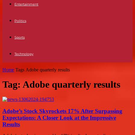
Entertainment
Politics
Sports
Technology
Home
Tags
Adobe quarterly results
Tag: Adobe quarterly results
Adobe’s Stock Skyrockets 17% After Surpassing
Expectations: A Closer Look at the Impressive
Results