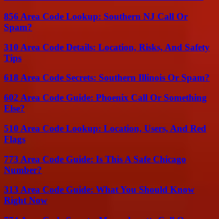
856 Area Code Lookup: Southern NJ Call Or
Spam?
310 Area Code Details: Location, Risks, And Safety
Tips
618 Area Code Secrets: Southern Illinois Or Spam?
602 Area Code Guide: Phoenix Call Or Something
Else?
510 Area Code Lookup: Location, Users, And Red
Flags
773 Area Code Guide: Is This A Safe Chicago
Number?
313 Area Code Guide: What You Should Know
Right Now