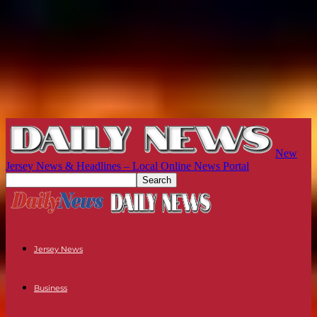
New
Jersey News & Headlines – Local Online News Portal
Jersey News
Business