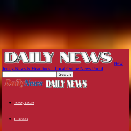
New
Jersey News & Headlines – Local Online News Portal
Jersey News
Business