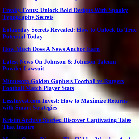
Freaky Fonts: Unlock Bold Designs With Spooky
Typography Secrets
Eolaneday Secrets Revealed: How to Unlock Its True
Potential Today
How Much Does A News Anchor Earn
Latest News On Johnson & Johnson Talcum
Powder Lawsuit
Minnesota Golden Gophers Football vs Rutgers
Football Match Player Stats
LessInvest.com Invest: How to Maximize Returns
with Smart Strategies
Kristin Archive Stories: Discover Captivating Tales
That Inspire