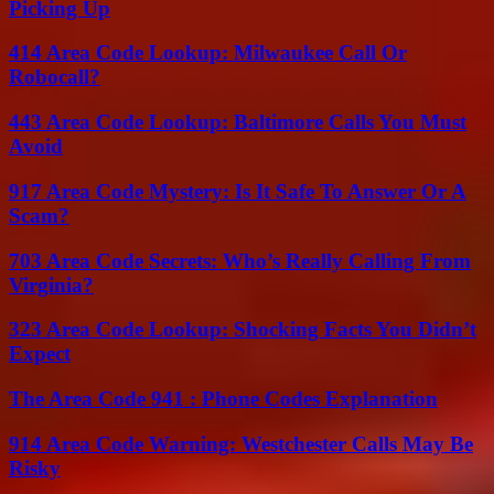
Picking Up
414 Area Code Lookup: Milwaukee Call Or
Robocall?
443 Area Code Lookup: Baltimore Calls You Must
Avoid
917 Area Code Mystery: Is It Safe To Answer Or A
Scam?
703 Area Code Secrets: Who’s Really Calling From
Virginia?
323 Area Code Lookup: Shocking Facts You Didn’t
Expect
The Area Code 941 : Phone Codes Explanation
914 Area Code Warning: Westchester Calls May Be
Risky