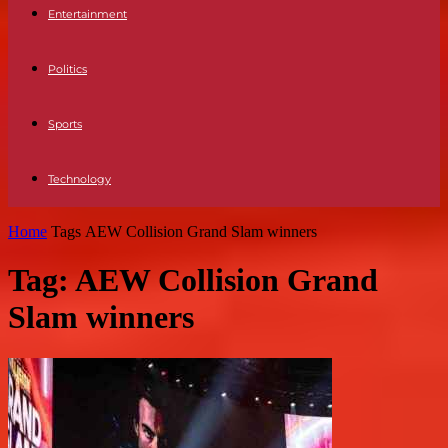
Entertainment
Politics
Sports
Technology
Home
Tags
AEW Collision Grand Slam winners
Tag: AEW Collision Grand
Slam winners