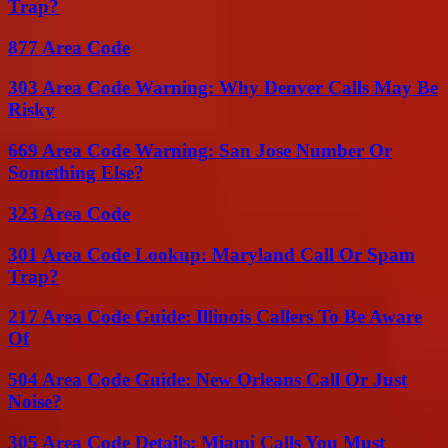
Trap?
877 Area Code
303 Area Code Warning: Why Denver Calls May Be
Risky
669 Area Code Warning: San Jose Number Or
Something Else?
323 Area Code
301 Area Code Lookup: Maryland Call Or Spam
Trap?
217 Area Code Guide: Illinois Callers To Be Aware
Of
504 Area Code Guide: New Orleans Call Or Just
Noise?
305 Area Code Details: Miami Calls You Must