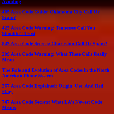
Avoiding
405 Area Code Guide: Oklahoma City Call Or
Scam?
423 Area Code Warning: Tennessee Call You
Shouldn’t Trust
843 Area Code Secrets: Charleston Call Or Spam?
209 Area Code Warning: What These Calls Really
Mean
The Role and Evolution of Area Codes in the North
American Phone System
267 Area Code Explained: Origin, Use, And Red
Flags
747 Area Code Secrets: What LA’s Newest Code
Means