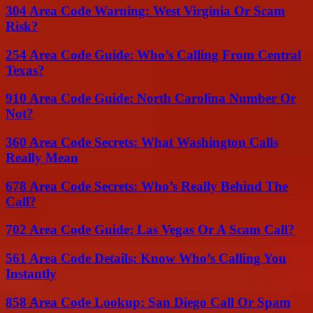
304 Area Code Warning: West Virginia Or Scam
Risk?
254 Area Code Guide: Who’s Calling From Central
Texas?
910 Area Code Guide: North Carolina Number Or
Not?
360 Area Code Secrets: What Washington Calls
Really Mean
678 Area Code Secrets: Who’s Really Behind The
Call?
702 Area Code Guide: Las Vegas Or A Scam Call?
561 Area Code Details: Know Who’s Calling You
Instantly
858 Area Code Lookup: San Diego Call Or Spam