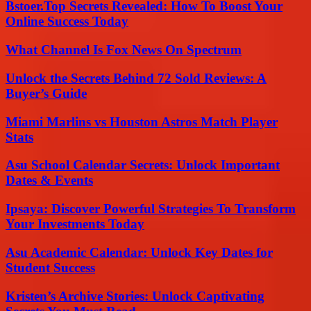
Bstoer.Top Secrets Revealed: How To Boost Your
Online Success Today
What Channel Is Fox News On Spectrum
Unlock the Secrets Behind 72 Sold Reviews: A
Buyer’s Guide
Miami Marlins vs Houston Astros Match Player
Stats
Asu School Calendar Secrets: Unlock Important
Dates & Events
Ipsaya: Discover Powerful Strategies To Transform
Your Investments Today
Asu Academic Calendar: Unlock Key Dates for
Student Success
Kristen’s Archive Stories: Unlock Captivating