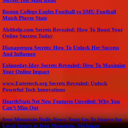
Secrets You Must Read
Boston College Eagles Football vs SMU Football
Match Player Stats
Abithelp.com Secrets Revealed: How To Boost Your
Online Success Today
Dianaperuza Secrets: How To Unlock Her Success
And Influence
Eolaneday.Iday Secrets Revealed: How To Maximize
Your Online Impact
www.Entretech.org Secrets Revealed: Unlock
Powerful Tech Innovations
HearthStats Net New Features Unveiled: Why You
Can’t Miss Out
Iron Mountain Daily News: Your Go-To Source for
Local Sports in Iron Mountain, Michigan