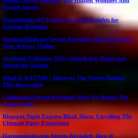
Mount Oevre: Discover The Hidden Wonders And
Untold Secrets
5StarsStocks AI: Unlock Powerful Insights for
Smarter Investing
Nothing2Hide.net Secrets Revealed: How To Protect
Your Privacy Online
Academic Calendar ASU: Unlock Key Dates and
Secrets for Success
What Is XAI770K? Discover The Secrets Behind
This Innovation
Ciulioneros Secrets Revealed: How To Master The
Game Easily
Blogspot Night Express Black Disco: Unveiling The
Ultimate Party Experience
Harmonicode.com Secrets Revealed: How It