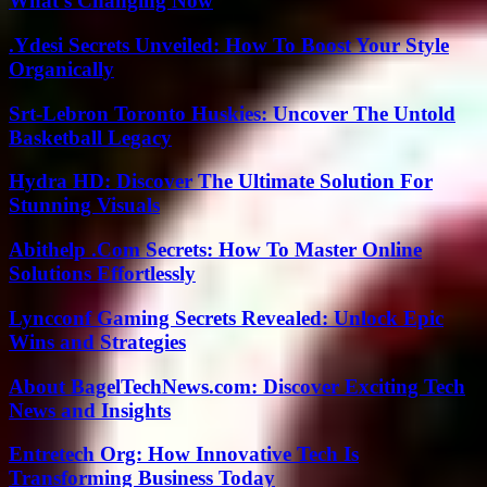
What’s Changing Now
.Ydesi Secrets Unveiled: How To Boost Your Style
Organically
Srt-Lebron Toronto Huskies: Uncover The Untold
Basketball Legacy
Hydra HD: Discover The Ultimate Solution For
Stunning Visuals
Abithelp .Com Secrets: How To Master Online
Solutions Effortlessly
Lyncconf Gaming Secrets Revealed: Unlock Epic
Wins and Strategies
About BagelTechNews.com: Discover Exciting Tech
News and Insights
Entretech Org: How Innovative Tech Is
Transforming Business Today