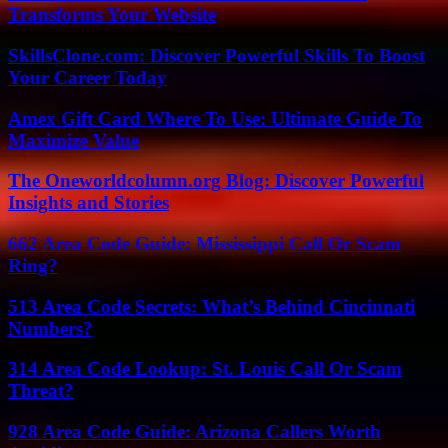
Transforms Your Website
SkillsClone.com: Discover Powerful Skills To Boost
Your Career Today
Amex Gift Card Where To Use: Ultimate Guide To
Maximize Value
The Oneworldcolumn.org Blog: Discover Powerful
Insights and Stories
662 Area Code Guide: Mississippi Call Or Scam
Ring?
513 Area Code Secrets: What’s Behind Cincinnati
Numbers?
314 Area Code Lookup: St. Louis Call Or Scam
Threat?
928 Area Code Guide: Arizona Callers Worth