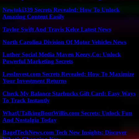
Newtoki339 Secrets Revealed: How To Unlock
Amazing Content Easily
Taylor Swift And Travis Kelce Latest News
North Carolina Division Of Motor Vehicles News
Luther Social Media Maven Keezy.Co: Unlock
Powerful Marketing Secrets
LessInvest.com Secrets Revealed: How To Maximize
Your Investment Returns
Check My Balance Starbucks Gift Card: Easy Ways
To Track Instantly
WhatUTalkingBoutWillis.com Secrets: Unlock Fun
And Nostalgia Today
BagelTechNews.com Tech New Insights: Discover