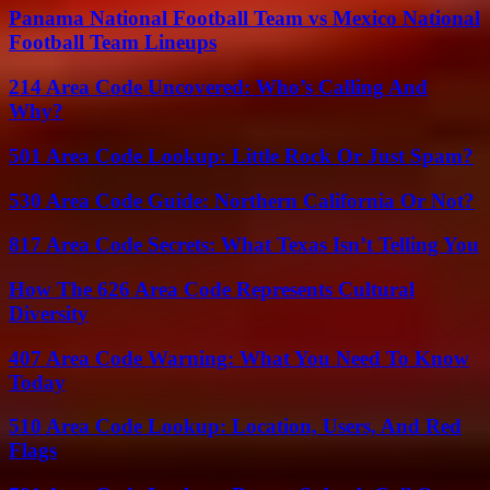
Panama National Football Team vs Mexico National
Football Team Lineups
214 Area Code Uncovered: Who’s Calling And
Why?
501 Area Code Lookup: Little Rock Or Just Spam?
530 Area Code Guide: Northern California Or Not?
817 Area Code Secrets: What Texas Isn’t Telling You
How The 626 Area Code Represents Cultural
Diversity
407 Area Code Warning: What You Need To Know
Today
510 Area Code Lookup: Location, Users, And Red
Flags