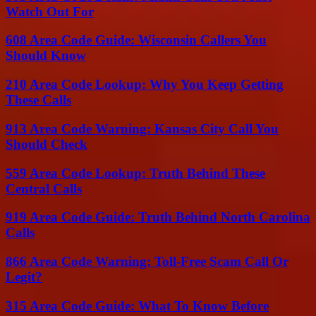
Watch Out For
608 Area Code Guide: Wisconsin Callers You
Should Know
210 Area Code Lookup: Why You Keep Getting
These Calls
913 Area Code Warning: Kansas City Call You
Should Check
559 Area Code Lookup: Truth Behind These
Central Calls
919 Area Code Guide: Truth Behind North Carolina
Calls
866 Area Code Warning: Toll-Free Scam Call Or
Legit?
315 Area Code Guide: What To Know Before