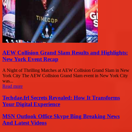
AEW Collision Grand Slam Results and Highlights:
New York Event Recap
A Night of Thrilling Matches at AEW Collision Grand Slam in New
York City The AEW Collision Grand Slam event in New York City
was...
Read more
Techdae.frl Secrets Revealed: How It Transforms
Your Digital Experience
MSN Outlook Office Skype Bing Breaking News
And Latest Videos