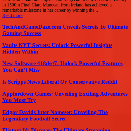
in 1500m Final Ciara Mageean from Ireland has achieved a
remarkable milestone in her career by winning the...
Read more
TechAndGameDaze.com Unveils Secrets To Ultimate
Gaming Success
Vaults NYT Secrets: Unlock Powerful Insights
Hidden Within
New Software 418dsg7: Unlock Powerful Features
You Can’t Miss
Is Scripps News Liberal Or Conservative Reddit
Appfordown Games: Unveiling Exciting Adventures
You Must Try
Edgar Davids Inter Nameset: Unveiling The
Legendary Football Secret
Flixtorz.Id: Discover The Ultimate Streaming