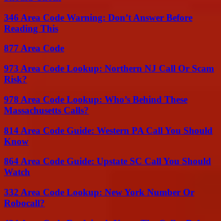
346 Area Code Warning: Don’t Answer Before
Reading This
877 Area Code
973 Area Code Lookup: Northern NJ Call Or Scam
Risk?
978 Area Code Lookup: Who’s Behind These
Massachusetts Calls?
814 Area Code Guide: Western PA Call You Should
Know
864 Area Code Guide: Upstate SC Call You Should
Watch
332 Area Code Lookup: New York Number Or
Robocall?