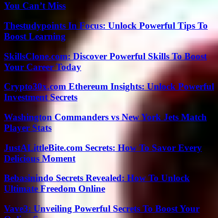
You Can’t Miss
Thestudypoints In Focus: Unlock Powerful Tips To
Boost Learning
SkillsClone.com: Discover Powerful Skills To Boost
Your Career Today
Crypto30x.com Ethereum Insights: Unlock Powerful
Investment Secrets
Washington Commanders vs New York Jets Match
Player Stats
JustALittleBite.com Secrets: How To Savor Every
Delicious Moment
Bebasinindo Secrets Revealed: How To Unlock
Ultimate Freedom Online
Vave3: Unveiling Powerful Secrets To Boost Your