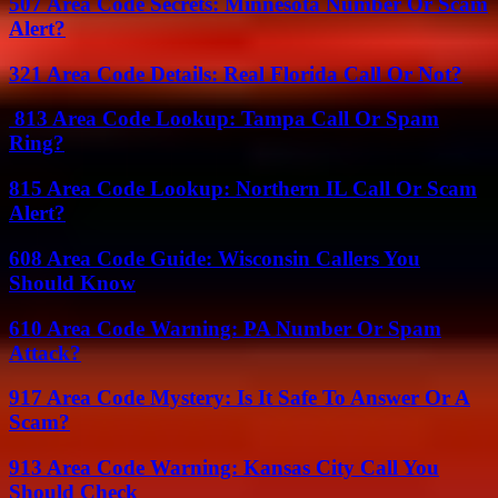
507 Area Code Secrets: Minnesota Number Or Scam
Alert?
321 Area Code Details: Real Florida Call Or Not?
813 Area Code Lookup: Tampa Call Or Spam
Ring?
815 Area Code Lookup: Northern IL Call Or Scam
Alert?
608 Area Code Guide: Wisconsin Callers You
Should Know
610 Area Code Warning: PA Number Or Spam
Attack?
917 Area Code Mystery: Is It Safe To Answer Or A
Scam?
913 Area Code Warning: Kansas City Call You
Should Check