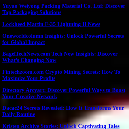
Yuyao Weiyong Packing Material Co. Ltd: Discover
Top Packaging Solutions
Lockheed Martin F-35 Lightning II News
Oneworldcolumn Insights: Unlock Powerful Secrets
for Global Impact
BagelTechNews.com Tech New Insights: Discover
What’s Changing Now
Fintechzoom.com Crypto Mining Secrets: How To
Maximize Your Profits
Directory Arcyart: Discover Powerful Ways to Boost
Your Creative Network
Dacac24 Secrets Revealed: How It Transforms Your
Daily Routine
Kristen Archive Stories: Unlock Captivating Tales