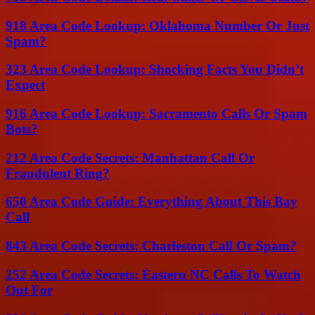
918 Area Code Lookup: Oklahoma Number Or Just
Spam?
323 Area Code Lookup: Shocking Facts You Didn’t
Expect
916 Area Code Lookup: Sacramento Calls Or Spam
Bots?
212 Area Code Secrets: Manhattan Call Or
Fraudulent Ring?
650 Area Code Guide: Everything About This Bay
Call
843 Area Code Secrets: Charleston Call Or Spam?
252 Area Code Secrets: Eastern NC Calls To Watch
Out For