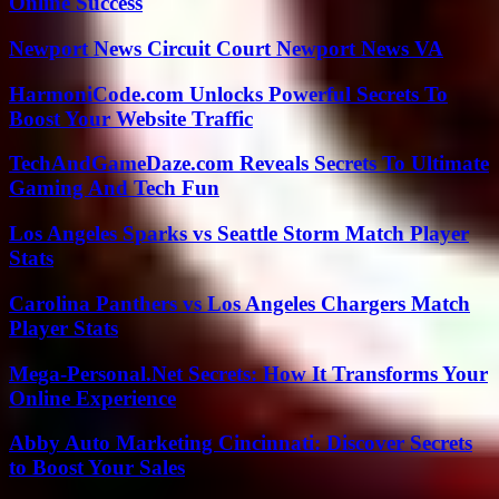
Online Success
Newport News Circuit Court Newport News VA
HarmoniCode.com Unlocks Powerful Secrets To
Boost Your Website Traffic
TechAndGameDaze.com Reveals Secrets To Ultimate
Gaming And Tech Fun
Los Angeles Sparks vs Seattle Storm Match Player
Stats
Carolina Panthers vs Los Angeles Chargers Match
Player Stats
Mega-Personal.Net Secrets: How It Transforms Your
Online Experience
Abby Auto Marketing Cincinnati: Discover Secrets
to Boost Your Sales