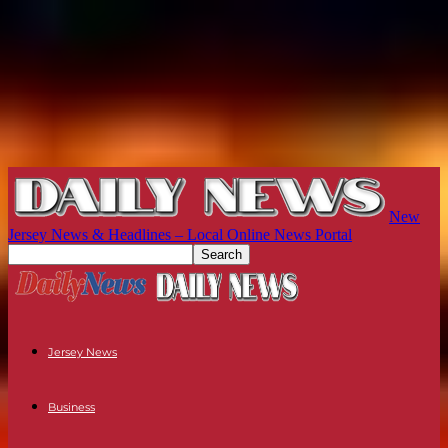
New
Jersey News & Headlines – Local Online News Portal
Jersey News
Business