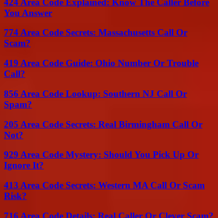
424 Area Code Explained: Know The Caller Before
You Answer
774 Area Code Secrets: Massachusetts Call Or
Scam?
419 Area Code Guide: Ohio Number Or Trouble
Call?
856 Area Code Lookup: Southern NJ Call Or
Spam?
205 Area Code Secrets: Real Birmingham Call Or
Not?
929 Area Code Mystery: Should You Pick Up Or
Ignore It?
413 Area Code Secrets: Western MA Call Or Scam
Risk?
716 Area Code Details: Real Caller Or Clever Scam?