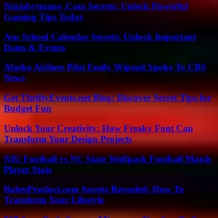
Ninjabytezone .Com Secrets: Unlock Powerful
Gaming Tips Today
Asu School Calendar Secrets: Unlock Important
Dates & Events
Alaska Airlines Pilot Emily Wiprud Spoke To CBS
News
Get ThriftyEvents.net Blog: Discover Secret Tips for
Budget Fun
Unlock Your Creativity: How Freaky Font Can
Transform Your Design Projects
NIU Football vs NC State Wolfpack Football Match
Player Stats
BabesProduct.com Secrets Revealed: How To
Transform Your Lifestyle