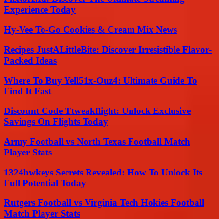
Experience Today
Hy-Vee To-Go Cookies & Cream Mix News
Recipes JustALittleBite: Discover Irresistible Flavor-
Packed Ideas
Where To Buy Yell51x-Ouz4: Ultimate Guide To
Find It Fast
Discount Code Ttweakflight: Unlock Exclusive
Savings On Flights Today
Army Football vs North Texas Football Match
Player Stats
1324hwkeys Secrets Revealed: How To Unlock Its
Full Potential Today
Rutgers Football vs Virginia Tech Hokies Football
Match Player Stats