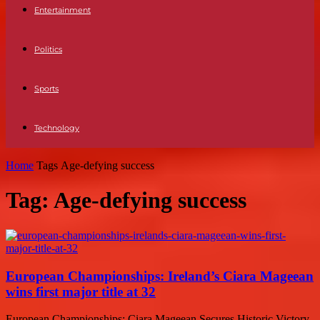
Entertainment
Politics
Sports
Technology
Home
Tags
Age-defying success
Tag: Age-defying success
European Championships: Ireland’s Ciara Mageean
wins first major title at 32
European Championships: Ciara Mageean Secures Historic Victory