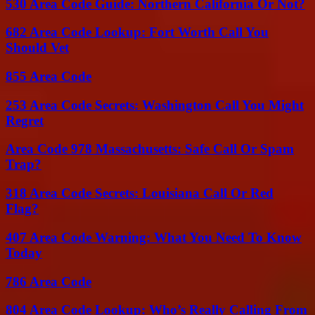
530 Area Code Guide: Northern California Or Not?
682 Area Code Lookup: Fort Worth Call You
Should Vet
855 Area Code
253 Area Code Secrets: Washington Call You Might
Regret
Area Code 978 Massachusetts: Safe Call Or Spam
Trap?
318 Area Code Secrets: Louisiana Call Or Red
Flag?
407 Area Code Warning: What You Need To Know
Today
786 Area Code
804 Area Code Lookup: Who’s Really Calling From