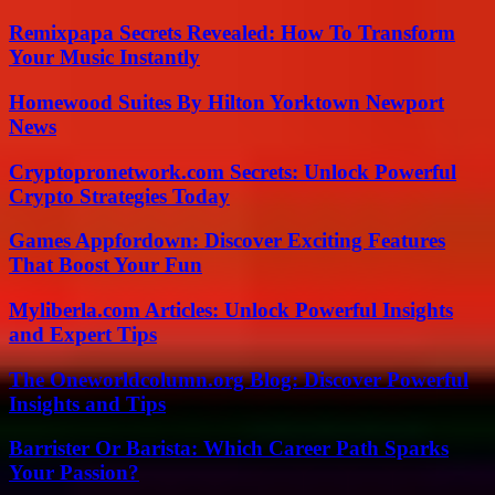
Remixpapa Secrets Revealed: How To Transform
Your Music Instantly
Homewood Suites By Hilton Yorktown Newport
News
Cryptopronetwork.com Secrets: Unlock Powerful
Crypto Strategies Today
Games Appfordown: Discover Exciting Features
That Boost Your Fun
Myliberla.com Articles: Unlock Powerful Insights
and Expert Tips
The Oneworldcolumn.org Blog: Discover Powerful
Insights and Tips
Barrister Or Barista: Which Career Path Sparks
Your Passion?