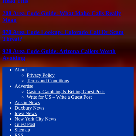
Read This
208 Area Code Guide: What Idaho Calls Really
Mean
970 Area Code Lookup: Colorado Call Or Scam
Threat?
928 Area Code Guide: Arizona Callers Worth
Avoiding
About
Privacy Policy
Terms and Conditions
Advertise
Casino, Gambling & Betting Guest Posts
Write for US – Write a Guest Post
Austin News
Duxbury News
Iowa News
New York City News
Guest Post
Sitemap
RSS