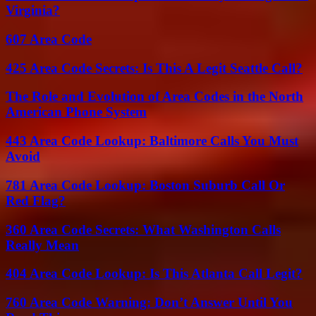
Virginia?
607 Area Code
425 Area Code Secrets: Is This A Legit Seattle Call?
The Role and Evolution of Area Codes in the North
American Phone System
443 Area Code Lookup: Baltimore Calls You Must
Avoid
781 Area Code Lookup: Boston Suburb Call Or
Red Flag?
360 Area Code Secrets: What Washington Calls
Really Mean
404 Area Code Lookup: Is This Atlanta Call Legit?
760 Area Code Warning: Don’t Answer Until You