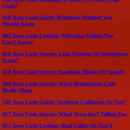
Legit?
410 Area Code Guide: Baltimore Number You
Should Know
402 Area Code Lookup: Nebraska Callers You
Can’t Ignore
818 Area Code Secrets: Legit Number Or Dangerous
Scam?
618 Area Code Secrets: Southern Illinois Or Spam?
360 Area Code Secrets: What Washington Calls
Really Mean
530 Area Code Guide: Northern California Or Not?
817 Area Code Secrets: What Texas Isn’t Telling You
951 Area Code Lookup: Real Caller Or Just A