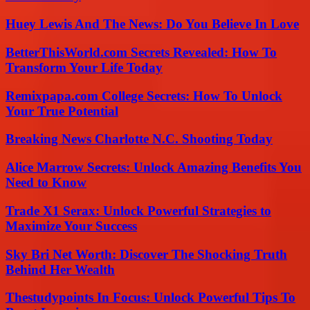
Huey Lewis And The News: Do You Believe In Love
BetterThisWorld.com Secrets Revealed: How To
Transform Your Life Today
Remixpapa.com College Secrets: How To Unlock
Your True Potential
Breaking News Charlotte N.C. Shooting Today
Alice Marrow Secrets: Unlock Amazing Benefits You
Need to Know
Trade X1 Serax: Unlock Powerful Strategies to
Maximize Your Success
Sky Bri Net Worth: Discover The Shocking Truth
Behind Her Wealth
Thestudypoints In Focus: Unlock Powerful Tips To