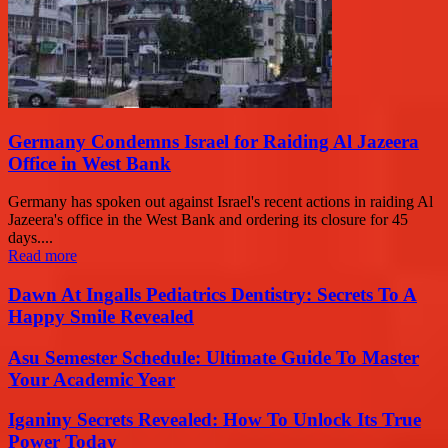
Germany Condemns Israel for Raiding Al Jazeera
Office in West Bank
Germany has spoken out against Israel's recent actions in raiding Al
Jazeera's office in the West Bank and ordering its closure for 45
days....
Read more
Dawn At Ingalls Pediatrics Dentistry: Secrets To A
Happy Smile Revealed
Asu Semester Schedule: Ultimate Guide To Master
Your Academic Year
Iganiny Secrets Revealed: How To Unlock Its True
Power Today