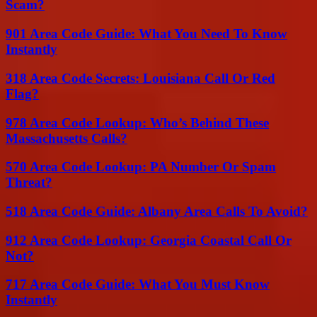
Scam?
901 Area Code Guide: What You Need To Know
Instantly
318 Area Code Secrets: Louisiana Call Or Red
Flag?
978 Area Code Lookup: Who’s Behind These
Massachusetts Calls?
570 Area Code Lookup: PA Number Or Spam
Threat?
518 Area Code Guide: Albany Area Calls To Avoid?
912 Area Code Lookup: Georgia Coastal Call Or
Not?
717 Area Code Guide: What You Must Know
Instantly