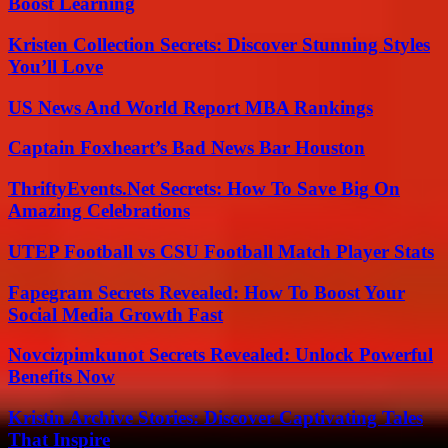
Boost Learning
Kristen Collection Secrets: Discover Stunning Styles
You’ll Love
US News And World Report MBA Rankings
Captain Foxheart’s Bad News Bar Houston
ThriftyEvents.Net Secrets: How To Save Big On
Amazing Celebrations
UTEP Football vs CSU Football Match Player Stats
Fapegram Secrets Revealed: How To Boost Your
Social Media Growth Fast
Novcizpimkunot Secrets Revealed: Unlock Powerful
Benefits Now
Kristin Archive Stories: Discover Captivating Tales
That Inspire