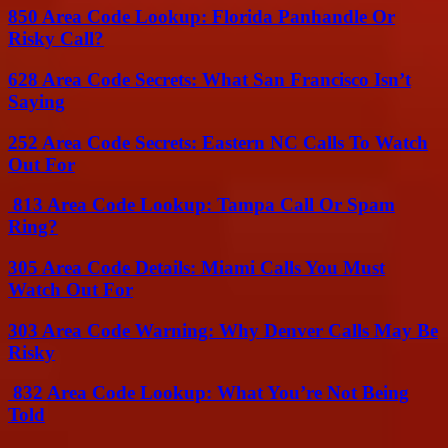
850 Area Code Lookup: Florida Panhandle Or
Risky Call?
628 Area Code Secrets: What San Francisco Isn’t
Saying
252 Area Code Secrets: Eastern NC Calls To Watch
Out For
813 Area Code Lookup: Tampa Call Or Spam
Ring?
305 Area Code Details: Miami Calls You Must
Watch Out For
303 Area Code Warning: Why Denver Calls May Be
Risky
832 Area Code Lookup: What You’re Not Being
Told