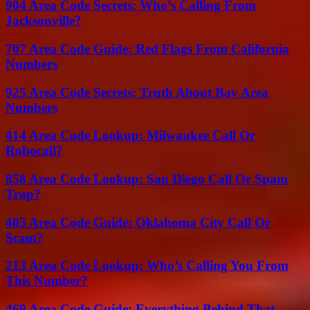
904 Area Code Secrets: Who’s Calling From
Jacksonville?
707 Area Code Guide: Red Flags From California
Numbers
925 Area Code Secrets: Truth About Bay Area
Numbers
414 Area Code Lookup: Milwaukee Call Or
Robocall?
858 Area Code Lookup: San Diego Call Or Spam
Trap?
405 Area Code Guide: Oklahoma City Call Or
Scam?
213 Area Code Lookup: Who’s Calling You From
This Number?
469 Area Code Guide: Everything Behind That