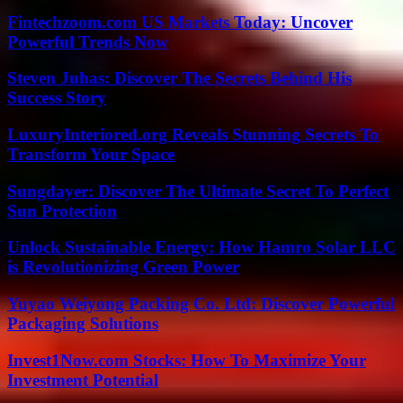
Fintechzoom.com US Markets Today: Uncover
Powerful Trends Now
Steven Juhas: Discover The Secrets Behind His
Success Story
LuxuryInteriored.org Reveals Stunning Secrets To
Transform Your Space
Sungdayer: Discover The Ultimate Secret To Perfect
Sun Protection
Unlock Sustainable Energy: How Hamro Solar LLC
is Revolutionizing Green Power
Yuyao Weiyong Packing Co. Ltd: Discover Powerful
Packaging Solutions
Invest1Now.com Stocks: How To Maximize Your
Investment Potential