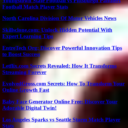
Youngstown State Football vs Pittsburgh Panthers
Football Match Player Stats
North Carolina Division Of Motor Vehicles News
Skillsclone.com: Unlock Hidden Potential With
Expert Learning Tips
EntreTech Org: Discover Powerful Innovation Tips
to Boost Success
Letflix.com Secrets Revealed: How It Transforms
Streaming Forever
EvolvedGross.com Secrets: How To Transform Your
Online Growth Fast
Baby Face Generator Online Free: Discover Your
Adorable Digital Twin!
Los Angeles Sparks vs Seattle Storm Match Player
Stats