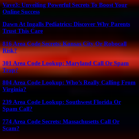
Vave3: Unveiling Powerful Secrets To Boost Your
Online Success
Dawn At Ingalls Pediatrics: Discover Why Parents
Trust This Care
816 Area Code Secrets: Kansas City Or Robocall
Risk?
301 Area Code Lookup: Maryland Call Or Spam
Trap?
804 Area Code Lookup: Who’s Really Calling From
Virginia?
239 Area Code Lookup: Southwest Florida Or
Spam Call?
774 Area Code Secrets: Massachusetts Call Or
Scam?