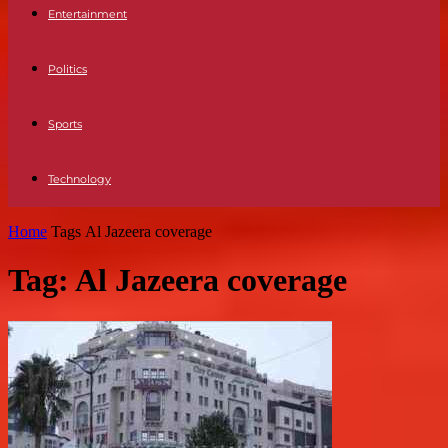
Entertainment
Politics
Sports
Technology
Home
Tags
Al Jazeera coverage
Tag: Al Jazeera coverage