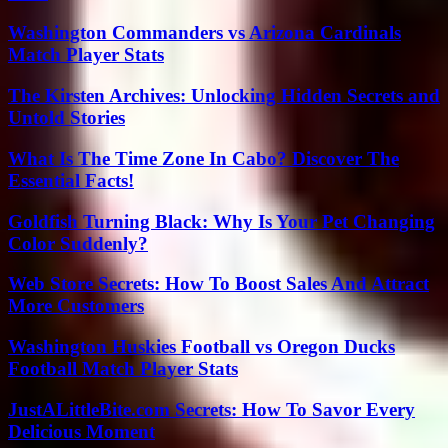
Washington Commanders vs Arizona Cardinals
Match Player Stats
The Kirsten Archives: Unlocking Hidden Secrets and
Untold Stories
What Is The Time Zone In Cabo? Discover The
Essential Facts!
Goldfish Turning Black: Why Is Your Pet Changing
Color Suddenly?
Web Store Secrets: How To Boost Sales And Attract
More Customers
Washington Huskies Football vs Oregon Ducks
Football Match Player Stats
JustALittleBite.com Secrets: How To Savor Every
Delicious Moment