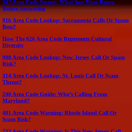
347 Area Code Secrets: What You Must Know
Before Answering
916 Area Code Lookup: Sacramento Calls Or Spam
Bots?
How The 626 Area Code Represents Cultural
Diversity
908 Area Code Lookup: New Jersey Call Or Spam
Risk?
314 Area Code Lookup: St. Louis Call Or Scam
Threat?
240 Area Code Guide: Who’s Calling From
Maryland?
401 Area Code Warning: Rhode Island Call Or
Scam Risk?
732 Area Code Warning: Is This New Jersey Call