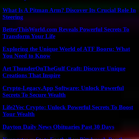
What Is A Pitman Arm? Discover Its Crucial Role In
Steering
BetterThisWorld.com Reveals Powerful Secrets To
Transform Your Life
Exploring the Unique World of ATF Booru: What
You Need to Know
Art ThunderOnTheGulf Craft: Discover Unique
Creations That Inspire
Crypto-Legacy.App Software: Unlock Powerful
Secrets To Secure Wealth
Life2Vec Crypto: Unlock Powerful Secrets To Boost
Your Wealth
Dayton Daily News Obituaries Past 30 Days