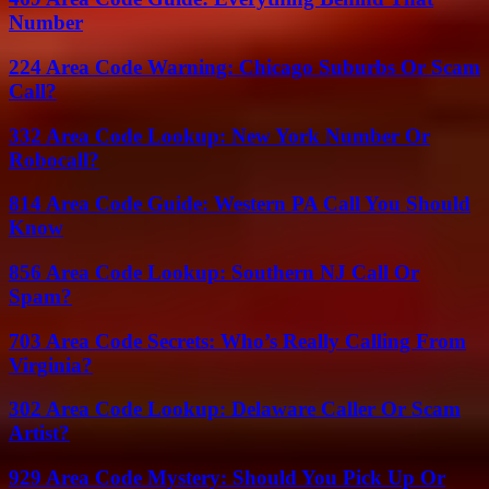
Number
224 Area Code Warning: Chicago Suburbs Or Scam
Call?
332 Area Code Lookup: New York Number Or
Robocall?
814 Area Code Guide: Western PA Call You Should
Know
856 Area Code Lookup: Southern NJ Call Or
Spam?
703 Area Code Secrets: Who’s Really Calling From
Virginia?
302 Area Code Lookup: Delaware Caller Or Scam
Artist?
929 Area Code Mystery: Should You Pick Up Or