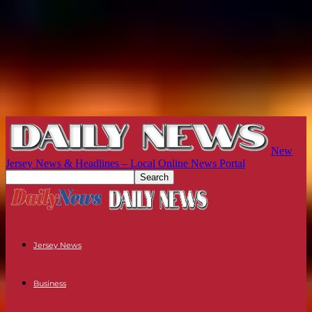
New
Jersey News & Headlines – Local Online News Portal
Jersey News
Business