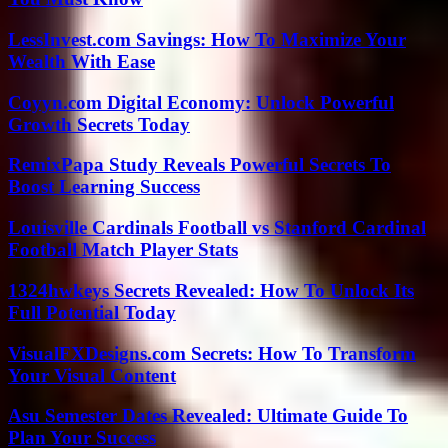
LessInvest.com Savings: How To Maximize Your
Wealth With Ease
Coyyn.com Digital Economy: Unlock Powerful
Growth Secrets Today
RemixPapa Study Reveals Powerful Secrets To
Boost Learning Success
Louisville Cardinals Football vs Stanford Cardinal
Football Match Player Stats
1324hwkeys Secrets Revealed: How To Unlock Its
Full Potential Today
VisualFXDesigns.com Secrets: How To Transform
Your Visual Content
Asu Semester Dates Revealed: Ultimate Guide To
Plan Your Success