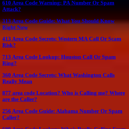
610 Area Code Warning: PA Number Or Spam
Attack?
313 Area Code Guide: What You Should Know
Right Now
413 Area Code Secrets: Western MA Call Or Scam
Risk?
713 Area Code Lookup: Houston Call Or Spam
Ring?
360 Area Code Secrets: What Washington Calls
Really Mean
877 area code Location? Who is Calling me? Where
are the Caller?
256 Area Code Guide: Alabama Number Or Spam
Caller?