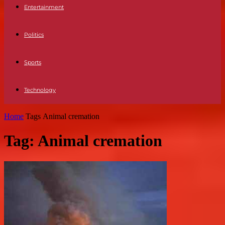
Entertainment
Politics
Sports
Technology
Home
Tags
Animal cremation
Tag: Animal cremation