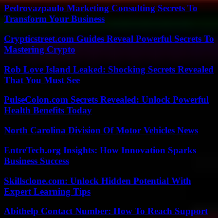
Pedrovazpaulo Marketing Consulting Secrets To
Transform Your Business
Crypticstreet.com Guides Reveal Powerful Secrets To
Mastering Crypto
Rob Love Island Leaked: Shocking Secrets Revealed
That You Must See
PulseColon.com Secrets Revealed: Unlock Powerful
Health Benefits Today
North Carolina Division Of Motor Vehicles News
EntreTech.org Insights: How Innovation Sparks
Business Success
Skillsclone.com: Unlock Hidden Potential With
Expert Learning Tips
Abithelp Contact Number: How To Reach Support