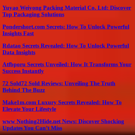
Yuyao Weiyong Packing Material Co. Ltd: Discover
Top Packaging Solutions
Pondershort.com Secrets: How To Unlock Powerful
Insights Fast
Rdatao Secrets Revealed: How To Unlock Powerful
Data Insights
Atfbporu Secrets Unveiled: How It Transforms Your
Success Instantly
72 Sold72 Sold Reviews: Unveiling The Truth
Behind The Buzz
Make1m.com Luxury Secrets Revealed: How To
Elevate Your Lifestyle
www Nothing2Hide.net News: Discover Shocking
Updates You Can’t Miss