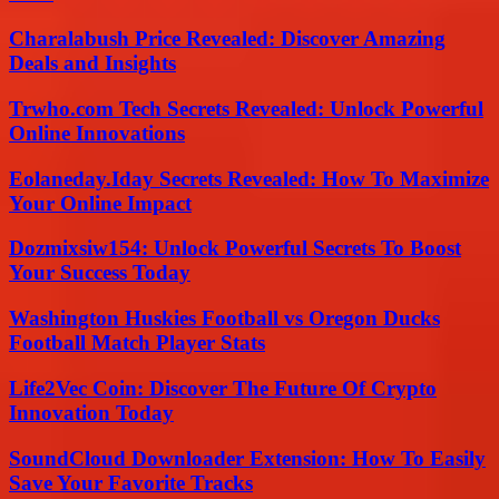
Charalabush Price Revealed: Discover Amazing
Deals and Insights
Trwho.com Tech Secrets Revealed: Unlock Powerful
Online Innovations
Eolaneday.Iday Secrets Revealed: How To Maximize
Your Online Impact
Dozmixsiw154: Unlock Powerful Secrets To Boost
Your Success Today
Washington Huskies Football vs Oregon Ducks
Football Match Player Stats
Life2Vec Coin: Discover The Future Of Crypto
Innovation Today
SoundCloud Downloader Extension: How To Easily
Save Your Favorite Tracks