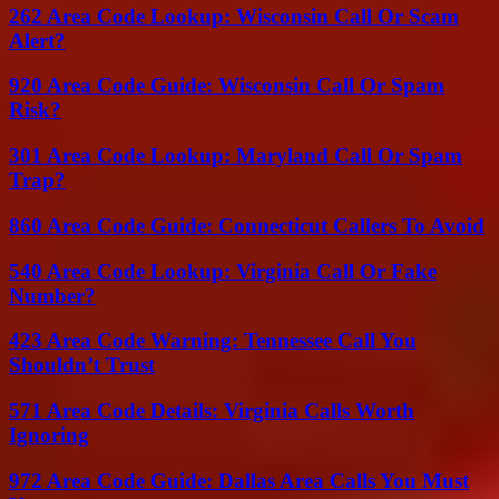
262 Area Code Lookup: Wisconsin Call Or Scam
Alert?
920 Area Code Guide: Wisconsin Call Or Spam
Risk?
301 Area Code Lookup: Maryland Call Or Spam
Trap?
860 Area Code Guide: Connecticut Callers To Avoid
540 Area Code Lookup: Virginia Call Or Fake
Number?
423 Area Code Warning: Tennessee Call You
Shouldn’t Trust
571 Area Code Details: Virginia Calls Worth
Ignoring
972 Area Code Guide: Dallas Area Calls You Must