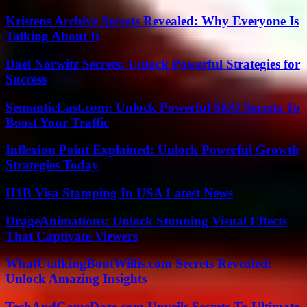
Kristens Archive Secrets Revealed: Why Everyone Is
Talking About It
Dael Norwitz Secrets: Unlock Powerful Strategies for
Success
SemanticLast.com: Unlock Powerful SEO Secrets To
Boost Your Traffic
Inflexion Point Explained: Unlock Powerful Growth
Strategies Today
H1B Visa Stamping In USA Latest News
DrageAnimations: Unlock Stunning Visual Effects
That Captivate Viewers
WhatUtalkingBoutWillis.com Secrets Revealed:
Unlock Amazing Insights
TechAndGameDaze.com Unveils Secrets To Ultimate