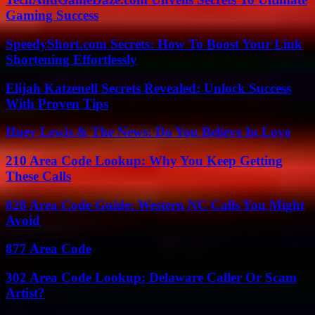
Gaming Success
SpeedyShort.com Secrets: How To Boost Your Link
Shortening Effortlessly
Elijah Katzenell Secrets Revealed: Unlock Success
With Proven Tips
Huey Lewis & The News: Do You Believe In Love
210 Area Code Lookup: Why You Keep Getting
These Calls
828 Area Code Guide: Western NC Calls You Might
Avoid
877 Area Code
302 Area Code Lookup: Delaware Caller Or Scam
Artist?