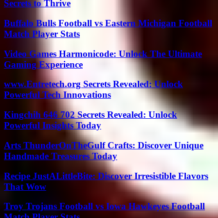
Secrets to Thrive
Buffalo Bulls Football vs Eastern Michigan Football
Match Player Stats
Video Games Harmonicode: Unlock The Ultimate
Gaming Experience
www.Entretech.org Secrets Revealed: Unlock
Powerful Tech Innovations
Kingchih 646 702 Secrets Revealed: Unlock
Powerful Insights Today
Arts ThunderOnTheGulf Crafts: Discover Unique
Handmade Treasures Today
Recipe JustALittleBite: Discover Irresistible Flavors
That Wow
Troy Trojans Football vs Iowa Hawkeyes Football
Match Player Stats