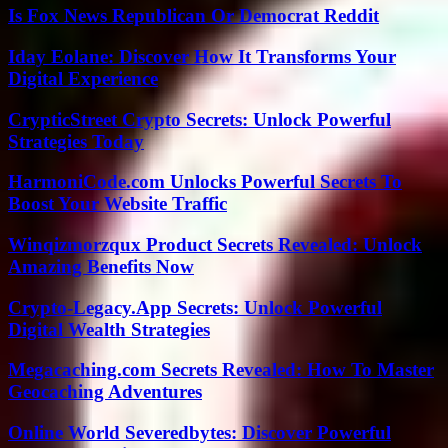
Is Fox News Republican Or Democrat Reddit
Iday Eolane: Discover How It Transforms Your
Digital Experience
CrypticStreet Crypto Secrets: Unlock Powerful
Strategies Today
HarmoniCode.com Unlocks Powerful Secrets To
Boost Your Website Traffic
Winqizmorzqux Product Secrets Revealed: Unlock
Amazing Benefits Now
Crypto-Legacy.App Secrets: Unlock Powerful
Digital Wealth Strategies
Megacaching.com Secrets Revealed: How To Master
Geocaching Adventures
Online World Severedbytes: Discover Powerful