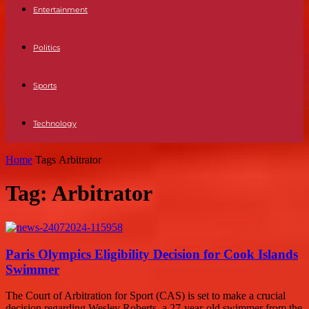
Entertainment
Politics
Sports
Technology
Home
Tags
Arbitrator
Tag: Arbitrator
Paris Olympics Eligibility Decision for Cook Islands
Swimmer
The Court of Arbitration for Sport (CAS) is set to make a crucial
decision regarding Wesley Roberts, a 27-year-old swimmer from the