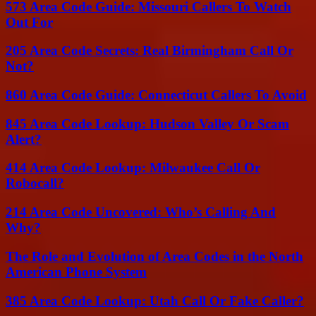
573 Area Code Guide: Missouri Callers To Watch
Out For
205 Area Code Secrets: Real Birmingham Call Or
Not?
860 Area Code Guide: Connecticut Callers To Avoid
845 Area Code Lookup: Hudson Valley Or Scam
Alert?
414 Area Code Lookup: Milwaukee Call Or
Robocall?
214 Area Code Uncovered: Who’s Calling And
Why?
The Role and Evolution of Area Codes in the North
American Phone System
385 Area Code Lookup: Utah Call Or Fake Caller?