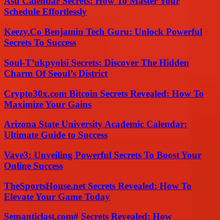
Asu Calendar Secrets: How To Master Your
Schedule Effortlessly
Keezy.Co Benjamin Tech Guru: Unlock Powerful
Secrets To Success
Soul-T’ukpyolsi Secrets: Discover The Hidden
Charm Of Seoul’s District
Crypto30x.com Bitcoin Secrets Revealed: How To
Maximize Your Gains
Arizona State University Academic Calendar:
Ultimate Guide to Success
Vave3: Unveiling Powerful Secrets To Boost Your
Online Success
TheSportsHouse.net Secrets Revealed: How To
Elevate Your Game Today
Semanticlast.com# Secrets Revealed: How