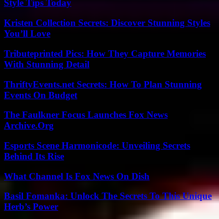
Style Tips Today
Kristen Collection Secrets: Discover Stunning Styles
You’ll Love
Tributeprinted Pics: How They Capture Memories
With Stunning Detail
ThriftyEvents.net Secrets: How To Plan Stunning
Events On Budget
The Faulkner Focus Launches Fox News
Archive.Org
Esports Scene Harmonicode: Unveiling Secrets
Behind Its Rise
What Channel Is Fox News On Dish
Basil Fomanka: Unlock The Secrets To This Unique
Herb’s Power