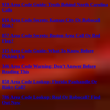
919 Area Code Guide: Truth Behind North Carolina
Calls
816 Area Code Secrets: Kansas City Or Robocall
Risk?
857 Area Code Secrets: Boston Area Call Or Red
Flag?
315 Area Code Guide: What To Know Before
Picking Up
346 Area Code Warning: Don’t Answer Before
Reading This
850 Area Code Lookup: Florida Panhandle Or
Risky Call?
786 Area Code Lookup: Real Or Robocall? Find
Out Now