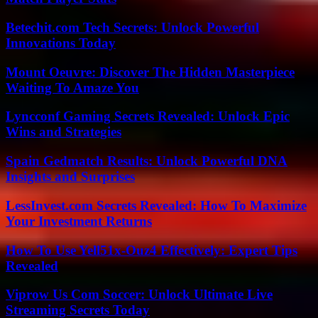
Betechit.com Tech Secrets: Unlock Powerful
Innovations Today
Mount Oeuvre: Discover The Hidden Masterpiece
Waiting To Amaze You
Lyncconf Gaming Secrets Revealed: Unlock Epic
Wins and Strategies
Spain Gedmatch Results: Unlock Powerful DNA
Insights and Surprises
LessInvest.com Secrets Revealed: How To Maximize
Your Investment Returns
How To Use Yell51x-Ouz4 Effectively: Expert Tips
Revealed
Viprow Us Com Soccer: Unlock Ultimate Live
Streaming Secrets Today