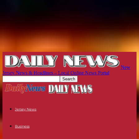
New
Jersey News & Headlines – Local Online News Portal
Jersey News
Business