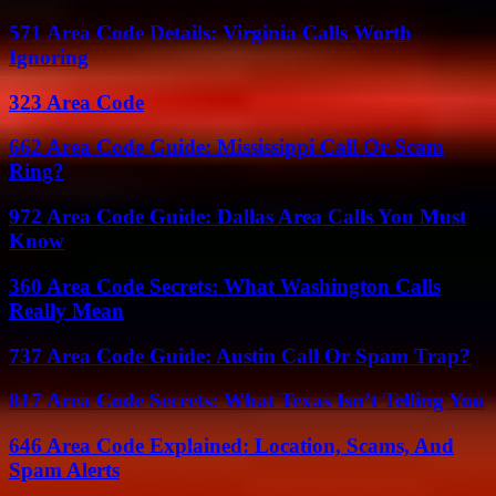
571 Area Code Details: Virginia Calls Worth
Ignoring
323 Area Code
662 Area Code Guide: Mississippi Call Or Scam
Ring?
972 Area Code Guide: Dallas Area Calls You Must
Know
360 Area Code Secrets: What Washington Calls
Really Mean
737 Area Code Guide: Austin Call Or Spam Trap?
817 Area Code Secrets: What Texas Isn’t Telling You
646 Area Code Explained: Location, Scams, And
Spam Alerts