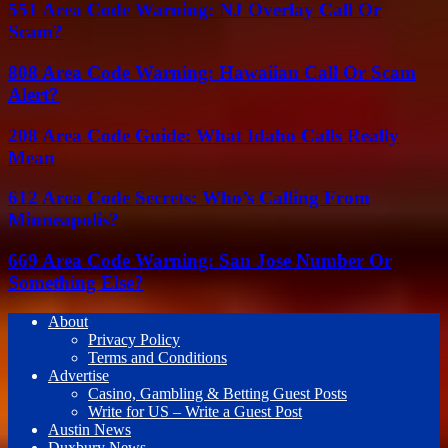
551 Area Code Warning: NJ Overlay Call Or
Scam?
808 Area Code Warning: Hawaiian Call Or Scam
Alert?
208 Area Code Guide: What Idaho Calls Really
Mean
612 Area Code Secrets: Who’s Calling From
Minneapolis?
669 Area Code Warning: San Jose Number Or
Something Else?
About
Privacy Policy
Terms and Conditions
Advertise
Casino, Gambling & Betting Guest Posts
Write for US – Write a Guest Post
Austin News
Duxbury News