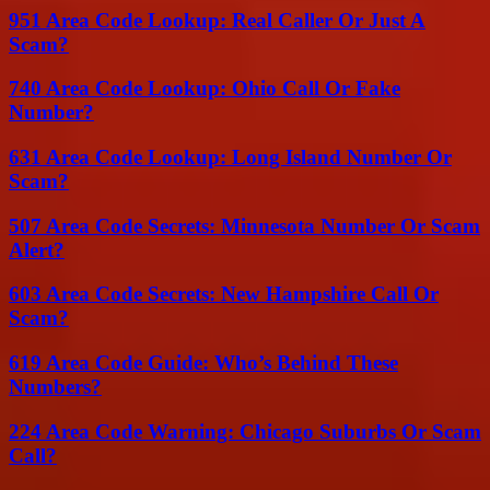
951 Area Code Lookup: Real Caller Or Just A
Scam?
740 Area Code Lookup: Ohio Call Or Fake
Number?
631 Area Code Lookup: Long Island Number Or
Scam?
507 Area Code Secrets: Minnesota Number Or Scam
Alert?
603 Area Code Secrets: New Hampshire Call Or
Scam?
619 Area Code Guide: Who’s Behind These
Numbers?
224 Area Code Warning: Chicago Suburbs Or Scam
Call?