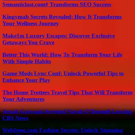
Semanticlast.com# Transforms SEO Success
Kingymab Secrets Revealed: How It Transforms
Your Wellness Journey
Make1m Luxury Escapes: Discover Exclusive
Getaways You Crave
Better This World: How To Transform Your Life
With Simple Habits
Game Mods Lync Conf: Unlock Powerful Tips to
Enhance Your Play
The Home Trotters Travel Tips That Will Transform
Your Adventures
Arnab Goswami Arrested Norah O’Donnell Leaving
CBS News
Webfreen.com Fashion Secrets: Unlock Stunning