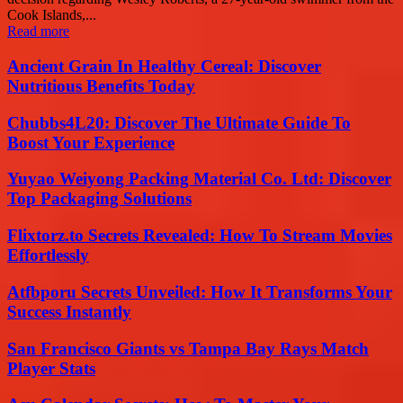
Cook Islands,...
Read more
Ancient Grain In Healthy Cereal: Discover
Nutritious Benefits Today
Chubbs4L20: Discover The Ultimate Guide To
Boost Your Experience
Yuyao Weiyong Packing Material Co. Ltd: Discover
Top Packaging Solutions
Flixtorz.to Secrets Revealed: How To Stream Movies
Effortlessly
Atfbporu Secrets Unveiled: How It Transforms Your
Success Instantly
San Francisco Giants vs Tampa Bay Rays Match
Player Stats