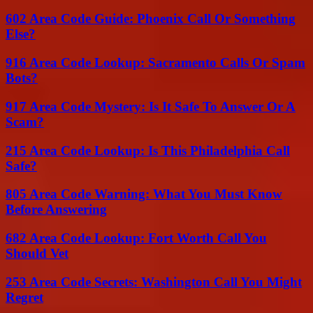
602 Area Code Guide: Phoenix Call Or Something
Else?
916 Area Code Lookup: Sacramento Calls Or Spam
Bots?
917 Area Code Mystery: Is It Safe To Answer Or A
Scam?
215 Area Code Lookup: Is This Philadelphia Call
Safe?
805 Area Code Warning: What You Must Know
Before Answering
682 Area Code Lookup: Fort Worth Call You
Should Vet
253 Area Code Secrets: Washington Call You Might
Regret