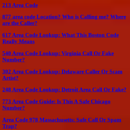
213 Area Code
877 area code Location? Who is Calling me? Where
are the Caller?
617 Area Code Lookup: What This Boston Code
Really Means
540 Area Code Lookup: Virginia Call Or Fake
Number?
302 Area Code Lookup: Delaware Caller Or Scam
Artist?
248 Area Code Lookup: Detroit Area Call Or Fake?
773 Area Code Guide: Is This A Safe Chicago
Number?
Area Code 978 Massachusetts: Safe Call Or Spam
Trap?