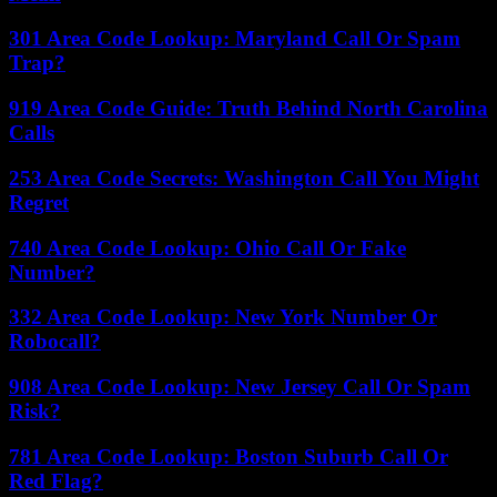
301 Area Code Lookup: Maryland Call Or Spam
Trap?
919 Area Code Guide: Truth Behind North Carolina
Calls
253 Area Code Secrets: Washington Call You Might
Regret
740 Area Code Lookup: Ohio Call Or Fake
Number?
332 Area Code Lookup: New York Number Or
Robocall?
908 Area Code Lookup: New Jersey Call Or Spam
Risk?
781 Area Code Lookup: Boston Suburb Call Or
Red Flag?