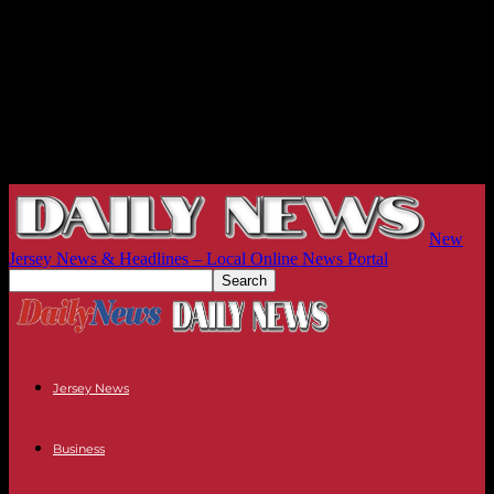
New
Jersey News & Headlines – Local Online News Portal
Jersey News
Business