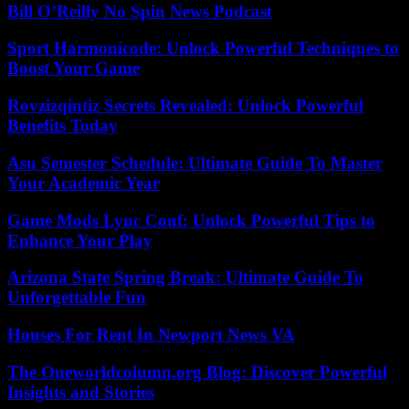
Bill O’Reilly No Spin News Podcast
Sport Harmonicode: Unlock Powerful Techniques to
Boost Your Game
Rovzizqintiz Secrets Revealed: Unlock Powerful
Benefits Today
Asu Semester Schedule: Ultimate Guide To Master
Your Academic Year
Game Mods Lync Conf: Unlock Powerful Tips to
Enhance Your Play
Arizona State Spring Break: Ultimate Guide To
Unforgettable Fun
Houses For Rent In Newport News VA
The Oneworldcolumn.org Blog: Discover Powerful
Insights and Stories