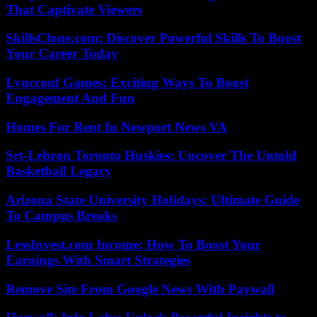
That Captivate Viewers
SkillsClone.com: Discover Powerful Skills To Boost
Your Career Today
Lyncconf Games: Exciting Ways To Boost
Engagement And Fun
Homes For Rent In Newport News VA
Srt-Lebron Toronto Huskies: Uncover The Untold
Basketball Legacy
Arizona State University Holidays: Ultimate Guide
To Campus Breaks
LessInvest.com Income: How To Boost Your
Earnings With Smart Strategies
Remove Site From Google News With Paywall