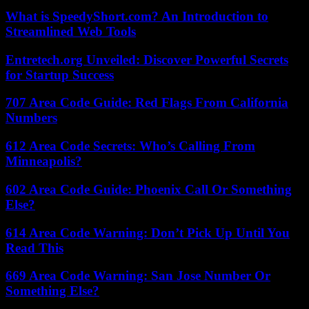
What is SpeedyShort.com? An Introduction to
Streamlined Web Tools
Entretech.org Unveiled: Discover Powerful Secrets
for Startup Success
707 Area Code Guide: Red Flags From California
Numbers
612 Area Code Secrets: Who’s Calling From
Minneapolis?
602 Area Code Guide: Phoenix Call Or Something
Else?
614 Area Code Warning: Don’t Pick Up Until You
Read This
669 Area Code Warning: San Jose Number Or
Something Else?