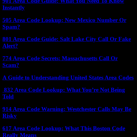
901 Area Code Guide: What You Need To Know
Instantly
505 Area Code Lookup: New Mexico Number Or
Spam?
801 Area Code Guide: Salt Lake City Call Or Fake
Alert?
774 Area Code Secrets: Massachusetts Call Or
Scam?
A Guide to Understanding United States Area Codes
832 Area Code Lookup: What You’re Not Being
Told
914 Area Code Warning: Westchester Calls May Be
Risky
617 Area Code Lookup: What This Boston Code
Really Means