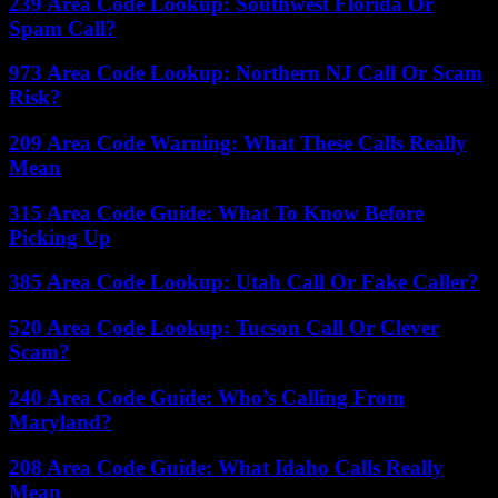
239 Area Code Lookup: Southwest Florida Or
Spam Call?
973 Area Code Lookup: Northern NJ Call Or Scam
Risk?
209 Area Code Warning: What These Calls Really
Mean
315 Area Code Guide: What To Know Before
Picking Up
385 Area Code Lookup: Utah Call Or Fake Caller?
520 Area Code Lookup: Tucson Call Or Clever
Scam?
240 Area Code Guide: Who’s Calling From
Maryland?
208 Area Code Guide: What Idaho Calls Really
Mean