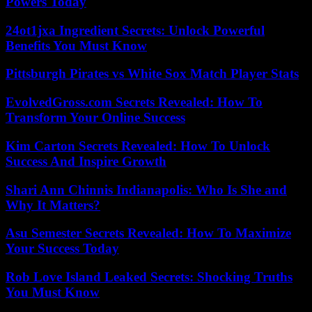
Powers Today
24ot1jxa Ingredient Secrets: Unlock Powerful
Benefits You Must Know
Pittsburgh Pirates vs White Sox Match Player Stats
EvolvedGross.com Secrets Revealed: How To
Transform Your Online Success
Kim Carton Secrets Revealed: How To Unlock
Success And Inspire Growth
Shari Ann Chinnis Indianapolis: Who Is She and
Why It Matters?
Asu Semester Secrets Revealed: How To Maximize
Your Success Today
Rob Love Island Leaked Secrets: Shocking Truths
You Must Know