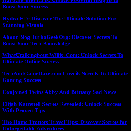
Harwalk Info Labs: Unlock Powerful Insights to
Boost Your Success
Hydra HD: Discover The Ultimate Solution For
Stunning Visuals
About Blog TurboGeekOrg: Discover Secrets To
Boost Your Tech Knowledge
WhatUtalkingbout Willis .Com: Unlock Secrets To
Ultimate Online Success
TechAndGameDaze.com Unveils Secrets To Ultimate
Gaming Success
Conjoined Twins Abby And Brittany Sad News
Elijah Katzenell Secrets Revealed: Unlock Success
With Proven Tips
The Home Trotters Travel Tips: Discover Secrets for
Unforgettable Adventures