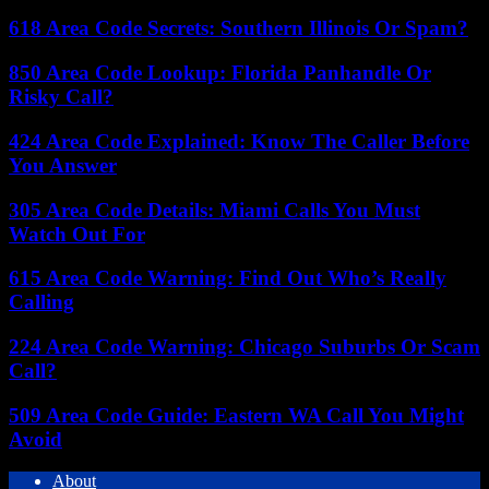
618 Area Code Secrets: Southern Illinois Or Spam?
850 Area Code Lookup: Florida Panhandle Or
Risky Call?
424 Area Code Explained: Know The Caller Before
You Answer
305 Area Code Details: Miami Calls You Must
Watch Out For
615 Area Code Warning: Find Out Who’s Really
Calling
224 Area Code Warning: Chicago Suburbs Or Scam
Call?
509 Area Code Guide: Eastern WA Call You Might
Avoid
About