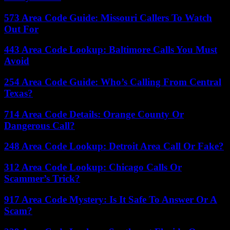
573 Area Code Guide: Missouri Callers To Watch
Out For
443 Area Code Lookup: Baltimore Calls You Must
Avoid
254 Area Code Guide: Who’s Calling From Central
Texas?
714 Area Code Details: Orange County Or
Dangerous Call?
248 Area Code Lookup: Detroit Area Call Or Fake?
312 Area Code Lookup: Chicago Calls Or
Scammer’s Trick?
917 Area Code Mystery: Is It Safe To Answer Or A
Scam?