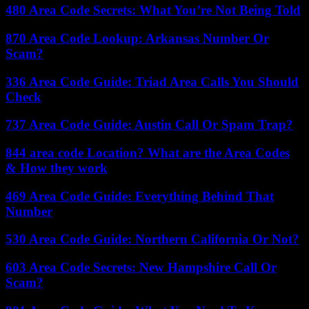
480 Area Code Secrets: What You’re Not Being Told
870 Area Code Lookup: Arkansas Number Or
Scam?
336 Area Code Guide: Triad Area Calls You Should
Check
737 Area Code Guide: Austin Call Or Spam Trap?
844 area code Location? What are the Area Codes
& How they work
469 Area Code Guide: Everything Behind That
Number
530 Area Code Guide: Northern California Or Not?
603 Area Code Secrets: New Hampshire Call Or
Scam?