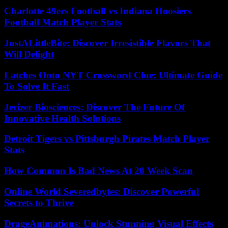
Charlotte 49ers Football vs Indiana Hoosiers
Football Match Player Stats
JustALittleBite: Discover Irresistible Flavors That
Will Delight
Latches Onto NYT Crossword Clue: Ultimate Guide
To Solve It Fast
Jecizer Biosciences: Discover The Future Of
Innovative Health Solutions
Detroit Tigers vs Pittsburgh Pirates Match Player
Stats
How Common Is Bad News At 20 Week Scan
Online World Severedbytes: Discover Powerful
Secrets to Thrive
DrageAnimations: Unlock Stunning Visual Effects