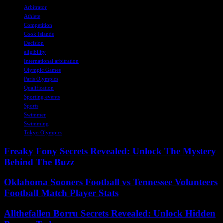
Arbitrator
Athlete
Competition
Cook Islands
Decision
eligibility
International arbitration
Olympic Games
Paris Olympics
Qualification
Sporting events
Sports
Swimmer
Swimming
Tokyo Olympics
Freaky Fony Secrets Revealed: Unlock The Mystery
Behind The Buzz
Oklahoma Sooners Football vs Tennessee Volunteers
Football Match Player Stats
Allthefallen Borru Secrets Revealed: Unlock Hidden