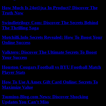
How Much Is 24ot1jxa In Product? Discover The
Truth Now
Swindletrilogy Com: Discover The Secrets Behind
The Thrilling Saga
Motchilli.Info Secrets Revealed: How To Boost Your
Online Success
Valktero: Discover The Ultimate Secrets To Boost
Your Success
Houston Cougars Football vs BYU Football Match
Player Stats
How To Use A Amex Gift Card Online: Secrets To
Maximize Value
Tsumino-Blog.com News: Discover Shocking
Updates You Can’t Miss