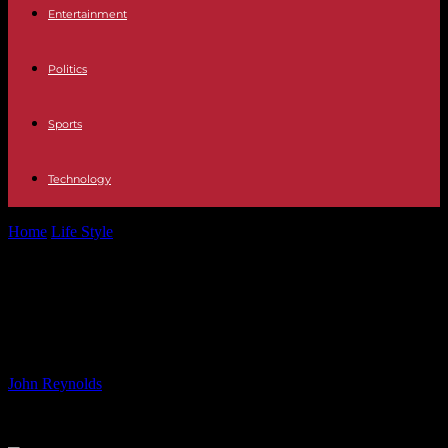
Entertainment
Politics
Sports
Technology
Home
Life Style
Paris Olympics Eligibility Decision for Cook
Islands Swimmer
Paris Olympics Eligibility Decision
for Cook Islands Swimmer
By
John Reynolds
-
24.07.2024
613