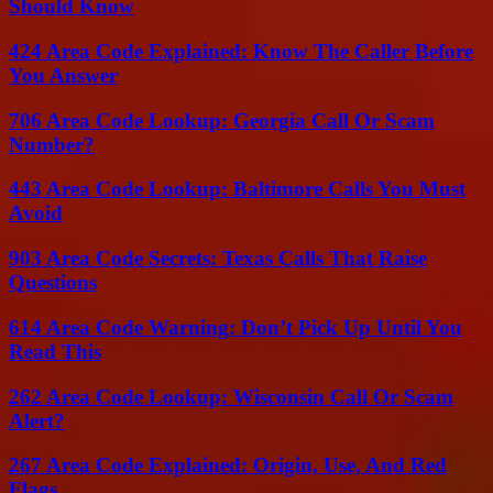
Should Know
424 Area Code Explained: Know The Caller Before
You Answer
706 Area Code Lookup: Georgia Call Or Scam
Number?
443 Area Code Lookup: Baltimore Calls You Must
Avoid
903 Area Code Secrets: Texas Calls That Raise
Questions
614 Area Code Warning: Don’t Pick Up Until You
Read This
262 Area Code Lookup: Wisconsin Call Or Scam
Alert?
267 Area Code Explained: Origin, Use, And Red
Flags