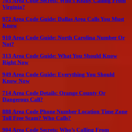
703 Area Code Secrets: Who’s Really Calling From
Virginia?
972 Area Code Guide: Dallas Area Calls You Must
Know
910 Area Code Guide: North Carolina Number Or
Not?
313 Area Code Guide: What You Should Know
Right Now
949 Area Code Guide: Everything You Should
Know Now
714 Area Code Details: Orange County Or
Dangerous Call?
888 Area Code Phone Number Location Time Zone
Toll Free Scam? Who Calls?
904 Area Code Secrets: Who’s Calling From