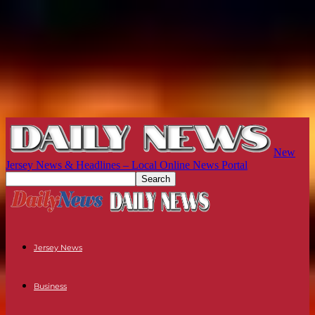
New
Jersey News & Headlines – Local Online News Portal
Jersey News
Business