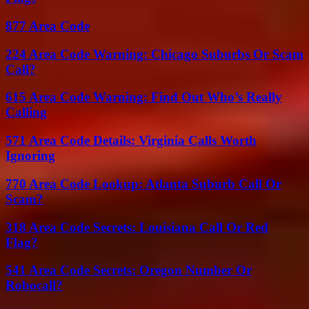
877 Area Code
224 Area Code Warning: Chicago Suburbs Or Scam
Call?
615 Area Code Warning: Find Out Who’s Really
Calling
571 Area Code Details: Virginia Calls Worth
Ignoring
770 Area Code Lookup: Atlanta Suburb Call Or
Scam?
318 Area Code Secrets: Louisiana Call Or Red
Flag?
541 Area Code Secrets: Oregon Number Or
Robocall?