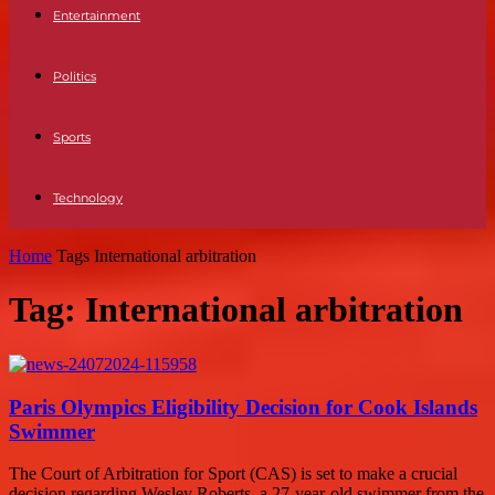
Entertainment
Politics
Sports
Technology
Home
Tags
International arbitration
Tag: International arbitration
Paris Olympics Eligibility Decision for Cook Islands
Swimmer
The Court of Arbitration for Sport (CAS) is set to make a crucial
decision regarding Wesley Roberts, a 27-year-old swimmer from the