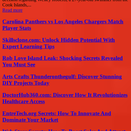
Cook Islands,...
Read more
Carolina Panthers vs Los Angeles Chargers Match
Player Stats
Skillsclone.com: Unlock Hidden Potential With
Expert Learning Tips
Rob Love Island Leak: Shocking Secrets Revealed
You Must See
Arts Crafts Thunderonthegulf: Discover Stunning
DIY Projects Today
DoctorHub360.com: Discover How It Revolutionizes
Healthcare Access
EntreTech.org Secrets: How To Innovate And
Dominate Your Market