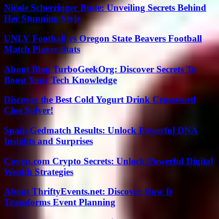
Nicole Scherzinger Bude: Unveiling Secrets Behind
Her Stunning Style
UNLV Football vs Oregon State Beavers Football
Match Player Stats
About Blog TurboGeekOrg: Discover Secrets To
Boost Your Tech Knowledge
Discover the Best Cold Yogurt Drink Crossword
Clue Solver!
Spain Gedmatch Results: Unlock Powerful DNA
Insights and Surprises
Coyyn.com Crypto Secrets: Unlock Powerful Digital
Wealth Strategies
About ThriftyEvents.net: Discover How It
Transforms Event Planning