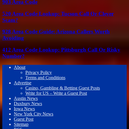
903 Area Code
520 Area Code Lookup: Tucson Call Or Clever
Scam?
928 Area Code Guide: Arizona Callers Worth
Avoiding
412 Area Code Lookup: Pittsburgh Call Or Risky
Number?
About
Privacy Policy
Terms and Conditions
Advertise
Casino, Gambling & Betting Guest Posts
Write for US – Write a Guest Post
Austin News
Duxbury News
Iowa News
New York City News
Guest Post
Sitemap