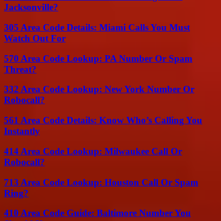
Jacksonville?
305 Area Code Details: Miami Calls You Must
Watch Out For
570 Area Code Lookup: PA Number Or Spam
Threat?
332 Area Code Lookup: New York Number Or
Robocall?
561 Area Code Details: Know Who’s Calling You
Instantly
414 Area Code Lookup: Milwaukee Call Or
Robocall?
713 Area Code Lookup: Houston Call Or Spam
Ring?
410 Area Code Guide: Baltimore Number You