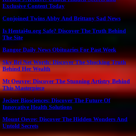
Exclusive Content Today
Conjoined Twins Abby And Brittany Sad News
Is Hentai4u.org Safe? Discover The Truth Behind
The Site
Bangor Daily News Obituaries For Past Week
Sky Bri Net Worth: Discover The Shocking Truth
Behind Her Wealth
Mt Oeuvre: Discover The Stunning Artistry Behind
This Masterpiece
Jecizer Biosciences: Discover The Future Of
Innovative Health Solutions
Mount Oevre: Discover The Hidden Wonders And
Untold Secrets