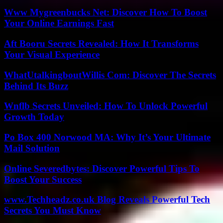
Www Mygreenbucks Net: Discover How To Boost
Your Online Earnings Fast
Aft Booru Secrets Revealed: How It Transforms
Your Visual Experience
WhatUtalkingboutWillis Com: Discover The Secrets
Behind Its Buzz
Wnflb Secrets Unveiled: How To Unlock Powerful
Growth Today
Po Box 400 Norwood MA: Why It’s Your Ultimate
Mail Solution
Online Severedbytes: Discover Powerful Tips To
Boost Your Success
www.Techheadz.co.uk Blog Reveals Powerful Tech
Secrets You Must Know