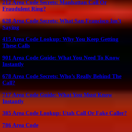
212 Area Code Secrets: Manhattan Call Or
Fraudulent Ring?
628 Area Code Secrets: What San Francisco Isn’t
Saying
415 Area Code Lookup: Why You Keep Getting
These Calls
901 Area Code Guide: What You Need To Know
Instantly
678 Area Code Secrets: Who’s Really Behind The
Call?
717 Area Code Guide: What You Must Know
Instantly
385 Area Code Lookup: Utah Call Or Fake Caller?
786 Area Code