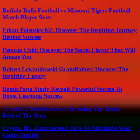
Buffalo Bulls Football vs Missouri Tigers Football
Match Player Stats
Ethan Polensky NJ: Discover The Inspiring Journey
Behind Success
Penosia Chili: Discover The Secret Flavor That Will
Amaze You
Robert Lewandowski Grandfather: Uncover The
Inspiring Legacy
RemixPapa Study Reveals Powerful Secrets To
Boost Learning Success
72 Sold72 Sold Reviews: Unveiling The Truth
Behind The Buzz
Crypto 30x .Com Secrets: How To Maximize Your
Gains Quickly