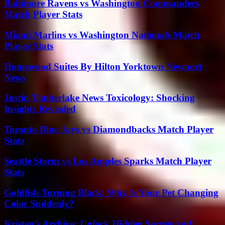
Baltimore Ravens vs Washington Commanders
Match Player Stats
Miami Marlins vs Washington Nationals Match
Player Stats
Homewood Suites By Hilton Yorktown Newport
News
Justin Timberlake News Toxicology: Shocking
Insights Revealed
Toronto Blue Jays vs Diamondbacks Match Player
Stats
Seattle Storm vs Los Angeles Sparks Match Player
Stats
Goldfish Turning Black: Why Is Your Pet Changing
Color Suddenly?
Kristen’s Archive: Unlock Hidden Secrets and