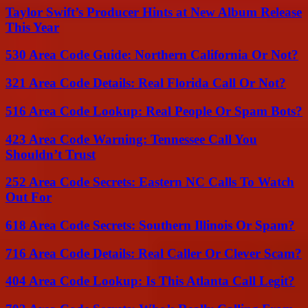
Taylor Swift’s Producer Hints at New Album Release
This Year
530 Area Code Guide: Northern California Or Not?
321 Area Code Details: Real Florida Call Or Not?
516 Area Code Lookup: Real People Or Spam Bots?
423 Area Code Warning: Tennessee Call You
Shouldn’t Trust
252 Area Code Secrets: Eastern NC Calls To Watch
Out For
618 Area Code Secrets: Southern Illinois Or Spam?
716 Area Code Details: Real Caller Or Clever Scam?
404 Area Code Lookup: Is This Atlanta Call Legit?