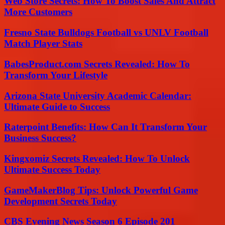
Web Store Secrets: How To Boost Sales And Attract
More Customers
Fresno State Bulldogs Football vs UNLV Football
Match Player Stats
BabesProduct.com Secrets Revealed: How To
Transform Your Lifestyle
Arizona State University Academic Calendar:
Ultimate Guide to Success
Raterpoint Benefits: How Can It Transform Your
Business Success?
Kingxomiz Secrets Revealed: How To Unlock
Ultimate Success Today
GameMakerBlog Tips: Unlock Powerful Game
Development Secrets Today
CBS Evening News Season 6 Episode 201