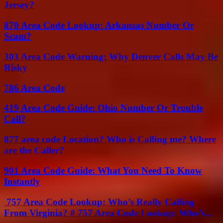
Jersey?
870 Area Code Lookup: Arkansas Number Or
Scam?
303 Area Code Warning: Why Denver Calls May Be
Risky
786 Area Code
419 Area Code Guide: Ohio Number Or Trouble
Call?
877 area code Location? Who is Calling me? Where
are the Caller?
901 Area Code Guide: What You Need To Know
Instantly
757 Area Code Lookup: Who’s Really Calling
From Virginia? # 757 Area Code Lookup: Who’s...