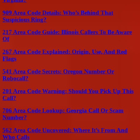
909 Area Code Details: Who’s Behind That
Suspicious Ring?
217 Area Code Guide: Illinois Callers To Be Aware
Of
267 Area Code Explained: Origin, Use, And Red
Flags
541 Area Code Secrets: Oregon Number Or
Robocall?
201 Area Code Warning: Should You Pick Up This
Call?
706 Area Code Lookup: Georgia Call Or Scam
Number?
562 Area Code Uncovered: Where It’s From And
Who Calls