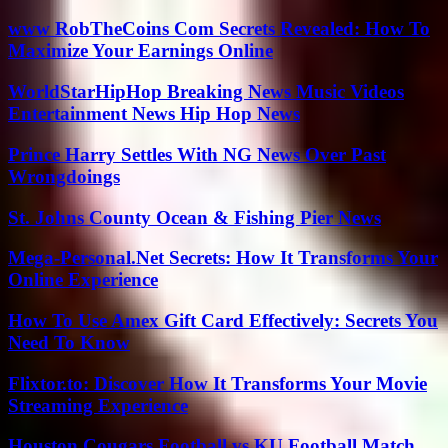
www RobTheCoins Com Secrets Revealed: How To
Maximize Your Earnings Online
WorldStarHipHop Breaking News Music Videos
Entertainment News Hip Hop News
Prince Harry Settles With NG News Over Past
Wrongdoings
St. Johns County Ocean & Fishing Pier News
Mega-Personal.Net Secrets: How It Transforms Your
Online Experience
How To Use Amex Gift Card Effectively: Secrets You
Need To Know
Flixtor.to: Discover How It Transforms Your Movie
Streaming Experience
Houston Cougars Football vs KU Football Match