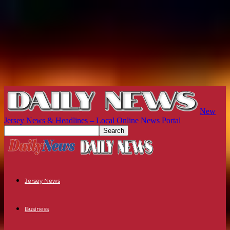
New
Jersey News & Headlines – Local Online News Portal
Jersey News
Business