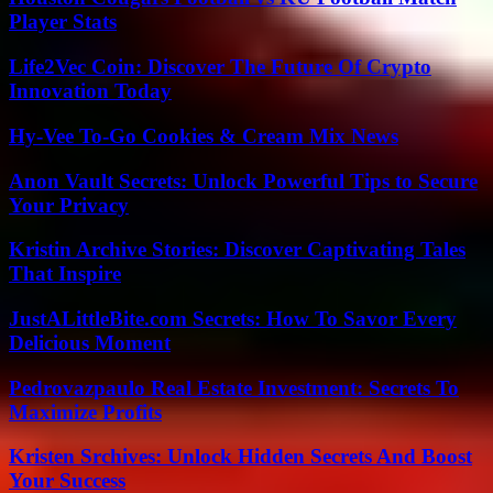
Player Stats
Life2Vec Coin: Discover The Future Of Crypto
Innovation Today
Hy-Vee To-Go Cookies & Cream Mix News
Anon Vault Secrets: Unlock Powerful Tips to Secure
Your Privacy
Kristin Archive Stories: Discover Captivating Tales
That Inspire
JustALittleBite.com Secrets: How To Savor Every
Delicious Moment
Pedrovazpaulo Real Estate Investment: Secrets To
Maximize Profits
Kristen Srchives: Unlock Hidden Secrets And Boost
Your Success