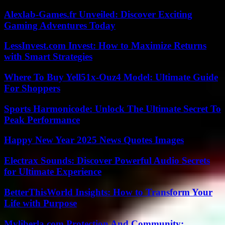
Alexlab-Games.fr Unveiled: Discover Exciting
Gaming Adventures Today
LessInvest.com Invest: How to Maximize Returns
with Smart Strategies
Where To Buy Yell51x-Ouz4 Model: Ultimate Guide
For Shoppers
Sports Harmonicode: Unlock The Ultimate Secret To
Peak Performance
Happy New Year 2025 News Quotes Images
Electrax Sounds: Discover Powerful Audio Secrets
for Ultimate Experience
BetterThisWorld Insights: How to Transform Your
Life with Purpose
Myliberla.com Protection And Community: