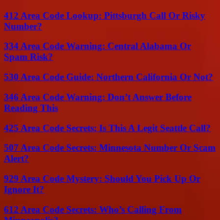
412 Area Code Lookup: Pittsburgh Call Or Risky
Number?
334 Area Code Warning: Central Alabama Or
Spam Risk?
530 Area Code Guide: Northern California Or Not?
346 Area Code Warning: Don’t Answer Before
Reading This
425 Area Code Secrets: Is This A Legit Seattle Call?
507 Area Code Secrets: Minnesota Number Or Scam
Alert?
929 Area Code Mystery: Should You Pick Up Or
Ignore It?
612 Area Code Secrets: Who’s Calling From