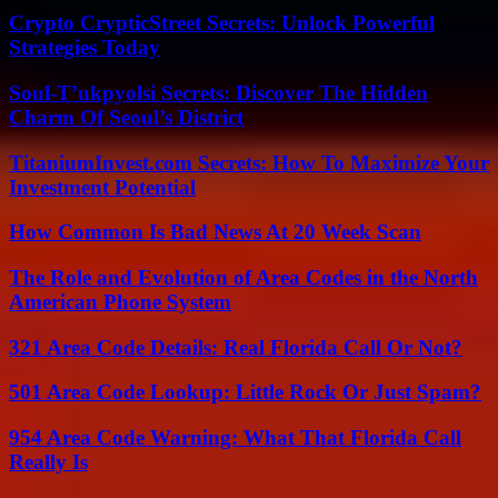
Crypto CrypticStreet Secrets: Unlock Powerful
Strategies Today
Soul-T’ukpyolsi Secrets: Discover The Hidden
Charm Of Seoul’s District
TitaniumInvest.com Secrets: How To Maximize Your
Investment Potential
How Common Is Bad News At 20 Week Scan
The Role and Evolution of Area Codes in the North
American Phone System
321 Area Code Details: Real Florida Call Or Not?
501 Area Code Lookup: Little Rock Or Just Spam?
954 Area Code Warning: What That Florida Call
Really Is