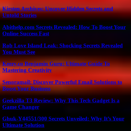
Kirsten Archives: Uncover Hidden Secrets and
Untold Stories
Abithelp.com Secrets Revealed: How To Boost Your
Online Success Fast
Rob Love Island Leak: Shocking Secrets Revealed
You Must See
Keezy.co Benjamin Guru: Ultimate Guide To
Mastering Creativity
Senoramail: Discover Powerful Email Solutions to
Boost Your Business
Geekzilla T3 Review: Why This Tech Gadget Is a
Game Changer
Ghuk-Y44551/300 Secrets Unveiled: Why It’s Your
Ultimate Solution