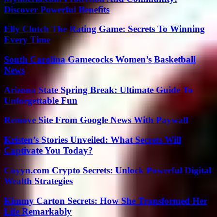
Discover Powerful Benefits
Elly Clutch The Rating Game: Secrets To Winning
Every Time
South Carolina Gamecocks Women’s Basketball
News
Arizona State Spring Break: Ultimate Guide To
Unforgettable Fun
Remove Site From Google News With Paywall
Kristen’s Stories Unveiled: What Secrets Will
Captivate You Today?
Coyyn.com Crypto Secrets: Unlock Powerful Digital
Wealth Strategies
Kimmy Carton Secrets: How She Transformed Her
Life Remarkably