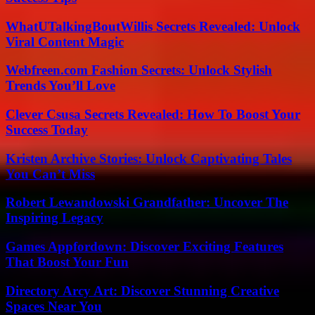
WhatUTalkingBoutWillis Secrets Revealed: Unlock
Viral Content Magic
Webfreen.com Fashion Secrets: Unlock Stylish
Trends You’ll Love
Clever Csusa Secrets Revealed: How To Boost Your
Success Today
Kristen Archive Stories: Unlock Captivating Tales
You Can’t Miss
Robert Lewandowski Grandfather: Uncover The
Inspiring Legacy
Games Appfordown: Discover Exciting Features
That Boost Your Fun
Directory Arcy Art: Discover Stunning Creative
Spaces Near You