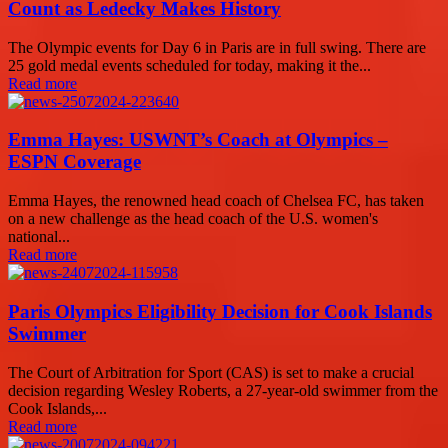
Count as Ledecky Makes History
The Olympic events for Day 6 in Paris are in full swing. There are
25 gold medal events scheduled for today, making it the...
Read more
Emma Hayes: USWNT’s Coach at Olympics –
ESPN Coverage
Emma Hayes, the renowned head coach of Chelsea FC, has taken
on a new challenge as the head coach of the U.S. women's
national...
Read more
Paris Olympics Eligibility Decision for Cook Islands
Swimmer
The Court of Arbitration for Sport (CAS) is set to make a crucial
decision regarding Wesley Roberts, a 27-year-old swimmer from the
Cook Islands,...
Read more