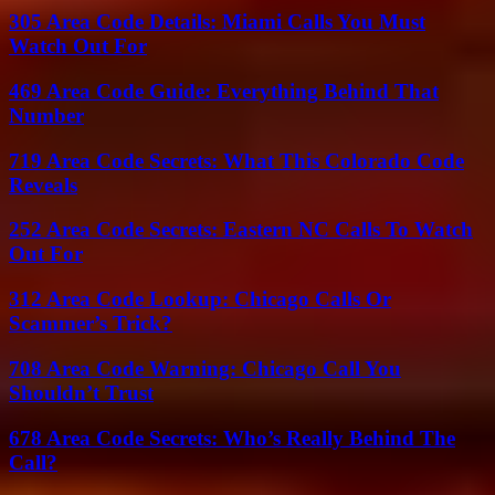
305 Area Code Details: Miami Calls You Must
Watch Out For
469 Area Code Guide: Everything Behind That
Number
719 Area Code Secrets: What This Colorado Code
Reveals
252 Area Code Secrets: Eastern NC Calls To Watch
Out For
312 Area Code Lookup: Chicago Calls Or
Scammer’s Trick?
708 Area Code Warning: Chicago Call You
Shouldn’t Trust
678 Area Code Secrets: Who’s Really Behind The
Call?