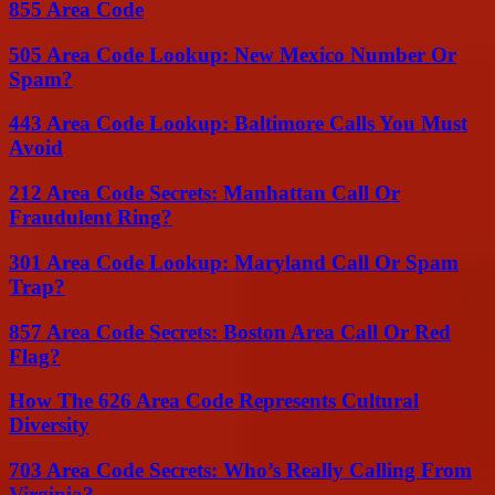
855 Area Code
505 Area Code Lookup: New Mexico Number Or
Spam?
443 Area Code Lookup: Baltimore Calls You Must
Avoid
212 Area Code Secrets: Manhattan Call Or
Fraudulent Ring?
301 Area Code Lookup: Maryland Call Or Spam
Trap?
857 Area Code Secrets: Boston Area Call Or Red
Flag?
How The 626 Area Code Represents Cultural
Diversity
703 Area Code Secrets: Who’s Really Calling From
Virginia?