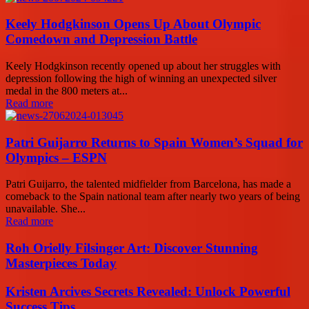
Keely Hodgkinson Opens Up About Olympic
Comedown and Depression Battle
Keely Hodgkinson recently opened up about her struggles with
depression following the high of winning an unexpected silver
medal in the 800 meters at...
Read more
Patri Guijarro Returns to Spain Women’s Squad for
Olympics – ESPN
Patri Guijarro, the talented midfielder from Barcelona, has made a
comeback to the Spain national team after nearly two years of being
unavailable. She...
Read more
Roh Orielly Filsinger Art: Discover Stunning
Masterpieces Today
Kristen Arcives Secrets Revealed: Unlock Powerful
Success Tips