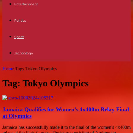
Entertainment
Politics
Sports
Technology
Home
Tags
Tokyo Olympics
Tag: Tokyo Olympics
Jamaica Qualifies for Women’s 4x400m Relay Final
at Olympics
Jamaica has successfully made it to the final of the women's 4x400m
relays at the Paris Games. The team consisting of Andrenette