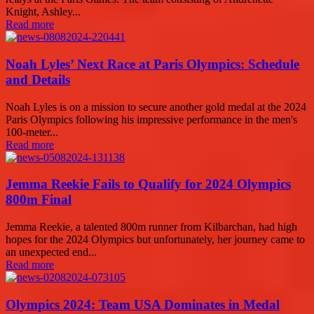
Knight, Ashley...
Read more
Noah Lyles’ Next Race at Paris Olympics: Schedule
and Details
Noah Lyles is on a mission to secure another gold medal at the 2024
Paris Olympics following his impressive performance in the men's
100-meter...
Read more
Jemma Reekie Fails to Qualify for 2024 Olympics
800m Final
Jemma Reekie, a talented 800m runner from Kilbarchan, had high
hopes for the 2024 Olympics but unfortunately, her journey came to
an unexpected end...
Read more
Olympics 2024: Team USA Dominates in Medal