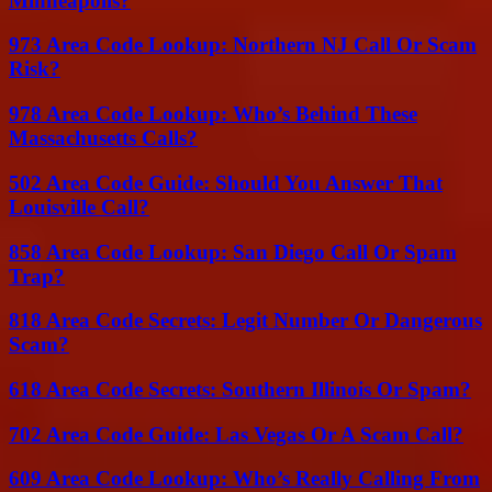
Minneapolis?
973 Area Code Lookup: Northern NJ Call Or Scam
Risk?
978 Area Code Lookup: Who’s Behind These
Massachusetts Calls?
502 Area Code Guide: Should You Answer That
Louisville Call?
858 Area Code Lookup: San Diego Call Or Spam
Trap?
818 Area Code Secrets: Legit Number Or Dangerous
Scam?
618 Area Code Secrets: Southern Illinois Or Spam?
702 Area Code Guide: Las Vegas Or A Scam Call?
609 Area Code Lookup: Who’s Really Calling From