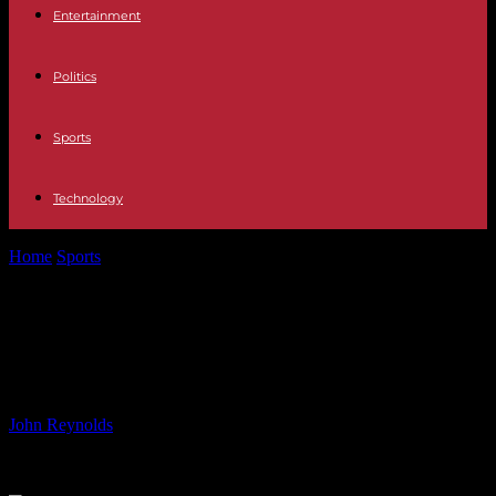
Entertainment
Politics
Sports
Technology
Home
Sports
Emma Hayes: USWNT’s Coach at Olympics – ESPN
Coverage
Emma Hayes: USWNT’s Coach at
Olympics – ESPN Coverage
By
John Reynolds
-
26.07.2024
645