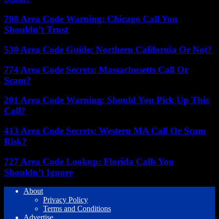
708 Area Code Warning: Chicago Call You
Shouldn’t Trust
530 Area Code Guide: Northern California Or Not?
774 Area Code Secrets: Massachusetts Call Or
Scam?
201 Area Code Warning: Should You Pick Up This
Call?
413 Area Code Secrets: Western MA Call Or Scam
Risk?
727 Area Code Lookup: Florida Calls You
Shouldn’t Ignore
About
Privacy Policy
Terms and Conditions
Advertise