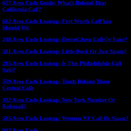
657 Area Code Guide: What’s Behind That
California Call?
682 Area Code Lookup: Fort Worth Call You
Should Vet
248 Area Code Lookup: Detroit Area Call Or Fake?
501 Area Code Lookup: Little Rock Or Just Spam?
215 Area Code Lookup: Is This Philadelphia Call
Safe?
559 Area Code Lookup: Truth Behind These
Central Calls
332 Area Code Lookup: New York Number Or
Robocall?
585 Area Code Lookup: Western NY Call Or Spam?
903 Area Code