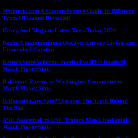
Myliberla.com A Comprehensive Guide To Different
Types Of Games Revealed!
Harry And Meghan Latest News Today 2024
Realm Condominiums: Discover Luxury Living and
Unmatched Comfort
Kansas State Wildcats Football vs BYU Football
Match Player Stats
Baltimore Ravens vs Washington Commanders
Match Player Stats
Is Hentai4u.org Safe? Discover The Truth Behind
The Site
ASU Basketball vs USC Trojans Men’s Basketball
Match Player Stats