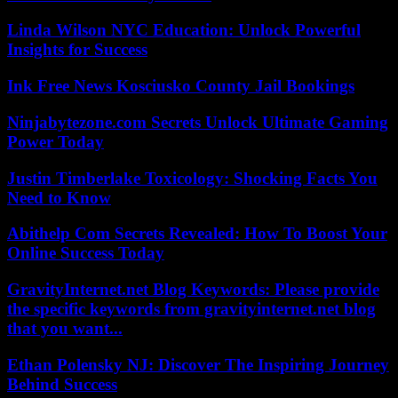
Linda Wilson NYC Education: Unlock Powerful
Insights for Success
Ink Free News Kosciusko County Jail Bookings
Ninjabytezone.com Secrets Unlock Ultimate Gaming
Power Today
Justin Timberlake Toxicology: Shocking Facts You
Need to Know
Abithelp Com Secrets Revealed: How To Boost Your
Online Success Today
GravityInternet.net Blog Keywords: Please provide
the specific keywords from gravityinternet.net blog
that you want...
Ethan Polensky NJ: Discover The Inspiring Journey
Behind Success