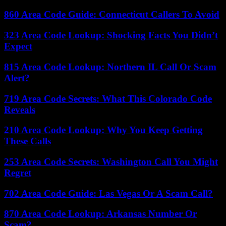
860 Area Code Guide: Connecticut Callers To Avoid
323 Area Code Lookup: Shocking Facts You Didn’t
Expect
815 Area Code Lookup: Northern IL Call Or Scam
Alert?
719 Area Code Secrets: What This Colorado Code
Reveals
210 Area Code Lookup: Why You Keep Getting
These Calls
253 Area Code Secrets: Washington Call You Might
Regret
702 Area Code Guide: Las Vegas Or A Scam Call?
870 Area Code Lookup: Arkansas Number Or
Scam?