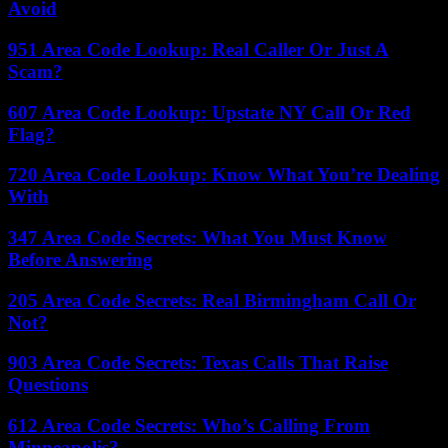
Avoid
951 Area Code Lookup: Real Caller Or Just A
Scam?
607 Area Code Lookup: Upstate NY Call Or Red
Flag?
720 Area Code Lookup: Know What You’re Dealing
With
347 Area Code Secrets: What You Must Know
Before Answering
205 Area Code Secrets: Real Birmingham Call Or
Not?
903 Area Code Secrets: Texas Calls That Raise
Questions
612 Area Code Secrets: Who’s Calling From
Minneapolis?