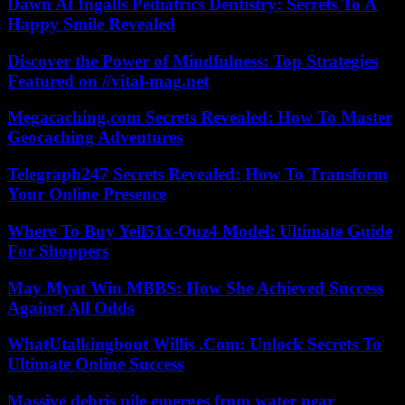
Dawn At Ingalls Pediatrics Dentistry: Secrets To A
Happy Smile Revealed
Discover the Power of Mindfulness: Top Strategies
Featured on //vital-mag.net
Megacaching.com Secrets Revealed: How To Master
Geocaching Adventures
Telegraph247 Secrets Revealed: How To Transform
Your Online Presence
Where To Buy Yell51x-Ouz4 Model: Ultimate Guide
For Shoppers
May Myat Win MBBS: How She Achieved Success
Against All Odds
WhatUtalkingbout Willis .Com: Unlock Secrets To
Ultimate Online Success
Massive debris pile emerges from water near