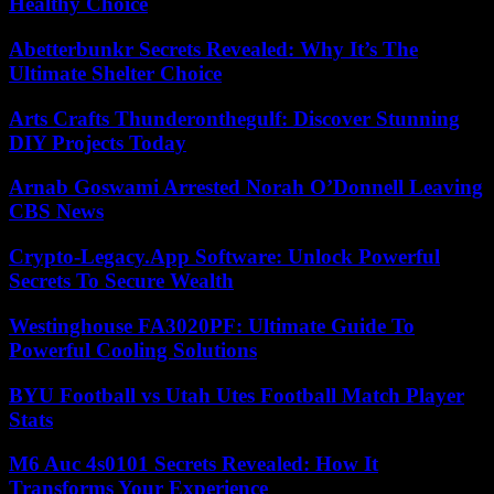
Healthy Choice
Abetterbunkr Secrets Revealed: Why It’s The
Ultimate Shelter Choice
Arts Crafts Thunderonthegulf: Discover Stunning
DIY Projects Today
Arnab Goswami Arrested Norah O’Donnell Leaving
CBS News
Crypto-Legacy.App Software: Unlock Powerful
Secrets To Secure Wealth
Westinghouse FA3020PF: Ultimate Guide To
Powerful Cooling Solutions
BYU Football vs Utah Utes Football Match Player
Stats
M6 Auc 4s0101 Secrets Revealed: How It
Transforms Your Experience