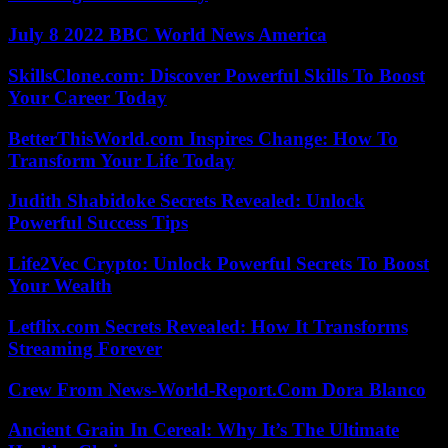
July 8 2022 BBC World News America
SkillsClone.com: Discover Powerful Skills To Boost
Your Career Today
BetterThisWorld.com Inspires Change: How To
Transform Your Life Today
Judith Shabidoke Secrets Revealed: Unlock
Powerful Success Tips
Life2Vec Crypto: Unlock Powerful Secrets To Boost
Your Wealth
Letflix.com Secrets Revealed: How It Transforms
Streaming Forever
Crew From News-World-Report.Com Dora Blanco
Ancient Grain In Cereal: Why It’s The Ultimate