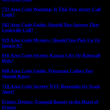
732 Area Code Warning: Is This New Jersey Call
Legit?
502 Area Code Guide: Should You Answer That
Louisville Call?
929 Area Code Mystery: Should You Pick Up Or
Ignore It?
816 Area Code Secrets: Kansas City Or Robocall
Risk?
608 Area Code Guide: Wisconsin Callers You
Should Know
718 Area Code Secrets: NYC Boroughs Or Scam
Alert?
Érôme, Drôme: Tranquil Beauty in the Heart of
France