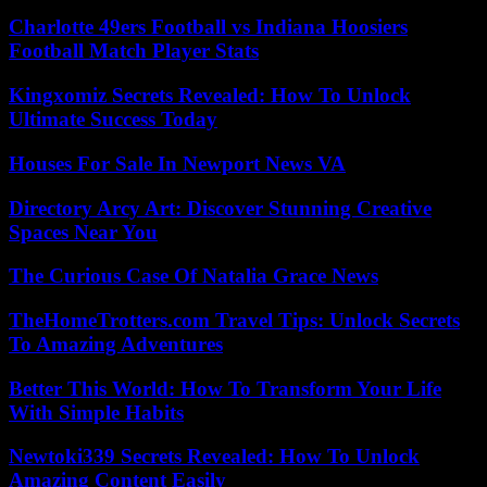
Charlotte 49ers Football vs Indiana Hoosiers
Football Match Player Stats
Kingxomiz Secrets Revealed: How To Unlock
Ultimate Success Today
Houses For Sale In Newport News VA
Directory Arcy Art: Discover Stunning Creative
Spaces Near You
The Curious Case Of Natalia Grace News
TheHomeTrotters.com Travel Tips: Unlock Secrets
To Amazing Adventures
Better This World: How To Transform Your Life
With Simple Habits
Newtoki339 Secrets Revealed: How To Unlock
Amazing Content Easily