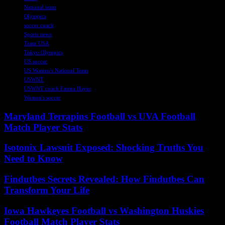
National team
Olympics
soccer coach
Sports news
Team USA
Tokyo Olympics
US soccer
US Women's National Team
USWNT
USWNT coach Emma Hayes
Women's soccer
Maryland Terrapins Football vs UVA Football
Match Player Stats
Isotonix Lawsuit Exposed: Shocking Truths You
Need to Know
Findutbes Secrets Revealed: How Findutbes Can
Transform Your Life
Iowa Hawkeyes Football vs Washington Huskies
Football Match Player Stats