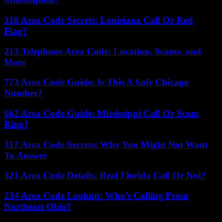
318 Area Code Secrets: Louisiana Call Or Red
Flag?
213 Telephone Area Code: Location, Scams, and
More
773 Area Code Guide: Is This A Safe Chicago
Number?
662 Area Code Guide: Mississippi Call Or Scam
Ring?
317 Area Code Secrets: Why You Might Not Want
To Answer
321 Area Code Details: Real Florida Call Or Not?
234 Area Code Lookup: Who’s Calling From
Northeast Ohio?