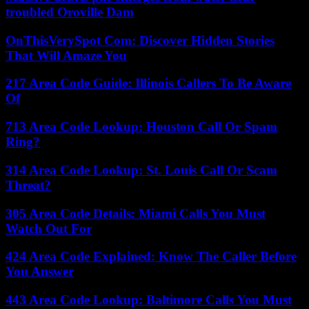
troubled Oroville Dam
OnThisVerySpot Com: Discover Hidden Stories
That Will Amaze You
217 Area Code Guide: Illinois Callers To Be Aware
Of
713 Area Code Lookup: Houston Call Or Spam
Ring?
314 Area Code Lookup: St. Louis Call Or Scam
Threat?
305 Area Code Details: Miami Calls You Must
Watch Out For
424 Area Code Explained: Know The Caller Before
You Answer
443 Area Code Lookup: Baltimore Calls You Must