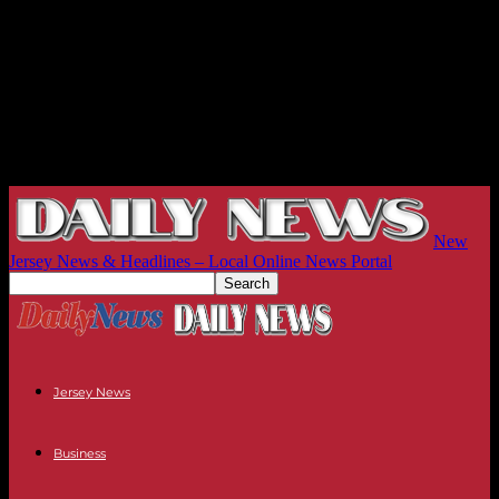
New
Jersey News & Headlines – Local Online News Portal
Jersey News
Business