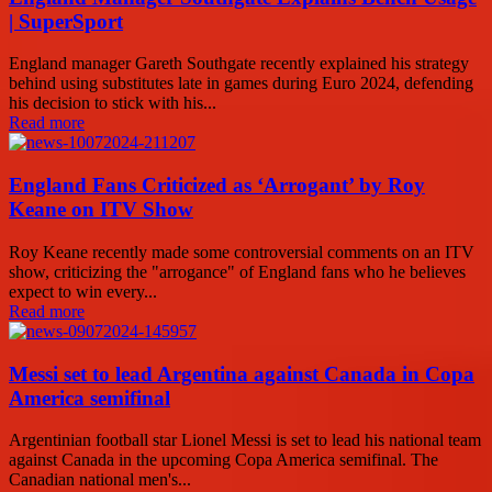
| SuperSport
England manager Gareth Southgate recently explained his strategy
behind using substitutes late in games during Euro 2024, defending
his decision to stick with his...
Read more
England Fans Criticized as ‘Arrogant’ by Roy
Keane on ITV Show
Roy Keane recently made some controversial comments on an ITV
show, criticizing the "arrogance" of England fans who he believes
expect to win every...
Read more
Messi set to lead Argentina against Canada in Copa
America semifinal
Argentinian football star Lionel Messi is set to lead his national team
against Canada in the upcoming Copa America semifinal. The
Canadian national men's...