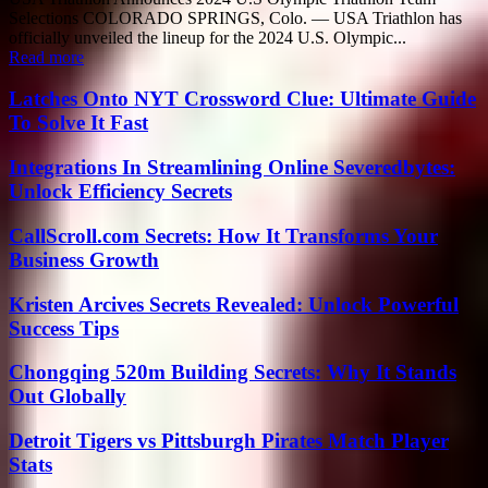
Selections COLORADO SPRINGS, Colo. — USA Triathlon has
officially unveiled the lineup for the 2024 U.S. Olympic...
Read more
Latches Onto NYT Crossword Clue: Ultimate Guide
To Solve It Fast
Integrations In Streamlining Online Severedbytes:
Unlock Efficiency Secrets
CallScroll.com Secrets: How It Transforms Your
Business Growth
Kristen Arcives Secrets Revealed: Unlock Powerful
Success Tips
Chongqing 520m Building Secrets: Why It Stands
Out Globally
Detroit Tigers vs Pittsburgh Pirates Match Player
Stats