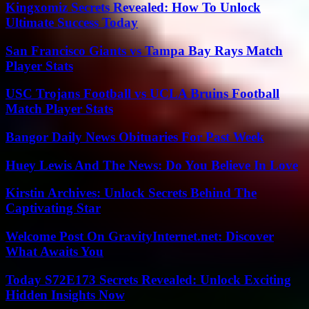
Kingxomiz Secrets Revealed: How To Unlock
Ultimate Success Today
San Francisco Giants vs Tampa Bay Rays Match
Player Stats
USC Trojans Football vs UCLA Bruins Football
Match Player Stats
Bangor Daily News Obituaries For Past Week
Huey Lewis And The News: Do You Believe In Love
Kirstin Archives: Unlock Secrets Behind The
Captivating Star
Welcome Post On GravityInternet.net: Discover
What Awaits You
Today S72E173 Secrets Revealed: Unlock Exciting
Hidden Insights Now