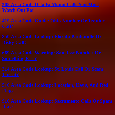
305 Area Code Details: Miami Calls You Must
Watch Out For
419 Area Code Guide: Ohio Number Or Trouble
Call?
850 Area Code Lookup: Florida Panhandle Or
Risky Call?
669 Area Code Warning: San Jose Number Or
Something Else?
314 Area Code Lookup: St. Louis Call Or Scam
Threat?
510 Area Code Lookup: Location, Users, And Red
Flags
916 Area Code Lookup: Sacramento Calls Or Spam
Bots?