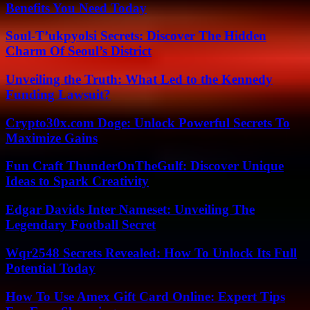
Benefits You Need Today
Soul-T’ukpyolsi Secrets: Discover The Hidden
Charm Of Seoul’s District
Unveiling the Truth: What Led to the Kennedy
Funding Lawsuit?
Crypto30x.com Doge: Unlock Powerful Secrets To
Maximize Gains
Fun Craft ThunderOnTheGulf: Discover Unique
Ideas to Spark Creativity
Edgar Davids Inter Nameset: Unveiling The
Legendary Football Secret
Wqr2548 Secrets Revealed: How To Unlock Its Full
Potential Today
How To Use Amex Gift Card Online: Expert Tips