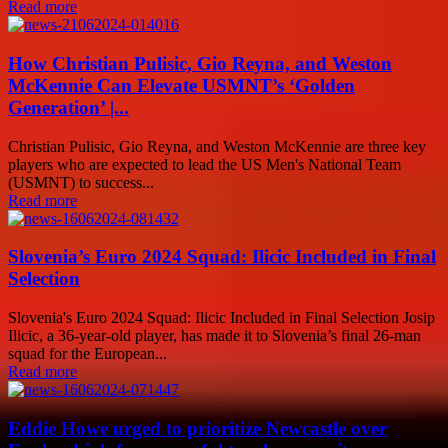
Read more
How Christian Pulisic, Gio Reyna, and Weston
McKennie Can Elevate USMNT’s ‘Golden
Generation’ |...
Christian Pulisic, Gio Reyna, and Weston McKennie are three key
players who are expected to lead the US Men's National Team
(USMNT) to success...
Read more
Slovenia’s Euro 2024 Squad: Ilicic Included in Final
Selection
Slovenia's Euro 2024 Squad: Ilicic Included in Final Selection Josip
Ilicic, a 36-year-old player, has made it to Slovenia’s final 26-man
squad for the European...
Read more
Eddie Howe urged to prioritize Newcastle over