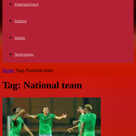
Entertainment
Politics
Sports
Technology
Home
Tags
National team
Tag: National team