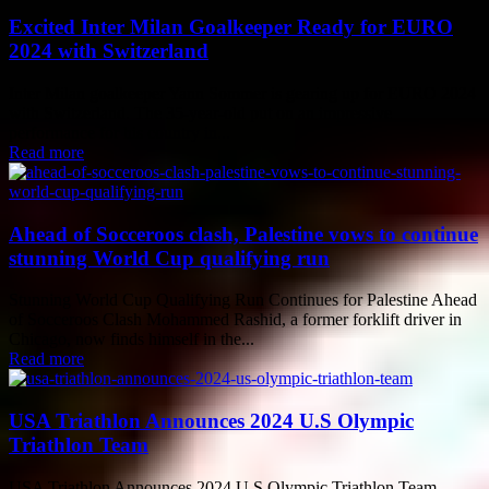
Excited Inter Milan Goalkeeper Ready for EURO
2024 with Switzerland
Inter Milan goalkeeper Yann Sommer is gearing up for EURO 2024
with Switzerland. The 35-year-old put on an impressive
performance for his country in...
Read more
Ahead of Socceroos clash, Palestine vows to continue
stunning World Cup qualifying run
Stunning World Cup Qualifying Run Continues for Palestine Ahead
of Socceroos Clash Mohammed Rashid, a former forklift driver in
Chicago, now finds himself in the...
Read more
USA Triathlon Announces 2024 U.S Olympic
Triathlon Team
USA Triathlon Announces 2024 U.S Olympic Triathlon Team