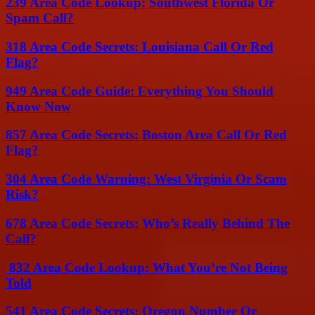
239 Area Code Lookup: Southwest Florida Or
Spam Call?
318 Area Code Secrets: Louisiana Call Or Red
Flag?
949 Area Code Guide: Everything You Should
Know Now
857 Area Code Secrets: Boston Area Call Or Red
Flag?
304 Area Code Warning: West Virginia Or Scam
Risk?
678 Area Code Secrets: Who’s Really Behind The
Call?
832 Area Code Lookup: What You’re Not Being
Told
541 Area Code Secrets: Oregon Number Or