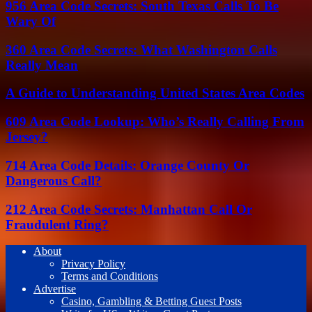
956 Area Code Secrets: South Texas Calls To Be
Wary Of
360 Area Code Secrets: What Washington Calls
Really Mean
A Guide to Understanding United States Area Codes
609 Area Code Lookup: Who’s Really Calling From
Jersey?
714 Area Code Details: Orange County Or
Dangerous Call?
212 Area Code Secrets: Manhattan Call Or
Fraudulent Ring?
About
Privacy Policy
Terms and Conditions
Advertise
Casino, Gambling & Betting Guest Posts