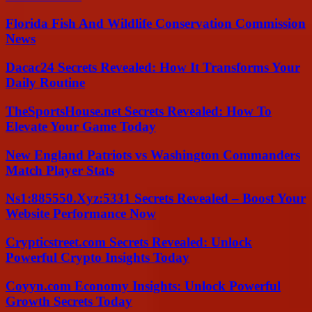
Florida Fish And Wildlife Conservation Commission
News
Dacac24 Secrets Revealed: How It Transforms Your
Daily Routine
TheSportsHouse.net Secrets Revealed: How To
Elevate Your Game Today
New England Patriots vs Washington Commanders
Match Player Stats
Ns1:885550.Xyz:5331 Secrets Revealed – Boost Your
Website Performance Now
Crypticstreet.com Secrets Revealed: Unlock
Powerful Crypto Insights Today
Coyyn.com Economy Insights: Unlock Powerful
Growth Secrets Today