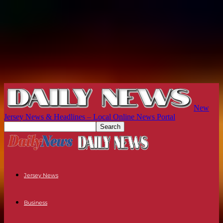
New
Jersey News & Headlines – Local Online News Portal
Jersey News
Business