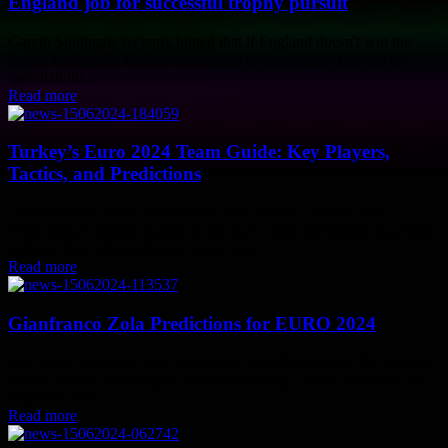
England job for successful trophy pursuit
Gareth Southgate recently hinted that if England doesn't win the
Euros, it might be his last tournament as a manager. This led to
speculations...
Read more
Turkey’s Euro 2024 Team Guide: Key Players,
Tactics, and Predictions
Turkey's Euro 2024 Team Guide: Key Players, Tactics, and
Predictions Turkey's journey to the Euro 2024 tournament has been
nothing short of remarkable. Under the...
Read more
Gianfranco Zola Predictions for EURO 2024
In a recent interview with Ladbrokes, Gianfranco Zola, the Chelsea
legend, shared his thoughts on the upcoming EURO 2024 and his
hopes for John...
Read more