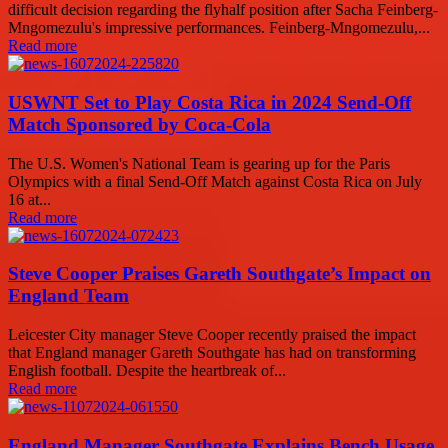
difficult decision regarding the flyhalf position after Sacha Feinberg-
Mngomezulu's impressive performances. Feinberg-Mngomezulu,...
Read more
USWNT Set to Play Costa Rica in 2024 Send-Off
Match Sponsored by Coca-Cola
The U.S. Women's National Team is gearing up for the Paris
Olympics with a final Send-Off Match against Costa Rica on July
16 at...
Read more
Steve Cooper Praises Gareth Southgate’s Impact on
England Team
Leicester City manager Steve Cooper recently praised the impact
that England manager Gareth Southgate has had on transforming
English football. Despite the heartbreak of...
Read more
England Manager Southgate Explains Bench Usage