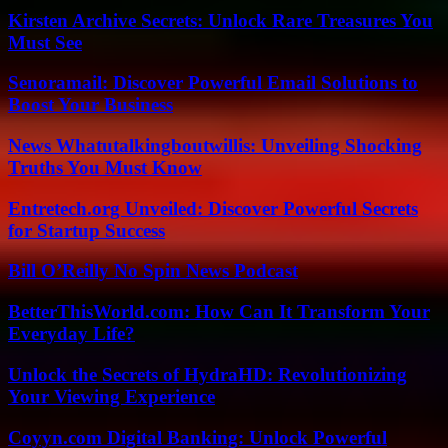
Kirsten Archive Secrets: Unlock Rare Treasures You
Must See
Senoramail: Discover Powerful Email Solutions to
Boost Your Business
News Whatutalkingboutwillis: Unveiling Shocking
Truths You Must Know
Entretech.org Unveiled: Discover Powerful Secrets
for Startup Success
Bill O’Reilly No Spin News Podcast
BetterThisWorld.com: How Can It Transform Your
Everyday Life?
Unlock the Secrets of HydraHD: Revolutionizing
Your Viewing Experience
Coyyn.com Digital Banking: Unlock Powerful