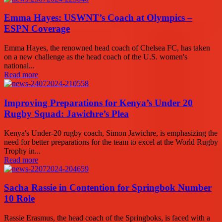
Emma Hayes: USWNT’s Coach at Olympics –
ESPN Coverage
Emma Hayes, the renowned head coach of Chelsea FC, has taken
on a new challenge as the head coach of the U.S. women's
national...
Read more
Improving Preparations for Kenya’s Under 20
Rugby Squad: Jawichre’s Plea
Kenya's Under-20 rugby coach, Simon Jawichre, is emphasizing the
need for better preparations for the team to excel at the World Rugby
Trophy in...
Read more
Sacha Rassie in Contention for Springbok Number
10 Role
Rassie Erasmus, the head coach of the Springboks, is faced with a