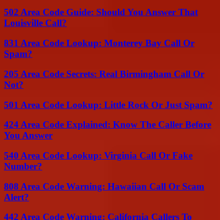
502 Area Code Guide: Should You Answer That
Louisville Call?
831 Area Code Lookup: Monterey Bay Call Or
Spam?
205 Area Code Secrets: Real Birmingham Call Or
Not?
501 Area Code Lookup: Little Rock Or Just Spam?
424 Area Code Explained: Know The Caller Before
You Answer
540 Area Code Lookup: Virginia Call Or Fake
Number?
808 Area Code Warning: Hawaiian Call Or Scam
Alert?
442 Area Code Warning: California Callers To