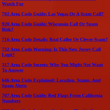
Watch For
702 Area Code Guide: Las Vegas Or A Scam Call?
920 Area Code Guide: Wisconsin Call Or Spam
Risk?
716 Area Code Details: Real Caller Or Clever Scam?
732 Area Code Warning: Is This New Jersey Call
Legit?
317 Area Code Secrets: Why You Might Not Want
To Answer
646 Area Code Explained: Location, Scams, And
Spam Alerts
707 Area Code Guide: Red Flags From California
Numbers