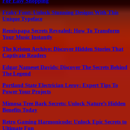
For Easy Shopping
Fraky Font: Unlock Stunning Designs With This
Unique Typeface
Remixpapa Secrets Revealed: How To Transform
Your Music Instantly
The Kristen Archive: Discover Hidden Stories That
Captivate Readers
Edgar Nameset Davids: Discover The Secrets Behind
The Legend
Portland State Electrician Leroy: Expert Tips To
Power Your Projects
Mimosa Tree Bark Secrets: Unlock Nature’s Hidden
Benefits Today
Retro Gaming Harmonicode: Unlock Epic Secrets to
Ultimate Fun