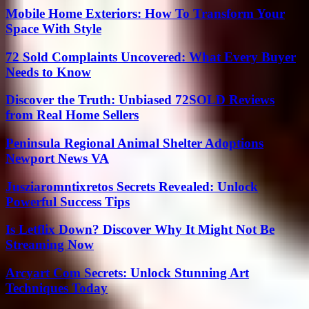
Mobile Home Exteriors: How To Transform Your
Space With Style
72 Sold Complaints Uncovered: What Every Buyer
Needs to Know
Discover the Truth: Unbiased 72SOLD Reviews
from Real Home Sellers
Peninsula Regional Animal Shelter Adoptions
Newport News VA
Jusziaromntixretos Secrets Revealed: Unlock
Powerful Success Tips
Is Letflix Down? Discover Why It Might Not Be
Streaming Now
Arcyart Com Secrets: Unlock Stunning Art
Techniques Today