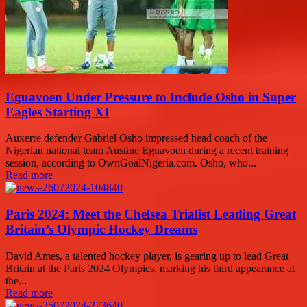
Eguavoen Under Pressure to Include Osho in Super
Eagles Starting XI
Auxerre defender Gabriel Osho impressed head coach of the
Nigerian national team Austine Eguavoen during a recent training
session, according to OwnGoalNigeria.com. Osho, who...
Read more
Paris 2024: Meet the Chelsea Trialist Leading Great
Britain’s Olympic Hockey Dreams
David Ames, a talented hockey player, is gearing up to lead Great
Britain at the Paris 2024 Olympics, marking his third appearance at
the...
Read more