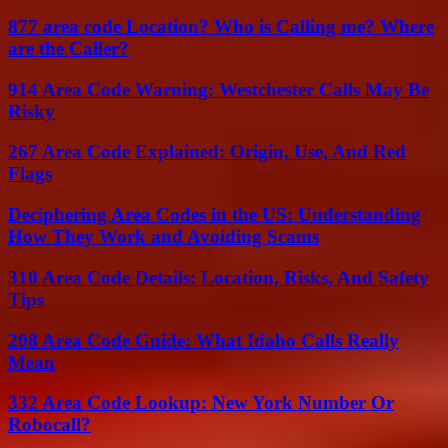
877 area code Location? Who is Calling me? Where
are the Caller?
914 Area Code Warning: Westchester Calls May Be
Risky
267 Area Code Explained: Origin, Use, And Red
Flags
Deciphering Area Codes in the US: Understanding
How They Work and Avoiding Scams
310 Area Code Details: Location, Risks, And Safety
Tips
208 Area Code Guide: What Idaho Calls Really
Mean
332 Area Code Lookup: New York Number Or
Robocall?