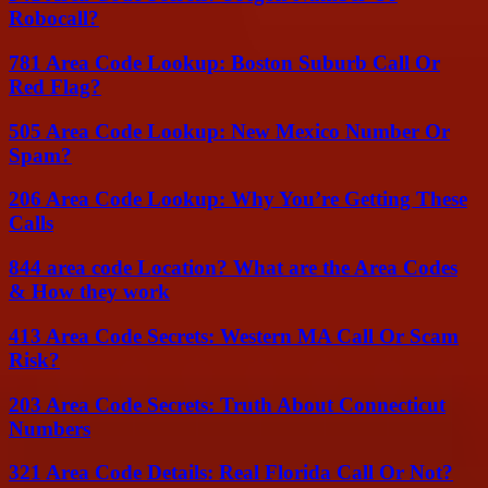
Robocall?
781 Area Code Lookup: Boston Suburb Call Or
Red Flag?
505 Area Code Lookup: New Mexico Number Or
Spam?
206 Area Code Lookup: Why You’re Getting These
Calls
844 area code Location? What are the Area Codes
& How they work
413 Area Code Secrets: Western MA Call Or Scam
Risk?
203 Area Code Secrets: Truth About Connecticut
Numbers
321 Area Code Details: Real Florida Call Or Not?