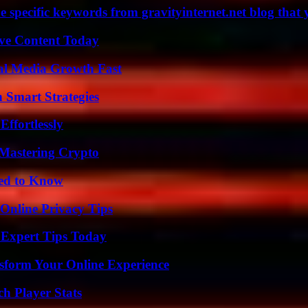
 specific keywords from gravityinternet.net blog that 
ive Content Today
al Media Growth Fast
 Smart Strategies
ffortlessly
 Mastering Crypto
eed to Know
 Online Privacy Tips
 Expert Tips Today
nsform Your Online Experience
ch Player Stats