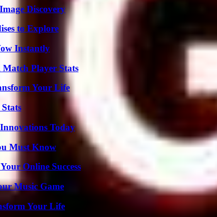
 Image Discovery
ises to Explore
Wow Instantly
l Match Player Stats
ansform Your Life
 Stats
 Innovations Today
You Must Know
 Your Online Success
Your Music Game
nsform Your Life