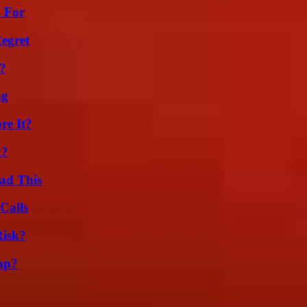
h For
egret
?
ng
re It?
k?
ad This
Calls
Risk?
ap?