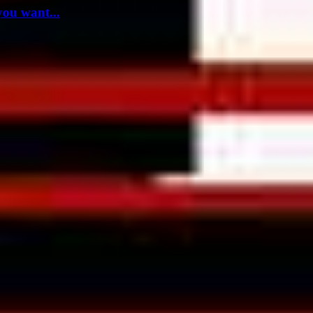
you want...