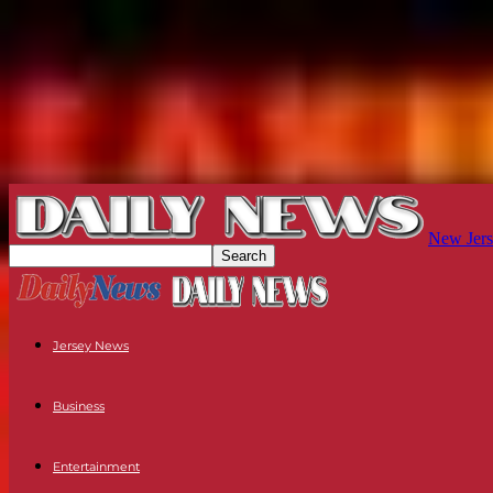
New Jers
Jersey News
Business
Entertainment