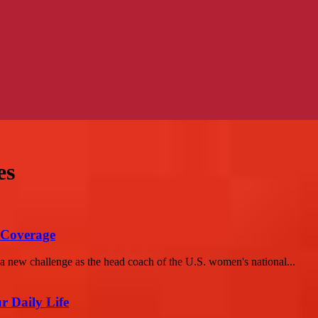
es
Coverage
new challenge as the head coach of the U.S. women's national...
r Daily Life