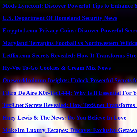
Mods Lyncconf: Discover Powerful Tips to Enhance 
U.S. Department Of Homeland Security News
Ecrypto1.com Privacy Coins: Discover Powerful Secre
Maryland Terrapins Football vs Northwestern Wildcat
Letflix.com Secrets Revealed: How It Transforms Str
Hy-Vee To-Go Cookies & Cream Mix News
Oneworldcolumn Insights: Unlock Powerful Secrets f
Filtro De Aire K0r-Tec1444: Why Is It Essential For 
Tex9.net Secrets Revealed: How Tex9.net Transforms
Huey Lewis & The News: Do You Believe In Love
Make1m Luxury Escapes: Discover Exclusive Getawa