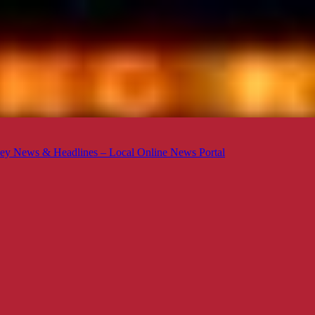
ey News & Headlines – Local Online News Portal