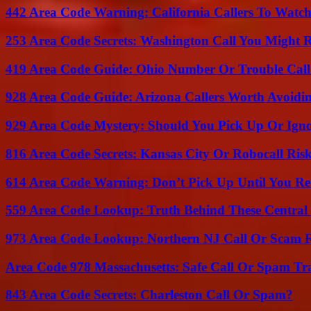
442 Area Code Warning: California Callers To Watc
253 Area Code Secrets: Washington Call You Might R
419 Area Code Guide: Ohio Number Or Trouble Call
928 Area Code Guide: Arizona Callers Worth Avoidi
929 Area Code Mystery: Should You Pick Up Or Igno
816 Area Code Secrets: Kansas City Or Robocall Ris
614 Area Code Warning: Don’t Pick Up Until You Re
559 Area Code Lookup: Truth Behind These Central 
973 Area Code Lookup: Northern NJ Call Or Scam 
Area Code 978 Massachusetts: Safe Call Or Spam Tr
843 Area Code Secrets: Charleston Call Or Spam?