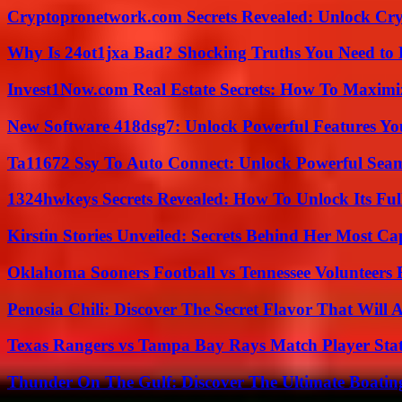
Cryptopronetwork.com Secrets Revealed: Unlock Cry
Why Is 24ot1jxa Bad? Shocking Truths You Need t
Invest1Now.com Real Estate Secrets: How To Maximiz
New Software 418dsg7: Unlock Powerful Features Yo
Ta11672 Ssy To Auto Connect: Unlock Powerful Seam
1324hwkeys Secrets Revealed: How To Unlock Its Ful
Kirstin Stories Unveiled: Secrets Behind Her Most Cap
Oklahoma Sooners Football vs Tennessee Volunteers F
Penosia Chili: Discover The Secret Flavor That Will
Texas Rangers vs Tampa Bay Rays Match Player Sta
Thunder On The Gulf: Discover The Ultimate Boati