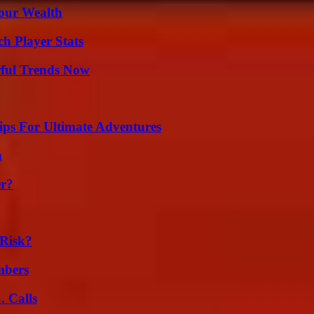
Your Wealth
h Player Stats
ful Trends Now
ips For Ultimate Adventures
n
er?
Risk?
mbers
 Calls