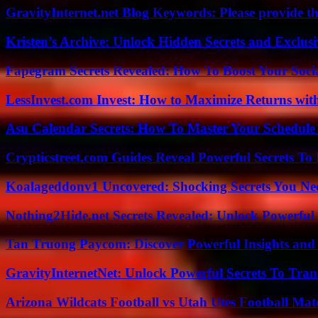
GravityInternet.net Blog Keywords: Please provide the
Kristen’s Archive: Unlock Hidden Secrets and Exclus
Fapegram Secrets Revealed: How To Boost Your Soci
LessInvest.com Invest: How to Maximize Returns with
Asu Calendar Secrets: How To Master Your Schedule E
Crypticstreet.com Guides Reveal Powerful Secrets To
Koalageddonv1 Uncovered: Shocking Secrets You N
Nothing2Hide.net Secrets Revealed: Unlock Powerful
Tan Truong Paycom: Discover Powerful Insights and
GravityInternetNet: Unlock Powerful Secrets To Tra
Arizona Wildcats Football vs Utah Utes Football Mat