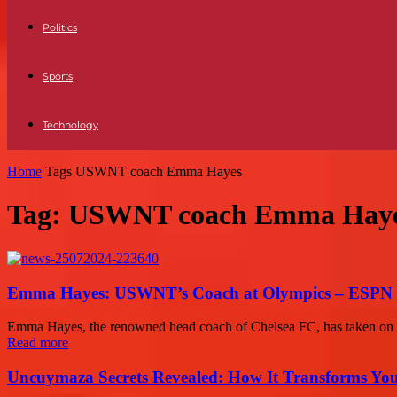
Politics
Sports
Technology
Home
Tags
USWNT coach Emma Hayes
Tag: USWNT coach Emma Hay
Emma Hayes: USWNT’s Coach at Olympics – ESPN 
Emma Hayes, the renowned head coach of Chelsea FC, has taken on a 
Read more
Uncuymaza Secrets Revealed: How It Transforms You