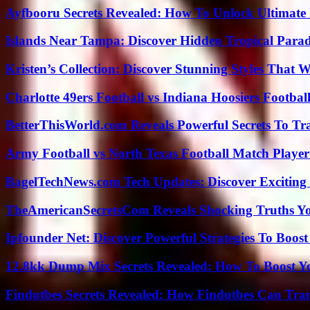
Ayfbooru Secrets Revealed: How To Unlock Ultimate
Islands Near Tampa: Discover Hidden Tropical Parad
Kristen’s Collection: Discover Stunning Styles That 
Charlotte 49ers Football vs Indiana Hoosiers Footbal
BetterThisWorld.com Reveals Powerful Secrets To Tr
Army Football vs North Texas Football Match Player
BagelTechNews.com Tech Updates: Discover Exciting
TheAmericanSecretsCom Reveals Shocking Truths 
Ipfounder Net: Discover Powerful Strategies To Boost
12.8kk Dump Mix Secrets Revealed: How To Boost 
Findutbes Secrets Revealed: How Findutbes Can Tra