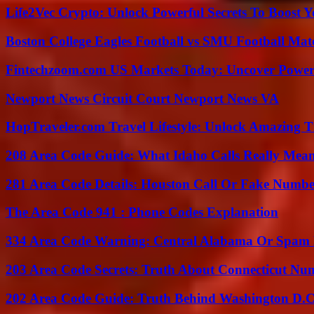
Life2Vec Crypto: Unlock Powerful Secrets To Boost 
Boston College Eagles Football vs SMU Football Matc
Fintechzoom.com US Markets Today: Uncover Power
Newport News Circuit Court Newport News VA
HopTraveler.com Travel Lifestyle: Unlock Amazing T
208 Area Code Guide: What Idaho Calls Really Mea
281 Area Code Details: Houston Call Or Fake Numb
The Area Code 941 : Phone Codes Explanation
334 Area Code Warning: Central Alabama Or Spam 
203 Area Code Secrets: Truth About Connecticut Nu
202 Area Code Guide: Truth Behind Washington D.C.