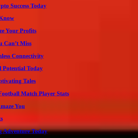
pto Success Today
o Know
e Your Profits
u Can’t Miss
less Connectivity
l Potential Today
tivating Tales
ootball Match Player Stats
 Amaze You
ts
ng Adventure Today