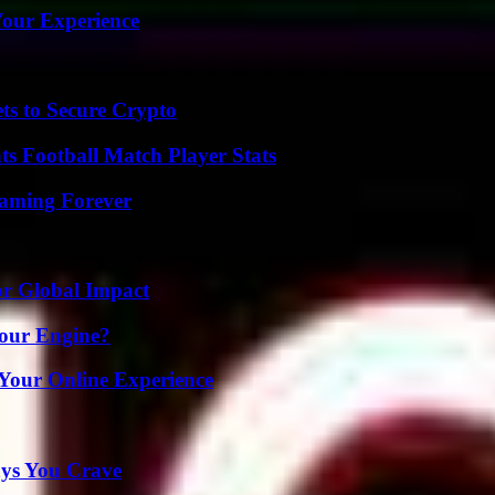
Your Experience
ts to Secure Crypto
s Football Match Player Stats
eaming Forever
or Global Impact
Your Engine?
 Your Online Experience
ys You Crave