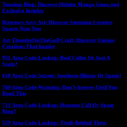
Tsumino Blog: Discover Hidden Manga Gems and
Exclusive Insights
Directory Arcy Art: Discover Stunning Creative
Spaces Near You
Art ThunderOnTheGulf Craft: Discover Unique
Creations That Inspire
951 Area Code Lookup: Real Caller Or Just A
Scam?
618 Area Code Secrets: Southern Illinois Or Spam?
760 Area Code Warning: Don’t Answer Until You
Read This
713 Area Code Lookup: Houston Call Or Spam
Ring?
559 Area Code Lookup: Truth Behind These