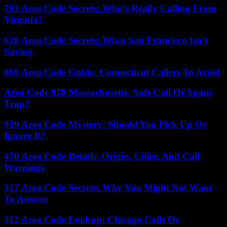
703 Area Code Secrets: Who’s Really Calling From
Virginia?
628 Area Code Secrets: What San Francisco Isn’t
Saying
860 Area Code Guide: Connecticut Callers To Avoid
Area Code 978 Massachusetts: Safe Call Or Spam
Trap?
929 Area Code Mystery: Should You Pick Up Or
Ignore It?
470 Area Code Details: Origin, Cities, And Call
Warnings
317 Area Code Secrets: Why You Might Not Want
To Answer
312 Area Code Lookup: Chicago Calls Or