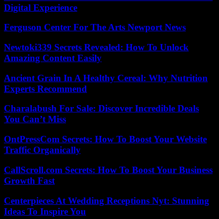
Digital Experience
Ferguson Center For The Arts Newport News
Newtoki339 Secrets Revealed: How To Unlock
Amazing Content Easily
Ancient Grain In A Healthy Cereal: Why Nutrition
Experts Recommend
Charalabush For Sale: Discover Incredible Deals
You Can’t Miss
OntPressCom Secrets: How To Boost Your Website
Traffic Organically
CallScroll.com Secrets: How To Boost Your Business
Growth Fast
Centerpieces At Wedding Receptions Nyt: Stunning
Ideas To Inspire You