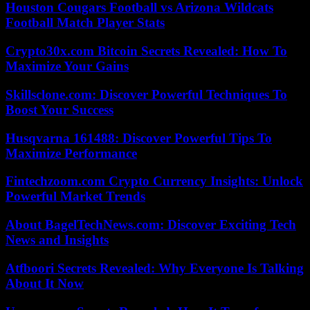
Houston Cougars Football vs Arizona Wildcats
Football Match Player Stats
Crypto30x.com Bitcoin Secrets Revealed: How To
Maximize Your Gains
Skillsclone.com: Discover Powerful Techniques To
Boost Your Success
Husqvarna 161488: Discover Powerful Tips To
Maximize Performance
Fintechzoom.com Crypto Currency Insights: Unlock
Powerful Market Trends
About BagelTechNews.com: Discover Exciting Tech
News and Insights
Atfboori Secrets Revealed: Why Everyone Is Talking
About It Now