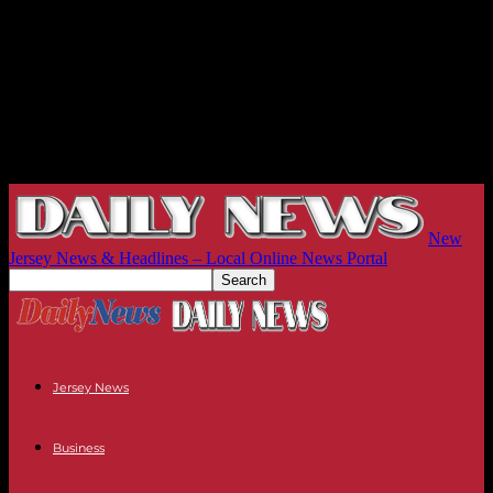
New
Jersey News & Headlines – Local Online News Portal
Jersey News
Business