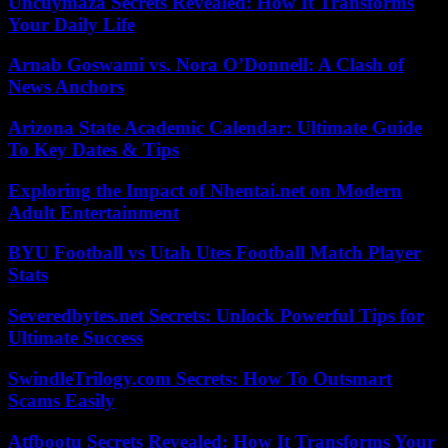
Uncuymaza Secrets Revealed: How It Transforms
Your Daily Life
Arnab Goswami vs. Nora O’Donnell: A Clash of
News Anchors
Arizona State Academic Calendar: Ultimate Guide
To Key Dates & Tips
Exploring the Impact of Nhentai.net on Modern
Adult Entertainment
BYU Football vs Utah Utes Football Match Player
Stats
Severedbytes.net Secrets: Unlock Powerful Tips for
Ultimate Success
SwindleTrilogy.com Secrets: How To Outsmart
Scams Easily
Atfbootu Secrets Revealed: How It Transforms Your