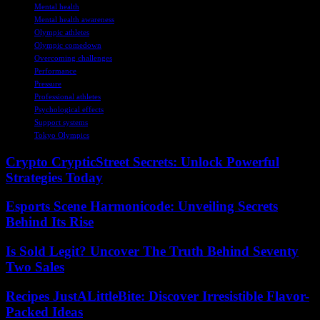
Mental health
Mental health awareness
Olympic athletes
Olympic comedown
Overcoming challenges
Performance
Pressure
Professional athletes
Psychological effects
Support systems
Tokyo Olympics
Crypto CrypticStreet Secrets: Unlock Powerful
Strategies Today
Esports Scene Harmonicode: Unveiling Secrets
Behind Its Rise
Is Sold Legit? Uncover The Truth Behind Seventy
Two Sales
Recipes JustALittleBite: Discover Irresistible Flavor-
Packed Ideas