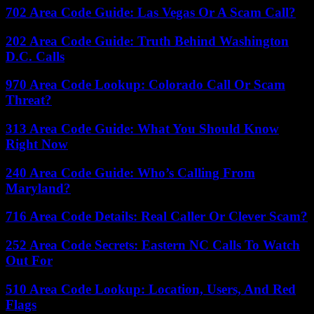
702 Area Code Guide: Las Vegas Or A Scam Call?
202 Area Code Guide: Truth Behind Washington
D.C. Calls
970 Area Code Lookup: Colorado Call Or Scam
Threat?
313 Area Code Guide: What You Should Know
Right Now
240 Area Code Guide: Who’s Calling From
Maryland?
716 Area Code Details: Real Caller Or Clever Scam?
252 Area Code Secrets: Eastern NC Calls To Watch
Out For
510 Area Code Lookup: Location, Users, And Red
Flags