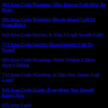
303 Area Code Warning: Why Denver Calls May Be
Risky
401 Area Code Warning: Rhode Island Call Or
Scam Risk?
425 Area Code Secrets: Is This A Legit Seattle Call?
774 Area Code Secrets: Massachusetts Call Or
Scam?
503 Area Code Warning: What Oregon Callers
Aren’t Telling
732 Area Code Warning: Is This New Jersey Call
Legit?
949 Area Code Guide: Everything You Should
Know Now
855 Area Code