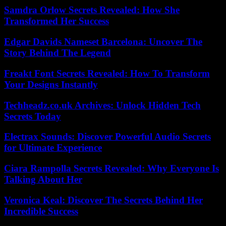
Samdra Orlow Secrets Revealed: How She
Transformed Her Success
Edgar Davids Nameset Barcelona: Uncover The
Story Behind The Legend
Freakt Font Secrets Revealed: How To Transform
Your Designs Instantly
Techheadz.co.uk Archives: Unlock Hidden Tech
Secrets Today
Electrax Sounds: Discover Powerful Audio Secrets
for Ultimate Experience
Ciara Rampolla Secrets Revealed: Why Everyone Is
Talking About Her
Veronica Keal: Discover The Secrets Behind Her
Incredible Success