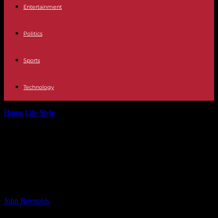
Entertainment
Politics
Sports
Technology
Home
Life Style
Keely Hodgkinson Opens Up About Olympic
Comedown and Depression Battle
Keely Hodgkinson Opens Up About
Olympic Comedown and
Depression Battle
By
John Reynolds
-