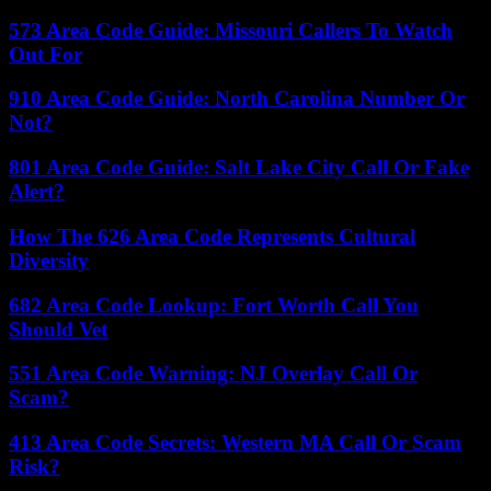
573 Area Code Guide: Missouri Callers To Watch
Out For
910 Area Code Guide: North Carolina Number Or
Not?
801 Area Code Guide: Salt Lake City Call Or Fake
Alert?
How The 626 Area Code Represents Cultural
Diversity
682 Area Code Lookup: Fort Worth Call You
Should Vet
551 Area Code Warning: NJ Overlay Call Or
Scam?
413 Area Code Secrets: Western MA Call Or Scam
Risk?