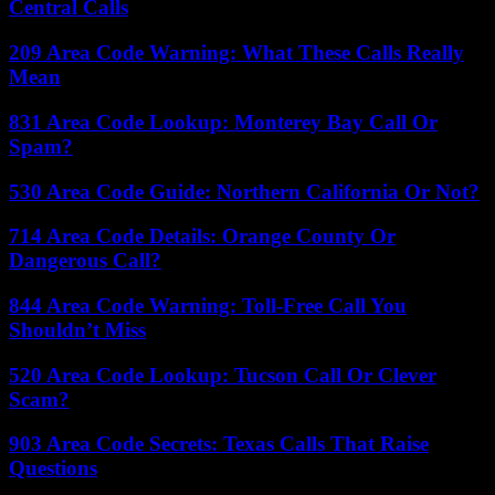
Central Calls
209 Area Code Warning: What These Calls Really
Mean
831 Area Code Lookup: Monterey Bay Call Or
Spam?
530 Area Code Guide: Northern California Or Not?
714 Area Code Details: Orange County Or
Dangerous Call?
844 Area Code Warning: Toll-Free Call You
Shouldn’t Miss
520 Area Code Lookup: Tucson Call Or Clever
Scam?
903 Area Code Secrets: Texas Calls That Raise
Questions