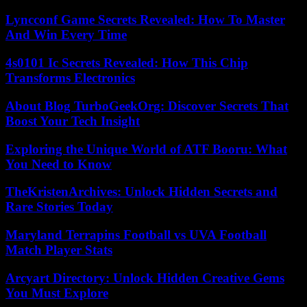
Lyncconf Game Secrets Revealed: How To Master
And Win Every Time
4s0101 Ic Secrets Revealed: How This Chip
Transforms Electronics
About Blog TurboGeekOrg: Discover Secrets That
Boost Your Tech Insight
Exploring the Unique World of ATF Booru: What
You Need to Know
TheKristenArchives: Unlock Hidden Secrets and
Rare Stories Today
Maryland Terrapins Football vs UVA Football
Match Player Stats
Arcyart Directory: Unlock Hidden Creative Gems
You Must Explore