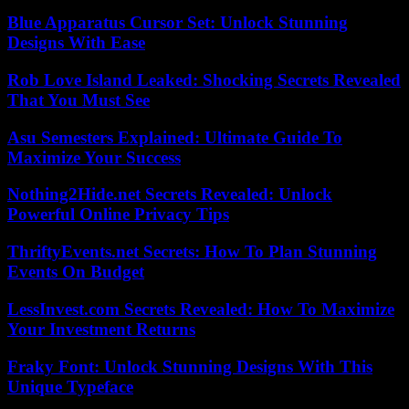
Blue Apparatus Cursor Set: Unlock Stunning
Designs With Ease
Rob Love Island Leaked: Shocking Secrets Revealed
That You Must See
Asu Semesters Explained: Ultimate Guide To
Maximize Your Success
Nothing2Hide.net Secrets Revealed: Unlock
Powerful Online Privacy Tips
ThriftyEvents.net Secrets: How To Plan Stunning
Events On Budget
LessInvest.com Secrets Revealed: How To Maximize
Your Investment Returns
Fraky Font: Unlock Stunning Designs With This
Unique Typeface