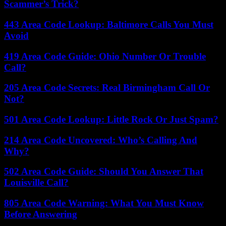
Scammer’s Trick?
443 Area Code Lookup: Baltimore Calls You Must
Avoid
419 Area Code Guide: Ohio Number Or Trouble
Call?
205 Area Code Secrets: Real Birmingham Call Or
Not?
501 Area Code Lookup: Little Rock Or Just Spam?
214 Area Code Uncovered: Who’s Calling And
Why?
502 Area Code Guide: Should You Answer That
Louisville Call?
805 Area Code Warning: What You Must Know
Before Answering