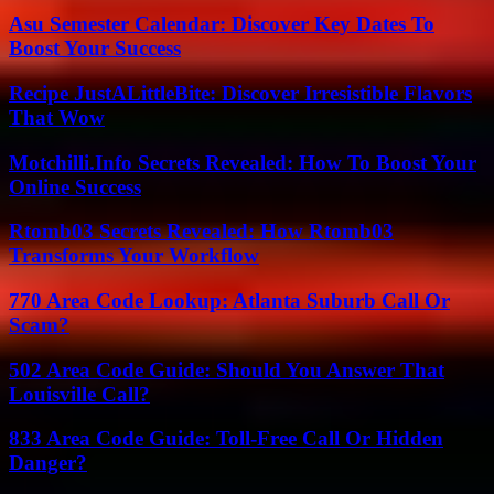
Asu Semester Calendar: Discover Key Dates To
Boost Your Success
Recipe JustALittleBite: Discover Irresistible Flavors
That Wow
Motchilli.Info Secrets Revealed: How To Boost Your
Online Success
Rtomb03 Secrets Revealed: How Rtomb03
Transforms Your Workflow
770 Area Code Lookup: Atlanta Suburb Call Or
Scam?
502 Area Code Guide: Should You Answer That
Louisville Call?
833 Area Code Guide: Toll-Free Call Or Hidden
Danger?