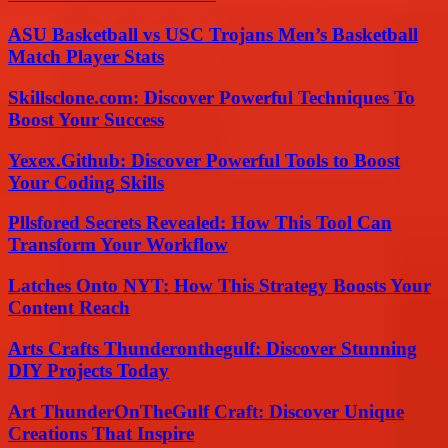
ASU Basketball vs USC Trojans Men’s Basketball
Match Player Stats
Skillsclone.com: Discover Powerful Techniques To
Boost Your Success
Yexex.Github: Discover Powerful Tools to Boost
Your Coding Skills
Pllsfored Secrets Revealed: How This Tool Can
Transform Your Workflow
Latches Onto NYT: How This Strategy Boosts Your
Content Reach
Arts Crafts Thunderonthegulf: Discover Stunning
DIY Projects Today
Art ThunderOnTheGulf Craft: Discover Unique
Creations That Inspire