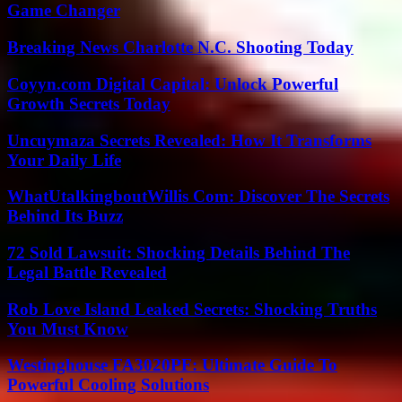
Game Changer
Breaking News Charlotte N.C. Shooting Today
Coyyn.com Digital Capital: Unlock Powerful
Growth Secrets Today
Uncuymaza Secrets Revealed: How It Transforms
Your Daily Life
WhatUtalkingboutWillis Com: Discover The Secrets
Behind Its Buzz
72 Sold Lawsuit: Shocking Details Behind The
Legal Battle Revealed
Rob Love Island Leaked Secrets: Shocking Truths
You Must Know
Westinghouse FA3020PF: Ultimate Guide To
Powerful Cooling Solutions