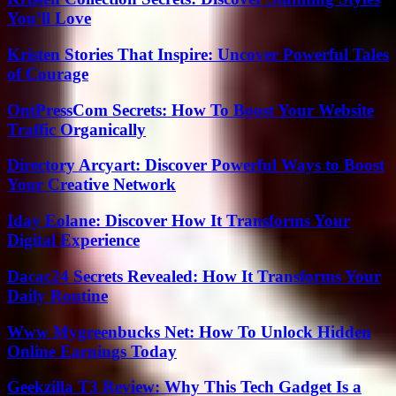
You’ll Love
Kristen Stories That Inspire: Uncover Powerful Tales
of Courage
OntPressCom Secrets: How To Boost Your Website
Traffic Organically
Directory Arcyart: Discover Powerful Ways to Boost
Your Creative Network
Iday Eolane: Discover How It Transforms Your
Digital Experience
Dacac24 Secrets Revealed: How It Transforms Your
Daily Routine
Www Mygreenbucks Net: How To Unlock Hidden
Online Earnings Today
Geekzilla T3 Review: Why This Tech Gadget Is a