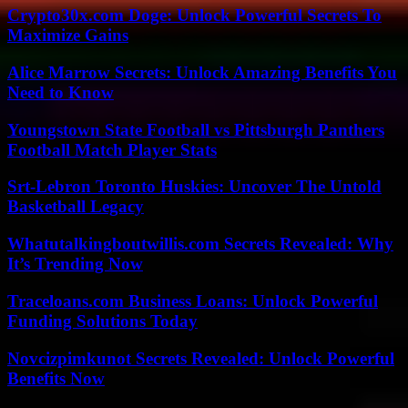
Crypto30x.com Doge: Unlock Powerful Secrets To
Maximize Gains
Alice Marrow Secrets: Unlock Amazing Benefits You
Need to Know
Youngstown State Football vs Pittsburgh Panthers
Football Match Player Stats
Srt-Lebron Toronto Huskies: Uncover The Untold
Basketball Legacy
Whatutalkingboutwillis.com Secrets Revealed: Why
It’s Trending Now
Traceloans.com Business Loans: Unlock Powerful
Funding Solutions Today
Novcizpimkunot Secrets Revealed: Unlock Powerful
Benefits Now