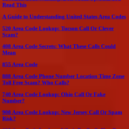
Read This
A Guide to Understanding United States Area Codes
520 Area Code Lookup: Tucson Call Or Clever
Scam?
408 Area Code Secrets: What These Calls Could
Mean
855 Area Code
888 Area Code Phone Number Location Time Zone
Toll Free Scam? Who Calls?
740 Area Code Lookup: Ohio Call Or Fake
Number?
908 Area Code Lookup: New Jersey Call Or Spam
Risk?