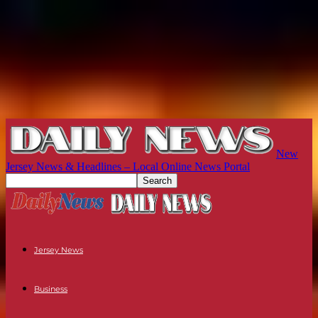
New
Jersey News & Headlines – Local Online News Portal
Jersey News
Business