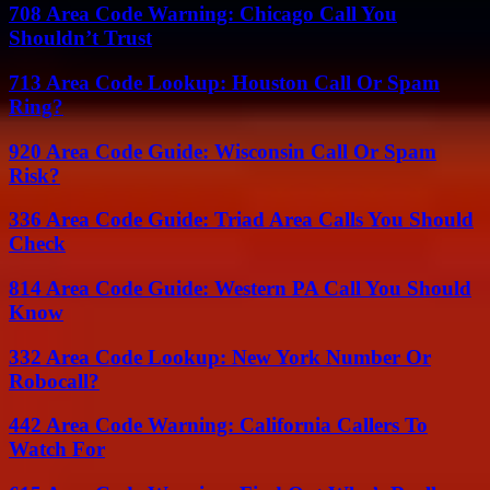
708 Area Code Warning: Chicago Call You
Shouldn’t Trust
713 Area Code Lookup: Houston Call Or Spam
Ring?
920 Area Code Guide: Wisconsin Call Or Spam
Risk?
336 Area Code Guide: Triad Area Calls You Should
Check
814 Area Code Guide: Western PA Call You Should
Know
332 Area Code Lookup: New York Number Or
Robocall?
442 Area Code Warning: California Callers To
Watch For