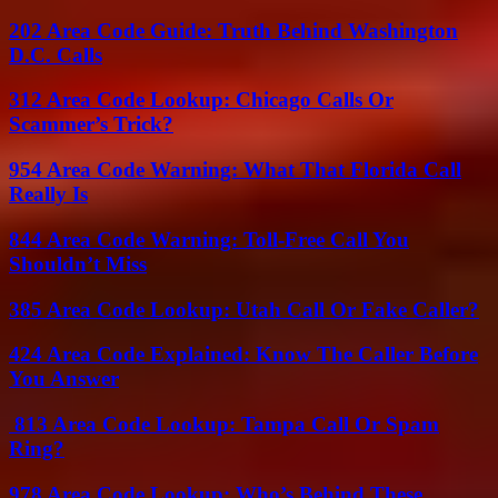
202 Area Code Guide: Truth Behind Washington
D.C. Calls
312 Area Code Lookup: Chicago Calls Or
Scammer’s Trick?
954 Area Code Warning: What That Florida Call
Really Is
844 Area Code Warning: Toll-Free Call You
Shouldn’t Miss
385 Area Code Lookup: Utah Call Or Fake Caller?
424 Area Code Explained: Know The Caller Before
You Answer
813 Area Code Lookup: Tampa Call Or Spam
Ring?
978 Area Code Lookup: Who’s Behind These