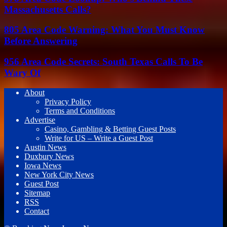
Massachusetts Calls?
805 Area Code Warning: What You Must Know
Before Answering
956 Area Code Secrets: South Texas Calls To Be
Wary Of
About
Privacy Policy
Terms and Conditions
Advertise
Casino, Gambling & Betting Guest Posts
Write for US – Write a Guest Post
Austin News
Duxbury News
Iowa News
New York City News
Guest Post
Sitemap
RSS
Contact