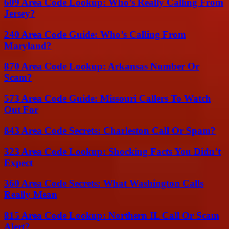
609 Area Code Lookup: Who’s Really Calling From
Jersey?
240 Area Code Guide: Who’s Calling From
Maryland?
870 Area Code Lookup: Arkansas Number Or
Scam?
573 Area Code Guide: Missouri Callers To Watch
Out For
843 Area Code Secrets: Charleston Call Or Spam?
323 Area Code Lookup: Shocking Facts You Didn’t
Expect
360 Area Code Secrets: What Washington Calls
Really Mean
815 Area Code Lookup: Northern IL Call Or Scam
Alert?