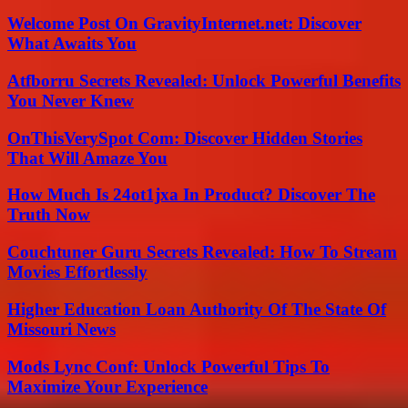
Welcome Post On GravityInternet.net: Discover
What Awaits You
Atfborru Secrets Revealed: Unlock Powerful Benefits
You Never Knew
OnThisVerySpot Com: Discover Hidden Stories
That Will Amaze You
How Much Is 24ot1jxa In Product? Discover The
Truth Now
Couchtuner Guru Secrets Revealed: How To Stream
Movies Effortlessly
Higher Education Loan Authority Of The State Of
Missouri News
Mods Lync Conf: Unlock Powerful Tips To
Maximize Your Experience