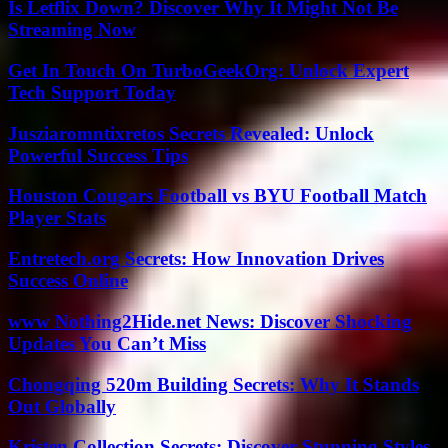
Is Letflix Down? Discover Why It Might Not Be
Streaming Now
Get In Touch On TurboGeekOrg: Unlock Expert
Tech Support Today
Jusziaromntixretos Secrets Revealed: Unlock
Powerful Success Tips
Houston Cougars Football vs BYU Football Match
Player Stats
Entretech.org Secrets: How Innovation Drives
Success Online
www Nothing2Hide.net News: Discover Shocking
Updates You Can’t Miss
Chongqing 520m Building Secrets: Why It Stands
Out Globally
Kristen Collection Secrets: Discover Stunning Styles