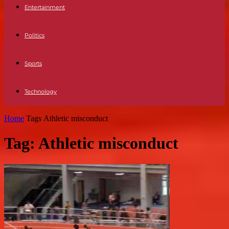
Entertainment
Politics
Sports
Technology
Home
Tags
Athletic misconduct
Tag: Athletic misconduct