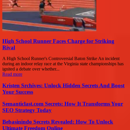
High School Runner Faces Charge for Striking
Rival
A High School Runner's Controversial Baton Strike An incident
during an indoor relay race at the Virginia state championships has
ignited a debate over whether...
Read more
Kristen Srchives: Unlock Hidden Secrets And Boost
Your Success
Semanticlast.com Secrets: How It Transforms Your
SEO Strategy Today
Bebasinindo Secrets Revealed: How To Unlock
Ultimate Freedom Online