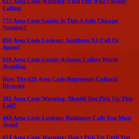
615 Area Code Warning: Find Out Who’s Really
Calling
773 Area Code Guide: Is This A Safe Chicago
Number?
856 Area Code Lookup: Southern NJ Call Or
Spam?
928 Area Code Guide: Arizona Callers Worth
Avoiding
How The 626 Area Code Represents Cultural
Diversity
201 Area Code Warning: Should You Pick Up This
Call?
443 Area Code Lookup: Baltimore Calls You Must
Avoid
614 Area Code Warning: Don’t Pick Up Until You