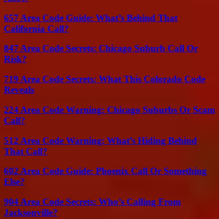
657 Area Code Guide: What’s Behind That
California Call?
847 Area Code Secrets: Chicago Suburb Call Or
Risk?
719 Area Code Secrets: What This Colorado Code
Reveals
224 Area Code Warning: Chicago Suburbs Or Scam
Call?
512 Area Code Warning: What’s Hiding Behind
That Call?
602 Area Code Guide: Phoenix Call Or Something
Else?
904 Area Code Secrets: Who’s Calling From
Jacksonville?