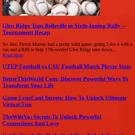
Glen Ridge Tops Belleville in Sixth-Inning Rally –
Tournament Recap
So, like, Devin Murray had a pretty solid game, going 2-for-4 with a
run and a RBI to help 17th-seeded Glen Ridge take down...
Read more
UTEP Football vs CSU Football Match Player Stats
BetterThisWorld Com: Discover Powerful Ways To
Transform Your Life
Game LyncConf Secrets: How To Unlock Ultimate
Virtual Fun
TheWifeVo: Secrets To Unlock Powerful
Connections And Love