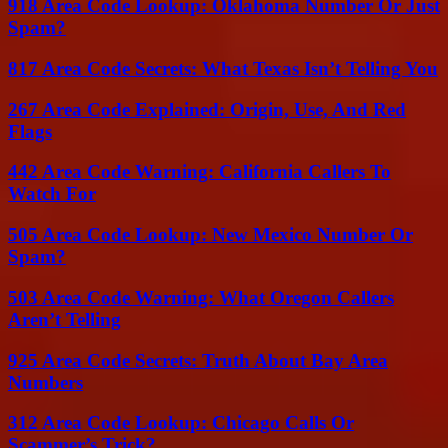
918 Area Code Lookup: Oklahoma Number Or Just
Spam?
817 Area Code Secrets: What Texas Isn’t Telling You
267 Area Code Explained: Origin, Use, And Red
Flags
442 Area Code Warning: California Callers To
Watch For
505 Area Code Lookup: New Mexico Number Or
Spam?
503 Area Code Warning: What Oregon Callers
Aren’t Telling
925 Area Code Secrets: Truth About Bay Area
Numbers
312 Area Code Lookup: Chicago Calls Or
Scammer’s Trick?