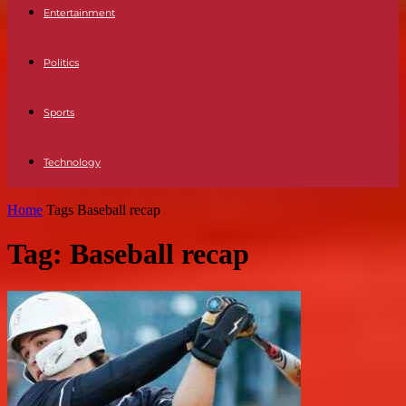
Entertainment
Politics
Sports
Technology
Home
Tags
Baseball recap
Tag: Baseball recap