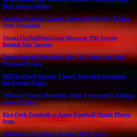
Tech Secrets Today
Ancient Grain In Cereal: Discover Why It’s Taking
Over Breakfast
About Us OntPressCom: Discover The Secrets
Behind Our Success
Znxnz Secrets Revealed: How To Unlock Its True
Potential Today
Yell51x-Ouz4 Secrets: Unlock Powerful Strategies
for Success Today
Atfboori Secrets Revealed: Why Everyone Is Talking
About It Now
Rice Owls Football vs Army Football Match Player
Stats
Obituaries In Today’s Bangor Daily News