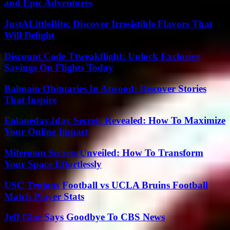
and Epic Adventures
JustALittleBite: Discover Irresistible Flavors That
Will Delight
Discount Code Ttweakflight: Unlock Exclusive
Savings On Flights Today
Balmain Obituaries In Atwood: Discover Stories
That Inspire
Eolaneday.Iday Secrets Revealed: How To Maximize
Your Online Impact
Miferoom Secrets Unveiled: How To Transform
Your Space Effortlessly
USC Trojans Football vs UCLA Bruins Football
Match Player Stats
Jeff Glor Says Goodbye To CBS News