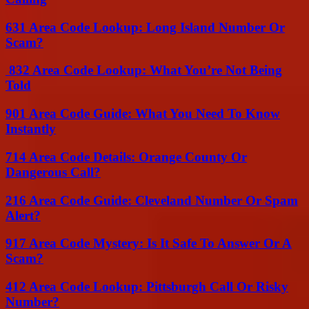
631 Area Code Lookup: Long Island Number Or
Scam?
832 Area Code Lookup: What You’re Not Being
Told
901 Area Code Guide: What You Need To Know
Instantly
714 Area Code Details: Orange County Or
Dangerous Call?
216 Area Code Guide: Cleveland Number Or Spam
Alert?
917 Area Code Mystery: Is It Safe To Answer Or A
Scam?
412 Area Code Lookup: Pittsburgh Call Or Risky
Number?