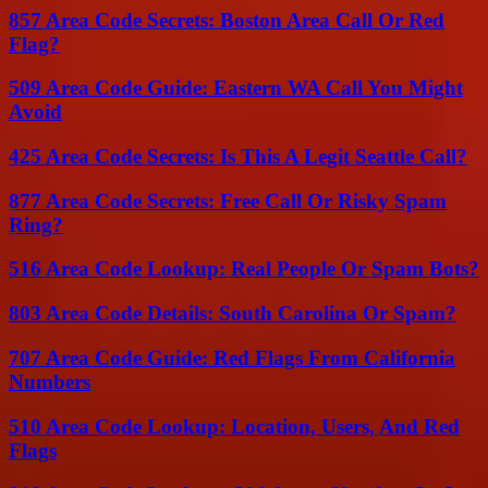
857 Area Code Secrets: Boston Area Call Or Red
Flag?
509 Area Code Guide: Eastern WA Call You Might
Avoid
425 Area Code Secrets: Is This A Legit Seattle Call?
877 Area Code Secrets: Free Call Or Risky Spam
Ring?
516 Area Code Lookup: Real People Or Spam Bots?
803 Area Code Details: South Carolina Or Spam?
707 Area Code Guide: Red Flags From California
Numbers
510 Area Code Lookup: Location, Users, And Red
Flags