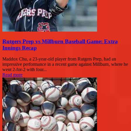
Rutgers Prep vs Millburn Baseball Game: Extra
Innings Recap
Maddox Chu, a 23-year-old player from Rutgers Prep, had an
impressive performance in a recent game against Millburn, where he
went 2-for-2 with four...
Read more