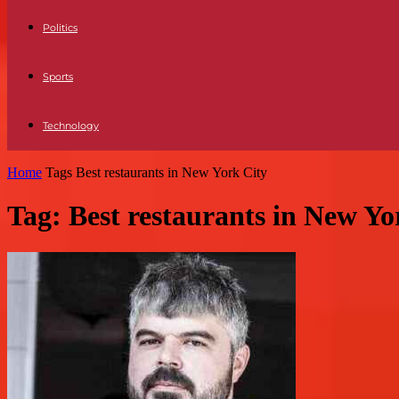
Politics
Sports
Technology
Home
Tags
Best restaurants in New York City
Tag: Best restaurants in New Yo