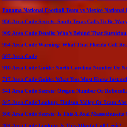
Panama National Football Team vs Mexico National 
956 Area Code Secrets: South Texas Calls To Be War
909 Area Code Details: Who’s Behind That Suspiciou
954 Area Code Warning: What That Florida Call Real
607 Area Code
910 Area Code Guide: North Carolina Number Or N
717 Area Code Guide: What You Must Know Instant
541 Area Code Secrets: Oregon Number Or Robocall
845 Area Code Lookup: Hudson Valley Or Scam Aler
508 Area Code Secrets: Is This A Real Massachusetts 
404 Area Code Lookup: Is This Atlanta Call Legit?