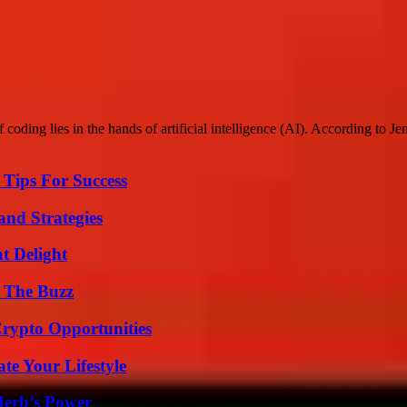
coding lies in the hands of artificial intelligence (AI). According to 
Tips For Success
and Strategies
at Delight
d The Buzz
Crypto Opportunities
e Your Lifestyle
Herb’s Power