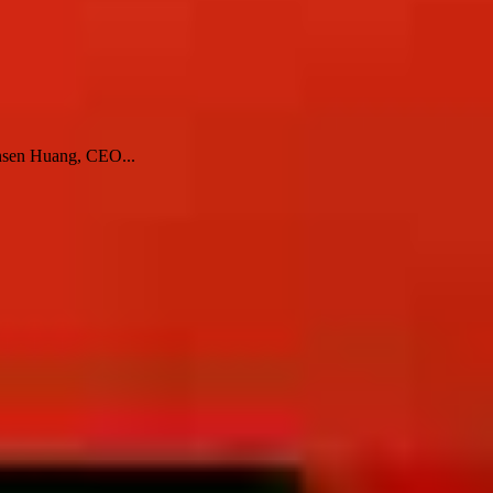
Jensen Huang, CEO...