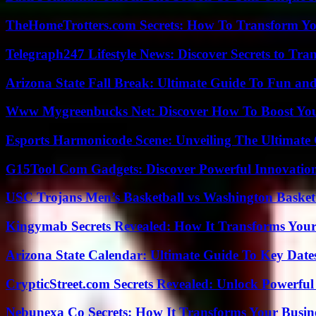
TheHomeTrotters.com Secrets: How To Transform Yo
Telegraph247 Lifestyle News: Discover Secrets to Tra
Arizona State Fall Break: Ultimate Guide To Fun an
Www Mygreenbucks Net: Discover How To Boost You
Esports Harmonicode Scene: Unveiling The Ultimate
G15Tool Com Gadgets: Discover Powerful Innovatio
USC Trojans Men’s Basketball vs Washington Basketb
Kingymab Secrets Revealed: How It Transforms Your
Arizona State Calendar: Ultimate Guide To Key Date
CrypticStreet.com Secrets Revealed: Unlock Powerful
Nebunexa Co Secrets: How It Transforms Your Busin