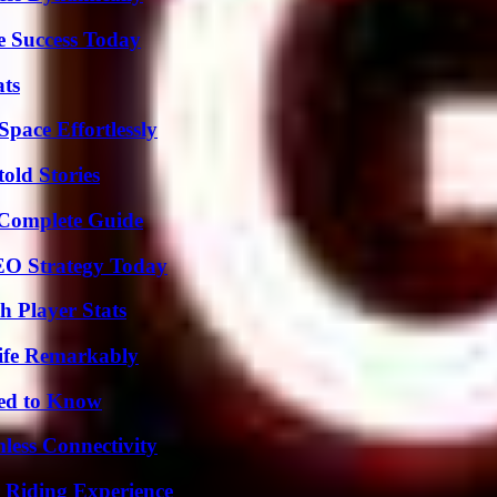
e Success Today
ats
pace Effortlessly
old Stories
A Complete Guide
SEO Strategy Today
 Player Stats
ife Remarkably
eed to Know
less Connectivity
 Riding Experience