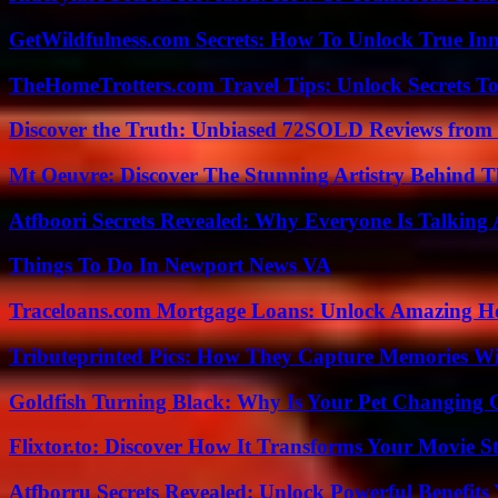
GetWildfulness.com Secrets: How To Unlock True In
TheHomeTrotters.com Travel Tips: Unlock Secrets T
Discover the Truth: Unbiased 72SOLD Reviews from 
Mt Oeuvre: Discover The Stunning Artistry Behind T
Atfboori Secrets Revealed: Why Everyone Is Talking
Things To Do In Newport News VA
Traceloans.com Mortgage Loans: Unlock Amazing H
Tributeprinted Pics: How They Capture Memories Wi
Goldfish Turning Black: Why Is Your Pet Changing 
Flixtor.to: Discover How It Transforms Your Movie 
Atfborru Secrets Revealed: Unlock Powerful Benefit