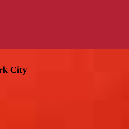
rk City