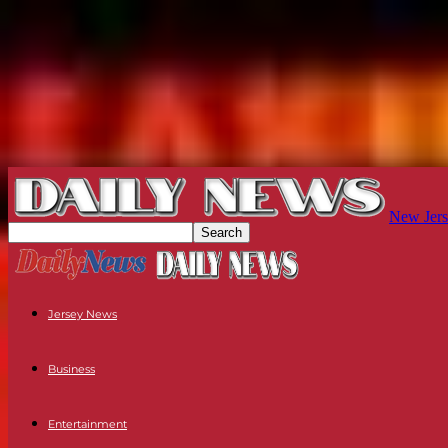
New Jers
Jersey News
Business
Entertainment