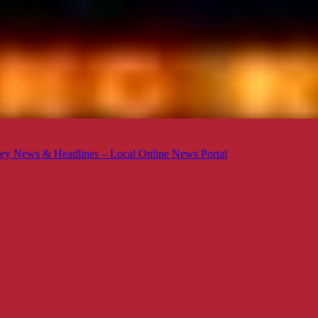
ey News & Headlines – Local Online News Portal