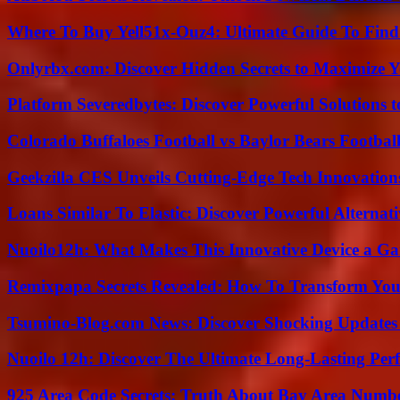
Where To Buy Yell51x-Ouz4: Ultimate Guide To Find 
Onlyrbx.com: Discover Hidden Secrets to Maximize 
Platform Severedbytes: Discover Powerful Solutions t
Colorado Buffaloes Football vs Baylor Bears Footbal
Geekzilla CES Unveils Cutting-Edge Tech Innovation
Loans Similar To Elastic: Discover Powerful Alternat
Nuoilo12h: What Makes This Innovative Device a G
Remixpapa Secrets Revealed: How To Transform Your
Tsumino-Blog.com News: Discover Shocking Updates
Nuoilo 12h: Discover The Ultimate Long-Lasting Per
925 Area Code Secrets: Truth About Bay Area Numb