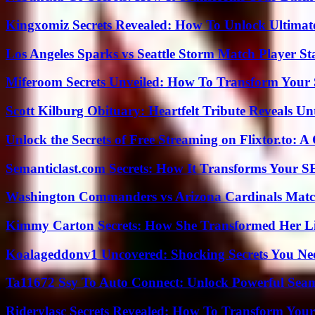
Kingxomiz Secrets Revealed: How To Unlock Ultimat
Los Angeles Sparks vs Seattle Storm Match Player St
Miferoom Secrets Unveiled: How To Transform Your S
Scott Kilburg Obituary: Heartfelt Tribute Reveals Unt
Unlock the Secrets of Free Streaming on Flixtor.to: 
Semanticlast.com Secrets: How It Transforms Your 
Washington Commanders vs Arizona Cardinals Match
Kimmy Carton Secrets: How She Transformed Her L
Koalageddonv1 Uncovered: Shocking Secrets You N
Ta11672 Ssy To Auto Connect: Unlock Powerful Seam
Riderylasc Secrets Revealed: How To Transform Your