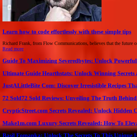
Learn how to code effortlessly with these simple tips
Richard Frank, from Flow Communications, believes that the future of 
Read more
Guide To Maximizing Severedbytes: Unlock Powerful 
Ultimate Guide Hearthstats: Unlock Winning Secrets 
JustALittleBite Com: Discover Irresistible Recipes Th
72 Sold72 Sold Reviews: Unveiling The Truth Behin
CrypticStreet.com Secrets Revealed: Unlock Hidden 
Make1m.com Luxury Secrets Revealed: How To Elevat
Basil Fomanka: Unlock The Secrets To This Unique 