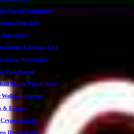
ur Travel Experience
nsform Your Life
d Adventure
r Online Earnings Fast
 Gaming Revolution
ns That Amaze
all Match Player Stats
 Wellness Journey
s & Events
 Crypto Insights
ess Dynamically