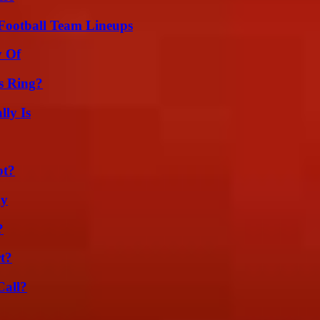
Football Team Lineups
y Of
s Ring?
ly Is
ot?
ly
?
t?
Call?