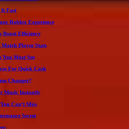
It Fast
Your Roblox Experience
o Boost Efficiency
l Match Player Stats
s You Must See
ives For Quick Cash
ame Changer?
 Music Instantly
 You Can’t Miss
formance Secret
ers