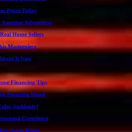
ner Peace Today
o Amazing Adventures
Real Home Sellers
his Masterpiece
 About It Now
ome Financing Tips
th Stunning Detail
Color Suddenly?
Streaming Experience
s You Never Knew