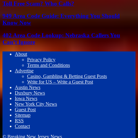
Toll Free Scam? Who Calls?
949 Area Code Guide: Everything You Should
Know Now
402 Area Code Lookup: Nebraska Callers You
Can’t Ignore
About
Privacy Policy
Terms and Conditions
Advertise
Casino, Gambling & Betting Guest Posts
Write for US – Write a Guest Post
Austin News
Duxbury News
Iowa News
New York City News
Guest Post
Sitemap
RSS
Contact
© Breaking New Jersey News