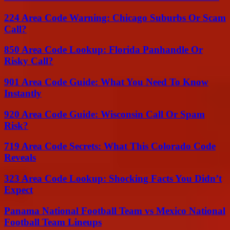
224 Area Code Warning: Chicago Suburbs Or Scam
Call?
850 Area Code Lookup: Florida Panhandle Or
Risky Call?
901 Area Code Guide: What You Need To Know
Instantly
920 Area Code Guide: Wisconsin Call Or Spam
Risk?
719 Area Code Secrets: What This Colorado Code
Reveals
323 Area Code Lookup: Shocking Facts You Didn’t
Expect
Panama National Football Team vs Mexico National
Football Team Lineups