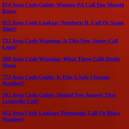
814 Area Code Guide: Western PA Call You Should
Know
815 Area Code Lookup: Northern IL Call Or Scam
Alert?
732 Area Code Warning: Is This New Jersey Call
Legit?
209 Area Code Warning: What These Calls Really
Mean
773 Area Code Guide: Is This A Safe Chicago
Number?
502 Area Code Guide: Should You Answer That
Louisville Call?
412 Area Code Lookup: Pittsburgh Call Or Risky
Number?