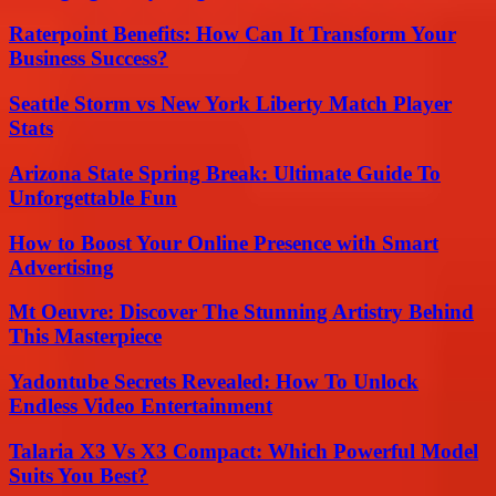
Raterpoint Benefits: How Can It Transform Your
Business Success?
Seattle Storm vs New York Liberty Match Player
Stats
Arizona State Spring Break: Ultimate Guide To
Unforgettable Fun
How to Boost Your Online Presence with Smart
Advertising
Mt Oeuvre: Discover The Stunning Artistry Behind
This Masterpiece
Yadontube Secrets Revealed: How To Unlock
Endless Video Entertainment
Talaria X3 Vs X3 Compact: Which Powerful Model
Suits You Best?