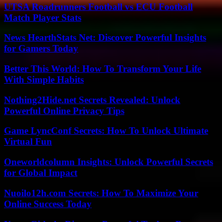
UTSA Roadrunners Football vs ECU Football
Match Player Stats
News HearthStats Net: Discover Powerful Insights
for Gamers Today
Better This World: How To Transform Your Life
With Simple Habits
Nothing2Hide.net Secrets Revealed: Unlock
Powerful Online Privacy Tips
Game LyncConf Secrets: How To Unlock Ultimate
Virtual Fun
Oneworldcolumn Insights: Unlock Powerful Secrets
for Global Impact
Nuoilo12h.com Secrets: How To Maximize Your
Online Success Today