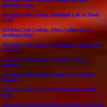
Shouldn’t Trust
301 Area Code Lookup: Maryland Call Or Spam
Trap?
234 Area Code Lookup: Who’s Calling From
Northeast Ohio?
703 Area Code Secrets: Who’s Really Calling From
Virginia?
740 Area Code Lookup: Ohio Call Or Fake
Number?
540 Area Code Lookup: Virginia Call Or Fake
Number?
678 Area Code Secrets: Who’s Really Behind The
Call?
888 Area Code Phone Number Location Time Zone