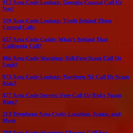
912 Area Code Lookup: Georgia Coastal Call Or
Not?
559 Area Code Lookup: Truth Behind These
Central Calls
657 Area Code Guide: What’s Behind That
California Call?
866 Area Code Warning: Toll-Free Scam Call Or
Legit?
973 Area Code Lookup: Northern NJ Call Or Scam
Risk?
877 Area Code Secrets: Free Call Or Risky Spam
Ring?
213 Telephone Area Code: Location, Scams, and
More
708 Area Code Warning: Chicago Call You