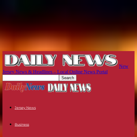
New
Jersey News & Headlines – Local Online News Portal
Jersey News
Business