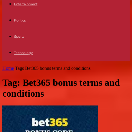
Entertainment
Politics
Sports
Technology
Home
Tags
Bet365 bonus terms and conditions
Tag: Bet365 bonus terms and
conditions