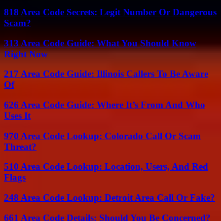
818 Area Code Secrets: Legit Number Or Dangerous
Scam?
313 Area Code Guide: What You Should Know
Right Now
217 Area Code Guide: Illinois Callers To Be Aware
Of
626 Area Code Guide: Where It’s From And Who
Uses It
970 Area Code Lookup: Colorado Call Or Scam
Threat?
510 Area Code Lookup: Location, Users, And Red
Flags
248 Area Code Lookup: Detroit Area Call Or Fake?
661 Area Code Details: Should You Be Concerned?