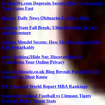
Crypto30x.com Dogecoin Secrets: How To Maximize
Your Gains Fast
Bangor Daily News Obituaries For Past Week
Arizona State Fall Break: Ultimate Guide To Fun
and Adventure
Adeena Mendel Secrets: How She Transformed Her
Life Remarkably
www Nothing2Hide Net: Discover How It
Transforms Your Online Privacy
www.Techheadz.co.uk Blog Reveals Powerful Tech
Secrets You Must Know
US News And World Report MBA Rankings
Stanford Cardinal Football vs Clemson Tigers
Football Match Player Stats