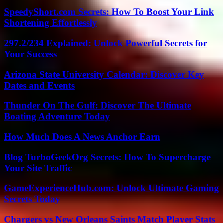
SpeedyShort.com Secrets: How To Boost Your Link
Shortening Effortlessly
297.2/234 Explained: Unlock Powerful Secrets for
Your Success
Arizona State University Calendar: Discover Key
Dates and Events
Thunder On The Gulf: Discover The Ultimate
Boating Adventure Today
How Much Does A News Anchor Earn
Blog TurboGeekOrg Secrets: How To Supercharge
Your Site Traffic
GameExperienceHub.com: Unlock Ultimate Gaming
Secrets Today
Chargers vs New Orleans Saints Match Player Stats