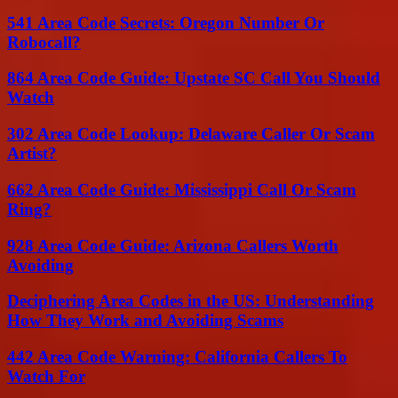
541 Area Code Secrets: Oregon Number Or
Robocall?
864 Area Code Guide: Upstate SC Call You Should
Watch
302 Area Code Lookup: Delaware Caller Or Scam
Artist?
662 Area Code Guide: Mississippi Call Or Scam
Ring?
928 Area Code Guide: Arizona Callers Worth
Avoiding
Deciphering Area Codes in the US: Understanding
How They Work and Avoiding Scams
442 Area Code Warning: California Callers To
Watch For