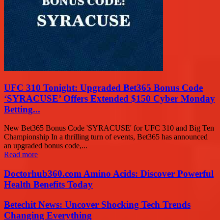
UFC 310 Tonight: Upgraded Bet365 Bonus Code
‘SYRACUSE’ Offers Extended $150 Cyber Monday
Betting...
New Bet365 Bonus Code 'SYRACUSE' for UFC 310 and Big Ten
Championship In a thrilling turn of events, Bet365 has announced
an upgraded bonus code,...
Read more
Doctorhub360.com Amino Acids: Discover Powerful
Health Benefits Today
Betechit News: Uncover Shocking Tech Trends
Changing Everything