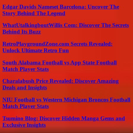
Edgar Davids Nameset Barcelona: Uncover The
Story Behind The Legend
WhatUtalkingboutWillis Com: Discover The Secrets
Behind Its Buzz
RetroPlaygroundZone.com Secrets Revealed:
Unlock Ultimate Retro Fun
South Alabama Football vs App State Football
Match Player Stats
Charalabush Price Revealed: Discover Amazing
Deals and Insights
NIU Football vs Western Michigan Broncos Football
Match Player Stats
Tsumino Blog: Discover Hidden Manga Gems and
Exclusive Insights