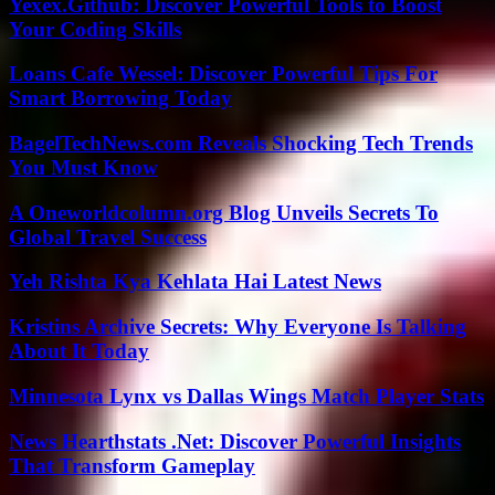
Yexex.Github: Discover Powerful Tools to Boost
Your Coding Skills
Loans Cafe Wessel: Discover Powerful Tips For
Smart Borrowing Today
BagelTechNews.com Reveals Shocking Tech Trends
You Must Know
A Oneworldcolumn.org Blog Unveils Secrets To
Global Travel Success
Yeh Rishta Kya Kehlata Hai Latest News
Kristins Archive Secrets: Why Everyone Is Talking
About It Today
Minnesota Lynx vs Dallas Wings Match Player Stats
News Hearthstats .Net: Discover Powerful Insights
That Transform Gameplay