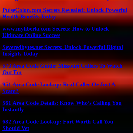
PulseColon.com Secrets Revealed: Unlock Powerful
Health Benefits Today
www.myliberla.com Secrets: How to Unlock
Ultimate Online Success
Severedbytes.net Secrets: Unlock Powerful Digital
Insights Today
573 Area Code Guide: Missouri Callers To Watch
Out For
951 Area Code Lookup: Real Caller Or Just A
Scam?
561 Area Code Details: Know Who’s Calling You
Instantly
682 Area Code Lookup: Fort Worth Call You
Should Vet