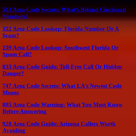
513 Area Code Secrets: What’s Behind Cincinnati
Numbers?
352 Area Code Lookup: Florida Number Or A
Scam?
239 Area Code Lookup: Southwest Florida Or
Spam Call?
833 Area Code Guide: Toll-Free Call Or Hidden
Danger?
747 Area Code Secrets: What LA’s Newest Code
Means
805 Area Code Warning: What You Must Know
Before Answering
928 Area Code Guide: Arizona Callers Worth
Avoiding