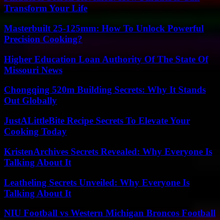
Transform Your Life
Masterbuilt 25-125mm: How To Unlock Powerful
Precision Cooking?
Higher Education Loan Authority Of The State Of
Missouri News
Chongqing 520m Building Secrets: Why It Stands
Out Globally
JustALittleBite Recipe Secrets To Elevate Your
Cooking Today
KristenArchives Secrets Revealed: Why Everyone Is
Talking About It
Leatheling Secrets Unveiled: Why Everyone Is
Talking About It
NIU Football vs Western Michigan Broncos Football