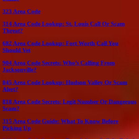
323 Area Code
314 Area Code Lookup: St. Louis Call Or Scam
Threat?
682 Area Code Lookup: Fort Worth Call You
Should Vet
904 Area Code Secrets: Who’s Calling From
Jacksonville?
845 Area Code Lookup: Hudson Valley Or Scam
Alert?
818 Area Code Secrets: Legit Number Or Dangerous
Scam?
315 Area Code Guide: What To Know Before
Picking Up