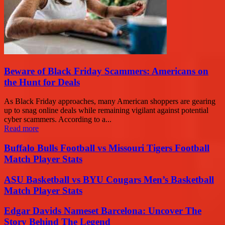
Beware of Black Friday Scammers: Americans on
the Hunt for Deals
As Black Friday approaches, many American shoppers are gearing
up to snag online deals while remaining vigilant against potential
cyber scammers. According to a...
Read more
Buffalo Bulls Football vs Missouri Tigers Football
Match Player Stats
ASU Basketball vs BYU Cougars Men’s Basketball
Match Player Stats
Edgar Davids Nameset Barcelona: Uncover The
Story Behind The Legend