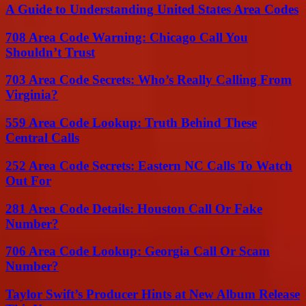
A Guide to Understanding United States Area Codes
708 Area Code Warning: Chicago Call You
Shouldn’t Trust
703 Area Code Secrets: Who’s Really Calling From
Virginia?
559 Area Code Lookup: Truth Behind These
Central Calls
252 Area Code Secrets: Eastern NC Calls To Watch
Out For
281 Area Code Details: Houston Call Or Fake
Number?
706 Area Code Lookup: Georgia Call Or Scam
Number?
Taylor Swift’s Producer Hints at New Album Release