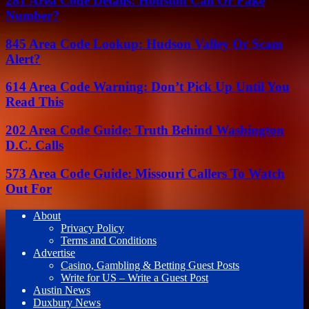
281 Area Code Details: Houston Call Or Fake
Number?
845 Area Code Lookup: Hudson Valley Or Scam
Alert?
614 Area Code Warning: Don’t Pick Up Until You
Read This
202 Area Code Guide: Truth Behind Washington
D.C. Calls
573 Area Code Guide: Missouri Callers To Watch
Out For
About
Privacy Policy
Terms and Conditions
Advertise
Casino, Gambling & Betting Guest Posts
Write for US – Write a Guest Post
Austin News
Duxbury News