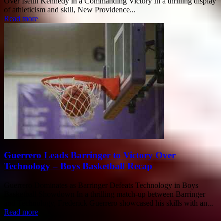
Over Iselin Kennedy in a Commanding Victory In a thrilling display
of athleticism and skill, New Providence...
Read more
Guerrero Leads Barringer to Victory Over
Technology – Boys Basketball Recap
Guerrero Dominates as Barringer Defeats Technology in Boys
Basketball Showdown In a thrilling match-up between Barringer
and Technology, Frederick Guerrero showcased his skills with an...
Read more