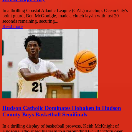
In a thrilling Coastal Atlantic League (CAL) matchup, Ocean City's
point guard, Ben McGonigle, made a clutch lay-in with just 20
seconds remaining, securing...
Read more
Hudson Catholic Dominates Hoboken in Hudson
County Boys Basketball Semifinals
In a thrilling display of basketball prowess, Keith McKnight of
Hudson Catholic led his team to a resounding 67-38 victory over