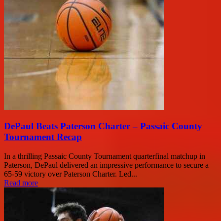
DePaul Beats Paterson Charter – Passaic County
Tournament Recap
In a thrilling Passaic County Tournament quarterfinal matchup in
Paterson, DePaul delivered an impressive performance to secure a
65-59 victory over Paterson Charter. Led...
Read more