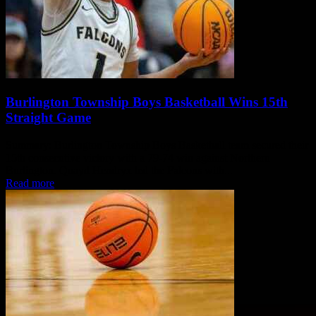
Burlington Township Boys Basketball Wins 15th
Straight Game
Summary: Burlington Township Boys Basketball team secured their
15th consecutive victory with a 79-74 win against Northern
Burlington. Quayd Hendryx led the Falcons with...
Read more