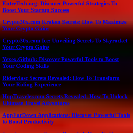
EntreTech.org: Discover Powerful Strategies To
Boost Your Startup Success
Crypto30x.com Kraken Secrets: How To Maximize
Your Crypto Gains
Crypto30x.com Ice: Unveiling Secrets To Skyrocket
Your Crypto Gains
Yexex.Github: Discover Powerful Tools to Boost
Your Coding Skills
Riderylasc Secrets Revealed: How To Transform
Your Riding Experience
HopTraveler.com Secrets Revealed: How To Unlock
Ultimate Travel Adventures
AppForDown Applications: Discover Powerful Tools
to Boost Productivity