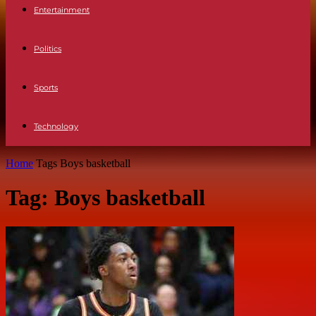
Entertainment
Politics
Sports
Technology
Home
Tags
Boys basketball
Tag: Boys basketball