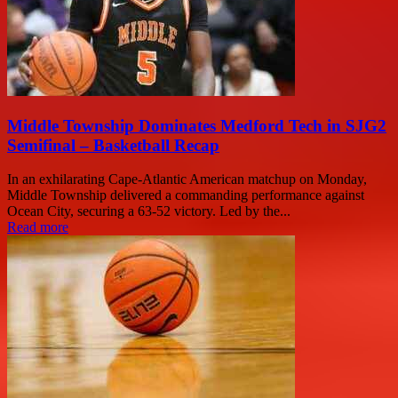
Middle Township Dominates Medford Tech in SJG2
Semifinal – Basketball Recap
In an exhilarating Cape-Atlantic American matchup on Monday,
Middle Township delivered a commanding performance against
Ocean City, securing a 63-52 victory. Led by the...
Read more