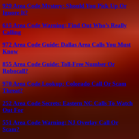
929 Area Code Mystery: Should You Pick Up Or
Ignore It?
615 Area Code Warning: Find Out Who’s Really
Calling
972 Area Code Guide: Dallas Area Calls You Must
Know
855 Area Code Guide: Toll-Free Number Or
Robocall?
970 Area Code Lookup: Colorado Call Or Scam
Threat?
252 Area Code Secrets: Eastern NC Calls To Watch
Out For
551 Area Code Warning: NJ Overlay Call Or
Scam?