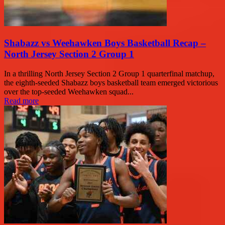
Shabazz vs Weehawken Boys Basketball Recap –
North Jersey Section 2 Group 1
In a thrilling North Jersey Section 2 Group 1 quarterfinal matchup,
the eighth-seeded Shabazz boys basketball team emerged victorious
over the top-seeded Weehawken squad...
Read more