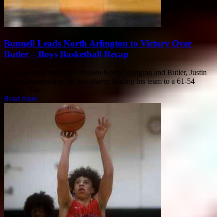
Bunnell Leads North Arlington to Victory Over
Butler – Boys Basketball Recap
In an exciting matchup between North Arlington and Butler, Justin
Bunnell emerged as the star player, leading his team to a 61-54
victory. The...
Read more