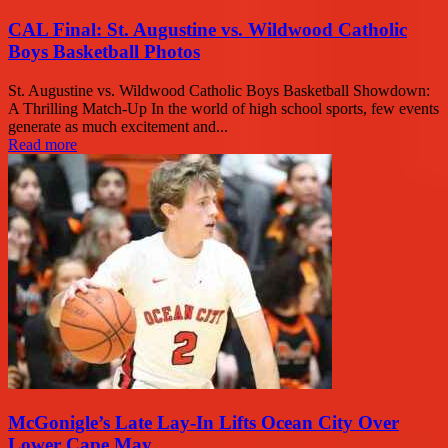
CAL Final: St. Augustine vs. Wildwood Catholic
Boys Basketball Photos
St. Augustine vs. Wildwood Catholic Boys Basketball Showdown:
A Thrilling Match-Up In the world of high school sports, few events
generate as much excitement and...
Read more
McGonigle’s Late Lay-In Lifts Ocean City Over
Lower Cape May