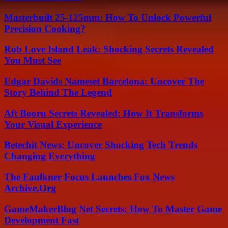
Masterbuilt 25-125mm: How To Unlock Powerful
Precision Cooking?
Rob Love Island Leak: Shocking Secrets Revealed
You Must See
Edgar Davids Nameset Barcelona: Uncover The
Story Behind The Legend
Aft Booru Secrets Revealed: How It Transforms
Your Visual Experience
Betechit News: Uncover Shocking Tech Trends
Changing Everything
The Faulkner Focus Launches Fox News
Archive.Org
GameMakerBlog Net Secrets: How To Master Game
Development Fast