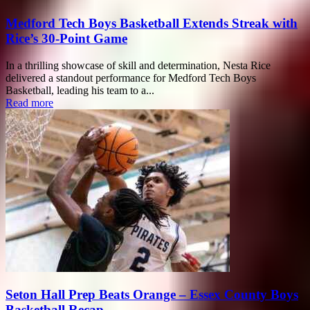
Medford Tech Boys Basketball Extends Streak with
Rice’s 30-Point Game
In a thrilling showcase of skill and determination, Nesta Rice
delivered a standout performance for Medford Tech Boys
Basketball, leading his team to a...
Read more
Seton Hall Prep Beats Orange – Essex County Boys
Basketball Recap