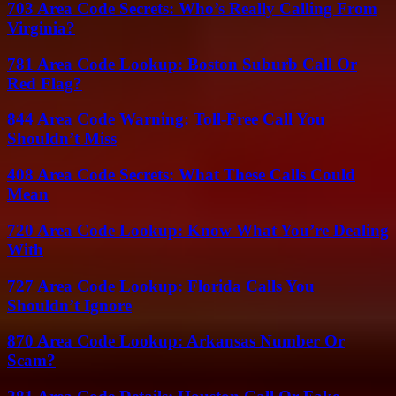
703 Area Code Secrets: Who’s Really Calling From
Virginia?
781 Area Code Lookup: Boston Suburb Call Or
Red Flag?
844 Area Code Warning: Toll-Free Call You
Shouldn’t Miss
408 Area Code Secrets: What These Calls Could
Mean
720 Area Code Lookup: Know What You’re Dealing
With
727 Area Code Lookup: Florida Calls You
Shouldn’t Ignore
870 Area Code Lookup: Arkansas Number Or
Scam?