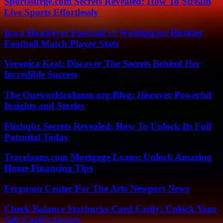
Sportssurge.com Secrets Revealed: How To Stream
Live Sports Effortlessly
Iowa Hawkeyes Football vs Washington Huskies
Football Match Player Stats
Veronica Keal: Discover The Secrets Behind Her
Incredible Success
The Oneworldcolumn.org Blog: Discover Powerful
Insights and Stories
Flixhqbz Secrets Revealed: How To Unlock Its Full
Potential Today
Traceloans.com Mortgage Loans: Unlock Amazing
Home Financing Tips
Ferguson Center For The Arts Newport News
Check Balance Starbucks Card Easily: Unlock Your
Gift Card’s Secrets