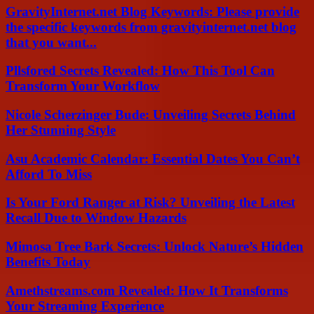
GravityInternet.net Blog Keywords: Please provide
the specific keywords from gravityinternet.net blog
that you want...
Pllsfored Secrets Revealed: How This Tool Can
Transform Your Workflow
Nicole Scherzinger Bude: Unveiling Secrets Behind
Her Stunning Style
Asu Academic Calendar: Essential Dates You Can’t
Afford To Miss
Is Your Ford Ranger at Risk? Unveiling the Latest
Recall Due to Window Hazards
Mimosa Tree Bark Secrets: Unlock Nature’s Hidden
Benefits Today
Amethstreams.com Revealed: How It Transforms
Your Streaming Experience