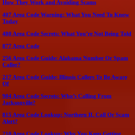
How They Work and Avoiding Scams
407 Area Code Warning: What You Need To Know
Today
480 Area Code Secrets: What You’re Not Being Told
877 Area Code
256 Area Code Guide: Alabama Number Or Spam
Caller?
217 Area Code Guide: Illinois Callers To Be Aware
Of
904 Area Code Secrets: Who’s Calling From
Jacksonville?
815 Area Code Lookup: Northern IL Call Or Scam
Alert?
210 Area Code Lookup: Why You Keep Getting