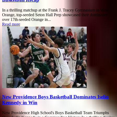
In a thrilling matchup at the Frank J. Tracey Gymnasium in West
Orange, top-seeded Seton Hall Prep showcased their dominance
over 17th-seeded Orange in...
Read more
New Providence Boys Basketball Dominates Iselin
Kennedy in Win
New Providence High School's Boys Basketball Team Triumphs