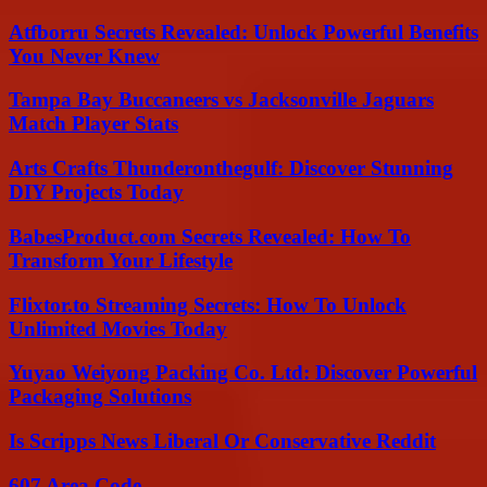
Atfborru Secrets Revealed: Unlock Powerful Benefits
You Never Knew
Tampa Bay Buccaneers vs Jacksonville Jaguars
Match Player Stats
Arts Crafts Thunderonthegulf: Discover Stunning
DIY Projects Today
BabesProduct.com Secrets Revealed: How To
Transform Your Lifestyle
Flixtor.to Streaming Secrets: How To Unlock
Unlimited Movies Today
Yuyao Weiyong Packing Co. Ltd: Discover Powerful
Packaging Solutions
Is Scripps News Liberal Or Conservative Reddit
607 Area Code