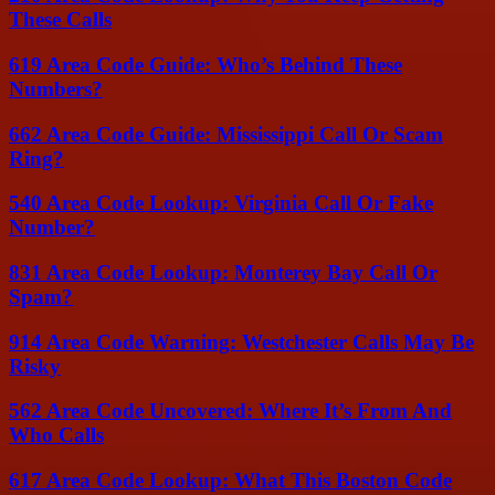
These Calls
619 Area Code Guide: Who’s Behind These
Numbers?
662 Area Code Guide: Mississippi Call Or Scam
Ring?
540 Area Code Lookup: Virginia Call Or Fake
Number?
831 Area Code Lookup: Monterey Bay Call Or
Spam?
914 Area Code Warning: Westchester Calls May Be
Risky
562 Area Code Uncovered: Where It’s From And
Who Calls
617 Area Code Lookup: What This Boston Code