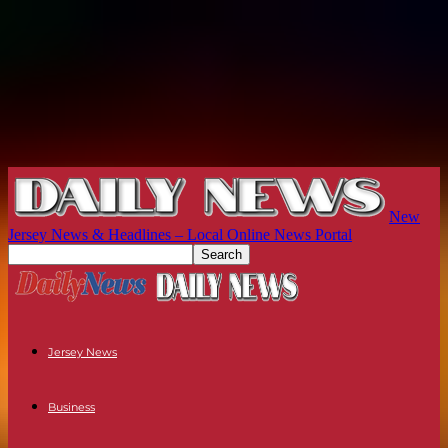
New
Jersey News & Headlines – Local Online News Portal
Jersey News
Business