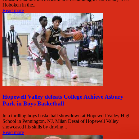
Hoboken in the...
Read more
Hopewell Valley defeats College Achieve Asbury
Park in Boys Basketball
In a thrilling boys basketball showdown at Hopewell Valley High
School in Pennington, NJ, Milan Desai of Hopewell Valley
showcased his skills by driving...
Read more