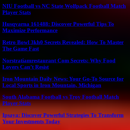
NIU Football vs NC State Wolfpack Football Match
Player Stats
Husqvarna 161488: Discover Powerful Tips To
Maximize Performance
Retro Bowl 3kh0 Secrets Revealed: How To Master
The Game Fast
Norstratiamrestaurant Com Secrets: Why Food
Lovers Can’t Resist
Iron Mountain Daily News: Your Go-To Source for
Local Sports in Iron Mountain, Michigan
South Alabama Football vs Troy Football Match
Player Stats
Ipsaya: Discover Powerful Strategies To Transform
Your Investments Today