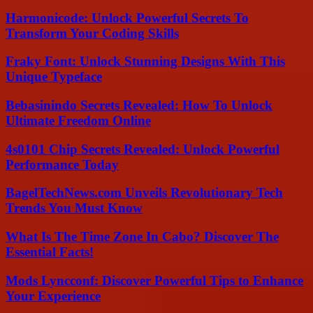
Harmonicode: Unlock Powerful Secrets To
Transform Your Coding Skills
Fraky Font: Unlock Stunning Designs With This
Unique Typeface
Bebasinindo Secrets Revealed: How To Unlock
Ultimate Freedom Online
4s0101 Chip Secrets Revealed: Unlock Powerful
Performance Today
BagelTechNews.com Unveils Revolutionary Tech
Trends You Must Know
What Is The Time Zone In Cabo? Discover The
Essential Facts!
Mods Lyncconf: Discover Powerful Tips to Enhance
Your Experience