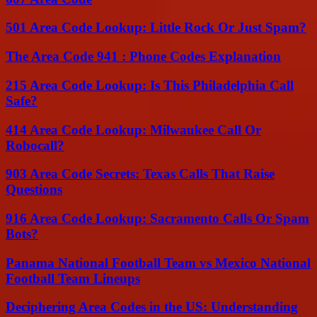
501 Area Code Lookup: Little Rock Or Just Spam?
The Area Code 941 : Phone Codes Explanation
215 Area Code Lookup: Is This Philadelphia Call
Safe?
414 Area Code Lookup: Milwaukee Call Or
Robocall?
903 Area Code Secrets: Texas Calls That Raise
Questions
916 Area Code Lookup: Sacramento Calls Or Spam
Bots?
Panama National Football Team vs Mexico National
Football Team Lineups
Deciphering Area Codes in the US: Understanding