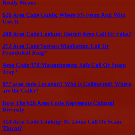
Really Means
626 Area Code Guide: Where It’s From And Who
Uses It
248 Area Code Lookup: Detroit Area Call Or Fake?
212 Area Code Secrets: Manhattan Call Or
Fraudulent Ring?
Area Code 978 Massachusetts: Safe Call Or Spam
Trap?
877 area code Location? Who is Calling me? Where
are the Caller?
How The 626 Area Code Represents Cultural
Diversity
314 Area Code Lookup: St. Louis Call Or Scam
Threat?