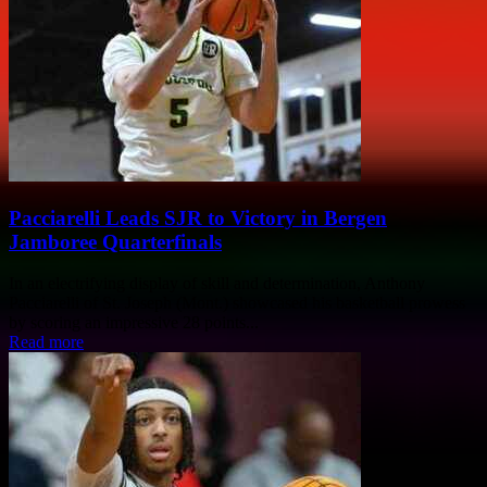
Pacciarelli Leads SJR to Victory in Bergen
Jamboree Quarterfinals
In an electrifying display of skill and determination, Anthony
Pacciarelli of St. Joseph (Mont.) showcased his basketball prowess
by scoring an impressive 28 points...
Read more