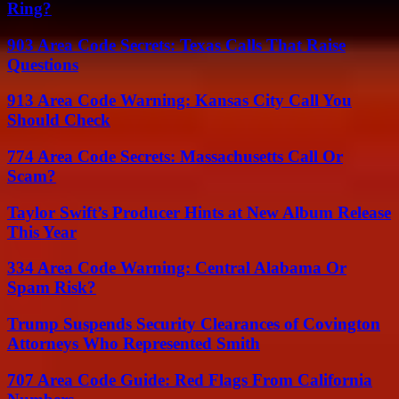
Ring?
903 Area Code Secrets: Texas Calls That Raise
Questions
913 Area Code Warning: Kansas City Call You
Should Check
774 Area Code Secrets: Massachusetts Call Or
Scam?
Taylor Swift’s Producer Hints at New Album Release
This Year
334 Area Code Warning: Central Alabama Or
Spam Risk?
Trump Suspends Security Clearances of Covington
Attorneys Who Represented Smith
707 Area Code Guide: Red Flags From California