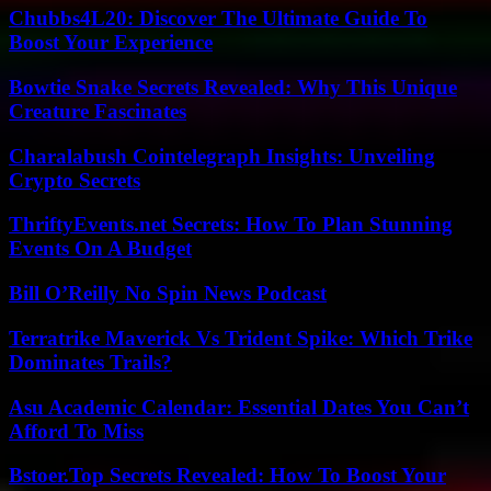
Chubbs4L20: Discover The Ultimate Guide To
Boost Your Experience
Bowtie Snake Secrets Revealed: Why This Unique
Creature Fascinates
Charalabush Cointelegraph Insights: Unveiling
Crypto Secrets
ThriftyEvents.net Secrets: How To Plan Stunning
Events On A Budget
Bill O’Reilly No Spin News Podcast
Terratrike Maverick Vs Trident Spike: Which Trike
Dominates Trails?
Asu Academic Calendar: Essential Dates You Can’t
Afford To Miss
Bstoer.Top Secrets Revealed: How To Boost Your