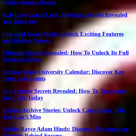
Online Success Today
Rob Love Island Leak: Shocking Secrets Revealed
You Must See
Lyncconf Game Mods: Unlock Exciting Features
and Hidden Secrets
Flixhqbz Secrets Revealed: How To Unlock Its Full
Potential Today
Arizona State University Calendar: Discover Key
Dates and Events
Eric Hartter Secrets Revealed: How To Transform
Your Life Today
Kristen Archive Stories: Unlock Captivating Tales
You Can’t Miss
Profile Rayce Adam Hinds: Discover The Inspiring
Journey Behind Success