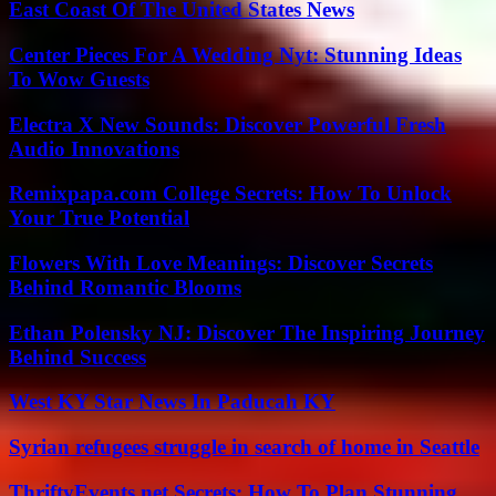
East Coast Of The United States News
Center Pieces For A Wedding Nyt: Stunning Ideas
To Wow Guests
Electra X New Sounds: Discover Powerful Fresh
Audio Innovations
Remixpapa.com College Secrets: How To Unlock
Your True Potential
Flowers With Love Meanings: Discover Secrets
Behind Romantic Blooms
Ethan Polensky NJ: Discover The Inspiring Journey
Behind Success
West KY Star News In Paducah KY
Syrian refugees struggle in search of home in Seattle
ThriftyEvents.net Secrets: How To Plan Stunning