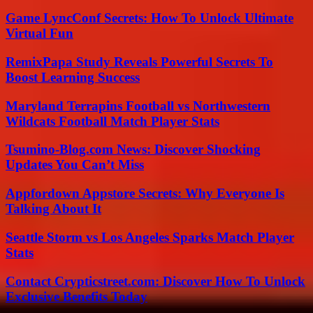
Game LyncConf Secrets: How To Unlock Ultimate
Virtual Fun
RemixPapa Study Reveals Powerful Secrets To
Boost Learning Success
Maryland Terrapins Football vs Northwestern
Wildcats Football Match Player Stats
Tsumino-Blog.com News: Discover Shocking
Updates You Can’t Miss
Appfordown Appstore Secrets: Why Everyone Is
Talking About It
Seattle Storm vs Los Angeles Sparks Match Player
Stats
Contact Crypticstreet.com: Discover How To Unlock
Exclusive Benefits Today