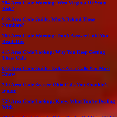
304 Area Code Warning: West Virginia Or Scam
Risk?
619 Area Code Guide: Who’s Behind These
Numbers?
760 Area Code Warning: Don’t Answer Until You
Read This
415 Area Code Lookup: Why You Keep Getting
These Calls
972 Area Code Guide: Dallas Area Calls You Must
Know
330 Area Code Secrets: Ohio Calls You Shouldn’t
Ignore
720 Area Code Lookup: Know What You’re Dealing
With