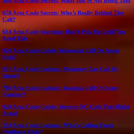
480 Area Code Secrets: What You’re Not Being Told
678 Area Code Secrets: Who’s Really Behind The
Call?
614 Area Code Warning: Don’t Pick Up Until You
Read This
920 Area Code Guide: Wisconsin Call Or Spam
Risk?
831 Area Code Lookup: Monterey Bay Call Or
Spam?
706 Area Code Lookup: Georgia Call Or Scam
Number?
828 Area Code Guide: Western NC Calls You Might
Avoid
234 Area Code Lookup: Who’s Calling From
Northeast Ohio?