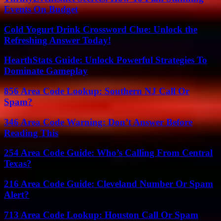
Events On Budget
Cold Yogurt Drink Crossword Clue: Unlock the
Refreshing Answer Today!
HearthStats Guide: Unlock Powerful Strategies To
Dominate Gameplay
856 Area Code Lookup: Southern NJ Call Or
Spam?
346 Area Code Warning: Don’t Answer Before
Reading This
254 Area Code Guide: Who’s Calling From Central
Texas?
216 Area Code Guide: Cleveland Number Or Spam
Alert?
713 Area Code Lookup: Houston Call Or Spam