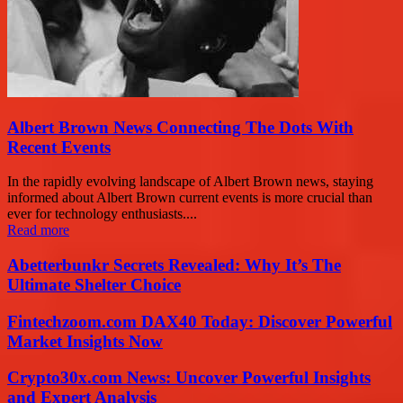
Albert Brown News Connecting The Dots With
Recent Events
In the rapidly evolving landscape of Albert Brown news, staying
informed about Albert Brown current events is more crucial than
ever for technology enthusiasts....
Read more
Abetterbunkr Secrets Revealed: Why It’s The
Ultimate Shelter Choice
Fintechzoom.com DAX40 Today: Discover Powerful
Market Insights Now
Crypto30x.com News: Uncover Powerful Insights
and Expert Analysis