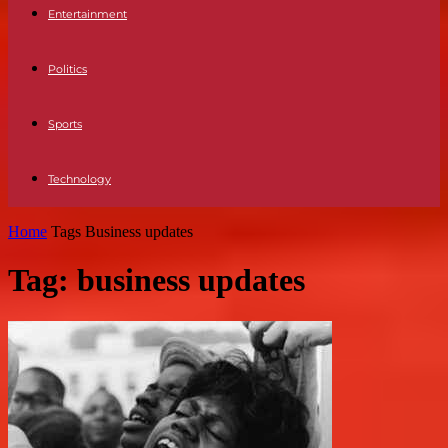
Entertainment
Politics
Sports
Technology
Home
Tags
Business updates
Tag: business updates