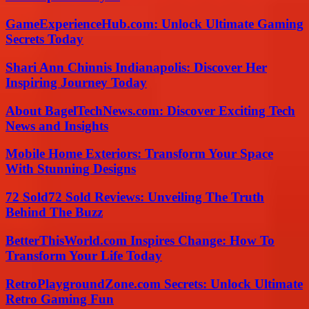
GameExperienceHub.com: Unlock Ultimate Gaming
Secrets Today
Shari Ann Chinnis Indianapolis: Discover Her
Inspiring Journey Today
About BagelTechNews.com: Discover Exciting Tech
News and Insights
Mobile Home Exteriors: Transform Your Space
With Stunning Designs
72 Sold72 Sold Reviews: Unveiling The Truth
Behind The Buzz
BetterThisWorld.com Inspires Change: How To
Transform Your Life Today
RetroPlaygroundZone.com Secrets: Unlock Ultimate
Retro Gaming Fun