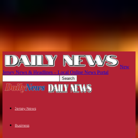
New
Jersey News & Headlines – Local Online News Portal
Jersey News
Business