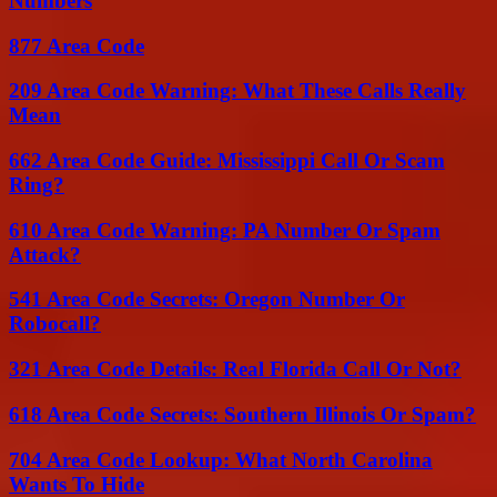
Numbers
877 Area Code
209 Area Code Warning: What These Calls Really
Mean
662 Area Code Guide: Mississippi Call Or Scam
Ring?
610 Area Code Warning: PA Number Or Spam
Attack?
541 Area Code Secrets: Oregon Number Or
Robocall?
321 Area Code Details: Real Florida Call Or Not?
618 Area Code Secrets: Southern Illinois Or Spam?
704 Area Code Lookup: What North Carolina
Wants To Hide