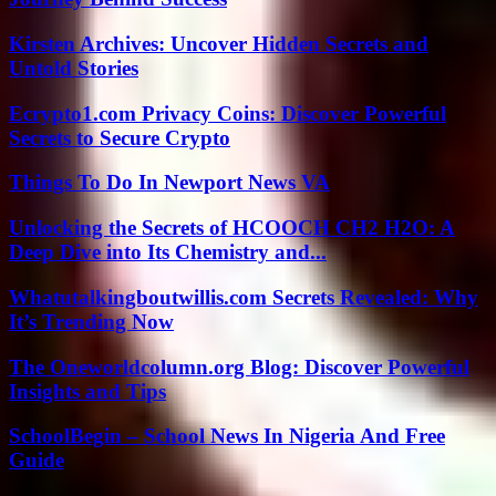
Kirsten Archives: Uncover Hidden Secrets and
Untold Stories
Ecrypto1.com Privacy Coins: Discover Powerful
Secrets to Secure Crypto
Things To Do In Newport News VA
Unlocking the Secrets of HCOOCH CH2 H2O: A
Deep Dive into Its Chemistry and...
Whatutalkingboutwillis.com Secrets Revealed: Why
It’s Trending Now
The Oneworldcolumn.org Blog: Discover Powerful
Insights and Tips
SchoolBegin – School News In Nigeria And Free
Guide