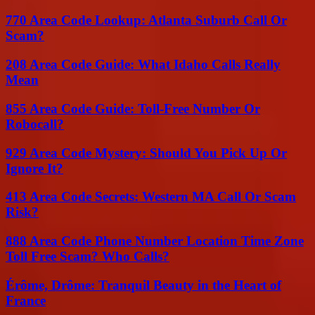
770 Area Code Lookup: Atlanta Suburb Call Or
Scam?
208 Area Code Guide: What Idaho Calls Really
Mean
855 Area Code Guide: Toll-Free Number Or
Robocall?
929 Area Code Mystery: Should You Pick Up Or
Ignore It?
413 Area Code Secrets: Western MA Call Or Scam
Risk?
888 Area Code Phone Number Location Time Zone
Toll Free Scam? Who Calls?
Érôme, Drôme: Tranquil Beauty in the Heart of
France