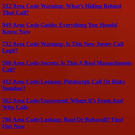
512 Area Code Warning: What’s Hiding Behind
That Call?
949 Area Code Guide: Everything You Should
Know Now
732 Area Code Warning: Is This New Jersey Call
Legit?
508 Area Code Secrets: Is This A Real Massachusetts
Call?
412 Area Code Lookup: Pittsburgh Call Or Risky
Number?
562 Area Code Uncovered: Where It’s From And
Who Calls
786 Area Code Lookup: Real Or Robocall? Find
Out Now