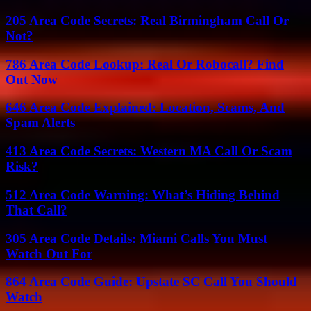
205 Area Code Secrets: Real Birmingham Call Or
Not?
786 Area Code Lookup: Real Or Robocall? Find
Out Now
646 Area Code Explained: Location, Scams, And
Spam Alerts
413 Area Code Secrets: Western MA Call Or Scam
Risk?
512 Area Code Warning: What’s Hiding Behind
That Call?
305 Area Code Details: Miami Calls You Must
Watch Out For
864 Area Code Guide: Upstate SC Call You Should
Watch