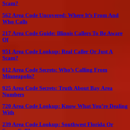
Scam?
562 Area Code Uncovered: Where It’s From And
Who Calls
217 Area Code Guide: Illinois Callers To Be Aware
Of
951 Area Code Lookup: Real Caller Or Just A
Scam?
612 Area Code Secrets: Who’s Calling From
Minneapolis?
925 Area Code Secrets: Truth About Bay Area
Numbers
720 Area Code Lookup: Know What You’re Dealing
With
239 Area Code Lookup: Southwest Florida Or