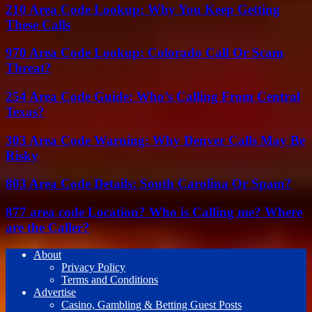
210 Area Code Lookup: Why You Keep Getting
These Calls
970 Area Code Lookup: Colorado Call Or Scam
Threat?
254 Area Code Guide: Who’s Calling From Central
Texas?
303 Area Code Warning: Why Denver Calls May Be
Risky
803 Area Code Details: South Carolina Or Spam?
877 area code Location? Who is Calling me? Where
are the Caller?
About
Privacy Policy
Terms and Conditions
Advertise
Casino, Gambling & Betting Guest Posts