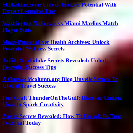
Skillsclone.com: Unlock Hidden Potential With
Expert Learning Tips
Washington Nationals vs Miami Marlins Match
Player Stats
Mega-Personal.Net Health Archives: Unlock
Powerful Wellness Secrets
Judith Shabidoke Secrets Revealed: Unlock
Powerful Success Tips
A Oneworldcolumn.org Blog Unveils Secrets To
Global Travel Success
Fun Craft ThunderOnTheGulf: Discover Unique
Ideas to Spark Creativity
Znxnz Secrets Revealed: How To Unlock Its True
Potential Today