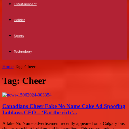
Entertainment
Politics
Sports
Technology
Home
Tags
Cheer
Tag: Cheer
Canadians Cheer Fake No Name Cake Ad Spoofing
Loblaws CEO – ‘Eat the rich’...
A fake No Name advertisement recently appeared on a Calgary bus
shelter, mocking Loblaw and its branding. This comes amid a