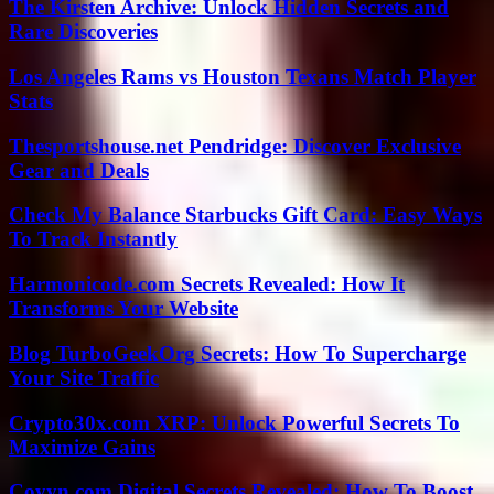
The Kirsten Archive: Unlock Hidden Secrets and
Rare Discoveries
Los Angeles Rams vs Houston Texans Match Player
Stats
Thesportshouse.net Pendridge: Discover Exclusive
Gear and Deals
Check My Balance Starbucks Gift Card: Easy Ways
To Track Instantly
Harmonicode.com Secrets Revealed: How It
Transforms Your Website
Blog TurboGeekOrg Secrets: How To Supercharge
Your Site Traffic
Crypto30x.com XRP: Unlock Powerful Secrets To
Maximize Gains
Coyyn.com Digital Secrets Revealed: How To Boost