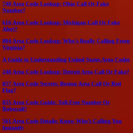
740 Area Code Lookup: Ohio Call Or Fake
Number?
616 Area Code Lookup: Michigan Call Or Fake
Alert?
804 Area Code Lookup: Who’s Really Calling From
Virginia?
A Guide to Understanding United States Area Codes
248 Area Code Lookup: Detroit Area Call Or Fake?
857 Area Code Secrets: Boston Area Call Or Red
Flag?
855 Area Code Guide: Toll-Free Number Or
Robocall?
561 Area Code Details: Know Who’s Calling You
Instantly