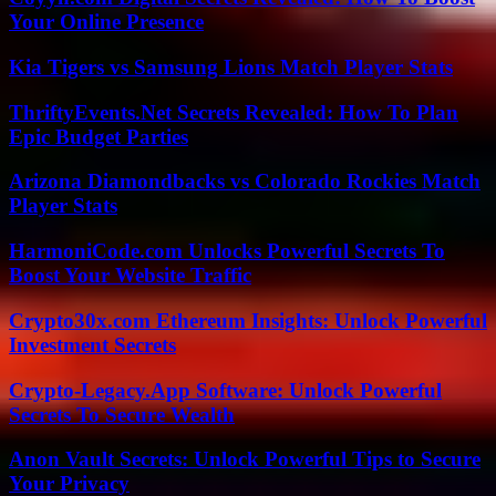
Your Online Presence
Kia Tigers vs Samsung Lions Match Player Stats
ThriftyEvents.Net Secrets Revealed: How To Plan
Epic Budget Parties
Arizona Diamondbacks vs Colorado Rockies Match
Player Stats
HarmoniCode.com Unlocks Powerful Secrets To
Boost Your Website Traffic
Crypto30x.com Ethereum Insights: Unlock Powerful
Investment Secrets
Crypto-Legacy.App Software: Unlock Powerful
Secrets To Secure Wealth
Anon Vault Secrets: Unlock Powerful Tips to Secure
Your Privacy