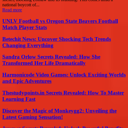
national boycott of...
Read more
UNLV Football vs Oregon State Beavers Football
Match Player Stats
Betechit News: Uncover Shocking Tech Trends
Changing Everything
Sandra Orlow Secrets Revealed: How She
Transformed Her Life Dramatically
Harmonicode Video Games: Unlock Exciting Worlds
and Epic Adventures
Thestudypoints.in Secrets Revealed: How To Master
Learning Fast
Discover the Magic of Monkeygg2: Unveiling the
Latest Gaming Sensation!