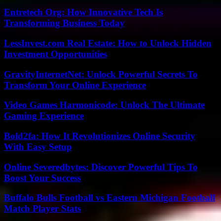
Entretech Org: How Innovative Tech Is
Transforming Business Today
LessInvest.com Real Estate: How to Unlock Hidden
Investment Opportunities
GravityInternetNet: Unlock Powerful Secrets To
Transform Your Online Experience
Video Games Harmonicode: Unlock The Ultimate
Gaming Experience
Bold2fa: How It Revolutionizes Online Security
With Easy Setup
Online Severedbytes: Discover Powerful Tips To
Boost Your Success
Buffalo Bulls Football vs Eastern Michigan Football
Match Player Stats