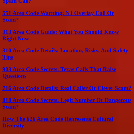
Spam Call?
551 Area Code Warning: NJ Overlay Call Or
Scam?
313 Area Code Guide: What You Should Know
Right Now
310 Area Code Details: Location, Risks, And Safety
Tips
903 Area Code Secrets: Texas Calls That Raise
Questions
716 Area Code Details: Real Caller Or Clever Scam?
818 Area Code Secrets: Legit Number Or Dangerous
Scam?
How The 626 Area Code Represents Cultural
Diversity