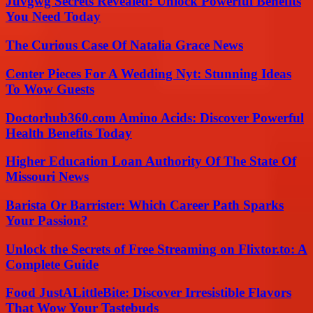
Juvgwg Secrets Revealed: Unlock Powerful Benefits
You Need Today
The Curious Case Of Natalia Grace News
Center Pieces For A Wedding Nyt: Stunning Ideas
To Wow Guests
Doctorhub360.com Amino Acids: Discover Powerful
Health Benefits Today
Higher Education Loan Authority Of The State Of
Missouri News
Barista Or Barrister: Which Career Path Sparks
Your Passion?
Unlock the Secrets of Free Streaming on Flixtor.to: A
Complete Guide
Food JustALittleBite: Discover Irresistible Flavors
That Wow Your Tastebuds