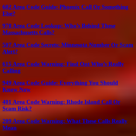
602 Area Code Guide: Phoenix Call Or Something
Else?
978 Area Code Lookup: Who’s Behind These
Massachusetts Calls?
507 Area Code Secrets: Minnesota Number Or Scam
Alert?
615 Area Code Warning: Find Out Who’s Really
Calling
949 Area Code Guide: Everything You Should
Know Now
401 Area Code Warning: Rhode Island Call Or
Scam Risk?
209 Area Code Warning: What These Calls Really
Mean