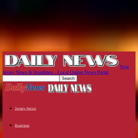
New
Jersey News & Headlines – Local Online News Portal
Jersey News
Business