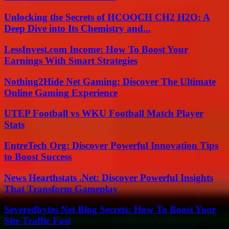
Unlocking the Secrets of HCOOCH CH2 H2O: A
Deep Dive into Its Chemistry and...
LessInvest.com Income: How To Boost Your
Earnings With Smart Strategies
Nothing2Hide Net Gaming: Discover The Ultimate
Online Gaming Experience
UTEP Football vs WKU Football Match Player
Stats
EntreTech Org: Discover Powerful Innovation Tips
to Boost Success
News Hearthstats .Net: Discover Powerful Insights
That Transform Gameplay
Severedbytes Net Blog Secrets: How To Boost Your
Site Traffic Fast