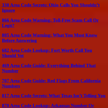
330 Area Code Secrets: Ohio Calls You Shouldn’t
Ignore
866 Area Code Warning: Toll-Free Scam Call Or
Legit?
805 Area Code Warning: What You Must Know
Before Answering
682 Area Code Lookup: Fort Worth Call You
Should Vet
469 Area Code Guide: Everything Behind That
Number
707 Area Code Guide: Red Flags From California
Numbers
817 Area Code Secrets: What Texas Isn’t Telling You
870 Area Code Lookup: Arkansas Number Or