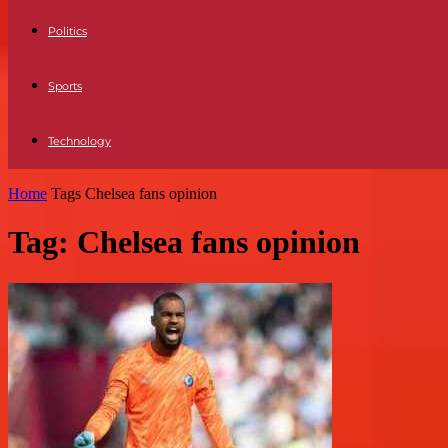
Politics
Sports
Technology
Home
Tags
Chelsea fans opinion
Tag: Chelsea fans opinion