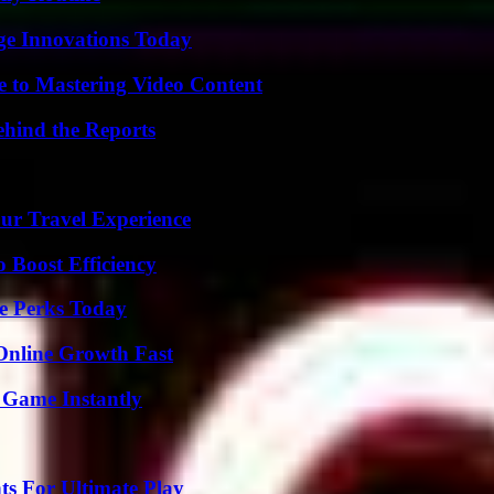
ge Innovations Today
e to Mastering Video Content
ehind the Reports
ur Travel Experience
o Boost Efficiency
e Perks Today
Online Growth Fast
 Game Instantly
s For Ultimate Play