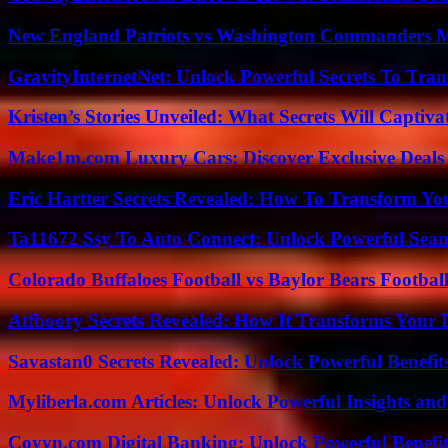
New England Patriots vs Washington Commanders Ma
GravityInternetNet: Unlock Powerful Secrets To Tra
Kristen’s Stories Unveiled: What Secrets Will Captiv
Make1m.com Luxury Cars: Discover Exclusive Deals
Eric Hartter Secrets Revealed: How To Transform Yo
Ta11672 Ssy To Auto Connect: Unlock Powerful Seam
Colorado Buffaloes Football vs Baylor Bears Footbal
Atfboory Secrets Revealed: How It Transforms Your 
Savastan0 Secrets Revealed: Unlock Powerful Benefit
Myliberla.com Articles: Unlock Powerful Insights and
Coyyn.com Digital Banking: Unlock Powerful Benefi