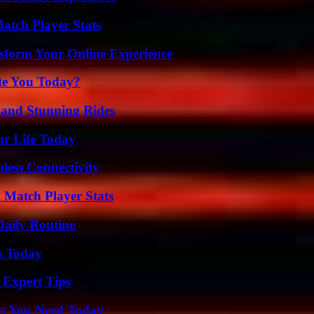
tch Player Stats
nsform Your Online Experience
ate You Today?
 and Stunning Rides
ur Life Today
less Connectivity
l Match Player Stats
Daily Routine
s Today
 Expert Tips
ts You Need Today