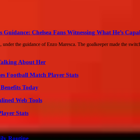
s Guidance: Chelsea Fans Witnessing What He’s Capa
ea, under the guidance of Enzo Maresca. The goalkeeper made the switc
Talking About Her
es Football Match Player Stats
 Benefits Today
mlined Web Tools
layer Stats
ily Routine