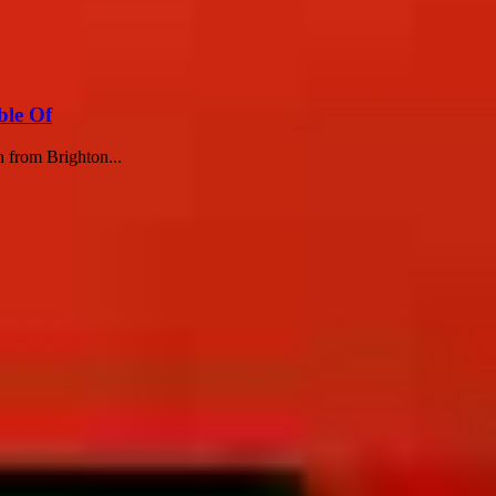
ble Of
h from Brighton...