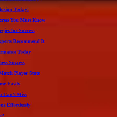
losion Today!
ecrets You Must Know
egies for Success
Experts Recommend It
formance Today
ess Success
Match Player Stats
me Easily
u Can’t Miss
s Effortlessly
g?