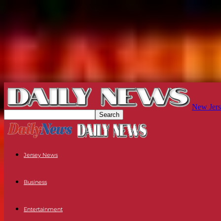
New Jers
Jersey News
Business
Entertainment