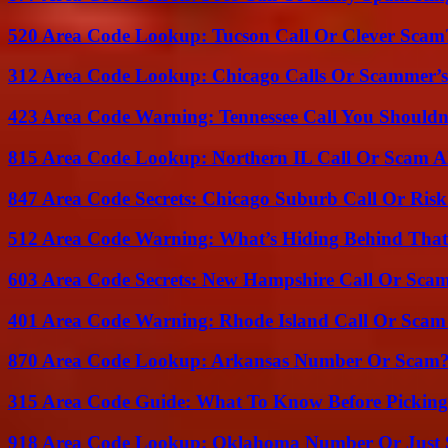
520 Area Code Lookup: Tucson Call Or Clever Scam
312 Area Code Lookup: Chicago Calls Or Scammer’s
423 Area Code Warning: Tennessee Call You Shouldn
815 Area Code Lookup: Northern IL Call Or Scam A
847 Area Code Secrets: Chicago Suburb Call Or Ris
512 Area Code Warning: What’s Hiding Behind That
603 Area Code Secrets: New Hampshire Call Or Sca
401 Area Code Warning: Rhode Island Call Or Scam
870 Area Code Lookup: Arkansas Number Or Scam
315 Area Code Guide: What To Know Before Pickin
918 Area Code Lookup: Oklahoma Number Or Just