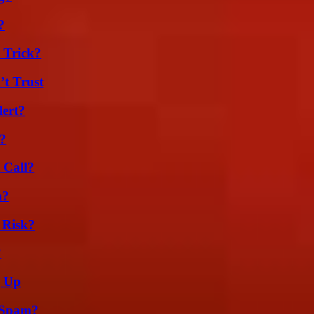
?
 Trick?
’t Trust
lert?
k?
 Call?
m?
 Risk?
?
g Up
 Spam?