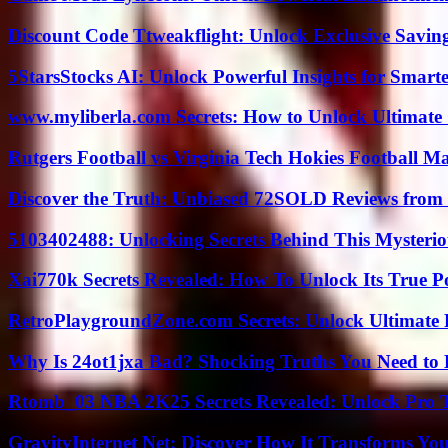
Discount Code Ttweakflight: Unlock Exclusive Savin
5StarsStocks AI: Unlock Powerful Insights for Smarte
www.myliberla.com Secrets: How to Unlock Ultimate 
Rutgers Football vs Virginia Tech Hokies Football Ma
Discover the Truth: Unbiased 72SOLD Reviews from 
5103402488: Unlocking Secrets Behind This Myster
Xai770k Secrets Revealed: How To Unlock Its True 
RetroPlaygroundZone.com Secrets: Unlock Ultimate
Why Is 24ot1jxa Bad? Shocking Truths You Need t
Rtomb_03 NBA 2K25 Secrets Revealed: Unlock Pro 
GravityInternet Net: Discover How It Transforms Yo