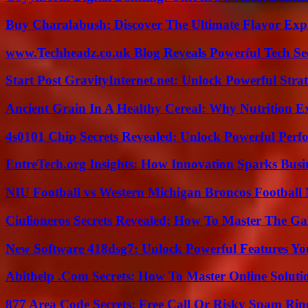
Buy Charalabush: Discover The Ultimate Flavor Exp
www.Techheadz.co.uk Blog Reveals Powerful Tech S
Start Post GravityInternet.net: Unlock Powerful Strat
Ancient Grain In A Healthy Cereal: Why Nutrition 
4s0101 Chip Secrets Revealed: Unlock Powerful Per
EntreTech.org Insights: How Innovation Sparks Busin
NIU Football vs Western Michigan Broncos Football 
Ciulioneros Secrets Revealed: How To Master The Ga
New Software 418dsg7: Unlock Powerful Features Yo
Abithelp .Com Secrets: How To Master Online Solution
877 Area Code Secrets: Free Call Or Risky Spam Rin