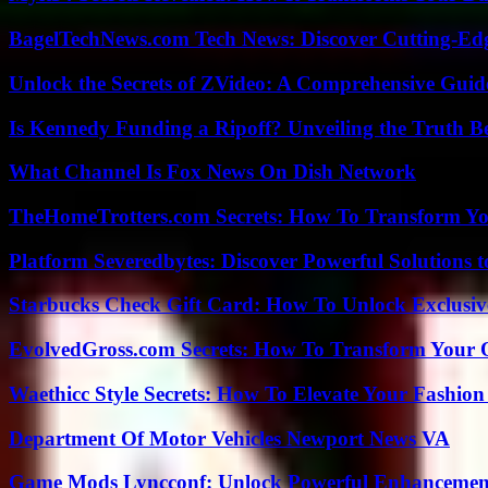
BagelTechNews.com Tech News: Discover Cutting-Ed
Unlock the Secrets of ZVideo: A Comprehensive Guid
Is Kennedy Funding a Ripoff? Unveiling the Truth B
What Channel Is Fox News On Dish Network
TheHomeTrotters.com Secrets: How To Transform Yo
Platform Severedbytes: Discover Powerful Solutions t
Starbucks Check Gift Card: How To Unlock Exclusiv
EvolvedGross.com Secrets: How To Transform Your 
Waethicc Style Secrets: How To Elevate Your Fashion
Department Of Motor Vehicles Newport News VA
Game Mods Lyncconf: Unlock Powerful Enhancement