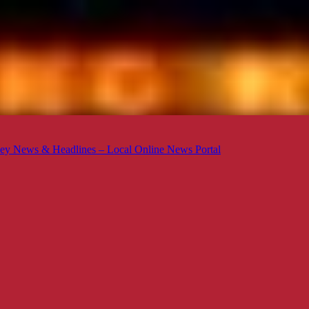
ey News & Headlines – Local Online News Portal