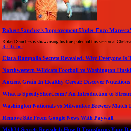
Robert Sanchez’s Improvement Under Enzo Maresca’
Robert Sanchez is showcasing his true potential this season at Chels
Read more
Ciara Rampolla Secrets Revealed: Why Everyone Is 
Northwestern Wildcats Football vs Washington Huski
Ancient Grain In Healthy Cereal: Discover Nutritious
What is SpeedyShort.com? An Introduction to Strea
Washington Nationals vs Milwaukee Brewers Match P
Remove Site From Google News With Paywall
Mylt34 Secrets Revealed: How It Transforms Your Da