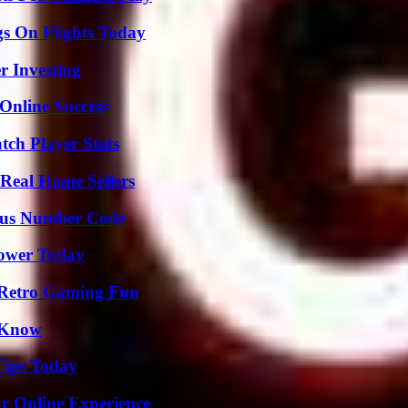
gs On Flights Today
r Investing
Online Success
tch Player Stats
Real Home Sellers
ious Number Code
Power Today
 Retro Gaming Fun
o Know
Tips Today
ur Online Experience