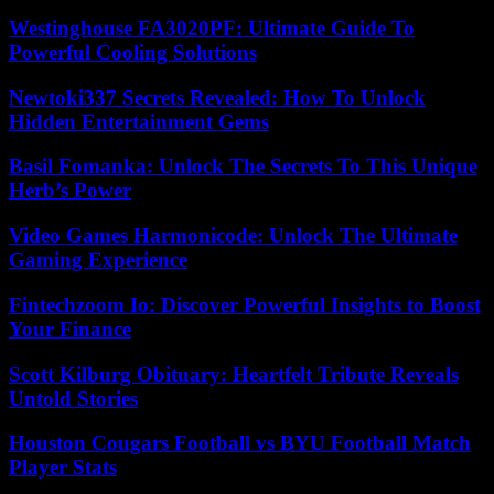
Westinghouse FA3020PF: Ultimate Guide To
Powerful Cooling Solutions
Newtoki337 Secrets Revealed: How To Unlock
Hidden Entertainment Gems
Basil Fomanka: Unlock The Secrets To This Unique
Herb’s Power
Video Games Harmonicode: Unlock The Ultimate
Gaming Experience
Fintechzoom Io: Discover Powerful Insights to Boost
Your Finance
Scott Kilburg Obituary: Heartfelt Tribute Reveals
Untold Stories
Houston Cougars Football vs BYU Football Match
Player Stats