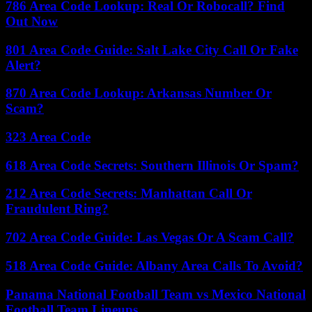
786 Area Code Lookup: Real Or Robocall? Find
Out Now
801 Area Code Guide: Salt Lake City Call Or Fake
Alert?
870 Area Code Lookup: Arkansas Number Or
Scam?
323 Area Code
618 Area Code Secrets: Southern Illinois Or Spam?
212 Area Code Secrets: Manhattan Call Or
Fraudulent Ring?
702 Area Code Guide: Las Vegas Or A Scam Call?
518 Area Code Guide: Albany Area Calls To Avoid?
Panama National Football Team vs Mexico National
Football Team Lineups