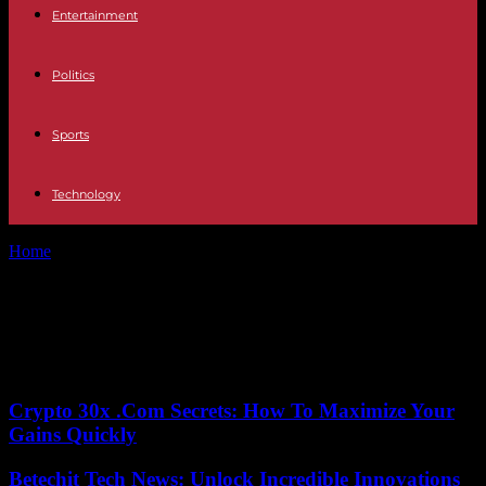
Entertainment
Politics
Sports
Technology
Home
Tags
Climate control
Tag: Climate control
No posts to display
Crypto 30x .Com Secrets: How To Maximize Your
Gains Quickly
Betechit Tech News: Unlock Incredible Innovations