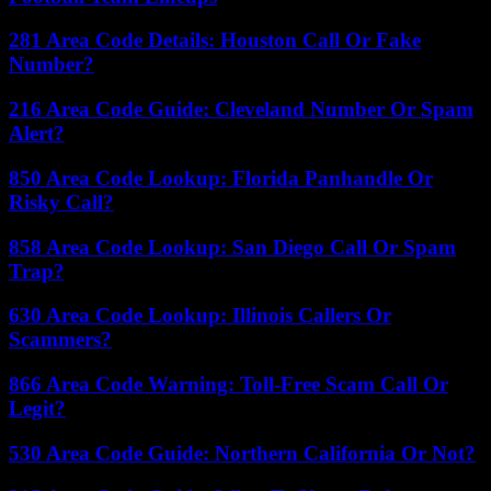
281 Area Code Details: Houston Call Or Fake
Number?
216 Area Code Guide: Cleveland Number Or Spam
Alert?
850 Area Code Lookup: Florida Panhandle Or
Risky Call?
858 Area Code Lookup: San Diego Call Or Spam
Trap?
630 Area Code Lookup: Illinois Callers Or
Scammers?
866 Area Code Warning: Toll-Free Scam Call Or
Legit?
530 Area Code Guide: Northern California Or Not?