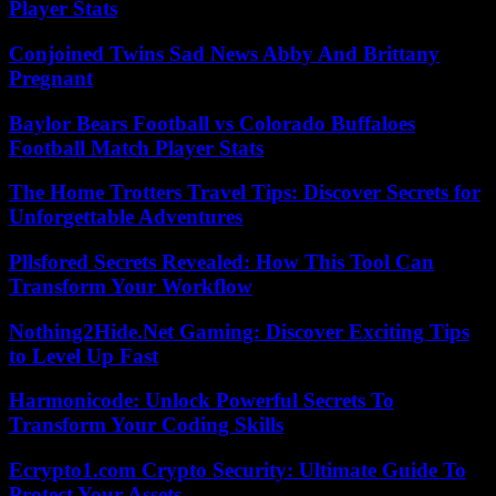
Player Stats
Conjoined Twins Sad News Abby And Brittany
Pregnant
Baylor Bears Football vs Colorado Buffaloes
Football Match Player Stats
The Home Trotters Travel Tips: Discover Secrets for
Unforgettable Adventures
Pllsfored Secrets Revealed: How This Tool Can
Transform Your Workflow
Nothing2Hide.Net Gaming: Discover Exciting Tips
to Level Up Fast
Harmonicode: Unlock Powerful Secrets To
Transform Your Coding Skills
Ecrypto1.com Crypto Security: Ultimate Guide To
Protect Your Assets