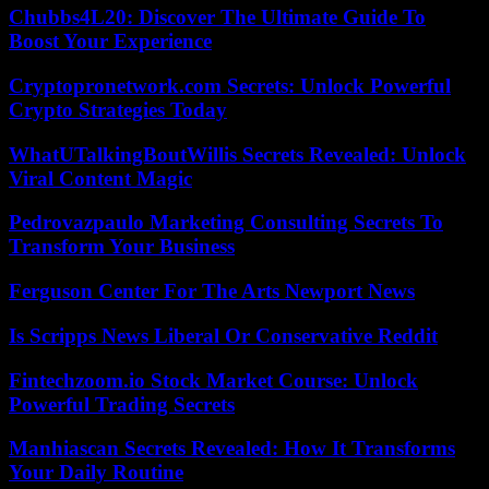
Chubbs4L20: Discover The Ultimate Guide To
Boost Your Experience
Cryptopronetwork.com Secrets: Unlock Powerful
Crypto Strategies Today
WhatUTalkingBoutWillis Secrets Revealed: Unlock
Viral Content Magic
Pedrovazpaulo Marketing Consulting Secrets To
Transform Your Business
Ferguson Center For The Arts Newport News
Is Scripps News Liberal Or Conservative Reddit
Fintechzoom.io Stock Market Course: Unlock
Powerful Trading Secrets
Manhiascan Secrets Revealed: How It Transforms
Your Daily Routine