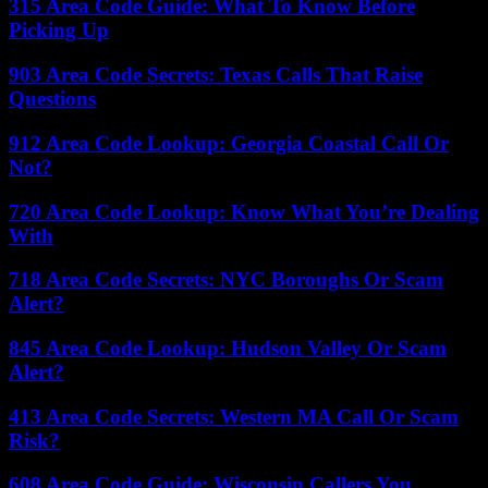
315 Area Code Guide: What To Know Before
Picking Up
903 Area Code Secrets: Texas Calls That Raise
Questions
912 Area Code Lookup: Georgia Coastal Call Or
Not?
720 Area Code Lookup: Know What You’re Dealing
With
718 Area Code Secrets: NYC Boroughs Or Scam
Alert?
845 Area Code Lookup: Hudson Valley Or Scam
Alert?
413 Area Code Secrets: Western MA Call Or Scam
Risk?
608 Area Code Guide: Wisconsin Callers You