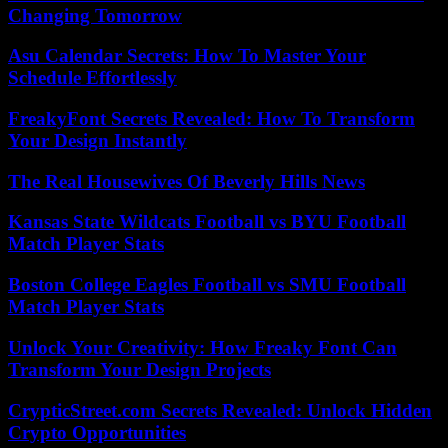
Changing Tomorrow
Asu Calendar Secrets: How To Master Your
Schedule Effortlessly
FreakyFont Secrets Revealed: How To Transform
Your Design Instantly
The Real Housewives Of Beverly Hills News
Kansas State Wildcats Football vs BYU Football
Match Player Stats
Boston College Eagles Football vs SMU Football
Match Player Stats
Unlock Your Creativity: How Freaky Font Can
Transform Your Design Projects
CrypticStreet.com Secrets Revealed: Unlock Hidden
Crypto Opportunities