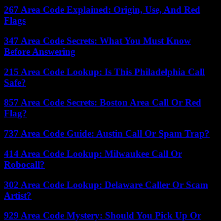
267 Area Code Explained: Origin, Use, And Red
Flags
347 Area Code Secrets: What You Must Know
Before Answering
215 Area Code Lookup: Is This Philadelphia Call
Safe?
857 Area Code Secrets: Boston Area Call Or Red
Flag?
737 Area Code Guide: Austin Call Or Spam Trap?
414 Area Code Lookup: Milwaukee Call Or
Robocall?
302 Area Code Lookup: Delaware Caller Or Scam
Artist?
929 Area Code Mystery: Should You Pick Up Or