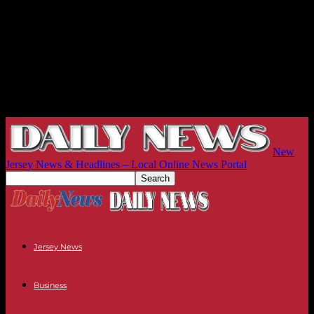
New
Jersey News & Headlines – Local Online News Portal
Jersey News
Business