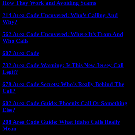
How They Work and Avoiding Scams
214 Area Code Uncovered: Who’s Calling And
Why?
562 Area Code Uncovered: Where It’s From And
Who Calls
607 Area Code
732 Area Code Warning: Is This New Jersey Call
Legit?
678 Area Code Secrets: Who’s Really Behind The
Call?
602 Area Code Guide: Phoenix Call Or Something
Else?
208 Area Code Guide: What Idaho Calls Really
Mean