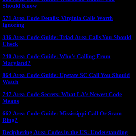
Should Know
571 Area Code Details: Virginia Calls Worth
Ignoring
336 Area Code Guide: Triad Area Calls You Should
Check
240 Area Code Guide: Who’s Calling From
Maryland?
864 Area Code Guide: Upstate SC Call You Should
Watch
747 Area Code Secrets: What LA’s Newest Code
Means
662 Area Code Guide: Mississippi Call Or Scam
Ring?
Deciphering Area Codes in the US: Understanding