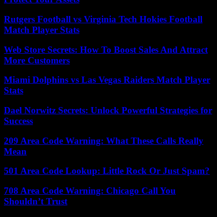
Rutgers Football vs Virginia Tech Hokies Football
Match Player Stats
Web Store Secrets: How To Boost Sales And Attract
More Customers
Miami Dolphins vs Las Vegas Raiders Match Player
Stats
Dael Norwitz Secrets: Unlock Powerful Strategies for
Success
209 Area Code Warning: What These Calls Really
Mean
501 Area Code Lookup: Little Rock Or Just Spam?
708 Area Code Warning: Chicago Call You
Shouldn’t Trust