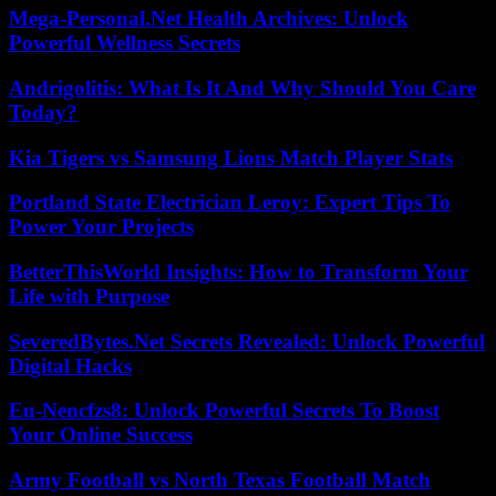
Mega-Personal.Net Health Archives: Unlock
Powerful Wellness Secrets
Andrigolitis: What Is It And Why Should You Care
Today?
Kia Tigers vs Samsung Lions Match Player Stats
Portland State Electrician Leroy: Expert Tips To
Power Your Projects
BetterThisWorld Insights: How to Transform Your
Life with Purpose
SeveredBytes.Net Secrets Revealed: Unlock Powerful
Digital Hacks
Eu-Nencfzs8: Unlock Powerful Secrets To Boost
Your Online Success
Army Football vs North Texas Football Match