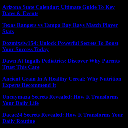
Arizona State Calendar: Ultimate Guide To Key
Dates & Events
Texas Rangers vs Tampa Bay Rays Match Player
Stats
Dozmixsiw154: Unlock Powerful Secrets To Boost
Your Success Today
Dawn At Ingalls Pediatrics: Discover Why Parents
Trust This Care
Ancient Grain In A Healthy Cereal: Why Nutrition
Experts Recommend It
Uncuymaza Secrets Revealed: How It Transforms
Your Daily Life
Dacac24 Secrets Revealed: How It Transforms Your
Daily Routine