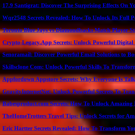
17.9 Santigrat: Discover The Surprising Effects On Y
Wqr2548 Secrets Revealed: How To Unlock Its Full P
Toronto Blue Jays vs Diamondbacks Match Player St
Crypto-Legacy.App Secrets: Unlock Powerful Digital 
Senoramail: Discover Powerful Email Solutions to Bo
Skillsclone Com: Unlock Powerful Skills To Transfo
Appfordown Appstore Secrets: Why Everyone Is Talk
GravityInternetNet: Unlock Powerful Secrets To Tra
Babesproduct.com Secrets: How To Unlock Amazing 
TheHomeTrotters Travel Tips: Unlock Secrets for A
Eric Hartter Secrets Revealed: How To Transform Yo