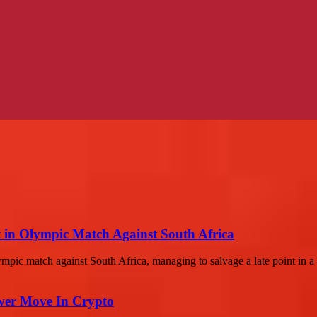
 in Olympic Match Against South Africa
mpic match against South Africa, managing to salvage a late point in a th
wer Move In Crypto