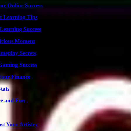
ur Online Success
t Learning Tips
Learning Success
licious Moment
meplay Secrets
Gaming Success
 Your Finance
tats
ce and Fun
st Your Artistry