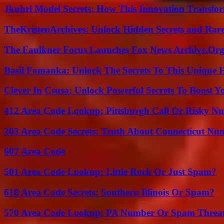
Jkuhrl Model Secrets: How This Innovation Transfor
TheKristenArchives: Unlock Hidden Secrets and Rare
The Faulkner Focus Launches Fox News Archive.Or
Basil Fomanka: Unlock The Secrets To This Unique 
Clever In Csusa: Unlock Powerful Secrets To Boost Y
412 Area Code Lookup: Pittsburgh Call Or Risky N
203 Area Code Secrets: Truth About Connecticut Nu
607 Area Code
501 Area Code Lookup: Little Rock Or Just Spam?
618 Area Code Secrets: Southern Illinois Or Spam?
570 Area Code Lookup: PA Number Or Spam Threa