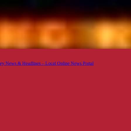
ey News & Headlines – Local Online News Portal