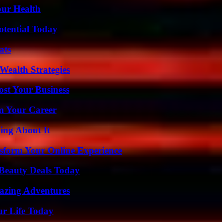
our Health
otential Today
ats
Wealth Strategies
ost Your Business
rm Your Career
ing About It
nsform Your Online Experience
Beauty Deals Today
mazing Adventures
ur Life Today