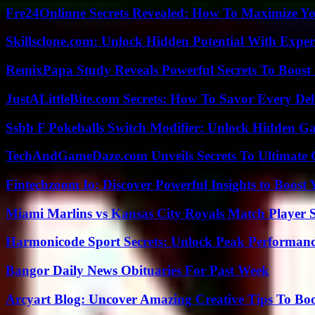
Fre24Onlinne Secrets Revealed: How To Maximize Yo
Skillsclone.com: Unlock Hidden Potential With Exper
RemixPapa Study Reveals Powerful Secrets To Boost 
JustALittleBite.com Secrets: How To Savor Every De
Ssbb F Pokeballs Switch Modifier: Unlock Hidden Ga
TechAndGameDaze.com Unveils Secrets To Ultimate 
Fintechzoom Io: Discover Powerful Insights to Boost
Miami Marlins vs Kansas City Royals Match Player S
Harmonicode Sport Secrets: Unlock Peak Performan
Bangor Daily News Obituaries For Past Week
Arcyart Blog: Uncover Amazing Creative Tips To Boo