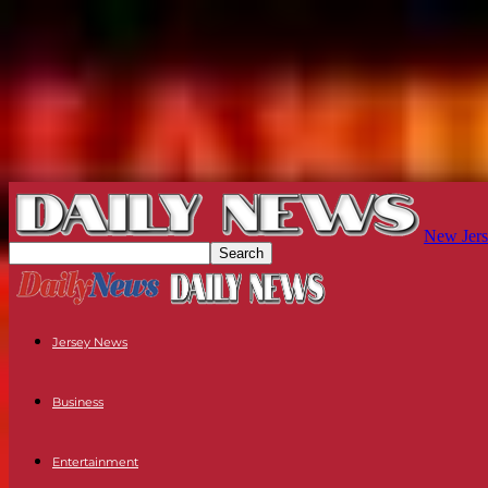
New Jers
Jersey News
Business
Entertainment