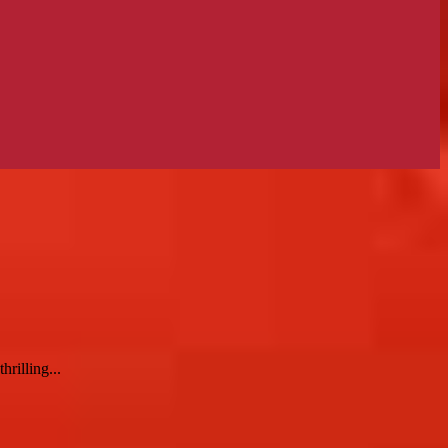
rilling...