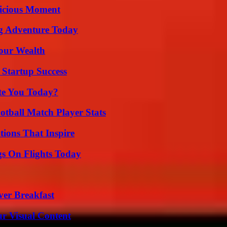
licious Moment
ng Adventure Today
Your Wealth
 Startup Success
ate You Today?
otball Match Player Stats
ions That Inspire
gs On Flights Today
ver Breakfast
r Visual Content