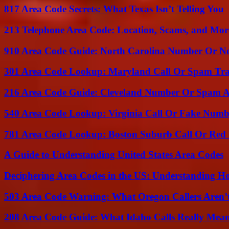
817 Area Code Secrets: What Texas Isn’t Telling You
213 Telephone Area Code: Location, Scams, and Mor
910 Area Code Guide: North Carolina Number Or N
301 Area Code Lookup: Maryland Call Or Spam Tr
216 Area Code Guide: Cleveland Number Or Spam A
540 Area Code Lookup: Virginia Call Or Fake Numb
781 Area Code Lookup: Boston Suburb Call Or Red
A Guide to Understanding United States Area Codes
Deciphering Area Codes in the US: Understanding 
503 Area Code Warning: What Oregon Callers Aren’t
208 Area Code Guide: What Idaho Calls Really Mea