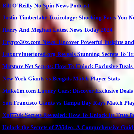
Bill O’Reilly No Spin News Podcast
Justin Timberlake Toxicology: Shocking Facts You 
Harry And Meghan Latest News Today 2024
Crypto30x.com News: Uncover Powerful Insights and
LuxuryInteriored.org Reveals Stunning Secrets To T
Mststore Net Secrets: How To Unlock Exclusive Deal
New York Giants vs Bengals Match Player Stats
Make1m.com Luxury Cars: Discover Exclusive Deals
San Francisco Giants vs Tampa Bay Rays Match Play
Xai770k Secrets Revealed: How To Unlock Its True 
Unlock the Secrets of ZVideo: A Comprehensive Guid