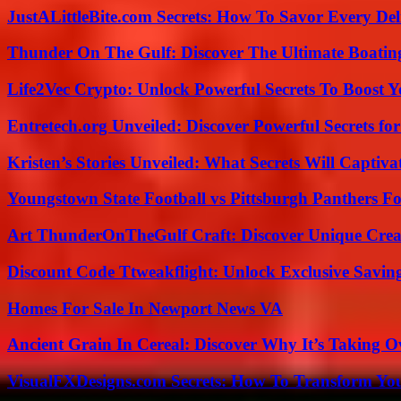
JustALittleBite.com Secrets: How To Savor Every De
Thunder On The Gulf: Discover The Ultimate Boati
Life2Vec Crypto: Unlock Powerful Secrets To Boost 
Entretech.org Unveiled: Discover Powerful Secrets for
Kristen’s Stories Unveiled: What Secrets Will Captiv
Youngstown State Football vs Pittsburgh Panthers Fo
Art ThunderOnTheGulf Craft: Discover Unique Creat
Discount Code Ttweakflight: Unlock Exclusive Savin
Homes For Sale In Newport News VA
Ancient Grain In Cereal: Discover Why It’s Taking O
VisualFXDesigns.com Secrets: How To Transform You