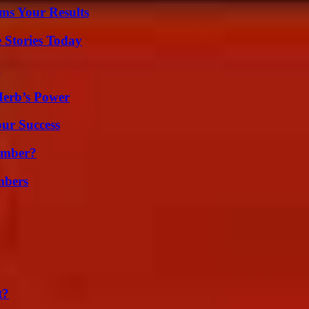
ms Your Results
 Stories Today
g
Herb’s Power
our Success
umber?
mbers
t?