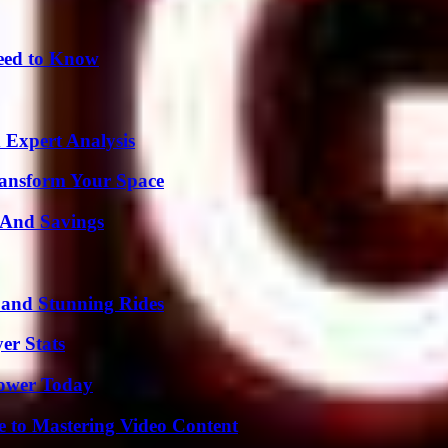
Need to Know
 Expert Analysis
ransform Your Space
s And Savings
 and Stunning Rides
er Stats
Power Today
e to Mastering Video Content