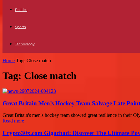
Politics
Sports
Technology
Home
Tags
Close match
Tag: Close match
Great Britain Men’s Hockey Team Salvage Late Point
Great Britain's men's hockey team showed great resilience in their Oly
Read more
Crypto30x.com Gigachad: Discover The Ultimate Po