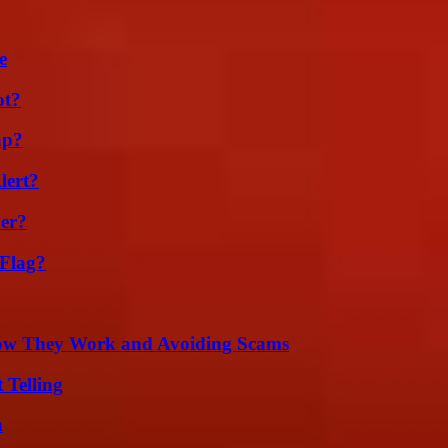
e
ot?
ap?
lert?
er?
 Flag?
How They Work and Avoiding Scams
 Telling
n