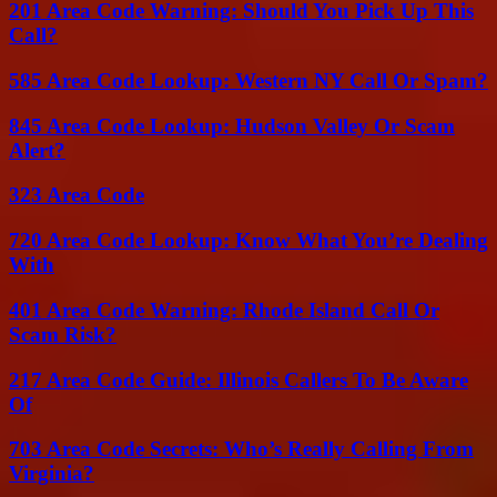
201 Area Code Warning: Should You Pick Up This
Call?
585 Area Code Lookup: Western NY Call Or Spam?
845 Area Code Lookup: Hudson Valley Or Scam
Alert?
323 Area Code
720 Area Code Lookup: Know What You’re Dealing
With
401 Area Code Warning: Rhode Island Call Or
Scam Risk?
217 Area Code Guide: Illinois Callers To Be Aware
Of
703 Area Code Secrets: Who’s Really Calling From
Virginia?