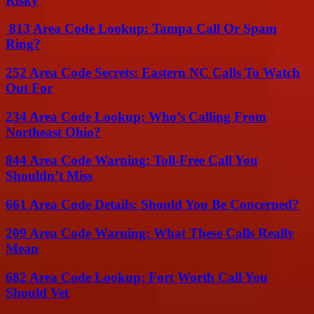
Risky
813 Area Code Lookup: Tampa Call Or Spam
Ring?
252 Area Code Secrets: Eastern NC Calls To Watch
Out For
234 Area Code Lookup: Who’s Calling From
Northeast Ohio?
844 Area Code Warning: Toll-Free Call You
Shouldn’t Miss
661 Area Code Details: Should You Be Concerned?
209 Area Code Warning: What These Calls Really
Mean
682 Area Code Lookup: Fort Worth Call You
Should Vet