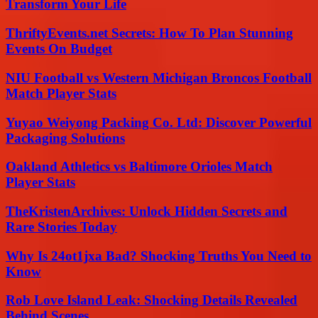
Transform Your Life
ThriftyEvents.net Secrets: How To Plan Stunning
Events On Budget
NIU Football vs Western Michigan Broncos Football
Match Player Stats
Yuyao Weiyong Packing Co. Ltd: Discover Powerful
Packaging Solutions
Oakland Athletics vs Baltimore Orioles Match
Player Stats
TheKristenArchives: Unlock Hidden Secrets and
Rare Stories Today
Why Is 24ot1jxa Bad? Shocking Truths You Need to
Know
Rob Love Island Leak: Shocking Details Revealed
Behind Scenes