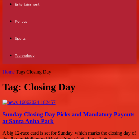
Entertainment
Politics
Sports
Technology
Home
Tags
Closing Day
Tag: Closing Day
Sunday Closing Day Picks and Mandatory Payouts
at Santa Anita Park
A big 12-race card is set for Sunday, which marks the closing day of
the 29-day Hollywood Meet at Santa Anita Park. This is...