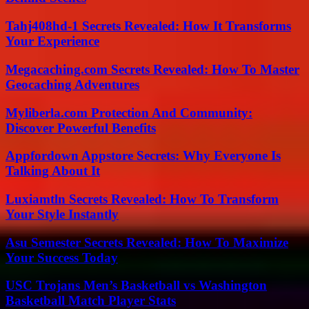
Tahj408hd-1 Secrets Revealed: How It Transforms
Your Experience
Megacaching.com Secrets Revealed: How To Master
Geocaching Adventures
Myliberla.com Protection And Community:
Discover Powerful Benefits
Appfordown Appstore Secrets: Why Everyone Is
Talking About It
Luxiamtln Secrets Revealed: How To Transform
Your Style Instantly
Asu Semester Secrets Revealed: How To Maximize
Your Success Today
USC Trojans Men’s Basketball vs Washington
Basketball Match Player Stats