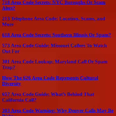
718 Area Code Secrets: NYC Boroughs Or Scam
Alert?
213 Telephone Area Code: Location, Scams, and
More
618 Area Code Secrets: Southern Illinois Or Spam?
573 Area Code Guide: Missouri Callers To Watch
Out For
301 Area Code Lookup: Maryland Call Or Spam
Trap?
How The 626 Area Code Represents Cultural
Diversity
657 Area Code Guide: What’s Behind That
California Call?
303 Area Code Warning: Why Denver Calls May Be