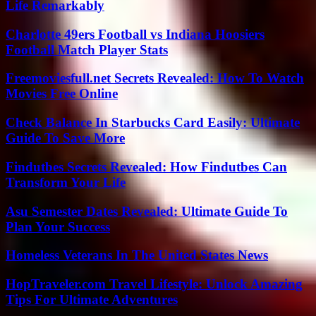
Life Remarkably
Charlotte 49ers Football vs Indiana Hoosiers
Football Match Player Stats
Freemoviesfull.net Secrets Revealed: How To Watch
Movies Free Online
Check Balance In Starbucks Card Easily: Ultimate
Guide To Save More
Findutbes Secrets Revealed: How Findutbes Can
Transform Your Life
Asu Semester Dates Revealed: Ultimate Guide To
Plan Your Success
Homeless Veterans In The United States News
HopTraveler.com Travel Lifestyle: Unlock Amazing
Tips For Ultimate Adventures