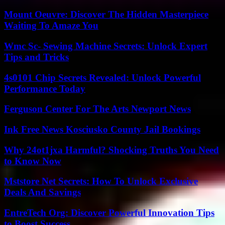
Mount Oeuvre: Discover The Hidden Masterpiece
Waiting To Amaze You
Wmc Sc- Sewing Machine Secrets: Unlock Expert
Tips and Tricks
4s0101 Chip Secrets Revealed: Unlock Powerful
Performance Today
Ferguson Center For The Arts Newport News
Ink Free News Kosciusko County Jail Bookings
Why 24ot1jxa Harmful? Shocking Truths You Need
to Know Now
Mststore Net Secrets: How To Unlock Exclusive
Deals And Savings
EntreTech Org: Discover Powerful Innovation Tips
to Boost Success