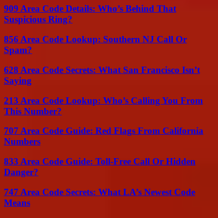
909 Area Code Details: Who’s Behind That
Suspicious Ring?
856 Area Code Lookup: Southern NJ Call Or
Spam?
628 Area Code Secrets: What San Francisco Isn’t
Saying
213 Area Code Lookup: Who’s Calling You From
This Number?
707 Area Code Guide: Red Flags From California
Numbers
833 Area Code Guide: Toll-Free Call Or Hidden
Danger?
747 Area Code Secrets: What LA’s Newest Code
Means