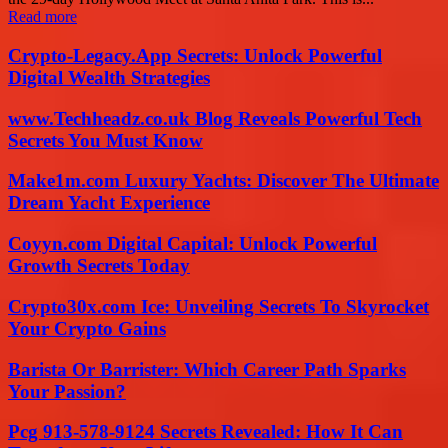
Read more
Crypto-Legacy.App Secrets: Unlock Powerful
Digital Wealth Strategies
www.Techheadz.co.uk Blog Reveals Powerful Tech
Secrets You Must Know
Make1m.com Luxury Yachts: Discover The Ultimate
Dream Yacht Experience
Coyyn.com Digital Capital: Unlock Powerful
Growth Secrets Today
Crypto30x.com Ice: Unveiling Secrets To Skyrocket
Your Crypto Gains
Barista Or Barrister: Which Career Path Sparks
Your Passion?
Pcg 913-578-9124 Secrets Revealed: How It Can