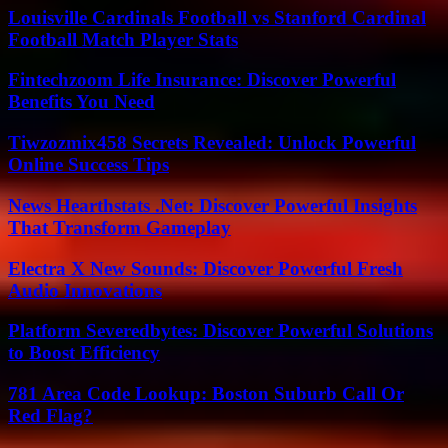
Louisville Cardinals Football vs Stanford Cardinal
Football Match Player Stats
Fintechzoom Life Insurance: Discover Powerful
Benefits You Need
Tiwzozmix458 Secrets Revealed: Unlock Powerful
Online Success Tips
News Hearthstats .Net: Discover Powerful Insights
That Transform Gameplay
Electra X New Sounds: Discover Powerful Fresh
Audio Innovations
Platform Severedbytes: Discover Powerful Solutions
to Boost Efficiency
781 Area Code Lookup: Boston Suburb Call Or
Red Flag?