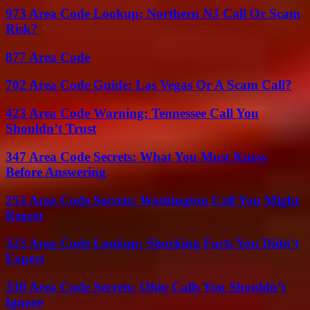
973 Area Code Lookup: Northern NJ Call Or Scam
Risk?
877 Area Code
702 Area Code Guide: Las Vegas Or A Scam Call?
423 Area Code Warning: Tennessee Call You
Shouldn’t Trust
347 Area Code Secrets: What You Must Know
Before Answering
253 Area Code Secrets: Washington Call You Might
Regret
323 Area Code Lookup: Shocking Facts You Didn’t
Expect
330 Area Code Secrets: Ohio Calls You Shouldn’t
Ignore