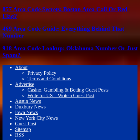
857 Area Code Secrets: Boston Area Call Or Red
Flag?
469 Area Code Guide: Everything Behind That
Number
918 Area Code Lookup: Oklahoma Number Or Just
Spam?
About
Privacy Policy
Terms and Conditions
Advertise
Casino, Gambling & Betting Guest Posts
Write for US – Write a Guest Post
Austin News
Duxbury News
Iowa News
New York City News
Guest Post
Sitemap
RSS