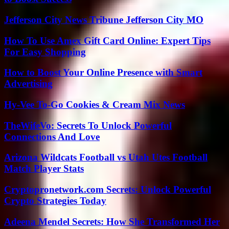
Jefferson City News Tribune Jefferson City MO
How To Use Amex Gift Card Online: Expert Tips
For Easy Shopping
How to Boost Your Online Presence with Smart
Advertising
Hy-Vee To-Go Cookies & Cream Mix News
TheWifeVo: Secrets To Unlock Powerful
Connections And Love
Arizona Wildcats Football vs Utah Utes Football
Match Player Stats
Cryptopronetwork.com Secrets: Unlock Powerful
Crypto Strategies Today
Adeena Mendel Secrets: How She Transformed Her