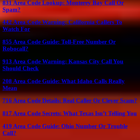
831 Area Code Lookup: Monterey Bay Call Or
Spam?
442 Area Code Warning: California Callers To
Watch For
855 Area Code Guide: Toll-Free Number Or
Robocall?
913 Area Code Warning: Kansas City Call You
Should Check
208 Area Code Guide: What Idaho Calls Really
Mean
716 Area Code Details: Real Caller Or Clever Scam?
817 Area Code Secrets: What Texas Isn’t Telling You
419 Area Code Guide: Ohio Number Or Trouble
Call?