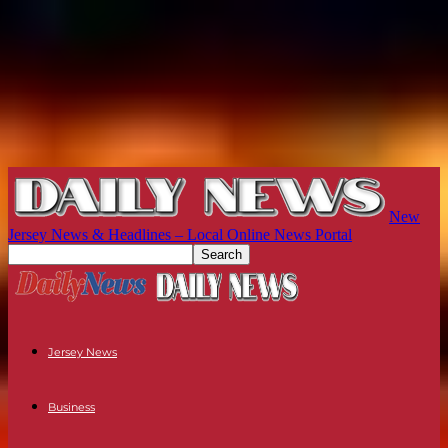
New
Jersey News & Headlines – Local Online News Portal
Jersey News
Business