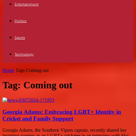
Entertainment
Politics
Sports
Technology
Home
Tags
Coming out
Tag: Coming out
Georgia Adams: Embracing LGBT+ Identity in
Cricket and Family Support
Georgia Adams, the Southern Vipers captain, recently shared her
inspiring journey as an LGBT+ cricketer in an interview with Sky