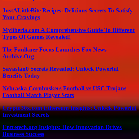
JustALittleBite Recipes: Delicious Secrets To Satisfy
Your Cravings
Myliberla.com A Comprehensive Guide To Different
Types Of Games Revealed!
The Faulkner Focus Launches Fox News
Archive.Org
Savastan0 Secrets Revealed: Unlock Powerful
Benefits Today
Nebraska Cornhuskers Football vs USC Trojans
Football Match Player Stats
Crypto30x.com Ethereum Insights: Unlock Powerful
Investment Secrets
Entretech.org Insights: How Innovation Drives
Business Success