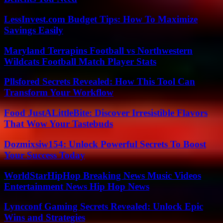
LessInvest.com Budget Tips: How To Maximize
Savings Easily
Maryland Terrapins Football vs Northwestern
Wildcats Football Match Player Stats
Pllsfored Secrets Revealed: How This Tool Can
Transform Your Workflow
Food JustALittleBite: Discover Irresistible Flavors
That Wow Your Tastebuds
Dozmixsiw154: Unlock Powerful Secrets To Boost
Your Success Today
WorldStarHipHop Breaking News Music Videos
Entertainment News Hip Hop News
Lyncconf Gaming Secrets Revealed: Unlock Epic
Wins and Strategies