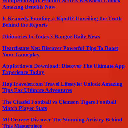
Winqizmorzqux Product Secrets Revealed: Unlock
Amazing Benefits Now
Is Kennedy Funding a Ripoff? Unveiling the Truth
Behind the Reports
Obituaries In Today’s Bangor Daily News
Hearthstats Net: Discover Powerful Tips To Boost
Your Gameplay
Appfordown Download: Discover The Ultimate App
Experience Today
HopTraveler.com Travel Lifestyle: Unlock Amazing
Tips For Ultimate Adventures
The Citadel Football vs Clemson Tigers Football
Match Player Stats
Mt Oeuvre: Discover The Stunning Artistry Behind
This Masterpiece