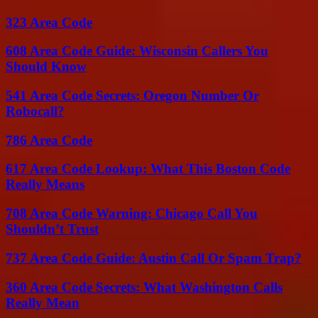
323 Area Code
608 Area Code Guide: Wisconsin Callers You
Should Know
541 Area Code Secrets: Oregon Number Or
Robocall?
786 Area Code
617 Area Code Lookup: What This Boston Code
Really Means
708 Area Code Warning: Chicago Call You
Shouldn’t Trust
737 Area Code Guide: Austin Call Or Spam Trap?
360 Area Code Secrets: What Washington Calls
Really Mean