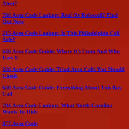
Alert?
786 Area Code Lookup: Real Or Robocall? Find
Out Now
215 Area Code Lookup: Is This Philadelphia Call
Safe?
626 Area Code Guide: Where It’s From And Who
Uses It
336 Area Code Guide: Triad Area Calls You Should
Check
650 Area Code Guide: Everything About This Bay
Call
704 Area Code Lookup: What North Carolina
Wants To Hide
877 Area Code