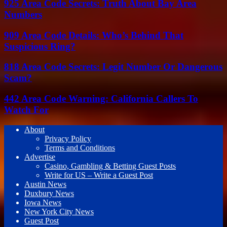
925 Area Code Secrets: Truth About Bay Area
Numbers
909 Area Code Details: Who’s Behind That
Suspicious Ring?
818 Area Code Secrets: Legit Number Or Dangerous
Scam?
442 Area Code Warning: California Callers To
Watch For
About
Privacy Policy
Terms and Conditions
Advertise
Casino, Gambling & Betting Guest Posts
Write for US – Write a Guest Post
Austin News
Duxbury News
Iowa News
New York City News
Guest Post