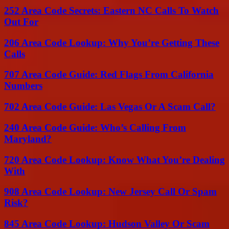
252 Area Code Secrets: Eastern NC Calls To Watch
Out For
206 Area Code Lookup: Why You’re Getting These
Calls
707 Area Code Guide: Red Flags From California
Numbers
702 Area Code Guide: Las Vegas Or A Scam Call?
240 Area Code Guide: Who’s Calling From
Maryland?
720 Area Code Lookup: Know What You’re Dealing
With
908 Area Code Lookup: New Jersey Call Or Spam
Risk?
845 Area Code Lookup: Hudson Valley Or Scam