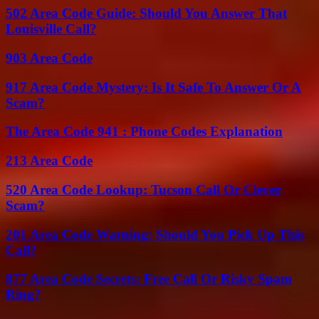
502 Area Code Guide: Should You Answer That
Louisville Call?
903 Area Code
917 Area Code Mystery: Is It Safe To Answer Or A
Scam?
The Area Code 941 : Phone Codes Explanation
213 Area Code
520 Area Code Lookup: Tucson Call Or Clever
Scam?
201 Area Code Warning: Should You Pick Up This
Call?
877 Area Code Secrets: Free Call Or Risky Spam
Ring?