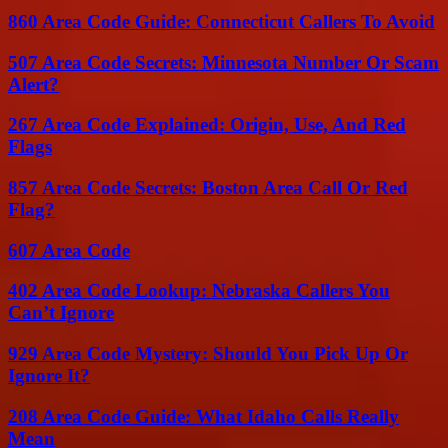
860 Area Code Guide: Connecticut Callers To Avoid
507 Area Code Secrets: Minnesota Number Or Scam
Alert?
267 Area Code Explained: Origin, Use, And Red
Flags
857 Area Code Secrets: Boston Area Call Or Red
Flag?
607 Area Code
402 Area Code Lookup: Nebraska Callers You
Can’t Ignore
929 Area Code Mystery: Should You Pick Up Or
Ignore It?
208 Area Code Guide: What Idaho Calls Really
Mean