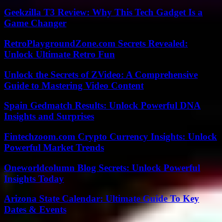
Geekzilla T3 Review: Why This Tech Gadget Is a
Game Changer
RetroPlaygroundZone.com Secrets Revealed:
Unlock Ultimate Retro Fun
Unlock the Secrets of ZVideo: A Comprehensive
Guide to Mastering Video Content
Spain Gedmatch Results: Unlock Powerful DNA
Insights and Surprises
Fintechzoom.com Crypto Currency Insights: Unlock
Powerful Market Trends
Oneworldcolumn Blog Secrets: Unlock Powerful
Insights Today
Arizona State Calendar: Ultimate Guide To Key
Dates & Events