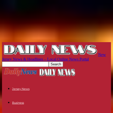
New
Jersey News & Headlines – Local Online News Portal
Jersey News
Business