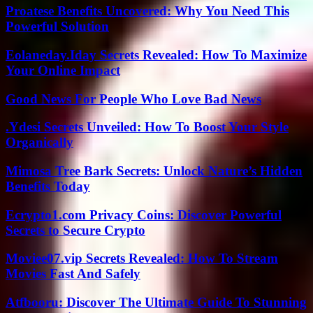
Proatese Benefits Uncovered: Why You Need This
Powerful Solution
Eolaneday.Iday Secrets Revealed: How To Maximize
Your Online Impact
Good News For People Who Love Bad News
.Ydesi Secrets Unveiled: How To Boost Your Style
Organically
Mimosa Tree Bark Secrets: Unlock Nature’s Hidden
Benefits Today
Ecrypto1.com Privacy Coins: Discover Powerful
Secrets to Secure Crypto
Moviee07.vip Secrets Revealed: How To Stream
Movies Fast And Safely
Atfbooru: Discover The Ultimate Guide To Stunning