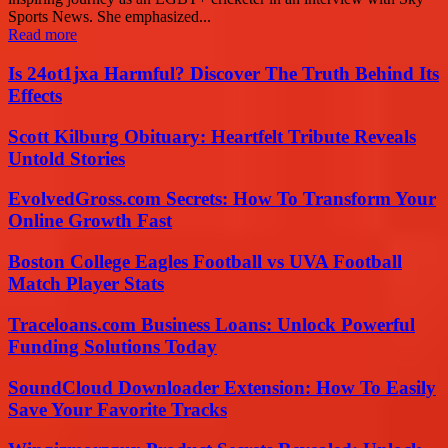
Sports News. She emphasized...
Read more
Is 24ot1jxa Harmful? Discover The Truth Behind Its
Effects
Scott Kilburg Obituary: Heartfelt Tribute Reveals
Untold Stories
EvolvedGross.com Secrets: How To Transform Your
Online Growth Fast
Boston College Eagles Football vs UVA Football
Match Player Stats
Traceloans.com Business Loans: Unlock Powerful
Funding Solutions Today
SoundCloud Downloader Extension: How To Easily
Save Your Favorite Tracks