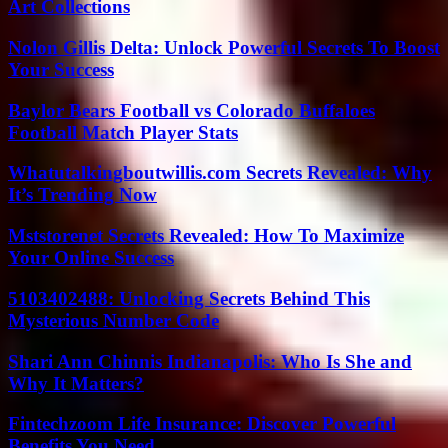
Art Collections
Nolon Gillis Delta: Unlock Powerful Secrets To Boost
Your Success
Baylor Bears Football vs Colorado Buffaloes
Football Match Player Stats
Whatutalkingboutwillis.com Secrets Revealed: Why
It’s Trending Now
Mststorenet Secrets Revealed: How To Maximize
Your Online Success
5103402488: Unlocking Secrets Behind This
Mysterious Number Code
Shari Ann Chinnis Indianapolis: Who Is She and
Why It Matters?
Fintechzoom Life Insurance: Discover Powerful
Benefits You Need