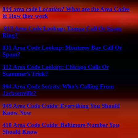
844 area code Location? What are the Area Codes
& How they work
813 Area Code Lookup: Tampa Call Or Spam
Ring?
831 Area Code Lookup: Monterey Bay Call Or
Spam?
312 Area Code Lookup: Chicago Calls Or
Scammer’s Trick?
904 Area Code Secrets: Who’s Calling From
Jacksonville?
949 Area Code Guide: Everything You Should
Know Now
410 Area Code Guide: Baltimore Number You
Should Know