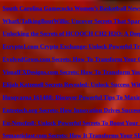
South Carolina Gamecocks Women’s Basketball New
WhatUTalkingBoutWillis: Uncover Secrets That Spar
Unlocking the Secrets of HCOOCH CH2 H2O: A Deep D
Ecrypto1.com Crypto Exchange: Unlock Powerful Tr
EvolvedGross.com Secrets: How To Transform Your 
VisualFXDesigns.com Secrets: How To Transform You
Elijah Katzenell Secrets Revealed: Unlock Success Wi
Husqvarna 161488: Discover Powerful Tips To Maxi
Entretech.org Secrets: How Innovation Drives Succes
Eu-Nencfzs8: Unlock Powerful Secrets To Boost Your 
Semanticlast.com Secrets: How It Transforms Your 