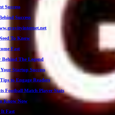
t Success
Behind Success
w.gravityinternet.net
u Need To Know
come Fast
y Behind The Legend
 Your Startup Success
 Tips to Engage Readers
s Football Match Player Stats
 to Know Now
It Fast