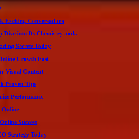
s
k Exciting Conversations
ive into Its Chemistry and...
ading Secrets Today
Online Growth Fast
r Visual Content
th Proven Tips
mize Performance
s Online
Online Success
SEO Strategy Today