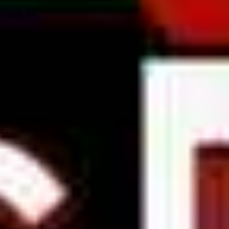
youth, the...
...