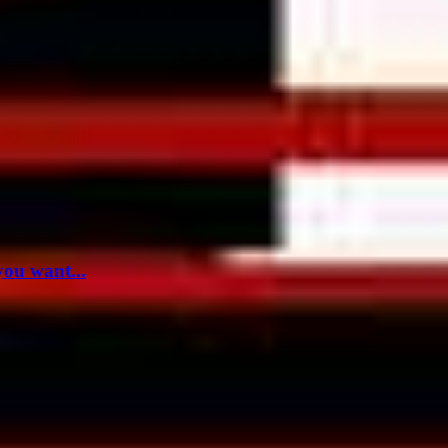
you want...