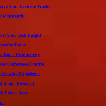
ave Your Favorite Tracks
Wow Instantly
st Your Tech Insight
enefits Today
o Boost Productivity
ate Conference Control
r Viewing Experience
al Image Revealed
h Player Stats
ats