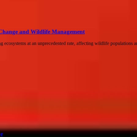
te Change and Wildlife Management
cosystems at an unprecedented rate, affecting wildlife populations and 
ge