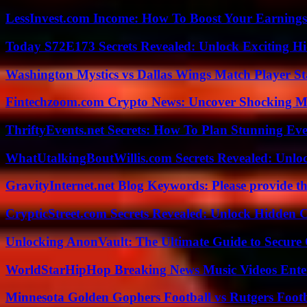
LessInvest.com Income: How To Boost Your Earnings
Today S72E173 Secrets Revealed: Unlock Exciting H
Washington Mystics vs Dallas Wings Match Player St
Fintechzoom.com Crypto News: Uncover Shocking M
ThriftyEvents.net Secrets: How To Plan Stunning Ev
WhatUtalkingBoutWillis.com Secrets Revealed: Unlo
GravityInternet.net Blog Keywords: Please provide the
CrypticStreet.com Secrets Revealed: Unlock Hidden 
Unlocking AnonVault: The Ultimate Guide to Secure 
WorldStarHipHop Breaking News Music Videos Ent
Minnesota Golden Gophers Football vs Rutgers Footb