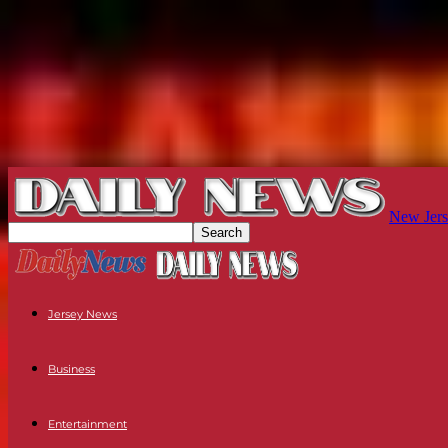
New Jers
Jersey News
Business
Entertainment