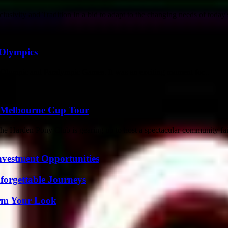
ivity and Tradition In a bid to adapt to the changing needs of today's 
 Olympics
 Olympic and Paralympic Games. It was an exciting moment for...
 Melbourne Cup Tour
he Harden Pony Club is gearing up to host a spectacular community fair
nvestment Opportunities
forgettable Journeys
orm Your Look