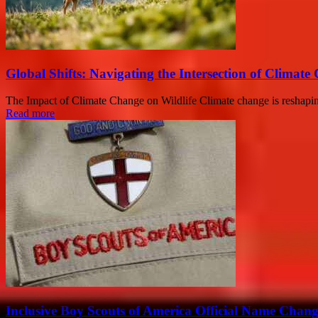
Global Shifts: Navigating the Intersection of Clima
The Impact of Climate Change on Wildlife Climate change is reshaping e
Read more
Inclusive Boy Scouts of America Official Name Chan