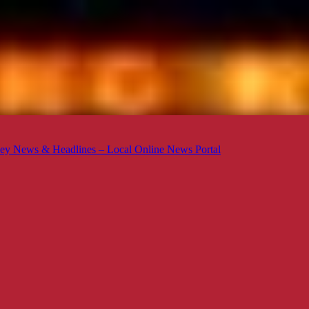
ey News & Headlines – Local Online News Portal