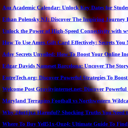
Asu Academic Calendar: Unlock Key Dates for Studen
Ethan Polensky NJ: Discover The Inspiring Journey 
Unlock the Power of High-Speed Connectivity with ww
How To Use Amex Gift Card Effectively: Secrets Yo
Adsy Secrets Unveiled: How To Boost Your Online In
Edgar Davids Nameset Barcelona: Uncover The Stor
EntreTech.org: Discover Powerful Strategies To Boost
Welcome Post Gravityinternet.net: Discover Powerful
Maryland Terrapins Football vs Northwestern Wildcat
Why 24ot1jxa Harmful? Shocking Truths You Need
Where To Buy Yell51x-Ouz4: Ultimate Guide To Find 