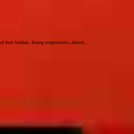
their habitats. Rising temperatures, altered...