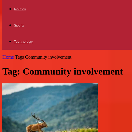
Politics
Sports
Technology
Home
Tags
Community involvement
Tag: Community involvement