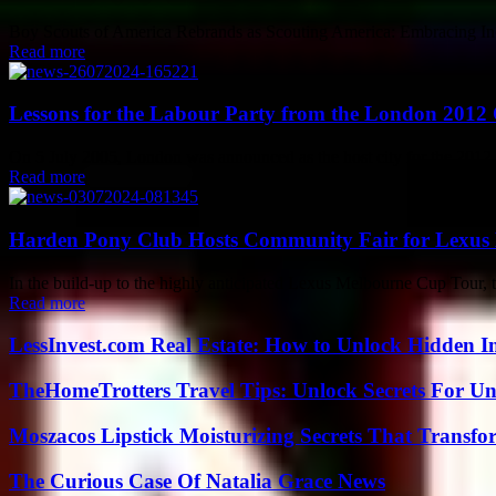
Boy Scouts of America Rebrands as Scouting America: Embracing Inclus
Read more
Lessons for the Labour Party from the London 2012
On 5 July 2005, London was announced as the host city for the 2012
Read more
Harden Pony Club Hosts Community Fair for Lexus
In the build-up to the highly anticipated Lexus Melbourne Cup Tour, t
Read more
LessInvest.com Real Estate: How to Unlock Hidden I
TheHomeTrotters Travel Tips: Unlock Secrets For Un
Moszacos Lipstick Moisturizing Secrets That Transf
The Curious Case Of Natalia Grace News