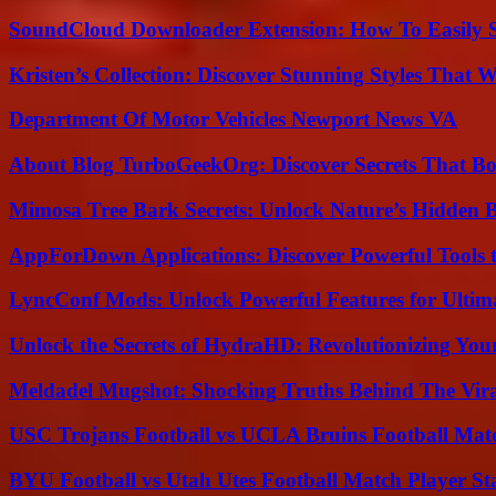
SoundCloud Downloader Extension: How To Easily S
Kristen’s Collection: Discover Stunning Styles That 
Department Of Motor Vehicles Newport News VA
About Blog TurboGeekOrg: Discover Secrets That Boo
Mimosa Tree Bark Secrets: Unlock Nature’s Hidden B
AppForDown Applications: Discover Powerful Tools t
LyncConf Mods: Unlock Powerful Features for Ultim
Unlock the Secrets of HydraHD: Revolutionizing You
Meldadel Mugshot: Shocking Truths Behind The Vir
USC Trojans Football vs UCLA Bruins Football Matc
BYU Football vs Utah Utes Football Match Player St