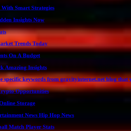
 With Smart Strategies
idden Insights Now
ats
arket Trends Today
ents On A Budget
ck Amazing Insights
 specific keywords from gravityinternet.net blog that 
Crypto Opportunities
Online Storage
ertainment News Hip Hop News
all Match Player Stats