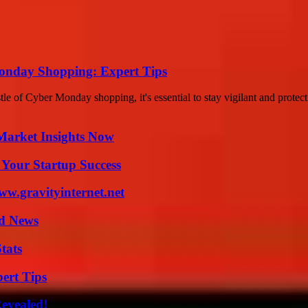
Monday Shopping: Expert Tips
of Cyber Monday shopping, it's essential to stay vigilant and protect 
Market Insights Now
 Your Startup Success
w.gravityinternet.net
d News
tats
ert Tips
Revealed!