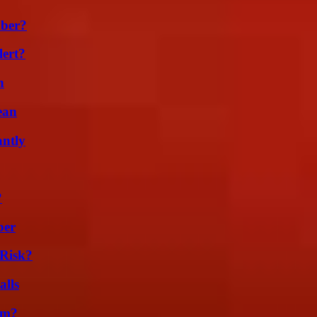
ber?
lert?
n
ean
ntly
?
ber
Risk?
alls
am?