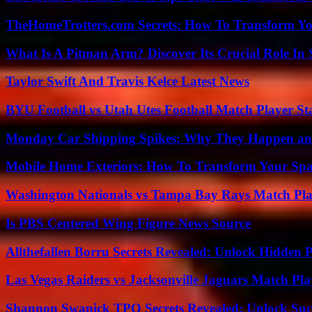
TheHomeTrotters.com Secrets: How To Transform Yo
What Is A Pitman Arm? Discover Its Crucial Role In 
Taylor Swift And Travis Kelce Latest News
BYU Football vs Utah Utes Football Match Player St
Monday Car Shipping Spikes: Why They Happen and
Mobile Home Exteriors: How To Transform Your Spa
Washington Nationals vs Tampa Bay Rays Match Pla
Is PBS Centered Wing Figure News Source
Allthefallen Borru Secrets Revealed: Unlock Hidden
Las Vegas Raiders vs Jacksonville Jaguars Match Pla
Shannon Swanick TPO Secrets Revealed: Unlock Suc