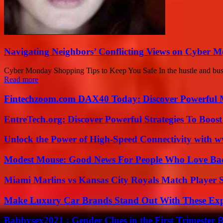
Navigating Neighbors’ Conflicting Views on Cyber 
Cyber Monday Shopping Tips to Keep You Safe In the hustle and bustle 
Read more
Fintechzoom.com DAX40 Today: Discover Powerful 
EntreTech.org: Discover Powerful Strategies To Boost
Unlock the Power of High-Speed Connectivity with ww
Modest Mouse: Good News For People Who Love Ba
Miami Marlins vs Kansas City Royals Match Player S
Make Luxury Car Brands Stand Out With These Exp
Babbysex2021 : Gender Clues in the First Trimester 