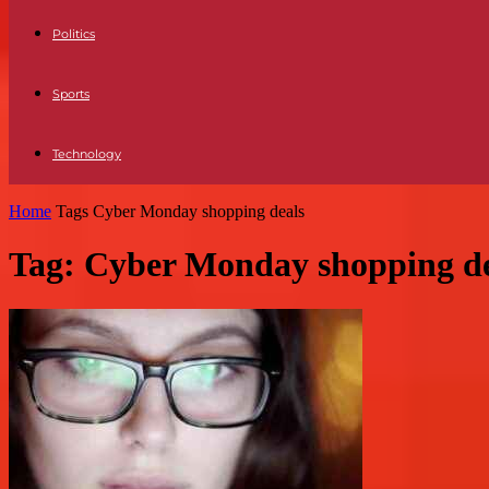
Politics
Sports
Technology
Home
Tags
Cyber Monday shopping deals
Tag: Cyber Monday shopping de