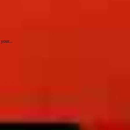
your...