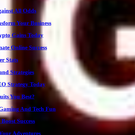
inst All Odds
nsform Your Business
ypto Gains Today
mate Online Success
r Stats
and Strategies
SEO Strategy Today
its You Best?
 Gaming And Tech Fun
 Boost Success
 Your Adventures