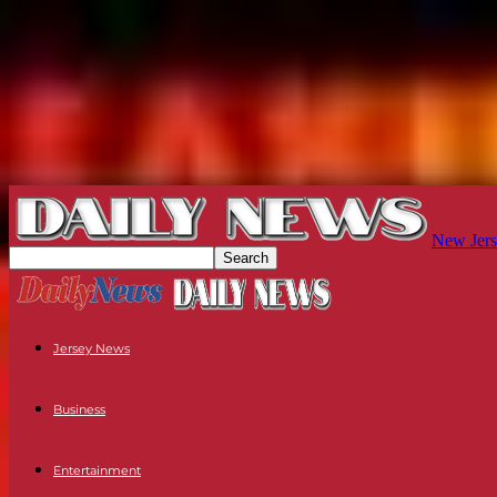
New Jers
Jersey News
Business
Entertainment