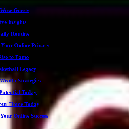
o Wow Guests
ive Insights
aily Routine
 Your Online Privacy
Rise to Fame
sketball Legacy
Wealth Strategies
Potential Today
Your Home Today
 Your Online Success