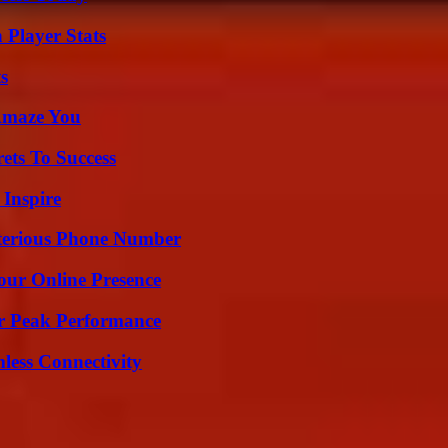
 Player Stats
s
 Amaze You
ets To Success
 Inspire
sterious Phone Number
our Online Presence
r Peak Performance
less Connectivity