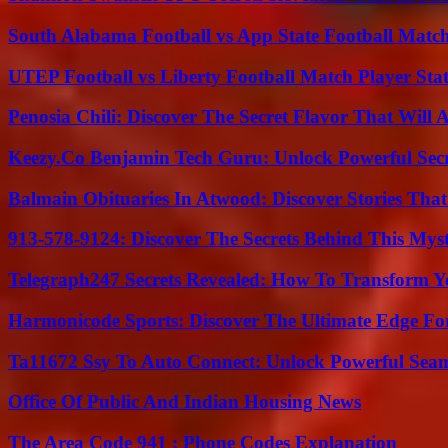
South Alabama Football vs App State Football Match
UTEP Football vs Liberty Football Match Player Stat
Penosia Chili: Discover The Secret Flavor That Will
Keezy.Co Benjamin Tech Guru: Unlock Powerful Secr
Balmain Obituaries In Atwood: Discover Stories That
913-578-9124: Discover The Secrets Behind This My
Telegraph247 Secrets Revealed: How To Transform Y
Harmonicode Sports: Discover The Ultimate Edge Fo
Ta11672 Ssy To Auto Connect: Unlock Powerful Seam
Office Of Public And Indian Housing News
The Area Code 941 : Phone Codes Explanation