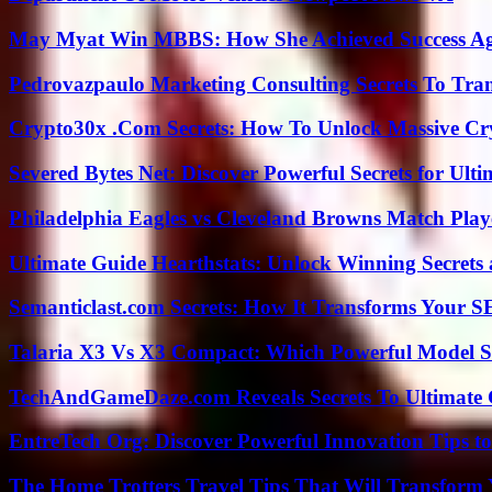
May Myat Win MBBS: How She Achieved Success Aga
Pedrovazpaulo Marketing Consulting Secrets To Tra
Crypto30x .Com Secrets: How To Unlock Massive Cr
Severed Bytes Net: Discover Powerful Secrets for Ulti
Philadelphia Eagles vs Cleveland Browns Match Playe
Ultimate Guide Hearthstats: Unlock Winning Secrets 
Semanticlast.com Secrets: How It Transforms Your 
Talaria X3 Vs X3 Compact: Which Powerful Model Su
TechAndGameDaze.com Reveals Secrets To Ultimate
EntreTech Org: Discover Powerful Innovation Tips to
The Home Trotters Travel Tips That Will Transform