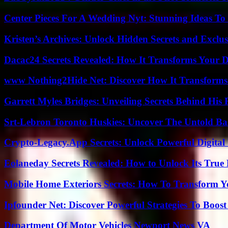
Center Pieces For A Wedding Nyt: Stunning Ideas T
Kristen’s Archives: Unlock Hidden Secrets and Exclus
Dacac24 Secrets Revealed: How It Transforms Your D
www Nothing2Hide Net: Discover How It Transforms
Garrett Myles Bridges: Unveiling Secrets Behind His 
Srt-Lebron Toronto Huskies: Uncover The Untold Ba
Crypto-Legacy.App Secrets: Unlock Powerful Digital 
Eolaneday Secrets Revealed: How to Unlock Its True 
Mobile Home Exteriors Secrets: How To Transform 
Ipfounder Net: Discover Powerful Strategies To Boost
Department Of Motor Vehicles Newport News VA