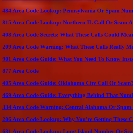
484 Area Code Lookup: Pennsylvania Or Spam Num
815 Area Code Lookup: Northern IL Call Or Scam A
408 Area Code Secrets: What These Calls Could Mea
209 Area Code Warning: What These Calls Really M
901 Area Code Guide: What You Need To Know Insta
877 Area Code
405 Area Code Guide: Oklahoma City Call Or Scam
469 Area Code Guide: Everything Behind That Num
334 Area Code Warning: Central Alabama Or Spam 
206 Area Code Lookup: Why You’re Getting These C
631 Area Code Lookup: Long Island Number Or Sc