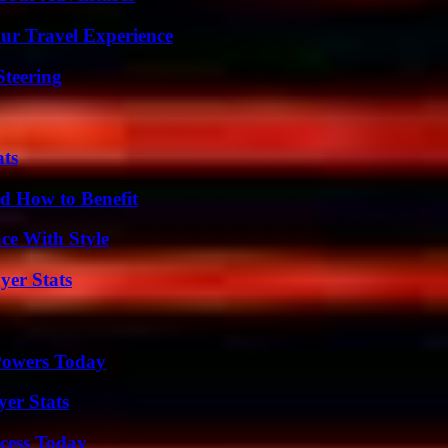
ur Travel Experience
Steering
ats
 How to Benefit
ce With Style
yer Stats
 Powers Today
yer Stats
cess Today