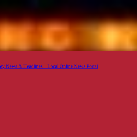
ey News & Headlines – Local Online News Portal