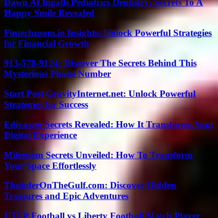
Dawn At Ingalls Pediatrics Dentistry: Secrets To A
Happy Smile Revealed
Fintechzoom.io Insights: Unlock Powerful Strategies
for Financial Growth
913-578-9124: Discover The Secrets Behind This
Mysterious Phone Number
Start Post GravityInternet.net: Unlock Powerful
Strategies for Success
Edivawer Secrets Revealed: How It Transforms Your
Digital Experience
Miferoom Secrets Unveiled: How To Transform
Your Space Effortlessly
ThunderOnTheGulf.com: Discover Hidden
Treasures and Epic Adventures
UTEP Football vs Liberty Football Match Player