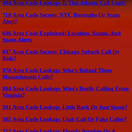
404 Area Code Lookup: Is This Atlanta Call Legit?
718 Area Code Secrets: NYC Boroughs Or Scam
Alert?
646 Area Code Explained: Location, Scams, And
Spam Alerts
847 Area Code Secrets: Chicago Suburb Call Or
Risk?
978 Area Code Lookup: Who’s Behind These
Massachusetts Calls?
804 Area Code Lookup: Who’s Really Calling From
Virginia?
501 Area Code Lookup: Little Rock Or Just Spam?
385 Area Code Lookup: Utah Call Or Fake Caller?
352 Area Code Lookup: Florida Number Or A