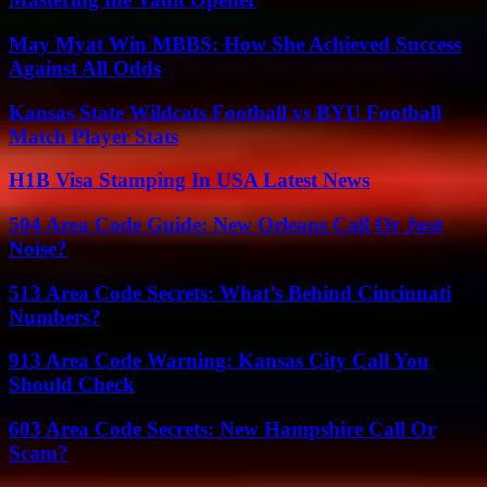
May Myat Win MBBS: How She Achieved Success
Against All Odds
Kansas State Wildcats Football vs BYU Football
Match Player Stats
H1B Visa Stamping In USA Latest News
504 Area Code Guide: New Orleans Call Or Just
Noise?
513 Area Code Secrets: What’s Behind Cincinnati
Numbers?
913 Area Code Warning: Kansas City Call You
Should Check
603 Area Code Secrets: New Hampshire Call Or
Scam?