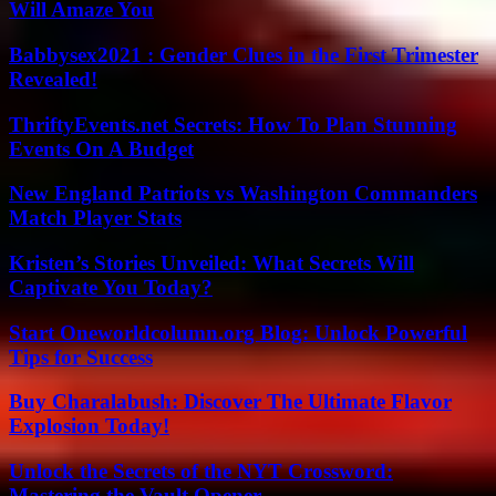
Will Amaze You
Babbysex2021 : Gender Clues in the First Trimester
Revealed!
ThriftyEvents.net Secrets: How To Plan Stunning
Events On A Budget
New England Patriots vs Washington Commanders
Match Player Stats
Kristen’s Stories Unveiled: What Secrets Will
Captivate You Today?
Start Oneworldcolumn.org Blog: Unlock Powerful
Tips for Success
Buy Charalabush: Discover The Ultimate Flavor
Explosion Today!
Unlock the Secrets of the NYT Crossword:
Mastering the Vault Opener