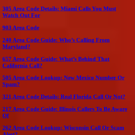
305 Area Code Details: Miami Calls You Must
Watch Out For
903 Area Code
240 Area Code Guide: Who’s Calling From
Maryland?
657 Area Code Guide: What’s Behind That
California Call?
505 Area Code Lookup: New Mexico Number Or
Spam?
321 Area Code Details: Real Florida Call Or Not?
217 Area Code Guide: Illinois Callers To Be Aware
Of
262 Area Code Lookup: Wisconsin Call Or Scam
Alert?