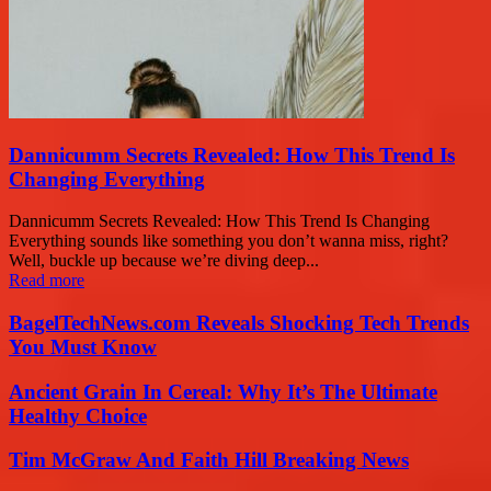
Dannicumm Secrets Revealed: How This Trend Is
Changing Everything
Dannicumm Secrets Revealed: How This Trend Is Changing
Everything sounds like something you don’t wanna miss, right?
Well, buckle up because we’re diving deep...
Read more
BagelTechNews.com Reveals Shocking Tech Trends
You Must Know
Ancient Grain In Cereal: Why It’s The Ultimate
Healthy Choice
Tim McGraw And Faith Hill Breaking News