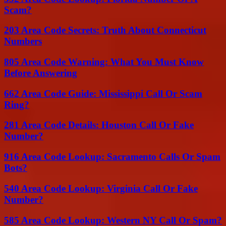
Scam?
203 Area Code Secrets: Truth About Connecticut
Numbers
805 Area Code Warning: What You Must Know
Before Answering
662 Area Code Guide: Mississippi Call Or Scam
Ring?
281 Area Code Details: Houston Call Or Fake
Number?
916 Area Code Lookup: Sacramento Calls Or Spam
Bots?
540 Area Code Lookup: Virginia Call Or Fake
Number?
585 Area Code Lookup: Western NY Call Or Spam?