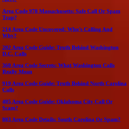
Area Code 978 Massachusetts: Safe Call Or Spam
Trap?
214 Area Code Uncovered: Who’s Calling And
Why?
202 Area Code Guide: Truth Behind Washington
D.C. Calls
360 Area Code Secrets: What Washington Calls
Really Mean
919 Area Code Guide: Truth Behind North Carolina
Calls
405 Area Code Guide: Oklahoma City Call Or
Scam?
803 Area Code Details: South Carolina Or Spam?