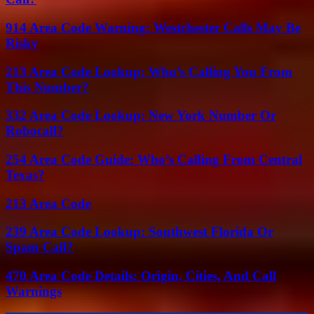
914 Area Code Warning: Westchester Calls May Be
Risky
213 Area Code Lookup: Who’s Calling You From
This Number?
332 Area Code Lookup: New York Number Or
Robocall?
254 Area Code Guide: Who’s Calling From Central
Texas?
213 Area Code
239 Area Code Lookup: Southwest Florida Or
Spam Call?
470 Area Code Details: Origin, Cities, And Call
Warnings