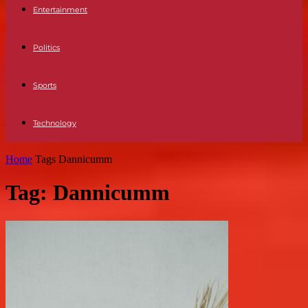
Entertainment
Politics
Sports
Technology
Home
Tags
Dannicumm
Tag: Dannicumm