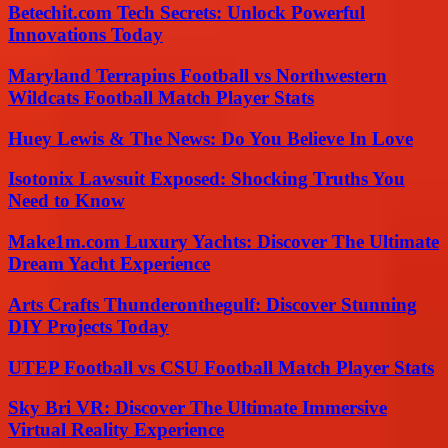
Betechit.com Tech Secrets: Unlock Powerful
Innovations Today
Maryland Terrapins Football vs Northwestern
Wildcats Football Match Player Stats
Huey Lewis & The News: Do You Believe In Love
Isotonix Lawsuit Exposed: Shocking Truths You
Need to Know
Make1m.com Luxury Yachts: Discover The Ultimate
Dream Yacht Experience
Arts Crafts Thunderonthegulf: Discover Stunning
DIY Projects Today
UTEP Football vs CSU Football Match Player Stats
Sky Bri VR: Discover The Ultimate Immersive
Virtual Reality Experience