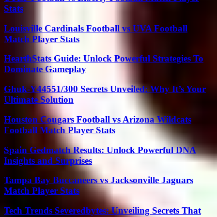
Stats
Louisville Cardinals Football vs UVA Football
Match Player Stats
HearthStats Guide: Unlock Powerful Strategies To
Dominate Gameplay
Ghuk-Y44551/300 Secrets Unveiled: Why It’s Your
Ultimate Solution
Houston Cougars Football vs Arizona Wildcats
Football Match Player Stats
Spain Gedmatch Results: Unlock Powerful DNA
Insights and Surprises
Tampa Bay Buccaneers vs Jacksonville Jaguars
Match Player Stats
Tech Trends Severedbytes: Unveiling Secrets That