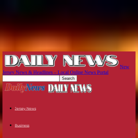
New
Jersey News & Headlines – Local Online News Portal
Jersey News
Business