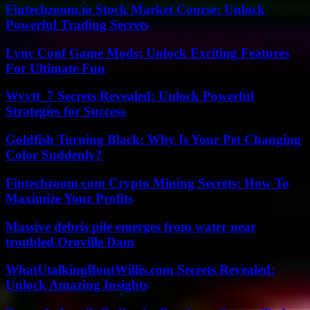
Fintechzoom.io Stock Market Course: Unlock
Powerful Trading Secrets
Lync Conf Game Mods: Unlock Exciting Features
For Ultimate Fun
Wyvtt_7 Secrets Revealed: Unlock Powerful
Strategies for Success
Goldfish Turning Black: Why Is Your Pet Changing
Color Suddenly?
Fintechzoom.com Crypto Mining Secrets: How To
Maximize Your Profits
Massive debris pile emerges from water near
troubled Oroville Dam
WhatUtalkingBoutWillis.com Secrets Revealed:
Unlock Amazing Insights