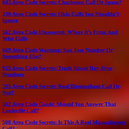
843 Area Code Secrets: Charleston Call Or Spam?
330 Area Code Secrets: Ohio Calls You Shouldn’t
Ignore
562 Area Code Uncovered: Where It’s From And
Who Calls
669 Area Code Warning: San Jose Number Or
Something Else?
925 Area Code Secrets: Truth About Bay Area
Numbers
205 Area Code Secrets: Real Birmingham Call Or
Not?
502 Area Code Guide: Should You Answer That
Louisville Call?
508 Area Code Secrets: Is This A Real Massachusetts
Call?