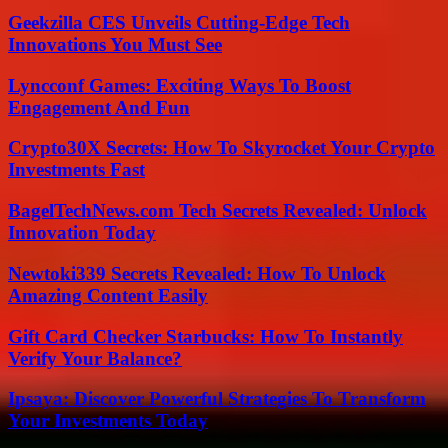
Geekzilla CES Unveils Cutting-Edge Tech
Innovations You Must See
Lyncconf Games: Exciting Ways To Boost
Engagement And Fun
Crypto30X Secrets: How To Skyrocket Your Crypto
Investments Fast
BagelTechNews.com Tech Secrets Revealed: Unlock
Innovation Today
Newtoki339 Secrets Revealed: How To Unlock
Amazing Content Easily
Gift Card Checker Starbucks: How To Instantly
Verify Your Balance?
Ipsaya: Discover Powerful Strategies To Transform
Your Investments Today