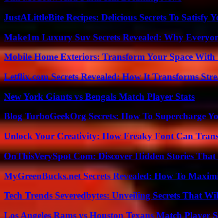
JustALittleBite Recipes: Delicious Secrets To Satisfy 
Make1m Luxury Suv Secrets Revealed: Why Everyone
Mobile Home Exteriors: Transform Your Space With 
Letflix.com Secrets Revealed: How It Transforms Str
New York Giants vs Bengals Match Player Stats
Blog TurboGeekOrg Secrets: How To Supercharge You
Unlock Your Creativity: How Freaky Font Can Trans
OnThisVerySpot Com: Discover Hidden Stories That
MyGreenBucks.net Secrets Revealed: How To Maximi
Tech Trends Severedbytes: Unveiling Secrets That Wi
Los Angeles Rams vs Houston Texans Match Player S