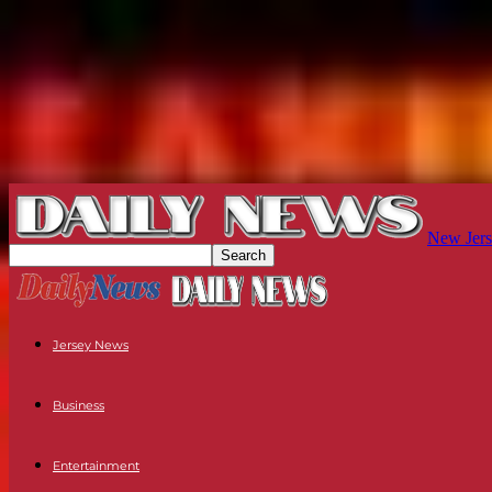
New Jers
Jersey News
Business
Entertainment