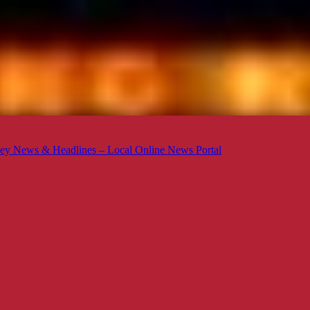
ey News & Headlines – Local Online News Portal