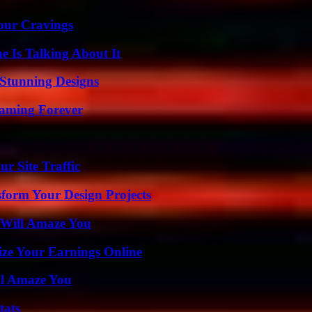
Your Cravings
 Is Talking About It
Stunning Designs
eaming Forever
r Site Traffic
form Your Design Projects
 Will Amaze You
ze Your Earnings Online
ll Amaze You
tats