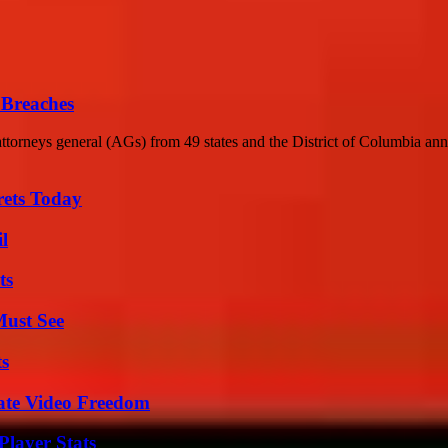
 Breaches
torneys general (AGs) from 49 states and the District of Columbia ann
rets Today
l
ts
Must See
ts
ate Video Freedom
layer Stats