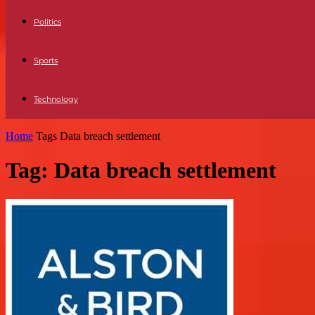
Politics
Sports
Technology
Home
Tags
Data breach settlement
Tag: Data breach settlement