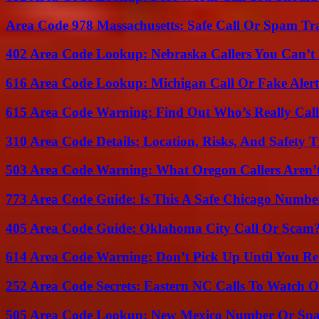
Area Code 978 Massachusetts: Safe Call Or Spam Tr
402 Area Code Lookup: Nebraska Callers You Can’t 
616 Area Code Lookup: Michigan Call Or Fake Aler
615 Area Code Warning: Find Out Who’s Really Call
310 Area Code Details: Location, Risks, And Safety T
503 Area Code Warning: What Oregon Callers Aren’t
773 Area Code Guide: Is This A Safe Chicago Numbe
405 Area Code Guide: Oklahoma City Call Or Scam
614 Area Code Warning: Don’t Pick Up Until You Re
252 Area Code Secrets: Eastern NC Calls To Watch O
505 Area Code Lookup: New Mexico Number Or Sp