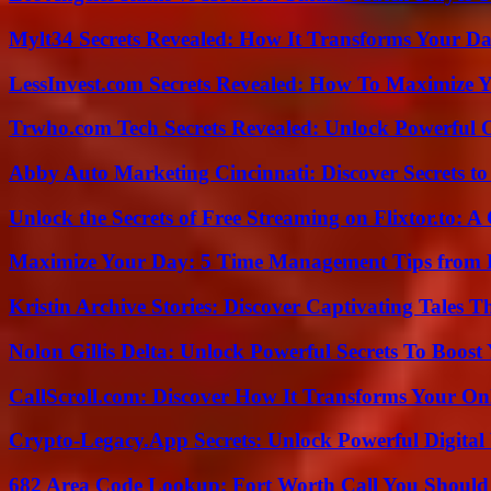
Mylt34 Secrets Revealed: How It Transforms Your Da
LessInvest.com Secrets Revealed: How To Maximize 
Trwho.com Tech Secrets Revealed: Unlock Powerful O
Abby Auto Marketing Cincinnati: Discover Secrets to
Unlock the Secrets of Free Streaming on Flixtor.to: 
Maximize Your Day: 5 Time Management Tips from 
Kristin Archive Stories: Discover Captivating Tales T
Nolon Gillis Delta: Unlock Powerful Secrets To Boost
CallScroll.com: Discover How It Transforms Your On
Crypto-Legacy.App Secrets: Unlock Powerful Digital 
682 Area Code Lookup: Fort Worth Call You Should