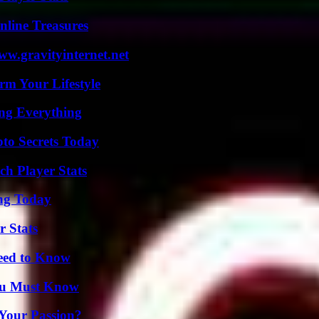
nline Treasures
w.gravityinternet.net
rm Your Lifestyle
ing Everything
o Secrets Today
ch Player Stats
ing Today
r Stats
Need to Know
You Must Know
 Your Passion?