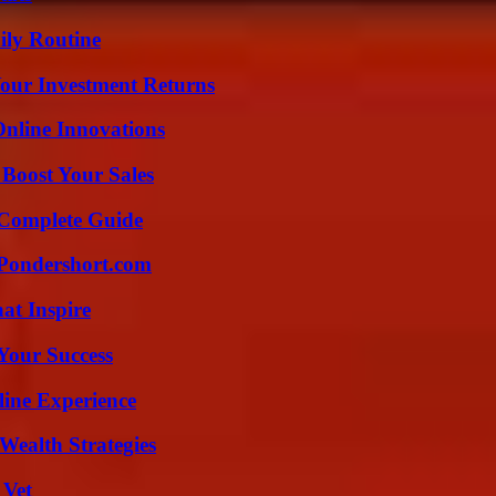
ily Routine
Your Investment Returns
nline Innovations
 Boost Your Sales
A Complete Guide
Pondershort.com
hat Inspire
 Your Success
line Experience
Wealth Strategies
 Vet