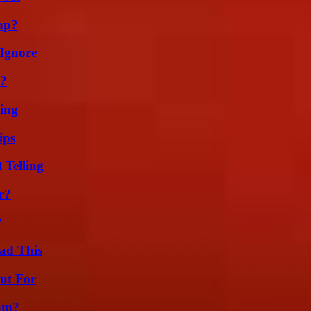
ap?
Ignore
t?
ing
ips
 Telling
r?
?
ad This
ut For
am?