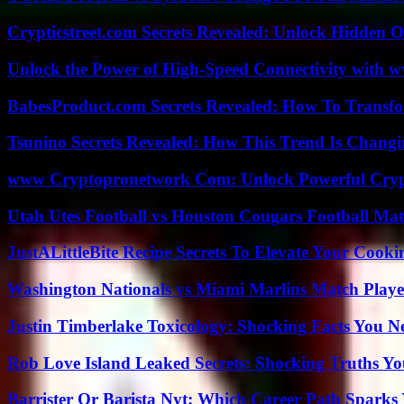
Crypticstreet.com Secrets Revealed: Unlock Hidden O
Unlock the Power of High-Speed Connectivity with ww
BabesProduct.com Secrets Revealed: How To Transfo
Tsunino Secrets Revealed: How This Trend Is Chang
www Cryptopronetwork Com: Unlock Powerful Crypt
Utah Utes Football vs Houston Cougars Football Mat
JustALittleBite Recipe Secrets To Elevate Your Cook
Washington Nationals vs Miami Marlins Match Playe
Justin Timberlake Toxicology: Shocking Facts You 
Rob Love Island Leaked Secrets: Shocking Truths 
Barrister Or Barista Nyt: Which Career Path Sparks