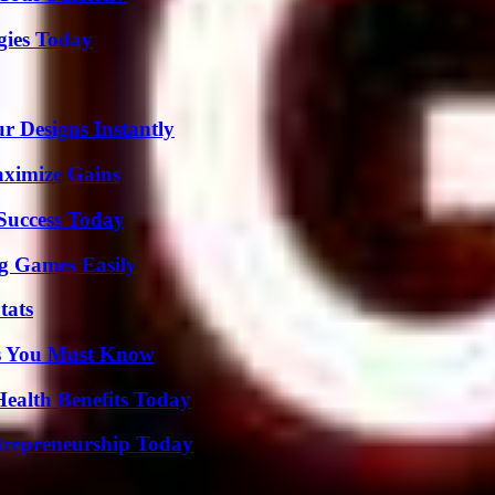
gies Today
r Designs Instantly
aximize Gains
 Success Today
g Games Easily
tats
its You Must Know
ealth Benefits Today
trepreneurship Today