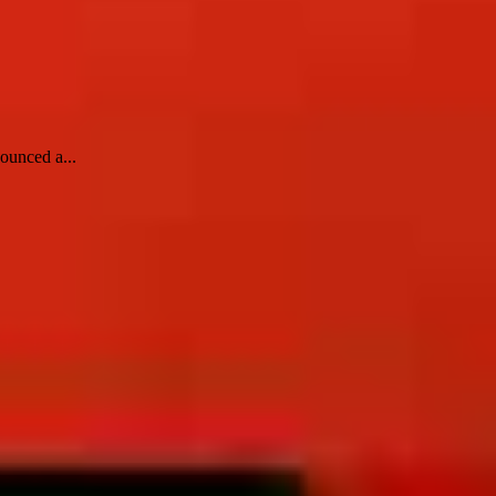
ounced a...