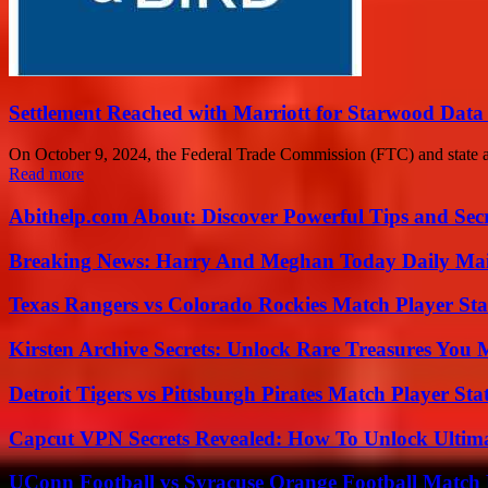
Settlement Reached with Marriott for Starwood Data
On October 9, 2024, the Federal Trade Commission (FTC) and state at
Read more
Abithelp.com About: Discover Powerful Tips and Sec
Breaking News: Harry And Meghan Today Daily Mai
Texas Rangers vs Colorado Rockies Match Player Sta
Kirsten Archive Secrets: Unlock Rare Treasures You 
Detroit Tigers vs Pittsburgh Pirates Match Player Sta
Capcut VPN Secrets Revealed: How To Unlock Ultim
UConn Football vs Syracuse Orange Football Match P