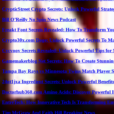
CrypticStreet Crypto Secrets: Unlock Powerful Strate
Bill O’Reilly No Spin News Podcast
Freakt Font Secrets Revealed: How To Transform You
Crypto30x.com Doge: Unlock Powerful Secrets To M
Cvcvoov Secrets Revealed: Unlock Powerful Tips for
Gamemakerblog Net Secrets: How To Create Stunnin
Tampa Bay Rays vs Minnesota Twins Match Player S
24ot1jxa Ingredient Secrets: Unlock Powerful Benef
Doctorhub360.com Amino Acids: Discover Powerful H
EntreTech: How Innovative Tech Is Transforming En
Tim McGraw And Faith Hill Breaking News