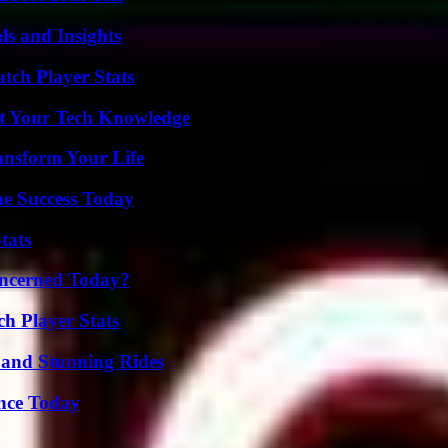
ls and Insights
tch Player Stats
st Your Tech Knowledge
ansform Your Life
e Success Today
tats
oncerned Today?
h Player Stats
 and Stunning Rides
ence Today