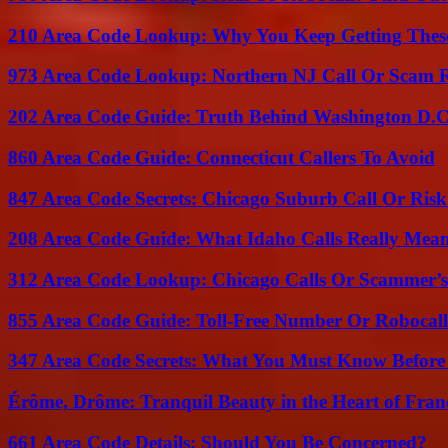
210 Area Code Lookup: Why You Keep Getting These
973 Area Code Lookup: Northern NJ Call Or Scam 
202 Area Code Guide: Truth Behind Washington D.C.
860 Area Code Guide: Connecticut Callers To Avoid
847 Area Code Secrets: Chicago Suburb Call Or Ris
208 Area Code Guide: What Idaho Calls Really Mea
312 Area Code Lookup: Chicago Calls Or Scammer’s
855 Area Code Guide: Toll-Free Number Or Robocal
347 Area Code Secrets: What You Must Know Before
Érôme, Drôme: Tranquil Beauty in the Heart of Fran
661 Area Code Details: Should You Be Concerned?