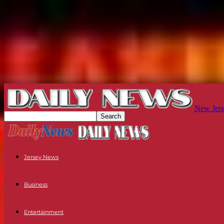
New Jers
Jersey News
Business
Entertainment