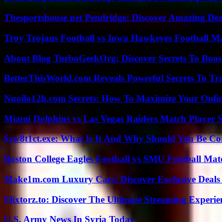
Thesportshouse.net Pendridge: Discover Amazing Dea
Troy Trojans Football vs Iowa Hawkeyes Football Ma
About Blog TurboGeekOrg: Discover Secrets To Boo
BetterThisWorld.com Reveals Powerful Secrets To Tr
Nuoilo12h.com Secrets: How To Maximize Your Onlin
Miami Dolphins vs Las Vegas Raiders Match Player S
$rw8t1ct.exe: What Is It And Why Should You Be C
Boston College Eagles Football vs SMU Football Matc
Make1m.com Luxury Cars: Discover Exclusive Deals
Flixtorz.to: Discover The Ultimate Streaming Experi
U.S. Army News In Syria Today