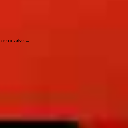
ision involved...