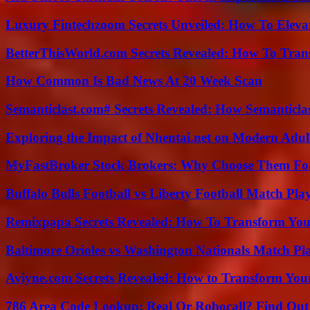
Luxury Fintechzoom Secrets Unveiled: How To Eleva
BetterThisWorld.com Secrets Revealed: How To Tran
How Common Is Bad News At 20 Week Scan
Semanticlast.com# Secrets Revealed: How Semanticl
Exploring the Impact of Nhentai.net on Modern Adul
MyFastBroker Stock Brokers: Why Choose Them For
Buffalo Bulls Football vs Liberty Football Match Play
Remixpapa Secrets Revealed: How To Transform Your
Baltimore Orioles vs Washington Nationals Match Pla
Aviyne.com Secrets Revealed: How to Transform You
786 Area Code Lookup: Real Or Robocall? Find Ou