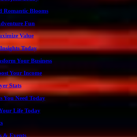
nd Romantic Blooms
Adventure Fun
aximize Value
 Insights Today
nsform Your Business
oost Your Income
er Stats
ts You Need Today
Your Life Today
ts
s & Events