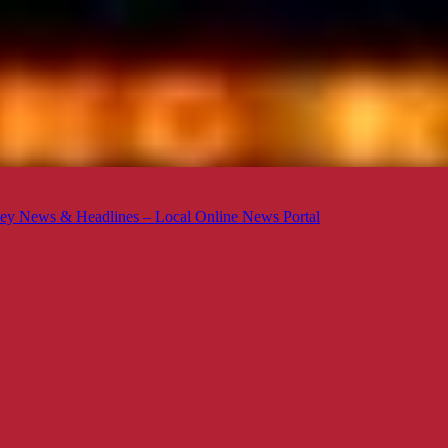
ey News & Headlines – Local Online News Portal