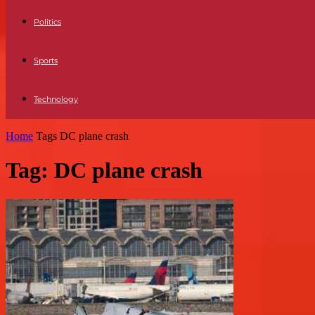
Politics
Sports
Technology
Home
Tags
DC plane crash
Tag: DC plane crash