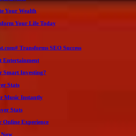
te Your Wealth
sform Your Life Today
ast.com# Transforms SEO Success
t Entertainment
 Smart Investing?
er Stats
 Music Instantly
yer Stats
r Online Experience
t Now