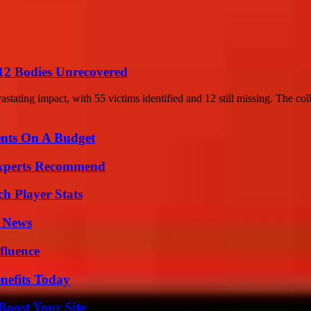
12 Bodies Unrecovered
stating impact, with 55 victims identified and 12 still missing. The coll
ents On A Budget
Experts Recommend
ch Player Stats
l News
fluence
nefits Today
oost Your Site