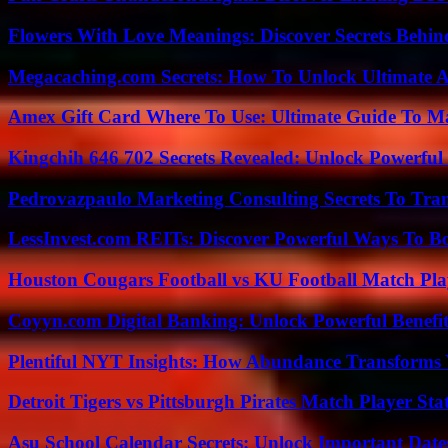
Flowers With Love Meanings: Discover Secrets Behi
Megacaching.com Secrets: How To Unlock Ultimate 
Amex Gift Card Where To Use: Ultimate Guide To M
Kingchih 646 702 Secrets Revealed: Unlock Powerful
Pedrovazpaulo Marketing Consulting Secrets To Tra
LessInvest.com REITs: Discover Powerful Ways To B
Houston Cougars Football vs KU Football Match Play
Coyyn.com Digital Banking: Unlock Powerful Benefi
Plentiful NYT Insights: How Abundance Transforms 
Detroit Tigers vs Pittsburgh Pirates Match Player Sta
Asu School Calendar Secrets: Unlock Important Date