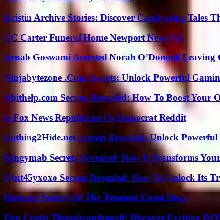
Kristin Archive Stories: Discover Captivating Tales T
CC Carter Funeral Home Newport News VA
Arnab Goswami Arrested Norah O’Donnell Leaving
Ninjabytezone .Com Secrets: Unlock Powerful Gami
Abithelp.com Secrets Revealed: How To Boost Your O
Is Fox News Republican Or Democrat Reddit
Nothing2Hide.net Secrets Revealed: Unlock Powerful
Kingymab Secrets Revealed: How It Transforms Your
F4nt45yxoxo Secrets Revealed: How To Unlock Its T
Humane Society Of The Treasure Coast News
Fun Crafts Thunderonthegulf: Discover Exciting DIY