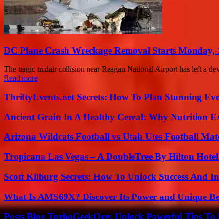
DC Plane Crash Wreckage Removal Starts Monday, 
The tragic midair collision near Reagan National Airport has left a deva
Read more
ThriftyEvents.net Secrets: How To Plan Stunning Ev
Ancient Grain In A Healthy Cereal: Why Nutrition 
Arizona Wildcats Football vs Utah Utes Football Mat
Tropicana Las Vegas – A DoubleTree By Hilton Hote
Scott Kilburg Secrets: How To Unlock Success And In
What Is AMS69X? Discover Its Power and Unique Be
Posts Blog TurboGeekOrg: Unlock Powerful Tips To B