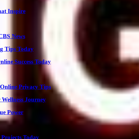
hat Inspire
 CBS News
ng Tips Today
nline Success Today
 Online Privacy Tips
 Wellness Journey
rue Power
 Projects Today