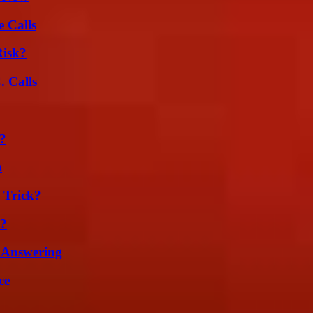
 Calls
Risk?
 Calls
k?
n
 Trick?
l?
 Answering
ce