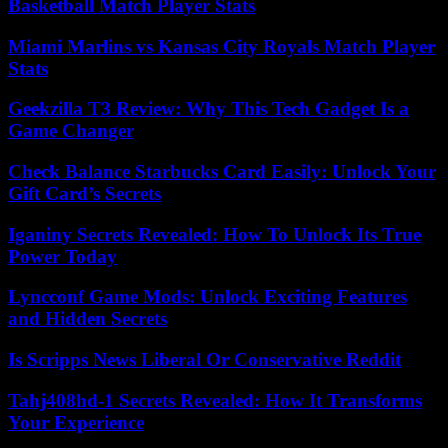
Basketball Match Player Stats
Miami Marlins vs Kansas City Royals Match Player
Stats
Geekzilla T3 Review: Why This Tech Gadget Is a
Game Changer
Check Balance Starbucks Card Easily: Unlock Your
Gift Card’s Secrets
Iganiny Secrets Revealed: How To Unlock Its True
Power Today
Lyncconf Game Mods: Unlock Exciting Features
and Hidden Secrets
Is Scripps News Liberal Or Conservative Reddit
Tahj408hd-1 Secrets Revealed: How It Transforms
Your Experience