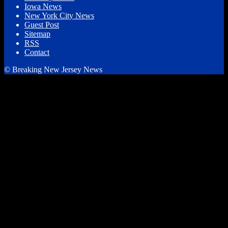
Iowa News
New York City News
Guest Post
Sitemap
RSS
Contact
© Breaking New Jersey News