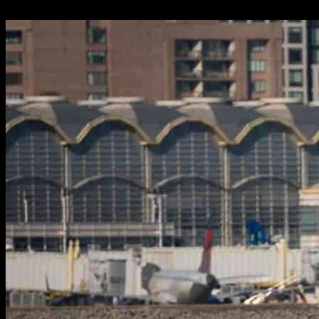
03.02.2025
1726