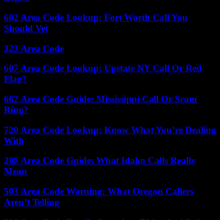
682 Area Code Lookup: Fort Worth Call You
Should Vet
323 Area Code
607 Area Code Lookup: Upstate NY Call Or Red
Flag?
662 Area Code Guide: Mississippi Call Or Scam
Ring?
720 Area Code Lookup: Know What You’re Dealing
With
208 Area Code Guide: What Idaho Calls Really
Mean
503 Area Code Warning: What Oregon Callers
Aren’t Telling