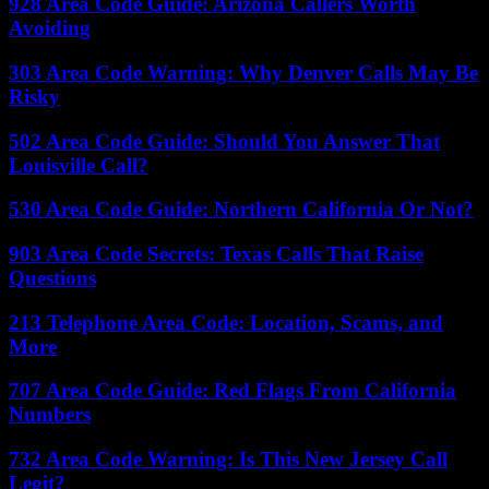
928 Area Code Guide: Arizona Callers Worth
Avoiding
303 Area Code Warning: Why Denver Calls May Be
Risky
502 Area Code Guide: Should You Answer That
Louisville Call?
530 Area Code Guide: Northern California Or Not?
903 Area Code Secrets: Texas Calls That Raise
Questions
213 Telephone Area Code: Location, Scams, and
More
707 Area Code Guide: Red Flags From California
Numbers
732 Area Code Warning: Is This New Jersey Call
Legit?