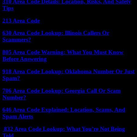
310 Area Code Details: Location, Risks, And Safety
Tips
213 Area Code
630 Area Code Lookup: Illinois Callers Or
Scammers?
805 Area Code Warning: What You Must Know
Before Answering
918 Area Code Lookup: Oklahoma Number Or Just
Spam?
706 Area Code Lookup: Georgia Call Or Scam
Number?
646 Area Code Explained: Location, Scams, And
Spam Alerts
832 Area Code Lookup: What You’re Not Being
Told