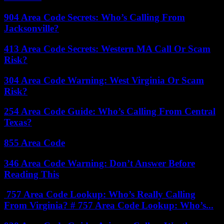
904 Area Code Secrets: Who’s Calling From
Jacksonville?
413 Area Code Secrets: Western MA Call Or Scam
Risk?
304 Area Code Warning: West Virginia Or Scam
Risk?
254 Area Code Guide: Who’s Calling From Central
Texas?
855 Area Code
346 Area Code Warning: Don’t Answer Before
Reading This
757 Area Code Lookup: Who’s Really Calling
From Virginia? # 757 Area Code Lookup: Who’s...