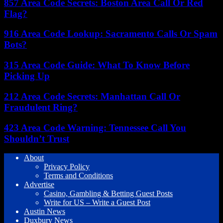
857 Area Code Secrets: Boston Area Call Or Red
Flag?
916 Area Code Lookup: Sacramento Calls Or Spam
Bots?
315 Area Code Guide: What To Know Before
Picking Up
212 Area Code Secrets: Manhattan Call Or
Fraudulent Ring?
423 Area Code Warning: Tennessee Call You
Shouldn’t Trust
About
Privacy Policy
Terms and Conditions
Advertise
Casino, Gambling & Betting Guest Posts
Write for US – Write a Guest Post
Austin News
Duxbury News