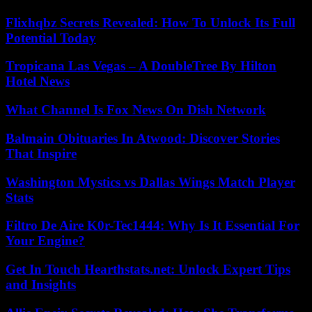
Flixhqbz Secrets Revealed: How To Unlock Its Full
Potential Today
Tropicana Las Vegas – A DoubleTree By Hilton
Hotel News
What Channel Is Fox News On Dish Network
Balmain Obituaries In Atwood: Discover Stories
That Inspire
Washington Mystics vs Dallas Wings Match Player
Stats
Filtro De Aire K0r-Tec1444: Why Is It Essential For
Your Engine?
Get In Touch Hearthstats.net: Unlock Expert Tips
and Insights