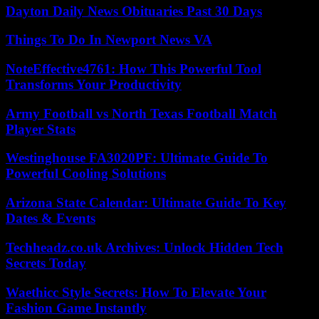
Dayton Daily News Obituaries Past 30 Days
Things To Do In Newport News VA
NoteEffective4761: How This Powerful Tool
Transforms Your Productivity
Army Football vs North Texas Football Match
Player Stats
Westinghouse FA3020PF: Ultimate Guide To
Powerful Cooling Solutions
Arizona State Calendar: Ultimate Guide To Key
Dates & Events
Techheadz.co.uk Archives: Unlock Hidden Tech
Secrets Today
Waethicc Style Secrets: How To Elevate Your
Fashion Game Instantly