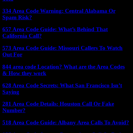
334 Area Code Warning: Central Alabama Or
Spam Risk?
657 Area Code Guide: What’s Behind That
California Call?
573 Area Code Guide: Missouri Callers To Watch
Out For
844 area code Location? What are the Area Codes
& How they work
628 Area Code Secrets: What San Francisco Isn’t
Saying
281 Area Code Details: Houston Call Or Fake
Number?
518 Area Code Guide: Albany Area Calls To Avoid?