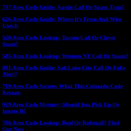
737 Area Code Guide: Austin Call Or Spam Trap?
626 Area Code Guide: Where It’s From And Who
Uses It
520 Area Code Lookup: Tucson Call Or Clever
Scam?
585 Area Code Lookup: Western NY Call Or Spam?
801 Area Code Guide: Salt Lake City Call Or Fake
Alert?
719 Area Code Secrets: What This Colorado Code
Reveals
929 Area Code Mystery: Should You Pick Up Or
Ignore It?
786 Area Code Lookup: Real Or Robocall? Find
Out Now