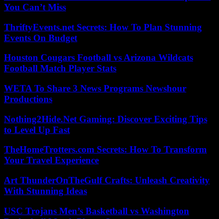
You Can’t Miss
ThriftyEvents.net Secrets: How To Plan Stunning
Events On Budget
Houston Cougars Football vs Arizona Wildcats
Football Match Player Stats
WETA To Share 3 News Programs Newshour
Productions
Nothing2Hide.Net Gaming: Discover Exciting Tips
to Level Up Fast
TheHomeTrotters.com Secrets: How To Transform
Your Travel Experience
Art ThunderOnTheGulf Crafts: Unleash Creativity
With Stunning Ideas
USC Trojans Men’s Basketball vs Washington