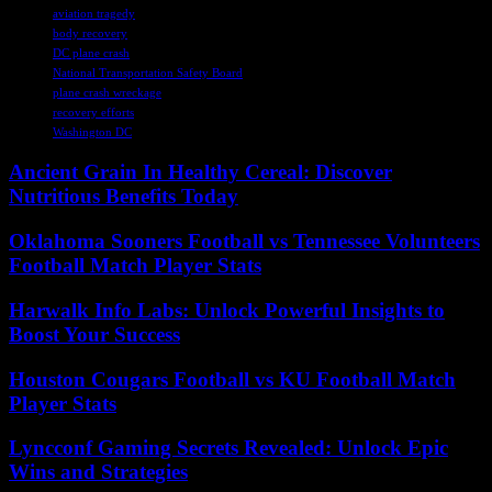
aviation tragedy
body recovery
DC plane crash
National Transportation Safety Board
plane crash wreckage
recovery efforts
Washington DC
Ancient Grain In Healthy Cereal: Discover
Nutritious Benefits Today
Oklahoma Sooners Football vs Tennessee Volunteers
Football Match Player Stats
Harwalk Info Labs: Unlock Powerful Insights to
Boost Your Success
Houston Cougars Football vs KU Football Match
Player Stats
Lyncconf Gaming Secrets Revealed: Unlock Epic
Wins and Strategies