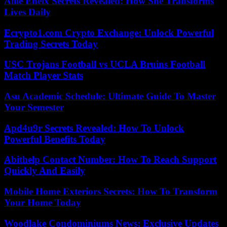
Allie Eneix Secrets Revealed: How She Transforms
Lives Daily
Ecrypto1.com Crypto Exchange: Unlock Powerful
Trading Secrets Today
USC Trojans Football vs UCLA Bruins Football
Match Player Stats
Asu Academic Schedule: Ultimate Guide To Master
Your Semester
Apd4u9r Secrets Revealed: How To Unlock
Powerful Benefits Today
Abithelp Contact Number: How To Reach Support
Quickly And Easily
Mobile Home Exteriors Secrets: How To Transform
Your Home Today
Woodlake Condominiums News: Exclusive Updates