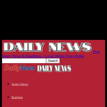
New
Jersey News & Headlines – Local Online News Portal
Jersey News
Business