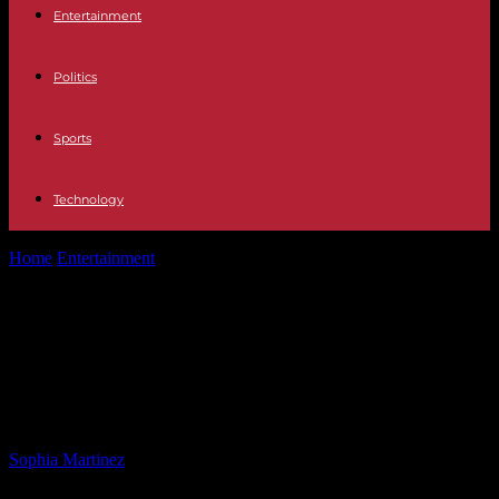
Entertainment
Politics
Sports
Technology
Home
Entertainment
DC Plane Crash Wreckage Removal Starts
Monday, 12 Bodies Unrecovered
DC Plane Crash Wreckage Removal
Starts Monday, 12 Bodies
Unrecovered
By
Sophia Martinez
-