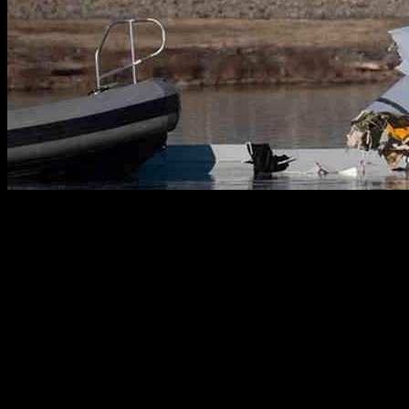
The tragic midair collision near Reagan National Airport has left a
devastating impact, with 55 victims identified and 12 still missing.
The collision involved a Sikorsky UH-60 Black Hawk helicopter
and a Bombardier CRJ700 airliner, resulting in 67 fatalities. As
recovery efforts begin to remove wreckage from the Potomac River,
families of the victims gather to pay their respects and seek closure.
Operation Wreckage Removal