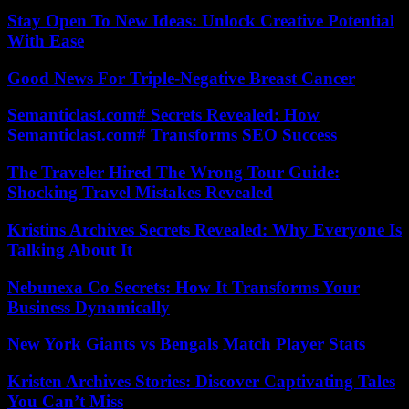
Stay Open To New Ideas: Unlock Creative Potential
With Ease
Good News For Triple-Negative Breast Cancer
Semanticlast.com# Secrets Revealed: How
Semanticlast.com# Transforms SEO Success
The Traveler Hired The Wrong Tour Guide:
Shocking Travel Mistakes Revealed
Kristins Archives Secrets Revealed: Why Everyone Is
Talking About It
Nebunexa Co Secrets: How It Transforms Your
Business Dynamically
New York Giants vs Bengals Match Player Stats
Kristen Archives Stories: Discover Captivating Tales
You Can’t Miss