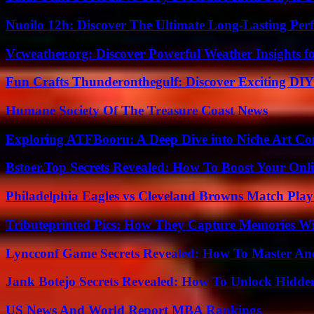
Nuoilo 12h: Discover The Ultimate Long-Lasting Per
Vcweather.org: Discover Powerful Weather Insights fo
Fun Crafts Thunderonthegulf: Discover Exciting DIY
Humane Society Of The Treasure Coast News
Exploring ATFBooru: A Deep Dive into Niche Art Co
Bstoer.Top Secrets Revealed: How To Boost Your Onl
Philadelphia Eagles vs Cleveland Browns Match Playe
Tributeprinted Pics: How They Capture Memories Wi
Lyncconf Game Secrets Revealed: How To Master A
Jank Botejo Secrets Revealed: How To Unlock Hidde
US News And World Report MBA Rankings