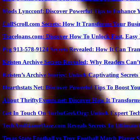
Mods Lyncconf: Discover Powerful Tips to Enhance 
CallScroll.com Secrets: How It Transforms Your Bus
Traceloans.com: Discover How To Unlock Fast, Easy 
Pcg 913-578-9124 Secrets Revealed: How It Can Tran
Kristen Archive Secrets Revealed: Why Readers Can’
Kristen’s Archive Stories: Unlock Captivating Secret
Hearthstats Net: Discover Powerful Tips To Boost Y
About ThriftyEvents.net: Discover How It Transform
Get In Touch On TurboGeekOrg: Unlock Expert Tec
TechAndGameDaze.com Reveals Secrets To Ultimate
Texas State Football vs Troy Football Match Player S