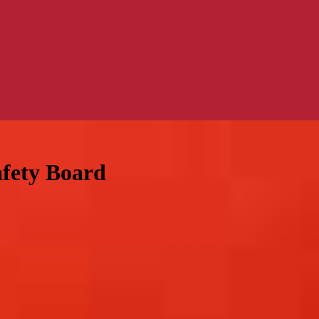
afety Board