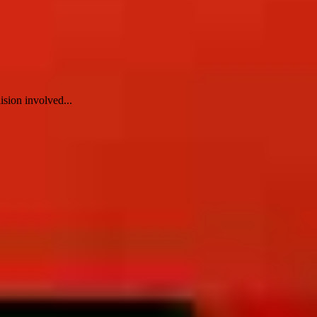
ision involved...