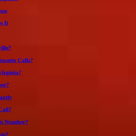
ean
s It
ille?
usetts Calls?
irginia?
ber?
antly
Call?
is Number?
am?