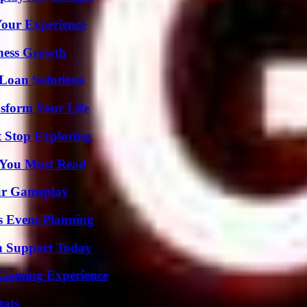
Your Experience
iness Growth
Loan Solutions
sform Your Life
t Stop Exploring
s You Must Read
our Gameplay
s Event Planning
h Support Today
 Gaming Experience
tats