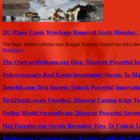
DC Plane Crash Wreckage Removal Starts Monday, 
The tragic midair collision near Reagan National Airport has left a deva
Read more
The Oneworldcolumn.org Blog: Discover Powerful Ins
Pedrovazpaulo Real Estate Investment: Secrets To Ma
Betechit.com Tech Secrets: Unlock Powerful Innovati
TechHeadz.co.uk Unveiled: Discover Cutting-Edge Te
Online World Severedbytes: Discover Powerful Secret
HopTraveler.com Secrets Revealed: How To Unlock U
Washington Commanders vs Arizona Cardinals Match