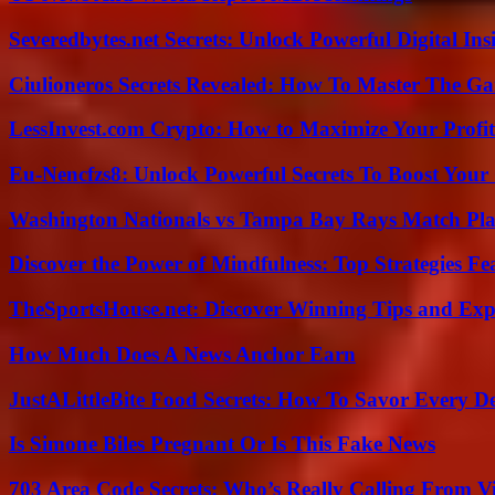
Severedbytes.net Secrets: Unlock Powerful Digital In
Ciulioneros Secrets Revealed: How To Master The Ga
LessInvest.com Crypto: How to Maximize Your Profit
Eu-Nencfzs8: Unlock Powerful Secrets To Boost Your 
Washington Nationals vs Tampa Bay Rays Match Pla
Discover the Power of Mindfulness: Top Strategies Fea
TheSportsHouse.net: Discover Winning Tips and Expe
How Much Does A News Anchor Earn
JustALittleBite Food Secrets: How To Savor Every D
Is Simone Biles Pregnant Or Is This Fake News
703 Area Code Secrets: Who’s Really Calling From V