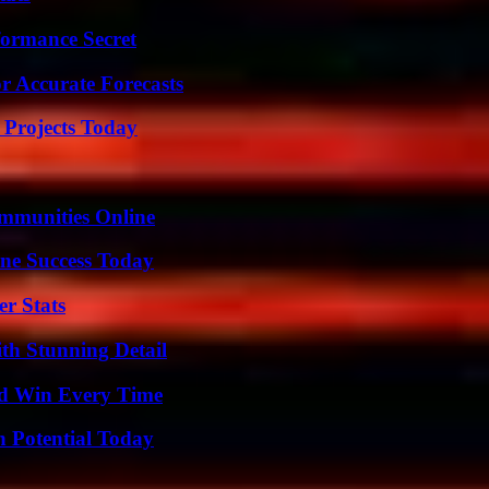
formance Secret
r Accurate Forecasts
 Projects Today
mmunities Online
ine Success Today
r Stats
th Stunning Detail
nd Win Every Time
n Potential Today