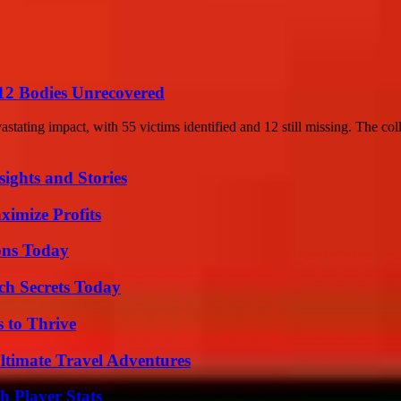
12 Bodies Unrecovered
stating impact, with 55 victims identified and 12 still missing. The coll
ights and Stories
ximize Profits
ons Today
ch Secrets Today
s to Thrive
ltimate Travel Adventures
 Player Stats