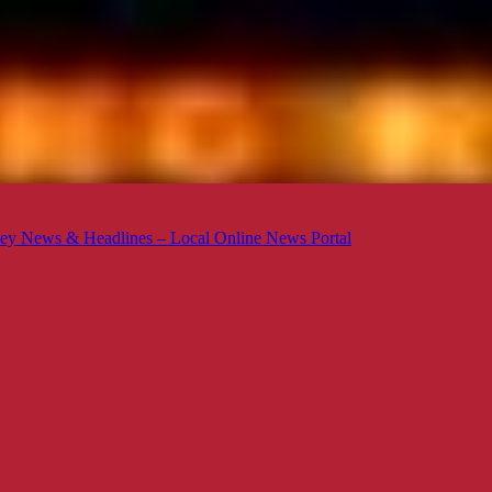
ey News & Headlines – Local Online News Portal