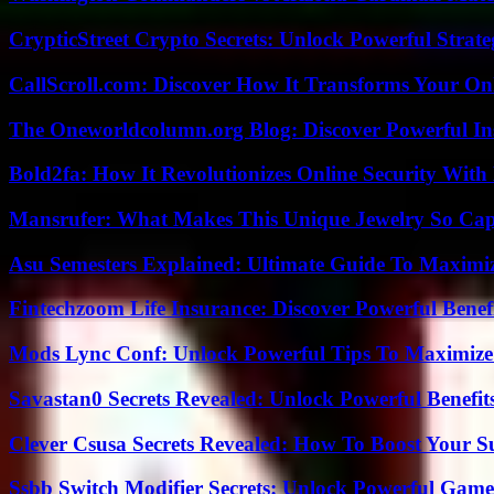
CrypticStreet Crypto Secrets: Unlock Powerful Strate
CallScroll.com: Discover How It Transforms Your On
The Oneworldcolumn.org Blog: Discover Powerful Ins
Bold2fa: How It Revolutionizes Online Security With
Mansrufer: What Makes This Unique Jewelry So Cap
Asu Semesters Explained: Ultimate Guide To Maximiz
Fintechzoom Life Insurance: Discover Powerful Benef
Mods Lync Conf: Unlock Powerful Tips To Maximize
Savastan0 Secrets Revealed: Unlock Powerful Benefit
Clever Csusa Secrets Revealed: How To Boost Your S
Ssbb Switch Modifier Secrets: Unlock Powerful Gam