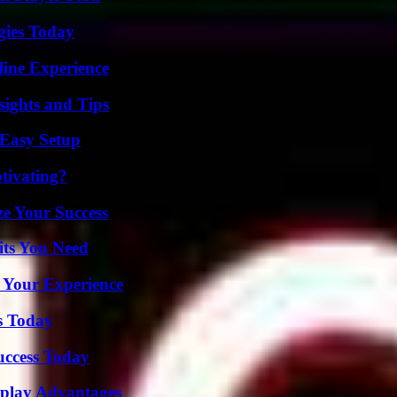
gies Today
line Experience
ights and Tips
 Easy Setup
tivating?
e Your Success
its You Need
 Your Experience
s Today
uccess Today
eplay Advantages