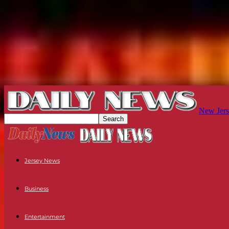
New Jers
Jersey News
Business
Entertainment