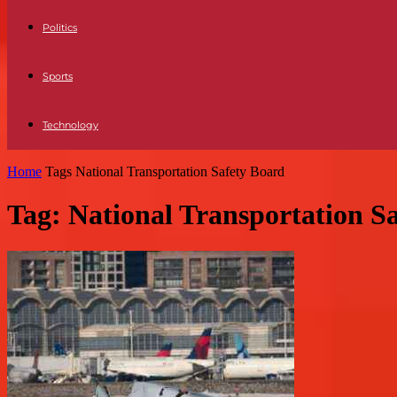
Politics
Sports
Technology
Home
Tags
National Transportation Safety Board
Tag: National Transportation S