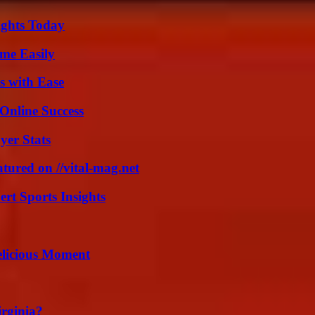
sights Today
me Easily
s with Ease
Online Success
yer Stats
tured on //vital-mag.net
rt Sports Insights
elicious Moment
irginia?