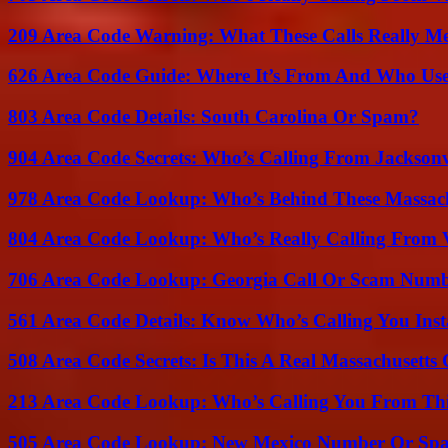
209 Area Code Warning: What These Calls Really M
626 Area Code Guide: Where It’s From And Who Use
803 Area Code Details: South Carolina Or Spam?
904 Area Code Secrets: Who’s Calling From Jacksonv
978 Area Code Lookup: Who’s Behind These Massach
804 Area Code Lookup: Who’s Really Calling From V
706 Area Code Lookup: Georgia Call Or Scam Num
561 Area Code Details: Know Who’s Calling You Inst
508 Area Code Secrets: Is This A Real Massachusetts 
213 Area Code Lookup: Who’s Calling You From Th
505 Area Code Lookup: New Mexico Number Or Sp