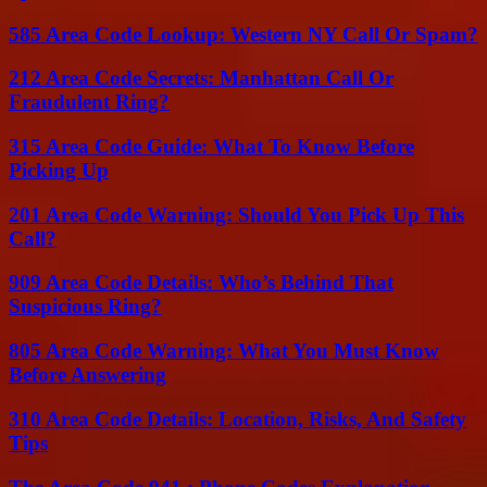
585 Area Code Lookup: Western NY Call Or Spam?
212 Area Code Secrets: Manhattan Call Or
Fraudulent Ring?
315 Area Code Guide: What To Know Before
Picking Up
201 Area Code Warning: Should You Pick Up This
Call?
909 Area Code Details: Who’s Behind That
Suspicious Ring?
805 Area Code Warning: What You Must Know
Before Answering
310 Area Code Details: Location, Risks, And Safety
Tips