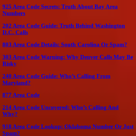
925 Area Code Secrets: Truth About Bay Area
Numbers
202 Area Code Guide: Truth Behind Washington
D.C. Calls
803 Area Code Details: South Carolina Or Spam?
303 Area Code Warning: Why Denver Calls May Be
Risky
240 Area Code Guide: Who’s Calling From
Maryland?
877 Area Code
214 Area Code Uncovered: Who’s Calling And
Why?
918 Area Code Lookup: Oklahoma Number Or Just
Spam?