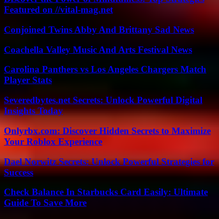
Featured on //vital-mag.net
Conjoined Twins Abby And Brittany Sad News
Coachella Valley Music And Arts Festival News
Carolina Panthers vs Los Angeles Chargers Match
Player Stats
Severedbytes.net Secrets: Unlock Powerful Digital
Insights Today
Onlyrbx.com: Discover Hidden Secrets to Maximize
Your Roblox Experience
Dael Norwitz Secrets: Unlock Powerful Strategies for
Success
Check Balance In Starbucks Card Easily: Ultimate
Guide To Save More