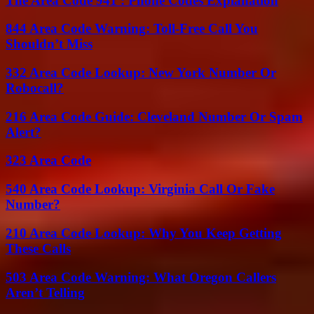
The Area Code 941 : Phone Codes Explanation
844 Area Code Warning: Toll-Free Call You
Shouldn’t Miss
332 Area Code Lookup: New York Number Or
Robocall?
216 Area Code Guide: Cleveland Number Or Spam
Alert?
323 Area Code
540 Area Code Lookup: Virginia Call Or Fake
Number?
210 Area Code Lookup: Why You Keep Getting
These Calls
503 Area Code Warning: What Oregon Callers
Aren’t Telling