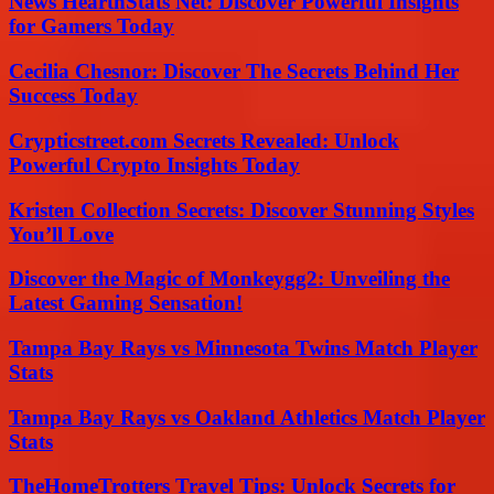
News HearthStats Net: Discover Powerful Insights
for Gamers Today
Cecilia Chesnor: Discover The Secrets Behind Her
Success Today
Crypticstreet.com Secrets Revealed: Unlock
Powerful Crypto Insights Today
Kristen Collection Secrets: Discover Stunning Styles
You’ll Love
Discover the Magic of Monkeygg2: Unveiling the
Latest Gaming Sensation!
Tampa Bay Rays vs Minnesota Twins Match Player
Stats
Tampa Bay Rays vs Oakland Athletics Match Player
Stats
TheHomeTrotters Travel Tips: Unlock Secrets for