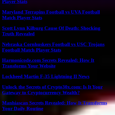
Player Stats
Maryland Terrapins Football vs UVA Football
Match Player Stats
Scott Lynn Kilburg Cause Of Death: Shocking
Truth Revealed
Nebraska Cornhuskers Football vs USC Trojans
Football Match Player Stats
Harmonicode.com Secrets Revealed: How It
Transforms Your Website
Lockheed Martin F-35 Lightning II News
Unlock the Secrets of Crypto30x.com: Is It Your
Gateway to Cryptocurrency Wealth?
Manhiascan Secrets Revealed: How It Transforms
Your Daily Routine