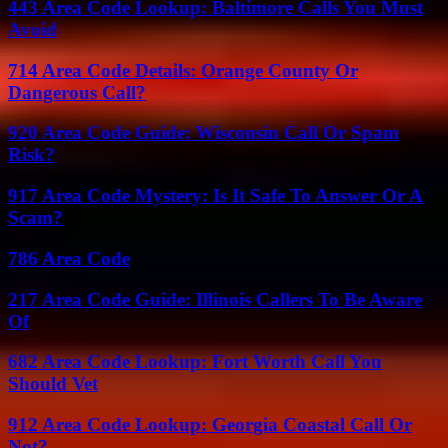
443 Area Code Lookup: Baltimore Calls You Must
Avoid
714 Area Code Details: Orange County Or
Dangerous Call?
920 Area Code Guide: Wisconsin Call Or Spam
Risk?
917 Area Code Mystery: Is It Safe To Answer Or A
Scam?
786 Area Code
217 Area Code Guide: Illinois Callers To Be Aware
Of
682 Area Code Lookup: Fort Worth Call You
Should Vet
912 Area Code Lookup: Georgia Coastal Call Or
Not?