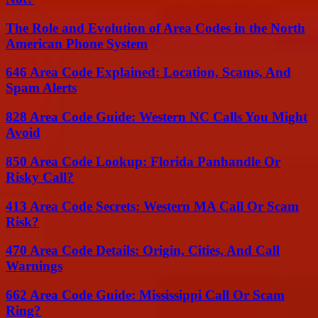
The Role and Evolution of Area Codes in the North
American Phone System
646 Area Code Explained: Location, Scams, And
Spam Alerts
828 Area Code Guide: Western NC Calls You Might
Avoid
850 Area Code Lookup: Florida Panhandle Or
Risky Call?
413 Area Code Secrets: Western MA Call Or Scam
Risk?
470 Area Code Details: Origin, Cities, And Call
Warnings
662 Area Code Guide: Mississippi Call Or Scam
Ring?