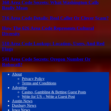
360 Area Code Secrets: What Washington Calls
Really Mean
716 Area Code Details: Real Caller Or Clever Scam?
How The 626 Area Code Represents Cultural
Diversity
510 Area Code Lookup: Location, Users, And Red
Flags
541 Area Code Secrets: Oregon Number Or
Robocall?
About
Privacy Policy
Terms and Conditions
Advertise
Casino, Gambling & Betting Guest Posts
Write for US – Write a Guest Post
Austin News
Duxbury News
Iowa News