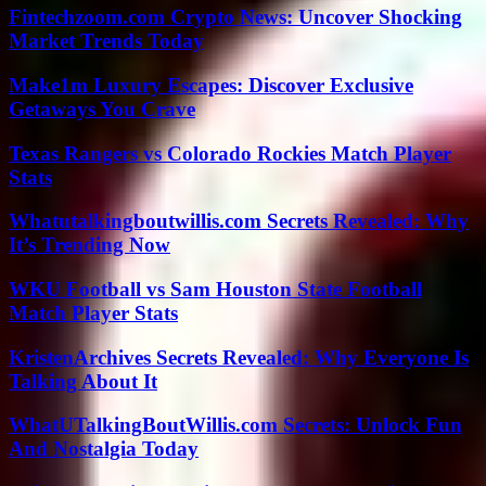
Fintechzoom.com Crypto News: Uncover Shocking
Market Trends Today
Make1m Luxury Escapes: Discover Exclusive
Getaways You Crave
Texas Rangers vs Colorado Rockies Match Player
Stats
Whatutalkingboutwillis.com Secrets Revealed: Why
It’s Trending Now
WKU Football vs Sam Houston State Football
Match Player Stats
KristenArchives Secrets Revealed: Why Everyone Is
Talking About It
WhatUTalkingBoutWillis.com Secrets: Unlock Fun
And Nostalgia Today