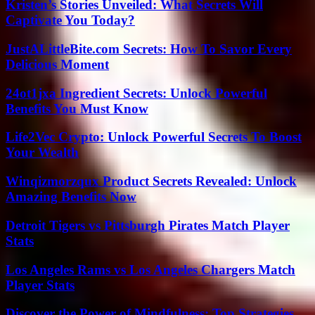
Kristen’s Stories Unveiled: What Secrets Will
Captivate You Today?
JustALittleBite.com Secrets: How To Savor Every
Delicious Moment
24ot1jxa Ingredient Secrets: Unlock Powerful
Benefits You Must Know
Life2Vec Crypto: Unlock Powerful Secrets To Boost
Your Wealth
Winqizmorzqux Product Secrets Revealed: Unlock
Amazing Benefits Now
Detroit Tigers vs Pittsburgh Pirates Match Player
Stats
Los Angeles Rams vs Los Angeles Chargers Match
Player Stats
Discover the Power of Mindfulness: Top Strategies