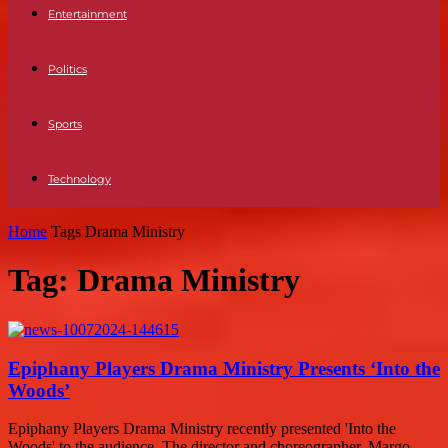
Entertainment
Politics
Sports
Technology
Home
Tags
Drama Ministry
Tag: Drama Ministry
Epiphany Players Drama Ministry Presents ‘Into the
Woods’
Epiphany Players Drama Ministry recently presented 'Into the
Woods' to the audience. The director and choreographer, Margo