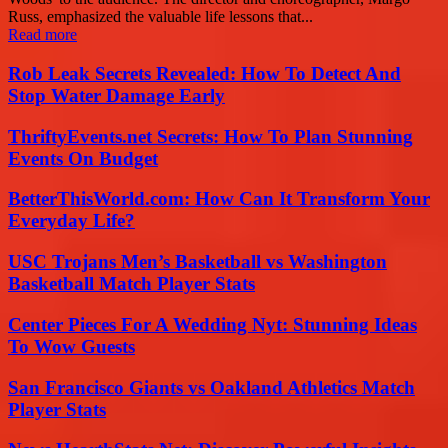
Russ, emphasized the valuable life lessons that...
Read more
Rob Leak Secrets Revealed: How To Detect And
Stop Water Damage Early
ThriftyEvents.net Secrets: How To Plan Stunning
Events On Budget
BetterThisWorld.com: How Can It Transform Your
Everyday Life?
USC Trojans Men’s Basketball vs Washington
Basketball Match Player Stats
Center Pieces For A Wedding Nyt: Stunning Ideas
To Wow Guests
San Francisco Giants vs Oakland Athletics Match
Player Stats