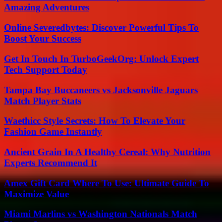
Amazing Adventures
Online Severedbytes: Discover Powerful Tips To
Boost Your Success
Get In Touch In TurboGeekOrg: Unlock Expert
Tech Support Today
Tampa Bay Buccaneers vs Jacksonville Jaguars
Match Player Stats
Waethicc Style Secrets: How To Elevate Your
Fashion Game Instantly
Ancient Grain In A Healthy Cereal: Why Nutrition
Experts Recommend It
Amex Gift Card Where To Use: Ultimate Guide To
Maximize Value
Miami Marlins vs Washington Nationals Match