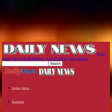
New
Jersey News & Headlines – Local Online News Portal
Jersey News
Business