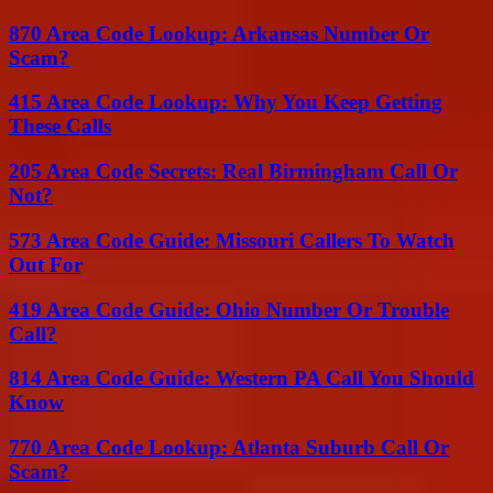
870 Area Code Lookup: Arkansas Number Or
Scam?
415 Area Code Lookup: Why You Keep Getting
These Calls
205 Area Code Secrets: Real Birmingham Call Or
Not?
573 Area Code Guide: Missouri Callers To Watch
Out For
419 Area Code Guide: Ohio Number Or Trouble
Call?
814 Area Code Guide: Western PA Call You Should
Know
770 Area Code Lookup: Atlanta Suburb Call Or
Scam?