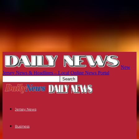
New
Jersey News & Headlines – Local Online News Portal
Jersey News
Business