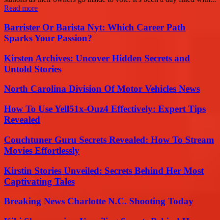
Read more
Barrister Or Barista Nyt: Which Career Path
Sparks Your Passion?
Kirsten Archives: Uncover Hidden Secrets and
Untold Stories
North Carolina Division Of Motor Vehicles News
How To Use Yell51x-Ouz4 Effectively: Expert Tips
Revealed
Couchtuner Guru Secrets Revealed: How To Stream
Movies Effortlessly
Kirstin Stories Unveiled: Secrets Behind Her Most
Captivating Tales
Breaking News Charlotte N.C. Shooting Today