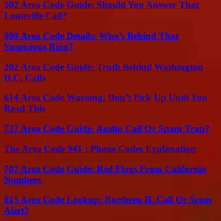
502 Area Code Guide: Should You Answer That
Louisville Call?
909 Area Code Details: Who’s Behind That
Suspicious Ring?
202 Area Code Guide: Truth Behind Washington
D.C. Calls
614 Area Code Warning: Don’t Pick Up Until You
Read This
737 Area Code Guide: Austin Call Or Spam Trap?
The Area Code 941 : Phone Codes Explanation
707 Area Code Guide: Red Flags From California
Numbers
815 Area Code Lookup: Northern IL Call Or Scam
Alert?