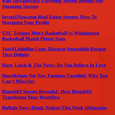
Kiki Slyvanowicz: Unveiling Secrets Behind Her
Stunning Success
Invest1Now.com Real Estate Secrets: How To
Maximize Your Profits
USC Trojans Men’s Basketball vs Washington
Basketball Match Player Stats
JustALittleBite Com: Discover Irresistible Recipes
That Delight
Huey Lewis & The News: Do You Believe In Love
HearthStats Net New Features Unveiled: Why You
Can’t Miss Out
Rtomb03 Secrets Revealed: How Rtomb03
Transforms Your Workflow
Buffalo News Death Notices This Week Obituaries