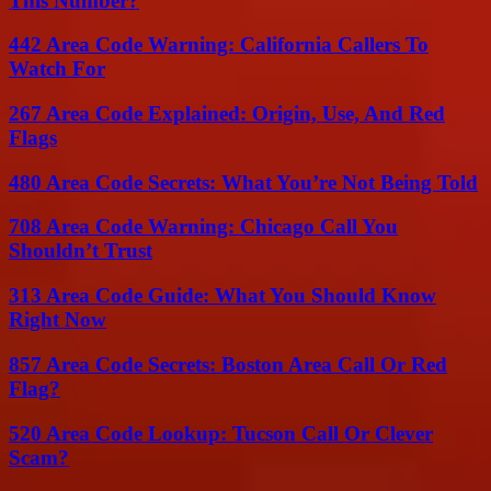
This Number?
442 Area Code Warning: California Callers To
Watch For
267 Area Code Explained: Origin, Use, And Red
Flags
480 Area Code Secrets: What You’re Not Being Told
708 Area Code Warning: Chicago Call You
Shouldn’t Trust
313 Area Code Guide: What You Should Know
Right Now
857 Area Code Secrets: Boston Area Call Or Red
Flag?
520 Area Code Lookup: Tucson Call Or Clever
Scam?