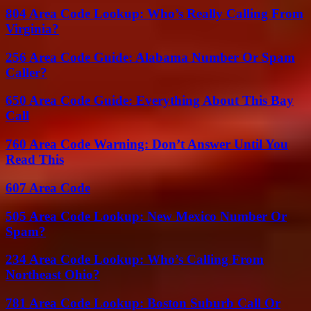
804 Area Code Lookup: Who’s Really Calling From
Virginia?
256 Area Code Guide: Alabama Number Or Spam
Caller?
650 Area Code Guide: Everything About This Bay
Call
760 Area Code Warning: Don’t Answer Until You
Read This
607 Area Code
505 Area Code Lookup: New Mexico Number Or
Spam?
234 Area Code Lookup: Who’s Calling From
Northeast Ohio?
781 Area Code Lookup: Boston Suburb Call Or