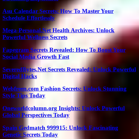
Asu Calendar Secrets: How To Master Your
Schedule Effortlessly
Mega-Personal.Net Health Archives: Unlock
Powerful Wellness Secrets
Fapegram Secrets Revealed: How To Boost Your
Social Media Growth Fast
SeveredBytes.Net Secrets Revealed: Unlock Powerful
Digital Hacks
Webfreen.com Fashion Secrets: Unlock Stunning
Style Tips Today
Oneworldcolumn.org Insights: Unlock Powerful
Global Perspectives Today
Spain Gedmatch 999915: Unlock Fascinating
Genetic Secrets Today