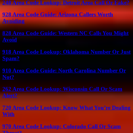
248 Area Code Lookup: Detroit Area Call Or Fake?
928 Area Code Guide: Arizona Callers Worth
Avoiding
828 Area Code Guide: Western NC Calls You Might
Avoid
918 Area Code Lookup: Oklahoma Number Or Just
Spam?
910 Area Code Guide: North Carolina Number Or
Not?
262 Area Code Lookup: Wisconsin Call Or Scam
Alert?
720 Area Code Lookup: Know What You’re Dealing
With
970 Area Code Lookup: Colorado Call Or Scam
Threat?