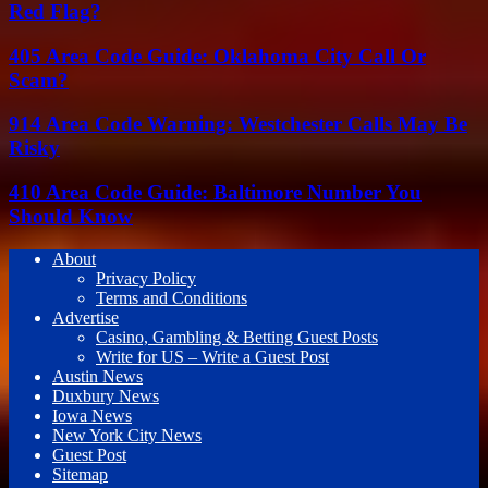
Red Flag?
405 Area Code Guide: Oklahoma City Call Or
Scam?
914 Area Code Warning: Westchester Calls May Be
Risky
410 Area Code Guide: Baltimore Number You
Should Know
About
Privacy Policy
Terms and Conditions
Advertise
Casino, Gambling & Betting Guest Posts
Write for US – Write a Guest Post
Austin News
Duxbury News
Iowa News
New York City News
Guest Post
Sitemap