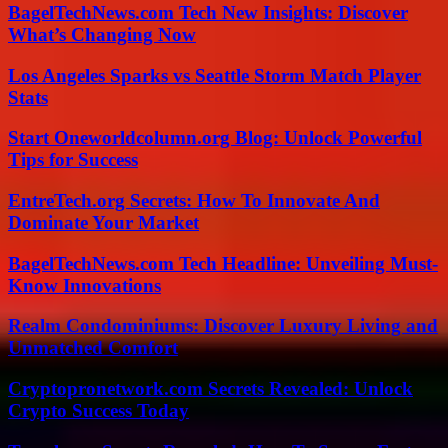
BagelTechNews.com Tech New Insights: Discover
What’s Changing Now
Los Angeles Sparks vs Seattle Storm Match Player
Stats
Start Oneworldcolumn.org Blog: Unlock Powerful
Tips for Success
EntreTech.org Secrets: How To Innovate And
Dominate Your Market
BagelTechNews.com Tech Headline: Unveiling Must-
Know Innovations
Realm Condominiums: Discover Luxury Living and
Unmatched Comfort
Cryptopronetwork.com Secrets Revealed: Unlock
Crypto Success Today