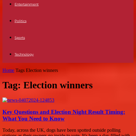
Entertainment
Politics
Sports
Technology
Home
Tags
Election winners
Tag: Election winners
Key Questions and Election Night Result Timing:
What You Need to Know
Today, across the UK, dogs have been spotted outside polling
stations as their owners go inside to vote. It's been a day filled with...