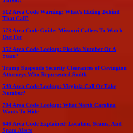
512 Area Code Warning: What’s Hiding Behind
That Call?
573 Area Code Guide: Missouri Callers To Watch
Out For
352 Area Code Lookup: Florida Number Or A
Scam?
Trump Suspends Security Clearances of Covington
Attorneys Who Represented Smith
540 Area Code Lookup: Virginia Call Or Fake
Number?
704 Area Code Lookup: What North Carolina
Wants To Hide
646 Area Code Explained: Location, Scams, And
Spam Alerts