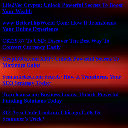
Life2Vec Crypto: Unlock Powerful Secrets To Boost
Your Wealth
www BetterThisWorld Com: How It Transforms
Your Online Experience
C$229.87 To USD: Discover The Best Way To
Convert Currency Easily
Crypto30x.com XRP: Unlock Powerful Secrets To
Maximize Gains
Semanticlast.com Secrets: How It Transforms Your
SEO Strategy Today
Traceloans.com Business Loans: Unlock Powerful
Funding Solutions Today
312 Area Code Lookup: Chicago Calls Or
Scammer’s Trick?