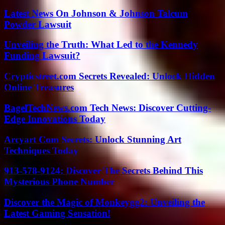
Latest News On Johnson & Johnson Talcum
Powder Lawsuit
Unveiling the Truth: What Led to the Kennedy
Funding Lawsuit?
Crypticstreet.com Secrets Revealed: Unlock Hidden
Online Treasures
BagelTechNews.com Tech News: Discover Cutting-
Edge Innovations Today
Arcyart Com Secrets: Unlock Stunning Art
Techniques Today
913-578-9124: Discover The Secrets Behind This
Mysterious Phone Number
Discover the Magic of Monkeygg2: Unveiling the
Latest Gaming Sensation!