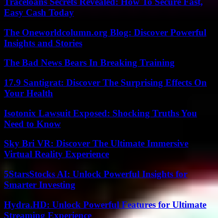
Traceloans Secrets Revealed: How To Secure Fast,
Easy Cash Today
The Oneworldcolumn.org Blog: Discover Powerful
Insights and Stories
The Bad News Bears In Breaking Training
17.9 Santigrat: Discover The Surprising Effects On
Your Health
Isotonix Lawsuit Exposed: Shocking Truths You
Need to Know
Sky Bri VR: Discover The Ultimate Immersive
Virtual Reality Experience
5StarsStocks AI: Unlock Powerful Insights for
Smarter Investing
Hydra.HD: Unlock Powerful Features for Ultimate
Streaming Experience