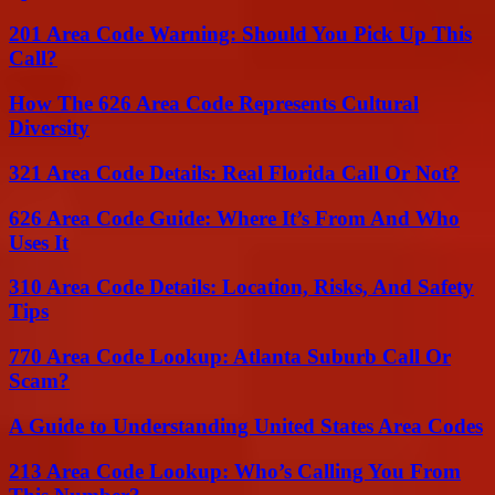
201 Area Code Warning: Should You Pick Up This
Call?
How The 626 Area Code Represents Cultural
Diversity
321 Area Code Details: Real Florida Call Or Not?
626 Area Code Guide: Where It’s From And Who
Uses It
310 Area Code Details: Location, Risks, And Safety
Tips
770 Area Code Lookup: Atlanta Suburb Call Or
Scam?
A Guide to Understanding United States Area Codes
213 Area Code Lookup: Who’s Calling You From