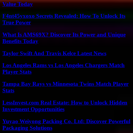
Value Today
F4nt45yxoxo Secrets Revealed: How To Unlock Its
True Power
What Is AMS69X? Discover Its Power and Unique
Benefits Today
Taylor Swift And Travis Kelce Latest News
Los Angeles Rams vs Los Angeles Chargers Match
Player Stats
Tampa Bay Rays vs Minnesota Twins Match Player
Stats
LessInvest.com Real Estate: How to Unlock Hidden
Investment Opportunities
Yuyao Weiyong Packing Co. Ltd: Discover Powerful
Packaging Solutions