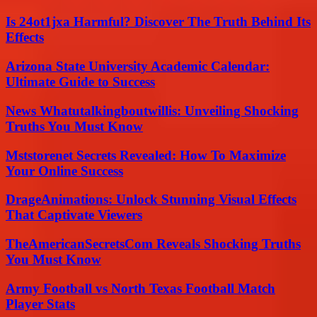
Is 24ot1jxa Harmful? Discover The Truth Behind Its
Effects
Arizona State University Academic Calendar:
Ultimate Guide to Success
News Whatutalkingboutwillis: Unveiling Shocking
Truths You Must Know
Mststorenet Secrets Revealed: How To Maximize
Your Online Success
DrageAnimations: Unlock Stunning Visual Effects
That Captivate Viewers
TheAmericanSecretsCom Reveals Shocking Truths
You Must Know
Army Football vs North Texas Football Match
Player Stats