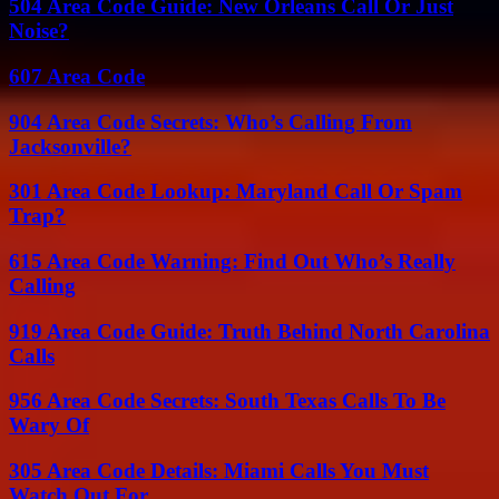
504 Area Code Guide: New Orleans Call Or Just
Noise?
607 Area Code
904 Area Code Secrets: Who’s Calling From
Jacksonville?
301 Area Code Lookup: Maryland Call Or Spam
Trap?
615 Area Code Warning: Find Out Who’s Really
Calling
919 Area Code Guide: Truth Behind North Carolina
Calls
956 Area Code Secrets: South Texas Calls To Be
Wary Of
305 Area Code Details: Miami Calls You Must
Watch Out For