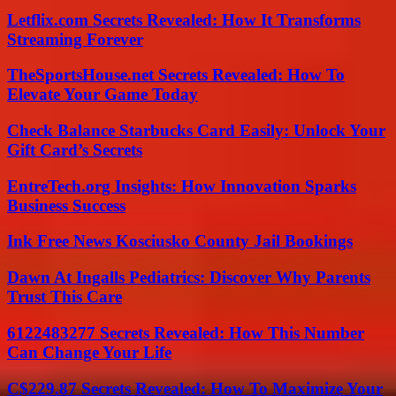
Letflix.com Secrets Revealed: How It Transforms
Streaming Forever
TheSportsHouse.net Secrets Revealed: How To
Elevate Your Game Today
Check Balance Starbucks Card Easily: Unlock Your
Gift Card’s Secrets
EntreTech.org Insights: How Innovation Sparks
Business Success
Ink Free News Kosciusko County Jail Bookings
Dawn At Ingalls Pediatrics: Discover Why Parents
Trust This Care
6122483277 Secrets Revealed: How This Number
Can Change Your Life
C$229.87 Secrets Revealed: How To Maximize Your