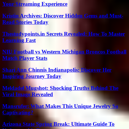
Your Streaming Experience
Kristin Archives: Discover Hidden Gems and Must-
Read Stories Today
Thestudypoints.in Secrets Revealed: How To Master
Learning Fast
NIU Football vs Western Michigan Broncos Football
Match Player Stats
Shari Ann Chinnis Indianapolis: Discover Her
Inspiring Journey Today
Meldadel Mugshot: Shocking Truths Behind The
Viral Image Revealed
Mansrufer: What Makes This Unique Jewelry So
Captivating?
Arizona State Spring Break: Ultimate Guide To