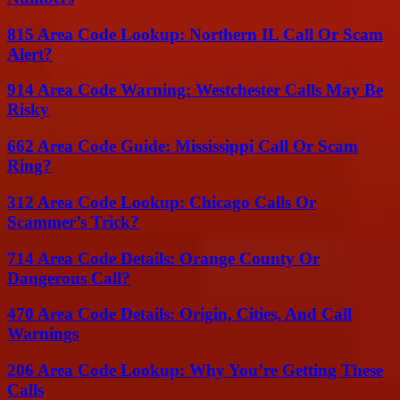
815 Area Code Lookup: Northern IL Call Or Scam
Alert?
914 Area Code Warning: Westchester Calls May Be
Risky
662 Area Code Guide: Mississippi Call Or Scam
Ring?
312 Area Code Lookup: Chicago Calls Or
Scammer’s Trick?
714 Area Code Details: Orange County Or
Dangerous Call?
470 Area Code Details: Origin, Cities, And Call
Warnings
206 Area Code Lookup: Why You’re Getting These
Calls