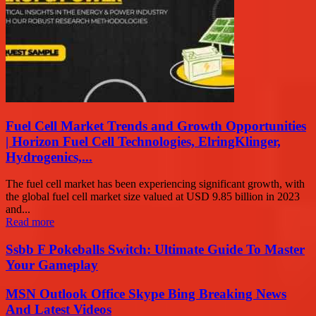
Fuel Cell Market Trends and Growth Opportunities
| Horizon Fuel Cell Technologies, ElringKlinger,
Hydrogenics,...
The fuel cell market has been experiencing significant growth, with
the global fuel cell market size valued at USD 9.85 billion in 2023
and...
Read more
Ssbb F Pokeballs Switch: Ultimate Guide To Master
Your Gameplay
MSN Outlook Office Skype Bing Breaking News
And Latest Videos