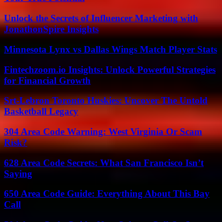
Unlock the Secrets of Influencer Marketing with
JonathonSpire Insights
Minnesota Lynx vs Dallas Wings Match Player Stats
Fintechzoom.io Insights: Unlock Powerful Strategies
for Financial Growth
Srt-Lebron Toronto Huskies: Uncover The Untold
Basketball Legacy
304 Area Code Warning: West Virginia Or Scam
Risk?
628 Area Code Secrets: What San Francisco Isn’t
Saying
650 Area Code Guide: Everything About This Bay
Call