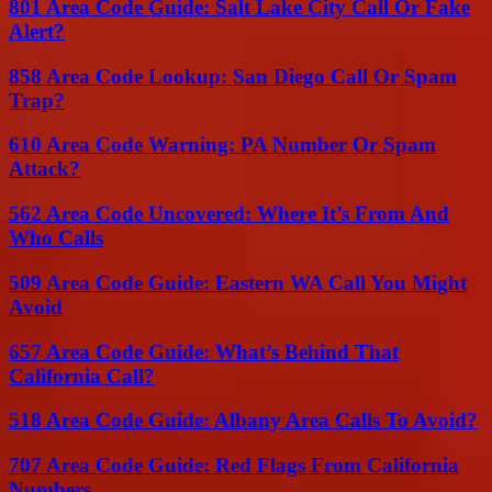
801 Area Code Guide: Salt Lake City Call Or Fake
Alert?
858 Area Code Lookup: San Diego Call Or Spam
Trap?
610 Area Code Warning: PA Number Or Spam
Attack?
562 Area Code Uncovered: Where It’s From And
Who Calls
509 Area Code Guide: Eastern WA Call You Might
Avoid
657 Area Code Guide: What’s Behind That
California Call?
518 Area Code Guide: Albany Area Calls To Avoid?
707 Area Code Guide: Red Flags From California
Numbers