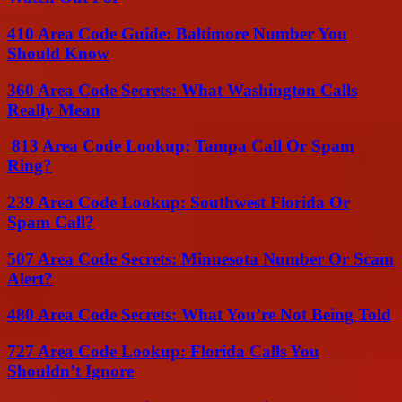
410 Area Code Guide: Baltimore Number You
Should Know
360 Area Code Secrets: What Washington Calls
Really Mean
813 Area Code Lookup: Tampa Call Or Spam
Ring?
239 Area Code Lookup: Southwest Florida Or
Spam Call?
507 Area Code Secrets: Minnesota Number Or Scam
Alert?
480 Area Code Secrets: What You’re Not Being Told
727 Area Code Lookup: Florida Calls You
Shouldn’t Ignore