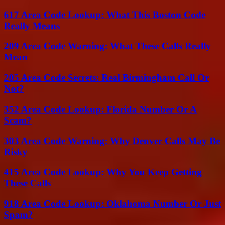
617 Area Code Lookup: What This Boston Code
Really Means
209 Area Code Warning: What These Calls Really
Mean
205 Area Code Secrets: Real Birmingham Call Or
Not?
352 Area Code Lookup: Florida Number Or A
Scam?
303 Area Code Warning: Why Denver Calls May Be
Risky
415 Area Code Lookup: Why You Keep Getting
These Calls
918 Area Code Lookup: Oklahoma Number Or Just
Spam?