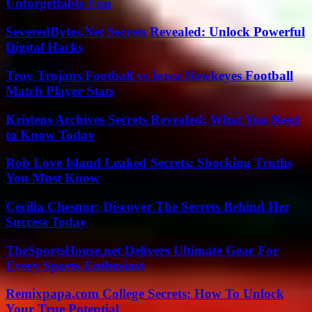
Unforgettable Fun
SeveredBytes.Net Secrets Revealed: Unlock Powerful
Digital Hacks
Troy Trojans Football vs Iowa Hawkeyes Football
Match Player Stats
Kristens Archives Secrets Revealed: What You Need
to Know Today
Rob Love Island Leaked Secrets: Shocking Truths
You Must Know
Cecilia Chesnor: Discover The Secrets Behind Her
Success Today
TheSportsHouse.net Delivers Ultimate Gear For
Every Sports Enthusiast
Remixpapa.com College Secrets: How To Unlock
Your True Potential