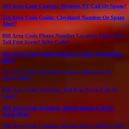
585 Area Code Lookup: Western NY Call Or Spam?
216 Area Code Guide: Cleveland Number Or Spam
Alert?
888 Area Code Phone Number Location Time Zone
Toll Free Scam? Who Calls?
602 Area Code Guide: Phoenix Call Or Something
Else?
334 Area Code Warning: Central Alabama Or
Spam Risk?
866 Area Code Warning: Toll-Free Scam Call Or
Legit?
401 Area Code Warning: Rhode Island Call Or
Scam Risk?
248 Area Code Lookup: Detroit Area Call Or Fake?