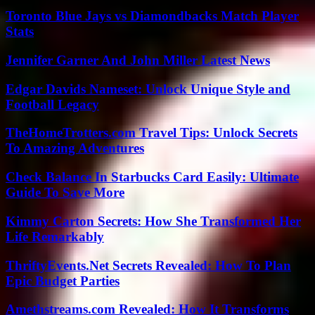
Toronto Blue Jays vs Diamondbacks Match Player
Stats
Jennifer Garner And John Miller Latest News
Edgar Davids Nameset: Unlock Unique Style and
Football Legacy
TheHomeTrotters.com Travel Tips: Unlock Secrets
To Amazing Adventures
Check Balance In Starbucks Card Easily: Ultimate
Guide To Save More
Kimmy Carton Secrets: How She Transformed Her
Life Remarkably
ThriftyEvents.Net Secrets Revealed: How To Plan
Epic Budget Parties
Amethstreams.com Revealed: How It Transforms