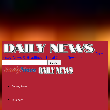
New
Jersey News & Headlines – Local Online News Portal
Jersey News
Business