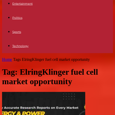
Entertainment
Politics
Sports
Technology
Home
Tags
ElringKlinger fuel cell market opportunity
Tag: ElringKlinger fuel cell
market opportunity