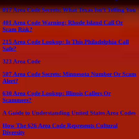
817 Area Code Secrets: What Texas Isn’t Telling You
401 Area Code Warning: Rhode Island Call Or
Scam Risk?
215 Area Code Lookup: Is This Philadelphia Call
Safe?
323 Area Code
507 Area Code Secrets: Minnesota Number Or Scam
Alert?
630 Area Code Lookup: Illinois Callers Or
Scammers?
A Guide to Understanding United States Area Codes
How The 626 Area Code Represents Cultural
Diversity