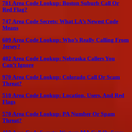
781 Area Code Lookup: Boston Suburb Call Or
Red Flag?
747 Area Code Secrets: What LA’s Newest Code
Means
609 Area Code Lookup: Who’s Really Calling From
Jersey?
402 Area Code Lookup: Nebraska Callers You
Can’t Ignore
970 Area Code Lookup: Colorado Call Or Scam
Threat?
510 Area Code Lookup: Location, Users, And Red
Flags
570 Area Code Lookup: PA Number Or Spam
Threat?