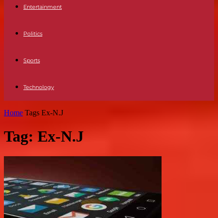
Entertainment
Politics
Sports
Technology
Home
Tags
Ex-N.J
Tag: Ex-N.J