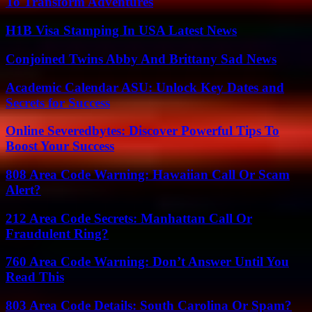
To Transform Adventures
H1B Visa Stamping In USA Latest News
Conjoined Twins Abby And Brittany Sad News
Academic Calendar ASU: Unlock Key Dates and
Secrets for Success
Online Severedbytes: Discover Powerful Tips To
Boost Your Success
808 Area Code Warning: Hawaiian Call Or Scam
Alert?
212 Area Code Secrets: Manhattan Call Or
Fraudulent Ring?
760 Area Code Warning: Don’t Answer Until You
Read This
803 Area Code Details: South Carolina Or Spam?