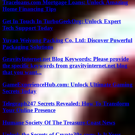
Traceloans.com Mortgage Loans: Unlock Amazing
Home Financing Tips
Get In Touch In TurboGeekOrg: Unlock Expert
Tech Support Today
Yuyao Weiyong Packing Co. Ltd: Discover Powerful
Packaging Solutions
GravityInternet.net Blog Keywords: Please provide
the specific keywords from gravityinternet.net blog
that you want...
GameExperienceHub.com: Unlock Ultimate Gaming
Secrets Today
Telegraph247 Secrets Revealed: How To Transform
Your Online Presence
Humane Society Of The Treasure Coast News
Unlock the Secrets of Crypto30x.com: Is It Your