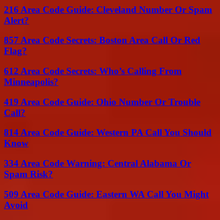
216 Area Code Guide: Cleveland Number Or Spam
Alert?
857 Area Code Secrets: Boston Area Call Or Red
Flag?
612 Area Code Secrets: Who’s Calling From
Minneapolis?
419 Area Code Guide: Ohio Number Or Trouble
Call?
814 Area Code Guide: Western PA Call You Should
Know
334 Area Code Warning: Central Alabama Or
Spam Risk?
509 Area Code Guide: Eastern WA Call You Might
Avoid