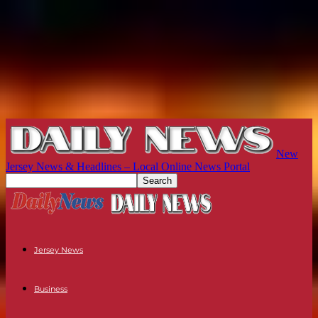
New
Jersey News & Headlines – Local Online News Portal
Jersey News
Business