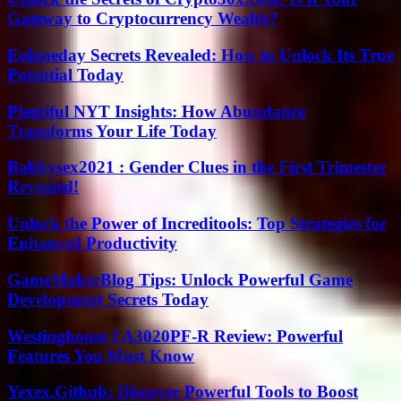
Gateway to Cryptocurrency Wealth?
Eolaneday Secrets Revealed: How to Unlock Its True
Potential Today
Plentiful NYT Insights: How Abundance
Transforms Your Life Today
Babbysex2021 : Gender Clues in the First Trimester
Revealed!
Unlock the Power of Increditools: Top Strategies for
Enhanced Productivity
GameMakerBlog Tips: Unlock Powerful Game
Development Secrets Today
Westinghouse FA3020PF-R Review: Powerful
Features You Must Know
Yexex.Github: Discover Powerful Tools to Boost