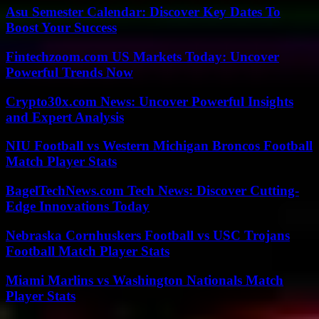
Asu Semester Calendar: Discover Key Dates To
Boost Your Success
Fintechzoom.com US Markets Today: Uncover
Powerful Trends Now
Crypto30x.com News: Uncover Powerful Insights
and Expert Analysis
NIU Football vs Western Michigan Broncos Football
Match Player Stats
BagelTechNews.com Tech News: Discover Cutting-
Edge Innovations Today
Nebraska Cornhuskers Football vs USC Trojans
Football Match Player Stats
Miami Marlins vs Washington Nationals Match
Player Stats