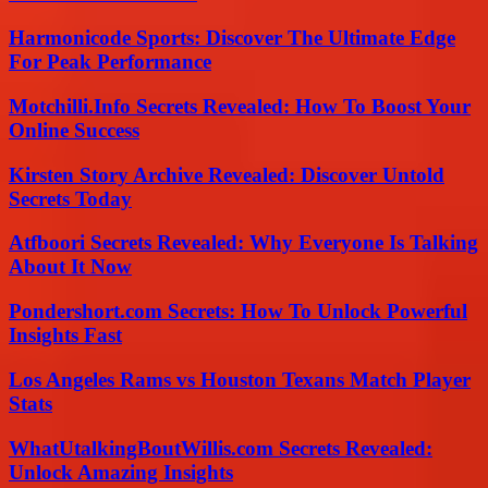
Harmonicode Sports: Discover The Ultimate Edge
For Peak Performance
Motchilli.Info Secrets Revealed: How To Boost Your
Online Success
Kirsten Story Archive Revealed: Discover Untold
Secrets Today
Atfboori Secrets Revealed: Why Everyone Is Talking
About It Now
Pondershort.com Secrets: How To Unlock Powerful
Insights Fast
Los Angeles Rams vs Houston Texans Match Player
Stats
WhatUtalkingBoutWillis.com Secrets Revealed:
Unlock Amazing Insights