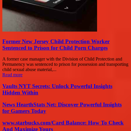
Former New Jersey Child Protection Worker
Sentenced to Prison for Child Porn Charges
A former case manager with the Division of Child Protection and
Permanency was sentenced to prison for possession and transporting
child sexual abuse material,...
Read more
Vaults NYT Secrets: Unlock Powerful Insights
Hidden Within
News HearthStats Net: Discover Powerful Insights
for Gamers Today
www.starbucks.com/Card Balance: How To Check
And Maximize Yours