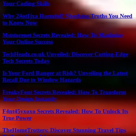
Your Coding Skills
Why 24ot1jxa Harmful? Shocking Truths You Need
to Know Now
Mststorenet Secrets Revealed: How To Maximize
Your Online Success
TechHeadz.co.uk Unveiled: Discover Cutting-Edge
Tech Secrets Today
Is Your Ford Ranger at Risk? Unveiling the Latest
Recall Due to Window Hazards
FreakyFont Secrets Revealed: How To Transform
Your Design Instantly
F4nt45yxoxo Secrets Revealed: How To Unlock Its
True Power
TheHomeTrotters: Discover Stunning Travel Tips