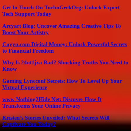
Get In Touch On TurboGeekOrg: Unlock Expert
Tech Support Today
Arcyart Blog: Uncover Amazing Creative Tips To
Boost Your Artistry
Coyyn.com Digital Money: Unlock Powerful Secrets
to Financial Freedom
Why Is 24ot1jxa Bad? Shocking Truths You Need to
Know
Gaming Lyncconf Secrets: How To Level Up Your
Virtual Experience
www Nothing2Hide Net: Discover How It
Transforms Your Online Privacy
Kristen’s Stories Unveiled: What Secrets Will
Captivate You Today?