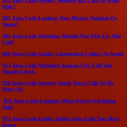
413 Area Code Secrets: Western MA Call Or Scam
Risk?
505 Area Code Lookup: New Mexico Number Or
Spam?
201 Area Code Warning: Should You Pick Up This
Call?
860 Area Code Guide: Connecticut Callers To Avoid
913 Area Code Warning: Kansas City Call You
Should Check
956 Area Code Secrets: South Texas Calls To Be
Wary Of
832 Area Code Lookup: What You’re Not Being
Told
972 Area Code Guide: Dallas Area Calls You Must
Know