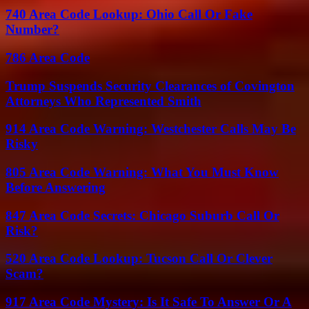
740 Area Code Lookup: Ohio Call Or Fake
Number?
786 Area Code
Trump Suspends Security Clearances of Covington
Attorneys Who Represented Smith
914 Area Code Warning: Westchester Calls May Be
Risky
805 Area Code Warning: What You Must Know
Before Answering
847 Area Code Secrets: Chicago Suburb Call Or
Risk?
520 Area Code Lookup: Tucson Call Or Clever
Scam?
917 Area Code Mystery: Is It Safe To Answer Or A