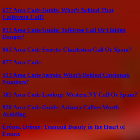
657 Area Code Guide: What’s Behind That
California Call?
833 Area Code Guide: Toll-Free Call Or Hidden
Danger?
843 Area Code Secrets: Charleston Call Or Spam?
877 Area Code
513 Area Code Secrets: What’s Behind Cincinnati
Numbers?
585 Area Code Lookup: Western NY Call Or Spam?
928 Area Code Guide: Arizona Callers Worth
Avoiding
Érôme, Drôme: Tranquil Beauty in the Heart of
France