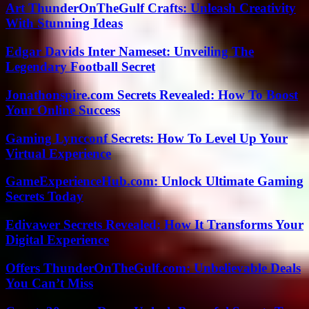
Art ThunderOnTheGulf Crafts: Unleash Creativity
With Stunning Ideas
Edgar Davids Inter Nameset: Unveiling The
Legendary Football Secret
Jonathonspire.com Secrets Revealed: How To Boost
Your Online Success
Gaming Lyncconf Secrets: How To Level Up Your
Virtual Experience
GameExperienceHub.com: Unlock Ultimate Gaming
Secrets Today
Edivawer Secrets Revealed: How It Transforms Your
Digital Experience
Offers ThunderOnTheGulf.com: Unbelievable Deals
You Can’t Miss