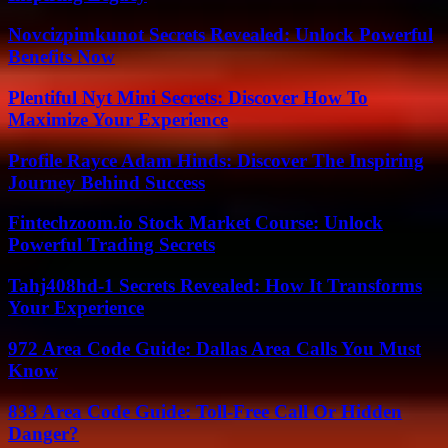
Novcizpimkunot Secrets Revealed: Unlock Powerful
Benefits Now
Plentiful Nyt Mini Secrets: Discover How To
Maximize Your Experience
Profile Rayce Adam Hinds: Discover The Inspiring
Journey Behind Success
Fintechzoom.io Stock Market Course: Unlock
Powerful Trading Secrets
Tahj408hd-1 Secrets Revealed: How It Transforms
Your Experience
972 Area Code Guide: Dallas Area Calls You Must
Know
833 Area Code Guide: Toll-Free Call Or Hidden
Danger?