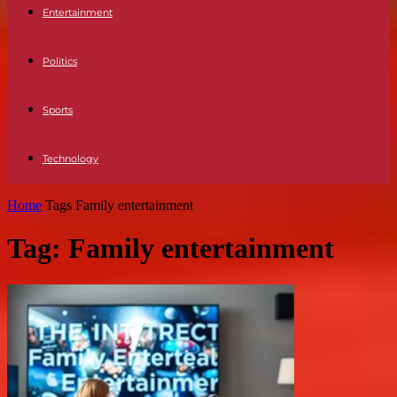
Entertainment
Politics
Sports
Technology
Home
Tags
Family entertainment
Tag: Family entertainment