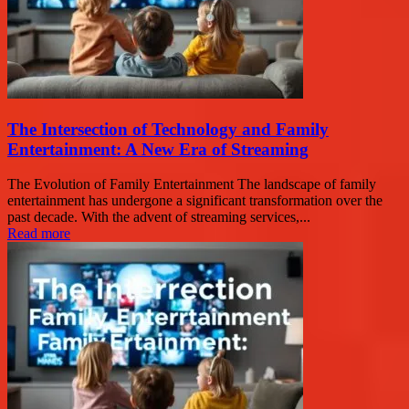
The Intersection of Technology and Family
Entertainment: A New Era of Streaming
The Evolution of Family Entertainment The landscape of family
entertainment has undergone a significant transformation over the
past decade. With the advent of streaming services,...
Read more