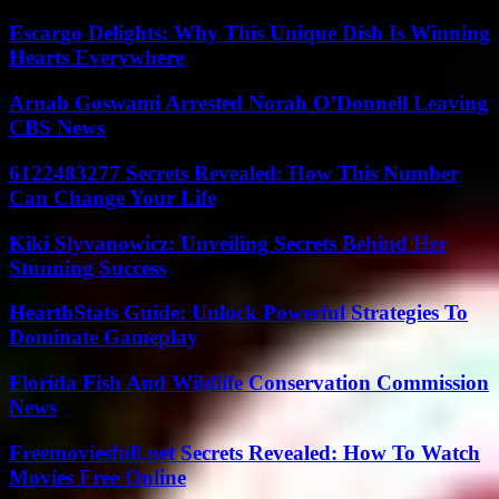
Escargo Delights: Why This Unique Dish Is Winning
Hearts Everywhere
Arnab Goswami Arrested Norah O’Donnell Leaving
CBS News
6122483277 Secrets Revealed: How This Number
Can Change Your Life
Kiki Slyvanowicz: Unveiling Secrets Behind Her
Stunning Success
HearthStats Guide: Unlock Powerful Strategies To
Dominate Gameplay
Florida Fish And Wildlife Conservation Commission
News
Freemoviesfull.net Secrets Revealed: How To Watch
Movies Free Online