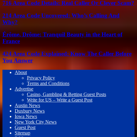
716 Area Code Details: Real Caller Or Clever Scam?
214 Area Code Uncovered: Who’s Calling And
Why?
Érôme, Drôme: Tranquil Beauty in the Heart of
France
424 Area Code Explained: Know The Caller Before
You Answer
About
Privacy Policy
Terms and Conditions
Advertise
Casino, Gambling & Betting Guest Posts
Write for US – Write a Guest Post
Austin News
Duxbury News
Iowa News
New York City News
Guest Post
Sitemap