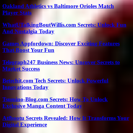
Oakland Athletics vs Baltimore Orioles Match
Player Stats
WhatUTalkingBoutWillis.com Secrets: Unlock Fun
And Nostalgia Today
Games Appfordown: Discover Exciting Features
That Boost Your Fun
Telegraph247 Business News: Uncover Secrets to
Market Success
Betechit.com Tech Secrets: Unlock Powerful
Innovations Today
Tsumino-Blog.com Secrets: How To Unlock
Exclusive Manga Content Today
Atfbootu Secrets Revealed: How It Transforms Your
Digital Experience