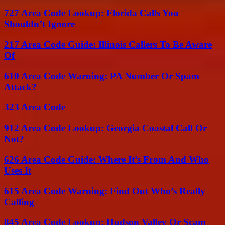
727 Area Code Lookup: Florida Calls You
Shouldn’t Ignore
217 Area Code Guide: Illinois Callers To Be Aware
Of
610 Area Code Warning: PA Number Or Spam
Attack?
323 Area Code
912 Area Code Lookup: Georgia Coastal Call Or
Not?
626 Area Code Guide: Where It’s From And Who
Uses It
615 Area Code Warning: Find Out Who’s Really
Calling
845 Area Code Lookup: Hudson Valley Or Scam