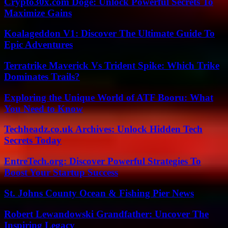
Crypto30x.com Doge: Unlock Powerful Secrets To
Maximize Gains
Koalageddon V1: Discover The Ultimate Guide To
Epic Adventures
Terratrike Maverick Vs Trident Spike: Which Trike
Dominates Trails?
Exploring the Unique World of ATF Booru: What
You Need to Know
Techheadz.co.uk Archives: Unlock Hidden Tech
Secrets Today
EntreTech.org: Discover Powerful Strategies To
Boost Your Startup Success
St. Johns County Ocean & Fishing Pier News
Robert Lewandowski Grandfather: Uncover The
Inspiring Legacy