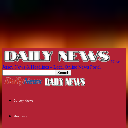
New
Jersey News & Headlines – Local Online News Portal
Jersey News
Business