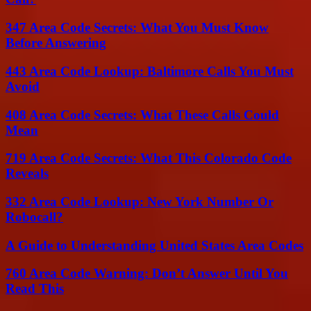
347 Area Code Secrets: What You Must Know
Before Answering
443 Area Code Lookup: Baltimore Calls You Must
Avoid
408 Area Code Secrets: What These Calls Could
Mean
719 Area Code Secrets: What This Colorado Code
Reveals
332 Area Code Lookup: New York Number Or
Robocall?
A Guide to Understanding United States Area Codes
760 Area Code Warning: Don’t Answer Until You
Read This