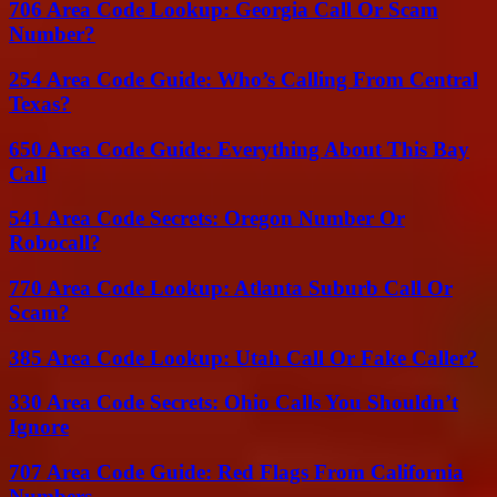
706 Area Code Lookup: Georgia Call Or Scam
Number?
254 Area Code Guide: Who’s Calling From Central
Texas?
650 Area Code Guide: Everything About This Bay
Call
541 Area Code Secrets: Oregon Number Or
Robocall?
770 Area Code Lookup: Atlanta Suburb Call Or
Scam?
385 Area Code Lookup: Utah Call Or Fake Caller?
330 Area Code Secrets: Ohio Calls You Shouldn’t
Ignore
707 Area Code Guide: Red Flags From California
Numbers