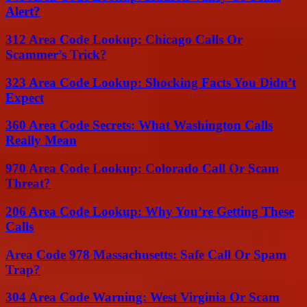
Alert?
312 Area Code Lookup: Chicago Calls Or
Scammer’s Trick?
323 Area Code Lookup: Shocking Facts You Didn’t
Expect
360 Area Code Secrets: What Washington Calls
Really Mean
970 Area Code Lookup: Colorado Call Or Scam
Threat?
206 Area Code Lookup: Why You’re Getting These
Calls
Area Code 978 Massachusetts: Safe Call Or Spam
Trap?
304 Area Code Warning: West Virginia Or Scam