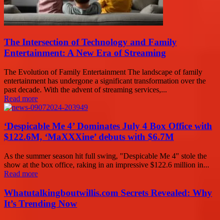
The Intersection of Technology and Family
Entertainment: A New Era of Streaming
The Evolution of Family Entertainment The landscape of family
entertainment has undergone a significant transformation over the
past decade. With the advent of streaming services,...
Read more
‘Despicable Me 4’ Dominates July 4 Box Office with
$122.6M, ‘MaXXXine’ debuts with $6.7M
As the summer season hit full swing, "Despicable Me 4" stole the
show at the box office, raking in an impressive $122.6 million in...
Read more
Whatutalkingboutwillis.com Secrets Revealed: Why
It’s Trending Now