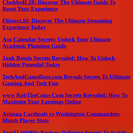
Chubbs4L20: Discover The Ultimate Guide To
Boost Your Experience
Flixtorz.Id: Discover The Ultimate Streaming
Experience Today
Asu Calendar Secrets: Unlock Your Ultimate
Academic Planning Guide
Jank Botejo Secrets Revealed: How To Unlock
Hidden Potential Today
TechAndGameDaze.com Reveals Secrets To Ultimate
Gaming And Tech Fun
www RobTheCoins Com Secrets Revealed: How To
Maximize Your Earnings Online
Arizona Cardinals vs Washington Commanders
Match Player Stats
JustALittleBite Recipes: Delicious Secrets To Satisfy