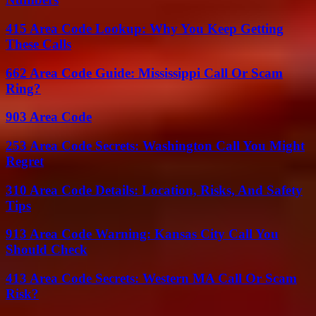
415 Area Code Lookup: Why You Keep Getting
These Calls
662 Area Code Guide: Mississippi Call Or Scam
Ring?
903 Area Code
253 Area Code Secrets: Washington Call You Might
Regret
310 Area Code Details: Location, Risks, And Safety
Tips
913 Area Code Warning: Kansas City Call You
Should Check
413 Area Code Secrets: Western MA Call Or Scam
Risk?