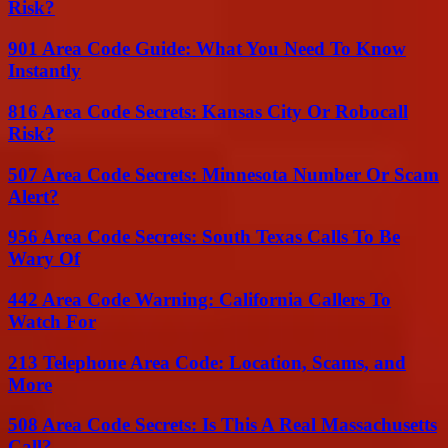
Risk?
901 Area Code Guide: What You Need To Know
Instantly
816 Area Code Secrets: Kansas City Or Robocall
Risk?
507 Area Code Secrets: Minnesota Number Or Scam
Alert?
956 Area Code Secrets: South Texas Calls To Be
Wary Of
442 Area Code Warning: California Callers To
Watch For
213 Telephone Area Code: Location, Scams, and
More
508 Area Code Secrets: Is This A Real Massachusetts
Call?