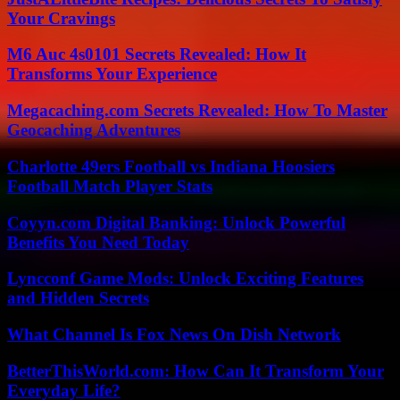
Your Cravings
M6 Auc 4s0101 Secrets Revealed: How It
Transforms Your Experience
Megacaching.com Secrets Revealed: How To Master
Geocaching Adventures
Charlotte 49ers Football vs Indiana Hoosiers
Football Match Player Stats
Coyyn.com Digital Banking: Unlock Powerful
Benefits You Need Today
Lyncconf Game Mods: Unlock Exciting Features
and Hidden Secrets
What Channel Is Fox News On Dish Network
BetterThisWorld.com: How Can It Transform Your
Everyday Life?