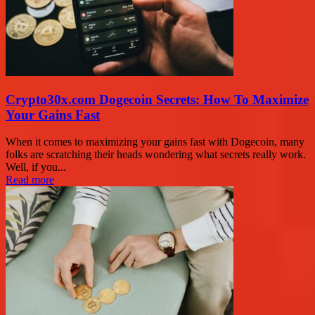
Crypto30x.com Dogecoin Secrets: How To Maximize
Your Gains Fast
When it comes to maximizing your gains fast with Dogecoin, many
folks are scratching their heads wondering what secrets really work.
Well, if you...
Read more