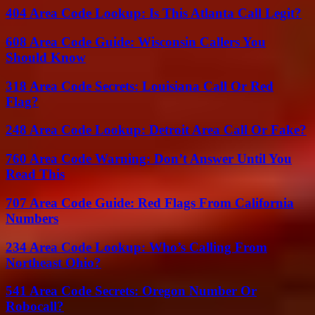
404 Area Code Lookup: Is This Atlanta Call Legit?
608 Area Code Guide: Wisconsin Callers You
Should Know
318 Area Code Secrets: Louisiana Call Or Red
Flag?
248 Area Code Lookup: Detroit Area Call Or Fake?
760 Area Code Warning: Don’t Answer Until You
Read This
707 Area Code Guide: Red Flags From California
Numbers
234 Area Code Lookup: Who’s Calling From
Northeast Ohio?
541 Area Code Secrets: Oregon Number Or
Robocall?