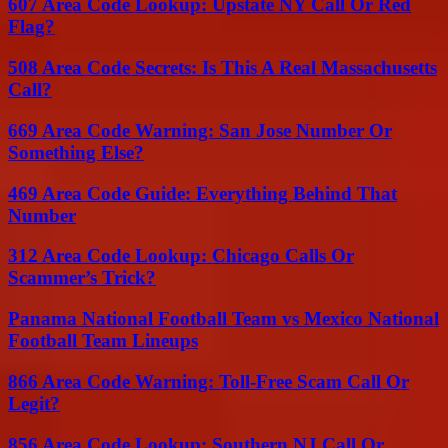
607 Area Code Lookup: Upstate NY Call Or Red
Flag?
508 Area Code Secrets: Is This A Real Massachusetts
Call?
669 Area Code Warning: San Jose Number Or
Something Else?
469 Area Code Guide: Everything Behind That
Number
312 Area Code Lookup: Chicago Calls Or
Scammer’s Trick?
Panama National Football Team vs Mexico National
Football Team Lineups
866 Area Code Warning: Toll-Free Scam Call Or
Legit?
856 Area Code Lookup: Southern NJ Call Or