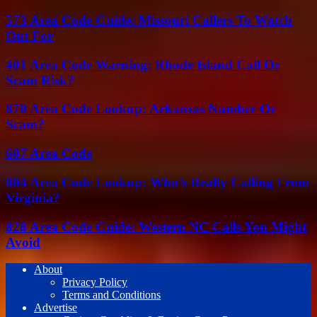
573 Area Code Guide: Missouri Callers To Watch
Out For
401 Area Code Warning: Rhode Island Call Or
Scam Risk?
870 Area Code Lookup: Arkansas Number Or
Scam?
607 Area Code
804 Area Code Lookup: Who’s Really Calling From
Virginia?
828 Area Code Guide: Western NC Calls You Might
Avoid
About
Privacy Policy
Terms and Conditions
Advertise