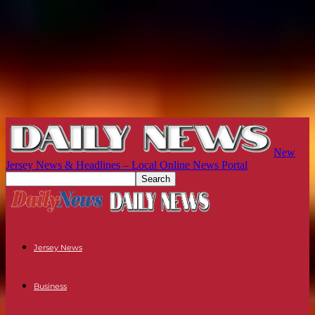
New
Jersey News & Headlines – Local Online News Portal
Jersey News
Business