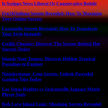
Is Scripps News Liberal Or Conservative Reddit
Fre24Onlinne Secrets Revealed: How To Maximize
Your Online Success
Luxiamtln Secrets Revealed: How To Transform
Your Style Instantly
Cecilia Chesnor: Discover The Secrets Behind Her
Success Today
Islands Near Tampa: Discover Hidden Tropical
Paradises to Explore
Ninjabytezone .Com Secrets: Unlock Powerful
Gaming Tips Today
Las Vegas Raiders vs Jacksonville Jaguars Match
Player Stats
Rob Love Island Leak: Shocking Secrets Revealed