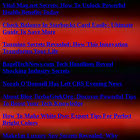
Vital-Mag.net Secrets: How To Unlock Powerful
Health Benefits Today
Check Balance In Starbucks Card Easily: Ultimate
Guide To Save More
Taumino Secrets Revealed: How This Innovation
Transforms Your Life
BagelTechNews.com Tech Headlines Reveal
Shocking Industry Secrets
Norah O’Donnell Has Left CBS Evening News
About Blog TurboGeekOrg: Discover Powerful Tips
To Boost Your Tech Knowledge
How To Make White Dye: Expert Tips For Perfect
Bright Colors
Make1m Luxury Suv Secrets Revealed: Why