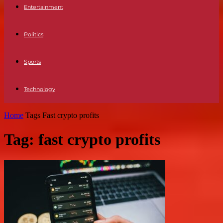
Entertainment
Politics
Sports
Technology
Home
Tags
Fast crypto profits
Tag: fast crypto profits