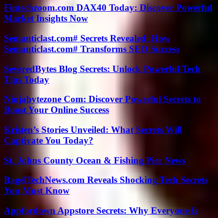
Fintechzoom.com DAX40 Today: Discover Powerful
Market Insights Now
Semanticlast.com# Secrets Revealed: How
Semanticlast.com# Transforms SEO Success
SeveredBytes Blog Secrets: Unlock Powerful Tech
Tips Today
Ninjabytezone Com: Discover Powerful Secrets to
Boost Your Online Success
Kristen’s Stories Unveiled: What Secrets Will
Captivate You Today?
St. Johns County Ocean & Fishing Pier News
BagelTechNews.com Reveals Shocking Tech Secrets
You Must Know
Appfordown Appstore Secrets: Why Everyone Is