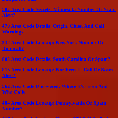
507 Area Code Secrets: Minnesota Number Or Scam
Alert?
470 Area Code Details: Origin, Cities, And Call
Warnings
332 Area Code Lookup: New York Number Or
Robocall?
803 Area Code Details: South Carolina Or Spam?
815 Area Code Lookup: Northern IL Call Or Scam
Alert?
562 Area Code Uncovered: Where It’s From And
Who Calls
484 Area Code Lookup: Pennsylvania Or Spam
Number?