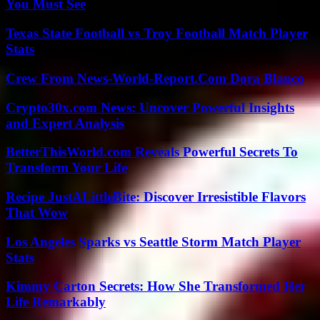
You Must See
Texas State Football vs Troy Football Match Player
Stats
Crew From News-World-Report.Com Dora Blanco
Crypto30x.com News: Uncover Powerful Insights
and Expert Analysis
BetterThisWorld.com Reveals Powerful Secrets To
Transform Your Life
Recipe JustALittleBite: Discover Irresistible Flavors
That Wow
Los Angeles Sparks vs Seattle Storm Match Player
Stats
Kimmy Carton Secrets: How She Transformed Her
Life Remarkably