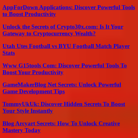
AppForDown Applications: Discover Powerful Tools
to Boost Productivity
Unlock the Secrets of Crypto30x.com: Is It Your
Gateway to Cryptocurrency Wealth?
Utah Utes Football vs BYU Football Match Player
Stats
Www G15tools Com: Discover Powerful Tools To
Boost Your Productivity
GameMakerBlog Net Secrets: Unlock Powerful
Game Development Tips
TommyUkUk: Discover Hidden Secrets To Boost
Your Style Instantly
Blog Arcyart Secrets: How To Unlock Creative
Mastery Today