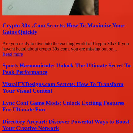
Crypto 30x .Com Secrets: How To Maximize Your
Gains Quickly
Are you ready to dive into the exciting world of Crypto 30x? If you
havent heard about crypto 30x.com, you are missing out on...
Read more
Sports Harmonicode: Unlock The Ultimate Secret To
Peak Performance
VisualFXDesigns.com Secrets: How To Transform
Your Visual Content
Lync Conf Game Mods: Unlock Exciting Features
For Ultimate Fun
Directory Arcyart: Discover Powerful Ways to Boost
Your Creative Network