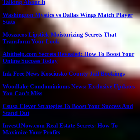
Talking About It
Washington Mystics vs Dallas Wings Match Player
Stats
Moszacos Lipstick Moisturizing Secrets That
Transform Your Look
Abithelp.com Secrets Revealed: How To Boost Your
Online Success Today
Ink Free News Kosciusko County Jail Bookings
Woodlake Condominiums News: Exclusive Updates
You Can’t Miss
Csusa Clever Strategies To Boost Your Success And
Stand Out
Invest1Now.com Real Estate Secrets: How To
Maximize Your Profits