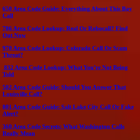
650 Area Code Guide: Everything About This Bay
Call
786 Area Code Lookup: Real Or Robocall? Find
Out Now
970 Area Code Lookup: Colorado Call Or Scam
Threat?
832 Area Code Lookup: What You’re Not Being
Told
502 Area Code Guide: Should You Answer That
Louisville Call?
801 Area Code Guide: Salt Lake City Call Or Fake
Alert?
360 Area Code Secrets: What Washington Calls
Really Mean