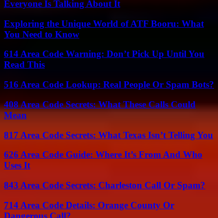
Everyone Is Talking About It
Exploring the Unique World of ATF Booru: What
You Need to Know
614 Area Code Warning: Don’t Pick Up Until You
Read This
516 Area Code Lookup: Real People Or Spam Bots?
408 Area Code Secrets: What These Calls Could
Mean
817 Area Code Secrets: What Texas Isn’t Telling You
626 Area Code Guide: Where It’s From And Who
Uses It
843 Area Code Secrets: Charleston Call Or Spam?
714 Area Code Details: Orange County Or
Dangerous Call?