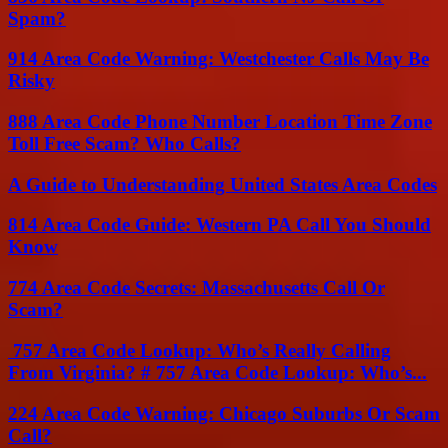
Spam?
914 Area Code Warning: Westchester Calls May Be
Risky
888 Area Code Phone Number Location Time Zone
Toll Free Scam? Who Calls?
A Guide to Understanding United States Area Codes
814 Area Code Guide: Western PA Call You Should
Know
774 Area Code Secrets: Massachusetts Call Or
Scam?
757 Area Code Lookup: Who’s Really Calling
From Virginia? # 757 Area Code Lookup: Who’s...
224 Area Code Warning: Chicago Suburbs Or Scam
Call?