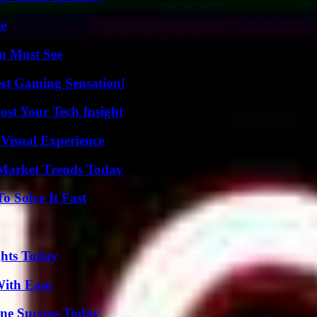
de
u Must See
est Gaming Sensation!
st Your Tech Insight
 Visual Experience
Market Trends Today
 Solve It Fast
ghts Today
With Ease
ine Success Today