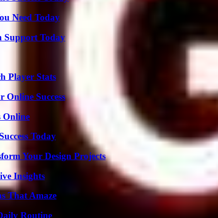
You Need Today
h Support Today
 Player Stats
r Online Success
s Online
 Success Today
form Your Design Projects
ive Insights
ns That Amaze
Daily Routine