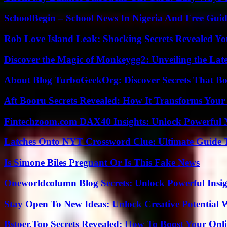
SchoolBegin – School News In Nigeria And Free Gui
Rob Love Island Leak: Shocking Secrets Revealed Yo
Discover the Magic of Monkeygg2: Unveiling the Lat
About Blog TurboGeekOrg: Discover Secrets That Boo
Aft Booru Secrets Revealed: How It Transforms Your
Fintechzoom.com DAX40 Insights: Unlock Powerful 
Latches Onto NYT Crossword Clue: Ultimate Guide To
Is Simone Biles Pregnant Or Is This Fake News
Oneworldcolumn Blog Secrets: Unlock Powerful Insi
Stay Open To New Ideas: Unlock Creative Potential 
Bstoer.Top Secrets Revealed: How To Boost Your Onl