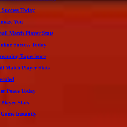
 Success Today
 Amaze You
ball Match Player Stats
nline Success Today
treaming Experience
ll Match Player Stats
vealed
ner Peace Today
Player Stats
 Game Instantly