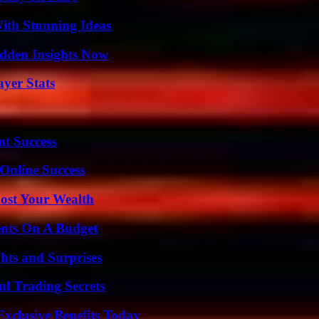
ith Stunning Ideas
idden Insights Now
yer Stats
t Success
Online Success
ost Your Wealth
ents On A Budget
hts and Surprises
l Trading Secrets
xclusive Benefits Today