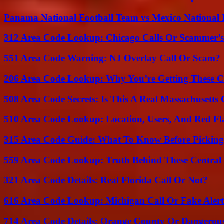
Panama National Football Team vs Mexico National 
312 Area Code Lookup: Chicago Calls Or Scammer’s
551 Area Code Warning: NJ Overlay Call Or Scam?
206 Area Code Lookup: Why You’re Getting These C
508 Area Code Secrets: Is This A Real Massachusetts 
510 Area Code Lookup: Location, Users, And Red Fl
315 Area Code Guide: What To Know Before Pickin
559 Area Code Lookup: Truth Behind These Central 
321 Area Code Details: Real Florida Call Or Not?
616 Area Code Lookup: Michigan Call Or Fake Aler
714 Area Code Details: Orange County Or Dangerous