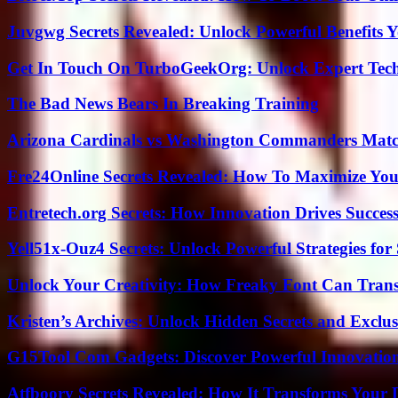
Juvgwg Secrets Revealed: Unlock Powerful Benefits 
Get In Touch On TurboGeekOrg: Unlock Expert Tec
The Bad News Bears In Breaking Training
Arizona Cardinals vs Washington Commanders Match
Fre24Online Secrets Revealed: How To Maximize You
Entretech.org Secrets: How Innovation Drives Succes
Yell51x-Ouz4 Secrets: Unlock Powerful Strategies for
Unlock Your Creativity: How Freaky Font Can Trans
Kristen’s Archives: Unlock Hidden Secrets and Exclus
G15Tool Com Gadgets: Discover Powerful Innovatio
Atfboory Secrets Revealed: How It Transforms Your 