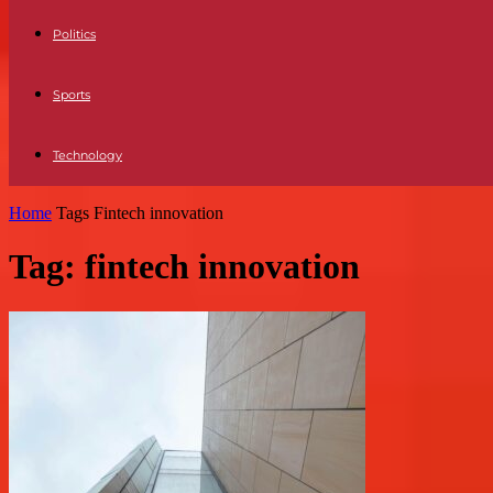
Politics
Sports
Technology
Home
Tags
Fintech innovation
Tag: fintech innovation