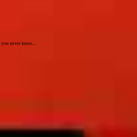
 you never knew...