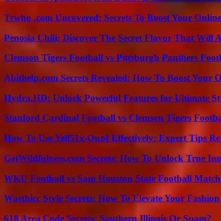
Trwho .com Uncovered: Secrets To Boost Your Online
Penosia Chili: Discover The Secret Flavor That Will
Clemson Tigers Football vs Pittsburgh Panthers Foot
Abithelp.com Secrets Revealed: How To Boost Your O
Hydra.HD: Unlock Powerful Features for Ultimate S
Stanford Cardinal Football vs Clemson Tigers Footba
How To Use Yell51x-Ouz4 Effectively: Expert Tips Re
GetWildfulness.com Secrets: How To Unlock True In
WKU Football vs Sam Houston State Football Match 
Waethicc Style Secrets: How To Elevate Your Fashion
618 Area Code Secrets: Southern Illinois Or Spam?