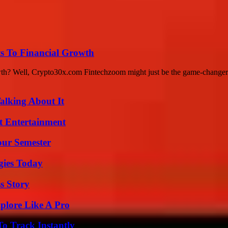
s To Financial Growth
rowth? Well, Crypto30x.com Fintechzoom might just be the game-changer
alking About It
t Entertainment
our Semester
gies Today
s Story
plore Like A Pro
o Track Instantly