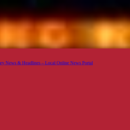
ey News & Headlines – Local Online News Portal