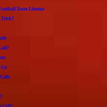
Football Team Lineups
 Trick?
alls
Call?
ags
g Up
Calls
t?
 Call?