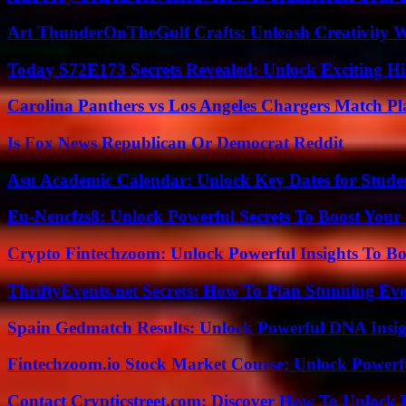
Art ThunderOnTheGulf Crafts: Unleash Creativity W
Today S72E173 Secrets Revealed: Unlock Exciting H
Carolina Panthers vs Los Angeles Chargers Match Pla
Is Fox News Republican Or Democrat Reddit
Asu Academic Calendar: Unlock Key Dates for Studen
Eu-Nencfzs8: Unlock Powerful Secrets To Boost Your 
Crypto Fintechzoom: Unlock Powerful Insights To Bo
ThriftyEvents.net Secrets: How To Plan Stunning Ev
Spain Gedmatch Results: Unlock Powerful DNA Insig
Fintechzoom.io Stock Market Course: Unlock Powerfu
Contact Crypticstreet.com: Discover How To Unlock E