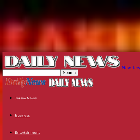
New Jers
Jersey News
Business
Entertainment