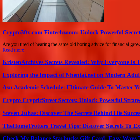
Crypto30x.com Fintechzoom: Unlock Powerful Secret
Are you tired of hearing the same old boring advice for financial g
Read more
KristenArchives Secrets Revealed: Why Everyone Is T
Exploring the Impact of Nhentai.net on Modern Adul
Asu Academic Schedule: Ultimate Guide To Master Y
Crypto CrypticStreet Secrets: Unlock Powerful Strate
Steven Juhas: Discover The Secrets Behind His Succes
TheHomeTrotters Travel Tips: Discover Secrets To Ex
Check My Balance Starbucks Gift Card: Easy Ways T