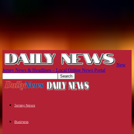
New
Jersey News & Headlines – Local Online News Portal
Jersey News
Business