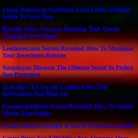
Check Balance In Starbucks Card Easily: Ultimate
Guide To Save More
Betechit News: Uncover Shocking Tech Trends
Changing Everything
LessInvest.com Secrets Revealed: How To Maximize
Your Investment Returns
Sungdayer: Discover The Ultimate Secret To Perfect
Sun Protection
Geekzilla CES Unveils Cutting-Edge Tech
Innovations You Must See
Freemoviesfull.net Secrets Revealed: How To Watch
Movies Free Online
Syrian refugees struggle in search of home in Seattle
Center Pieces For A Wedding Nyt: Stunning Ideas