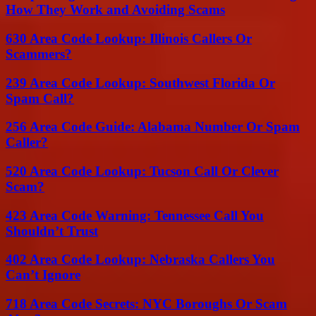
How They Work and Avoiding Scams
630 Area Code Lookup: Illinois Callers Or
Scammers?
239 Area Code Lookup: Southwest Florida Or
Spam Call?
256 Area Code Guide: Alabama Number Or Spam
Caller?
520 Area Code Lookup: Tucson Call Or Clever
Scam?
423 Area Code Warning: Tennessee Call You
Shouldn’t Trust
402 Area Code Lookup: Nebraska Callers You
Can’t Ignore
718 Area Code Secrets: NYC Boroughs Or Scam