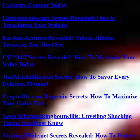
Exclusive Content Today
Harmonicode.com Secrets Revealed: How It
Transforms Your Website
Kirstens Archives Revealed: Unlock Hidden
Treasures You Must See
C$229.87 Secrets Revealed: How To Maximize Your
Value Today
JustALittleBite.com Secrets: How To Savor Every
Delicious Moment
Crypto30x.com Dogecoin Secrets: How To Maximize
Your Gains Fast
News Whatutalkingboutwillis: Unveiling Shocking
Truths You Must Know
Nothing2Hide.net Secrets Revealed: How To Protect