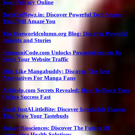
Your Privacy Online
TechOldNewz.in: Discover Powerful Tech Secrets
That Will Amaze You
The Oneworldcolumn.org Blog: Discover Powerful
Insights and Stories
HarmoniCode.com Unlocks Powerful Secrets To
Boost Your Website Traffic
Sites Like Mangabuddy: Discover The Best
Alternatives For Manga Fans
Abithelp.com Secrets Revealed: How To Boost Your
Online Success Fast
Food JustALittleBite: Discover Irresistible Flavors
That Wow Your Tastebuds
Jecizer Biosciences: Discover The Future Of
Innovative Health Solutions