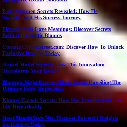
Rick Altonnen Secrets Revealed: How He
Transformed His Success Journey
Flowers With Love Meanings: Discover Secrets
Behind Romantic Blooms
Contact Crypticstreet.com: Discover How To Unlock
Exclusive Benefits Today
Jkuhrl Model Secrets: How This Innovation
Transforms Your Results
Blogspot Night Express Black Disco: Unveiling The
Ultimate Party Experience
Kimmy Carton Secrets: How She Transformed Her
Life Remarkably
News HearthStats Net: Discover Powerful Insights
for Gamers Today