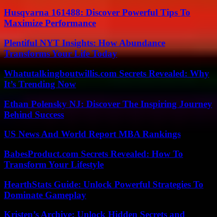
Husqvarna 161488: Discover Powerful Tips To
Maximize Performance
Plentiful NYT Insights: How Abundance
Transforms Your Life Today
Whatutalkingboutwillis.com Secrets Revealed: Why
It’s Trending Now
Ethan Polensky NJ: Discover The Inspiring Journey
Behind Success
US News And World Report MBA Rankings
BabesProduct.com Secrets Revealed: How To
Transform Your Lifestyle
HearthStats Guide: Unlock Powerful Strategies To
Dominate Gameplay
Kristen’s Archive: Unlock Hidden Secrets and