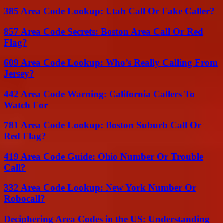
385 Area Code Lookup: Utah Call Or Fake Caller?
857 Area Code Secrets: Boston Area Call Or Red
Flag?
609 Area Code Lookup: Who’s Really Calling From
Jersey?
442 Area Code Warning: California Callers To
Watch For
781 Area Code Lookup: Boston Suburb Call Or
Red Flag?
419 Area Code Guide: Ohio Number Or Trouble
Call?
332 Area Code Lookup: New York Number Or
Robocall?
Deciphering Area Codes in the US: Understanding