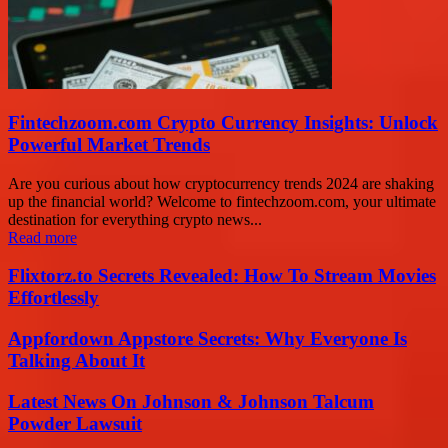
Fintechzoom.com Crypto Currency Insights: Unlock
Powerful Market Trends
Are you curious about how cryptocurrency trends 2024 are shaking
up the financial world? Welcome to fintechzoom.com, your ultimate
destination for everything crypto news...
Read more
Flixtorz.to Secrets Revealed: How To Stream Movies
Effortlessly
Appfordown Appstore Secrets: Why Everyone Is
Talking About It
Latest News On Johnson & Johnson Talcum
Powder Lawsuit