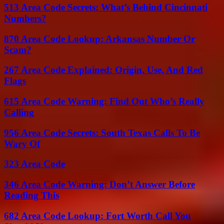
513 Area Code Secrets: What’s Behind Cincinnati
Numbers?
870 Area Code Lookup: Arkansas Number Or
Scam?
267 Area Code Explained: Origin, Use, And Red
Flags
615 Area Code Warning: Find Out Who’s Really
Calling
956 Area Code Secrets: South Texas Calls To Be
Wary Of
323 Area Code
346 Area Code Warning: Don’t Answer Before
Reading This
682 Area Code Lookup: Fort Worth Call You