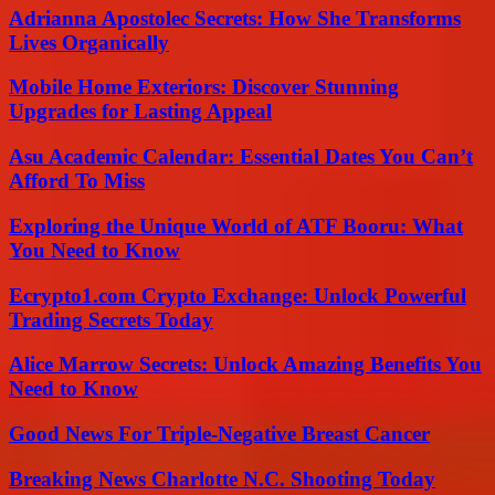
Adrianna Apostolec Secrets: How She Transforms
Lives Organically
Mobile Home Exteriors: Discover Stunning
Upgrades for Lasting Appeal
Asu Academic Calendar: Essential Dates You Can’t
Afford To Miss
Exploring the Unique World of ATF Booru: What
You Need to Know
Ecrypto1.com Crypto Exchange: Unlock Powerful
Trading Secrets Today
Alice Marrow Secrets: Unlock Amazing Benefits You
Need to Know
Good News For Triple-Negative Breast Cancer
Breaking News Charlotte N.C. Shooting Today