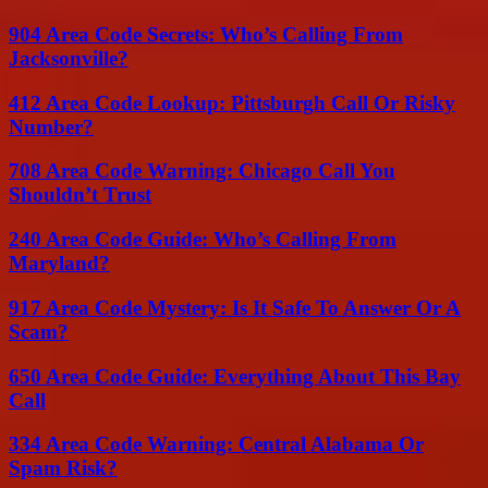
904 Area Code Secrets: Who’s Calling From
Jacksonville?
412 Area Code Lookup: Pittsburgh Call Or Risky
Number?
708 Area Code Warning: Chicago Call You
Shouldn’t Trust
240 Area Code Guide: Who’s Calling From
Maryland?
917 Area Code Mystery: Is It Safe To Answer Or A
Scam?
650 Area Code Guide: Everything About This Bay
Call
334 Area Code Warning: Central Alabama Or
Spam Risk?