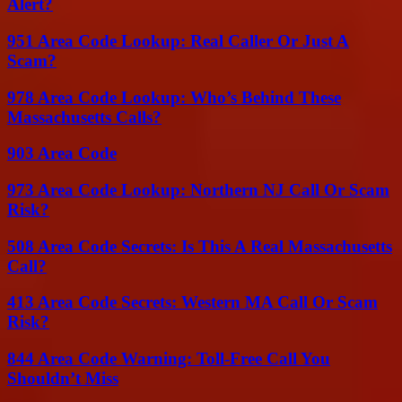
Alert?
951 Area Code Lookup: Real Caller Or Just A
Scam?
978 Area Code Lookup: Who’s Behind These
Massachusetts Calls?
903 Area Code
973 Area Code Lookup: Northern NJ Call Or Scam
Risk?
508 Area Code Secrets: Is This A Real Massachusetts
Call?
413 Area Code Secrets: Western MA Call Or Scam
Risk?
844 Area Code Warning: Toll-Free Call You
Shouldn’t Miss