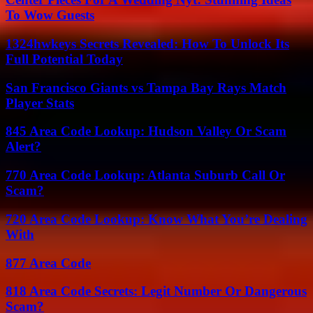
To Wow Guests
1324hwkeys Secrets Revealed: How To Unlock Its
Full Potential Today
San Francisco Giants vs Tampa Bay Rays Match
Player Stats
845 Area Code Lookup: Hudson Valley Or Scam
Alert?
770 Area Code Lookup: Atlanta Suburb Call Or
Scam?
720 Area Code Lookup: Know What You’re Dealing
With
877 Area Code
818 Area Code Secrets: Legit Number Or Dangerous
Scam?