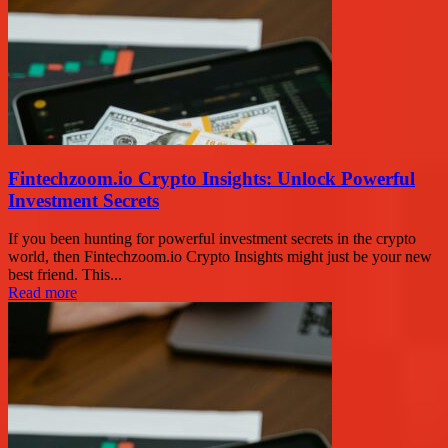
Fintechzoom.io Crypto Insights: Unlock Powerful
Investment Secrets
If you been hunting for powerful investment secrets in the crypto
world, then Fintechzoom.io Crypto Insights might just be your new
best friend. This...
Read more