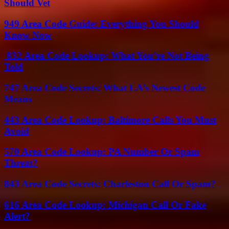
Should Vet
949 Area Code Guide: Everything You Should
Know Now
832 Area Code Lookup: What You’re Not Being
Told
747 Area Code Secrets: What LA’s Newest Code
Means
443 Area Code Lookup: Baltimore Calls You Must
Avoid
570 Area Code Lookup: PA Number Or Spam
Threat?
843 Area Code Secrets: Charleston Call Or Spam?
616 Area Code Lookup: Michigan Call Or Fake
Alert?