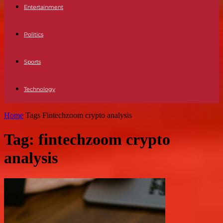
Entertainment
Politics
Sports
Technology
Home
Tags
Fintechzoom crypto analysis
Tag: fintechzoom crypto
analysis